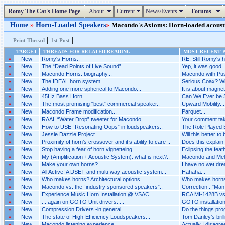
Romy The Cat's Home Page
About
Current
News/Events
Forums
Home
»
Horn-Loaded Speakers
»
Macondo's Axioms: Horn-loaded acoustic
|
|
Print Thread
1st Post
TARGET
THREADS FOR RELATED READING
MOST RECENT P
»
New
Romy's Horns..
RE: Still Romy's h
»
New
The “Dead Points of Live Sound”..
Yep, it was good..
»
New
Macondo Horns: biography...
Macondo with Pus
»
New
The IDEAL horn system..
Serious Coax? Wh
»
New
Adding one more spherical to Macondo...
It is about magnet
»
New
45Hz Bass Horn..
Can We Ever be 
»
New
The most promising “best” commercial speaker..
Upward Mobility...
»
New
Macondo Frame modification...
Parquet...
»
New
RAAL “Water Drop” tweeter for Macondo...
Your comment tak
»
New
How to USE “Resonating Oops” in loudspeakers..
The Role Played B
»
New
Jessie Dazzle Project..
Will this better to
»
New
Proximity of horn’s crossover and it’s ability to care ..
Does this explain 
»
New
Stop having a fear of horn vignetteing..
Eclipsing the feat
»
New
My (Amplification + Acoustic System): what is next?..
Macondo and Melq
»
New
Make your own horns?..
I have no wet dr
»
New
All Active! A DSET and multi-way acoustic system...
Hahaha...
»
New
Who makes horns? Architectural options...
Who makes horns? 
»
New
Macondo vs. the “industry sponsored speakers”..
Correction : "Man i
»
New
Experience Music Horn Installation @ VSAC..
RCA MI-1428B vs 
»
New
... again on GOTO Unit drivers.....
GOTO installation 
»
New
Compression Drivers -in general..
Do the things pro
»
New
The state of High-Efficiency Loudspeakers...
Tom Danley’s brilli
»
New
Macondo listening experience..
Actually I disagr