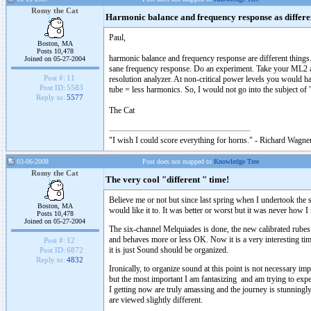
Romy the Cat
Harmonic balance and frequency response as differen
Paul,
Boston, MA
Posts 10,478
harmonic balance and frequency response are different things.
Joined on 05-27-2004
sane frequency response. Do an experiment. Take your ML2 an
Post #:
11
resolution analyzer. At non-critical power levels you would h
Post ID:
5583
tube = less harmonics. So, I would not go into the subject of 
Reply to:
5577
The Cat
"I wish I could score everything for horns." - Richard Wagner
03-06-2008
Post does not mapped to
Knowledge Tree
Romy the Cat
The very cool "different " time!
Believe me or not but since last spring when I undertook th
Boston, MA
would like it to. It was better or worst but it was never how I
Posts 10,478
Joined on 05-27-2004
The six-channel Melquiades is done, the new calibrated rubes
and behaves more or less OK. Now it is a very interesting time
Post #:
12
it is just Sound should be organized.
Post ID:
6872
Reply to:
4832
Ironically, to organize sound at this point is not necessary i
but the most important I am fantasizing and am trying to ex
I getting now are truly amassing and the journey is stunningly 
are viewed slightly different.