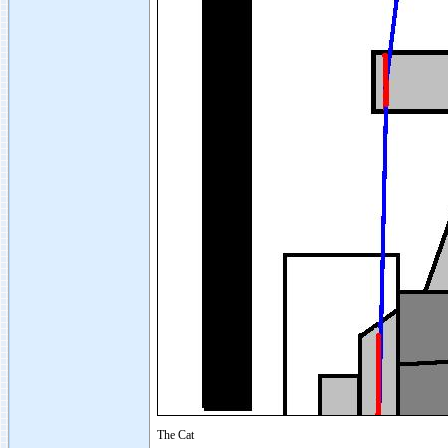
The Cat