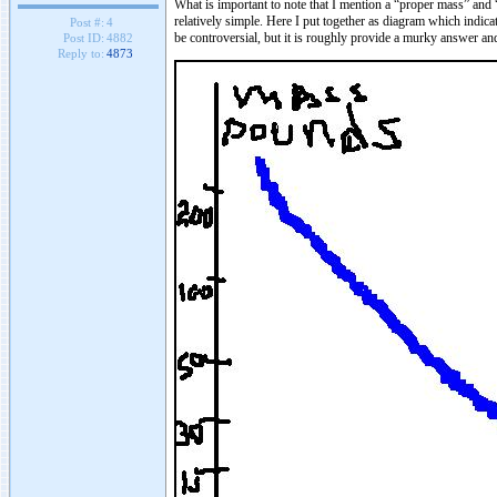
What is important to note that I mention a “proper mass” and 
relatively simple. Here I put together as diagram which indicat
Post #:
4
be controversial, but it is roughly provide a murky answer an
Post ID:
4882
Reply to:
4873