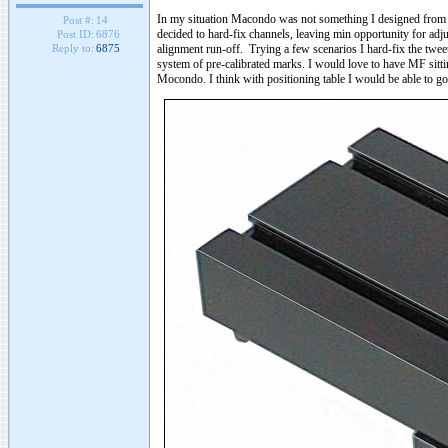
In my situation Macondo was not something I designed from sc
Post #:
14
decided to hard-fix channels, leaving min opportunity for adj
Post ID:
6876
alignment run-off. Trying a few scenarios I hard-fix the twee
Reply to:
6875
system of pre-calibrated marks. I would love to have MF sitting
Mocondo. I think with positioning table I would be able to g