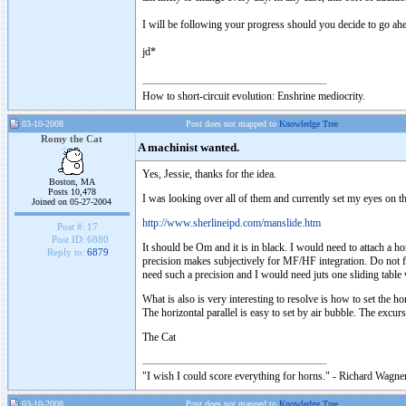
I will be following your progress should you decide to go ahe
jd*
How to short-circuit evolution: Enshrine mediocrity.
03-10-2008
Post does not mapped to
Knowledge Tree
Romy the Cat
A machinist wanted.
Yes, Jessie, thanks for the idea.
Boston, MA
Posts 10,478
I was looking over all of them and currently set my eyes on th
Joined on 05-27-2004
http://www.sherlineipd.com/manslide.htm
Post #:
17
Post ID:
6880
It should be Om and it is in black. I would need to attach a 
Reply to:
6879
precision makes subjectively for MF/HF integration. Do not 
need such a precision and I would need juts one sliding table
What is also is very interesting to resolve is how to set the h
The horizontal parallel is easy to set by air bubble. The excu
The Cat
"I wish I could score everything for horns." - Richard Wagner
03-10-2008
Post does not mapped to
Knowledge Tree