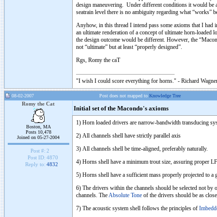
design maneuvering. Under different conditions it would be a 
seatrain level there is no ambiguity regarding what “works” be
Anyhow, in this thread I intend pass some axioms that I had 
an ultimate renderation of a concept of ultimate horn-loaded l
the design outcome would be different. However, the “Macond
not “ultimate” but at least “properly designed”.
Rgs, Romy the caT
"I wish I could score everything for horns." - Richard Wagner
08-02-2007
Post does not mapped to
Knowledge Tree
Romy the Cat
Initial set of the Macondo's axioms
1) Horn loaded drivers are narrow-bandwidth transducing syst
Boston, MA
Posts 10,478
2) All channels shell have strictly parallel axis
Joined on 05-27-2004
3) All channels shell be time-aligned, preferably naturally.
Post #:
2
Post ID:
4870
4) Horns shell have a minimum trout size, assuring proper LF 
Reply to:
4832
5) Horns shell have a sufficient mass properly projected to a
6) The drivers within the channels should be selected not by o
channels. The
Absolute Tone
of the drivers should be as close
7) The acoustic system shell follows the principles of
Imbedd