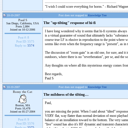
"I wish I could score everything for horns." - Richard Wagner
10-10-2007
Post does not mapped to
Knowledge Tree
Paul S
The "up-tilting" response of hi-fi
San Diego, California, USA
Posts 2,884
Joined on 10-12-2006
I have long wondered why it seems that hi-fi systems always fa
is a virtual guarantee of sound that ultimately lacks "substanc
Post #:
8
course true LF is elusive in reproduction to the point where we t
Post ID:
5575
seems like even when the frequency range is "present", as in t
Reply to:
5574
The discussion of "room gain" is an old one, for sure, and it i
outdoors, where there is no "reverberation", per se, and the s
Any thoughts on where all this mysterious energy comes from, th
Best regards,
Paul S
10-10-2007
Post does not mapped to
Knowledge Tree
Romy the Cat
The mildness of the tilting…
Paul,
Boston, MA
Posts 10,478
you are missing the point. When I said about “tilted” response
Joined on 05-27-2004
VERY flat, way flatter than normal deviation of most playback
Post #:
9
balance of an installation toward to the bottom. The very same
Post ID:
5576
“live” sound has also it's HF dynamic and transient character
Reply to:
5575