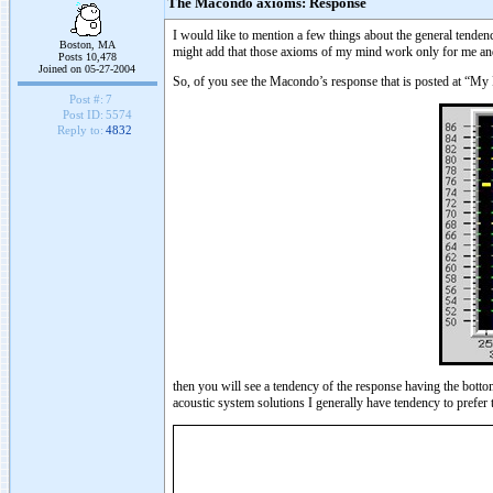
The Macondo axioms: Response
I would like to mention a few things about the general tenden
Boston, MA
might add that those axioms of my mind work only for me and o
Posts 10,478
Joined on 05-27-2004
So, of you see the Macondo’s response that is posted at “My
Post #:
7
Post ID:
5574
Reply to:
4832
then you will see a tendency of the response having the bott
acoustic system solutions I generally have tendency to prefer 