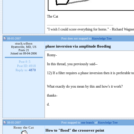
The Cat
"I wish I could score everything for horns." - Richard Wagner
08-05-2007
Post does not mapped to
Knowledge Tree
stuck.wilson
phase inversion via amplitude flooding
Hyattsville, MD, US
Posts 21
Joined on 09-04-2006
Romy-
Post #:
5
In this thread, you previously said--
Post ID:
4918
Reply to:
4870
12) If a filter requires a phase inversion then it is preferable
What exactly do you mean by this and how's it work?
thanks-
d.
08-05-2007
Post mapped to
one branch
of
Knowledge Tree
Romy the Cat
How to "flood" the crossover point