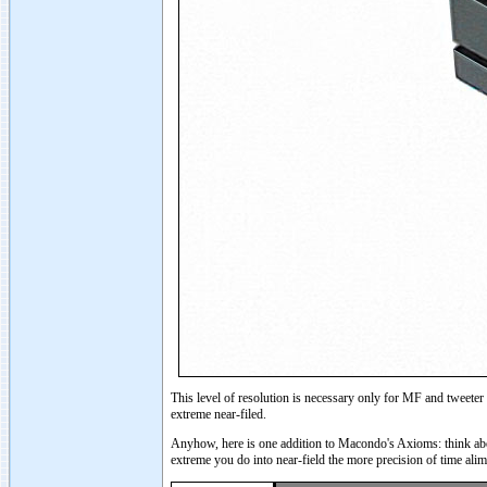
This level of resolution is necessary only for MF and tweeter
extreme near-filed.
Anyhow, here is one addition to Macondo's Axioms: think abou
extreme you do into near-field the more precision of time ali