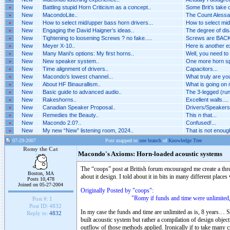
»
New
Battling stupid Horn Criticism as a concept..
Some Brit’s take o
»
New
MacondoLite..
The Count Alessan
»
New
How to select mid/upper bass horn drivers...
How to select mid
»
New
Engaging the David Haigner’s ideas..
The degree of dis
»
New
Tightening to loosening Screws ? no fake.....
Screws are BACK 
»
New
Meyer X-10..
Here is another 
»
New
Many Mani's options: My first horns..
Well, you need to
»
New
New speaker system..
One more horn spe
»
New
Time alignment of drivers..
Capacitors...
»
New
Macondo’s lowest channel...
What truly are you
»
New
About HF Binaurallism..
What is going on n
»
New
Basic guide to advanced audio..
The 3-legged (run
»
New
Rakeshorns..
Excellent walls....
»
New
Canadian Speaker Proposal..
Drivers/Speakers A
»
New
Remedies the Beauty..
This n that...
»
New
Macondo 2.0?..
Confused!...
»
New
My new “New” listening room, 2024..
That is not enough 
07-29-2007
Post mapped to
one branch
of
Knowledge Tree
Romy the Cat
Macondo's Axioms: Horn-loaded acoustic systems
The “coops” post at British forum encouraged me create a th
Boston, MA
about it design. I told about it in bits in many different places
Posts 10,478
Joined on 05-27-2004
Originally Posted by "coops":
"Romy if funds and time were unlimited, would y
Post #:
1
Post ID:
4832
In my case the funds and time are unlimited as is, 8 years… S
Reply to:
4832
built acoustic system but rather a compilation of design objec
outflow of those methods applied. Ironically if to take many cr