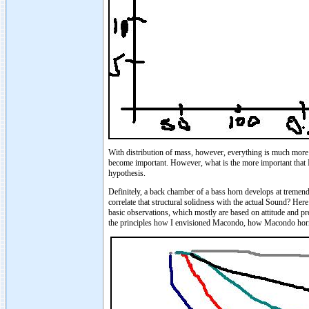
With distribution of mass, however, everything is much more c
become important. However, what is the more important that I'
hypothesis.
Definitely, a back chamber of a bass horn develops at tremen
correlate that structural solidness with the actual Sound? H
basic observations, which mostly are based on attitude and pre
the principles how I envisioned Macondo, how Macondo hor