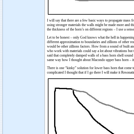
I will say that there are a few basic ways to propagate mass f
using stronger materials the walls might be made more and thi
the thickness of the horn’s on different regions – I use a sens
Let to be honest – only God knows what the hell in happening i
different approximation to boundaries and zillions of other re
would be other zillions factors. How from a sound of built an
who work with materials could say a lot about vibrations but 
said that completely damped walls of a bass horn shell sound n
same way how I thought about Macondo upper bass horn – it sh
There is one “kinky” solution for lower bass horn that come
complicated I thought that if I go there I will make it Reson