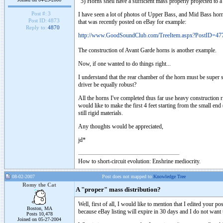
"5) Horns shell have a sufficient mass properly projected to 
Post #:
3
I have seen a lot of photos of Upper Bass, and Mid Bass horns t
Post ID:
4873
that was recently posted on eBay for example:
Reply to:
4870
http://www.GoodSoundClub.com/TreeItem.aspx?PostID=47
The construction of Avant Garde horns is another example.
Now, if one wanted to do things right...
I understand that the rear chamber of the horn must be super sol
driver be equally robust?
All the horns I've completed thus far use heavy construction
would like to make the first 4 feet starting from the small end
still rigid materials.
Any thoughts would be appreciated,
jd*
How to short-circuit evolution: Enshrine mediocrity.
08-02-2007
Post does not mapped to
Knowledge Tree
Romy the Cat
A "proper" mass distribution?
Well, first of all, I would like to mention that I edited your 
Boston, MA
because eBay listing will expire in 30 days and I do not want 
Posts 10,478
Joined on 05-27-2004