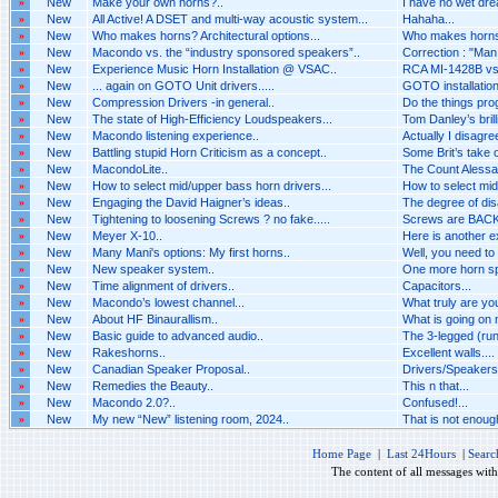
»
New
Make your own horns?..
I have no wet dr
»
New
All Active! A DSET and multi-way acoustic system...
Hahaha...
»
New
Who makes horns? Architectural options...
Who makes horns? 
»
New
Macondo vs. the “industry sponsored speakers”..
Correction : "Man i
»
New
Experience Music Horn Installation @ VSAC..
RCA MI-1428B vs 
»
New
... again on GOTO Unit drivers.....
GOTO installation 
»
New
Compression Drivers -in general..
Do the things pro
»
New
The state of High-Efficiency Loudspeakers...
Tom Danley’s brilli
»
New
Macondo listening experience..
Actually I disagr
»
New
Battling stupid Horn Criticism as a concept..
Some Brit’s take o
»
New
MacondoLite..
The Count Alessan
»
New
How to select mid/upper bass horn drivers...
How to select mid
»
New
Engaging the David Haigner’s ideas..
The degree of dis
»
New
Tightening to loosening Screws ? no fake.....
Screws are BACK 
»
New
Meyer X-10..
Here is another 
»
New
Many Mani's options: My first horns..
Well, you need to
»
New
New speaker system..
One more horn spe
»
New
Time alignment of drivers..
Capacitors...
»
New
Macondo’s lowest channel...
What truly are you
»
New
About HF Binaurallism..
What is going on n
»
New
Basic guide to advanced audio..
The 3-legged (run
»
New
Rakeshorns..
Excellent walls....
»
New
Canadian Speaker Proposal..
Drivers/Speakers A
»
New
Remedies the Beauty..
This n that...
»
New
Macondo 2.0?..
Confused!...
»
New
My new “New” listening room, 2024..
That is not enough 
Home Page
|
Last 24Hours
|
Searc
The content of all messages wit