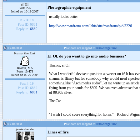
el`Ol
Photographic equipment
Posts 225
Joined on 10-13-2007
usually looks better
Post #:
18
Post ID:
6881
http://www.manfrotto.com/Jahia/site/manfrotto/pid/3226
Reply to:
6880
03-10-2008
Post does not mapped to
Knowledge Tree
Romy the Cat
El`Ol, do you want to go into audio business?
Thanks, el`Ol
Boston, MA
Posts 10,478
What I wonderful devise to position a tweeter on it! It has e
Joined on 05-27-2004
channel is flimsy but for somebody why would need a perfect t
something like “Archimedes audio”, let me write up an article
Post #:
19
flying from your hands for $399. We can even advertise that 
Post ID:
6882
of 99.9% silver.
Reply to:
6881
The Cat
"I wish I could score everything for horns." - Richard Wagner
03-10-2008
Post does not mapped to
Knowledge Tree
jessie.dazzle
Lines of fire