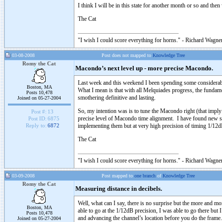
I think I will be in this state for another month or so and the
The Cat
"I wish I could score everything for horns." - Richard Wagner
03-08-2008
Post does not mapped to
Knowledge Tree
Romy the Cat
Macondo’s next level up - more precise Macondo.
Last week and this weekend I been spending some considerable
Boston, MA
What I mean is that with all Melquiades progress, the fundame
Posts 10,478
smothering definitive and lasting.
Joined on 05-27-2004
So, my intention was is to tune the Macondo right (that im
Post #:
13
precise level of Macondo time alignment. I have found new s
Post ID:
6875
implementing them but at very high precision of timing 1/12dB
Reply to:
6872
The Cat
"I wish I could score everything for horns." - Richard Wagner
03-09-2008
Post mapped to
one branch
of
Knowledge Tree
Romy the Cat
Measuring distance in decibels.
Well, what can I say, there is no surprise but the more and m
Boston, MA
able to go at the 1/12dB precision, I was able to go there but 
Posts 10,478
and advancing the channel’s location before you do the frame.
Joined on 05-27-2004