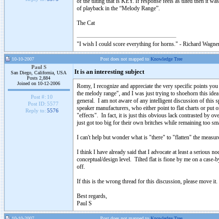
of the tilting that is KEY. If response feels as tilted then it 
of playback in the “Melody Range”.
The Cat
"I wish I could score everything for horns." - Richard Wagner
10-10-2007
Post does not mapped to
Knowledge Tree
Paul S
It is an interesting subject
San Diego, California, USA
Posts 2,884
Joined on 10-12-2006
Romy, I recognize and appreciate the very specific points you
the melody range", and I was just trying to shoehorn this idea
Post #:
10
general. I am not aware of any intelligent discussion of this sp
Post ID:
5577
speaker manufacturers, who either point to flat charts or put o
Reply to:
5576
"effects". In fact, it is just this obvious lack contrasted by
just got too big for their own britches while remaining too sma
I can't help but wonder what is "there" to "flatten" the measur
I think I have already said that I advocate at least a serious no
conceptual/design level. Tilted flat is fione by me on a case-
off.
If this is the wrong thread for this discussion, please move it.
Best regards,
Paul S
10-10-2007
Post does not mapped to
Knowledge Tree