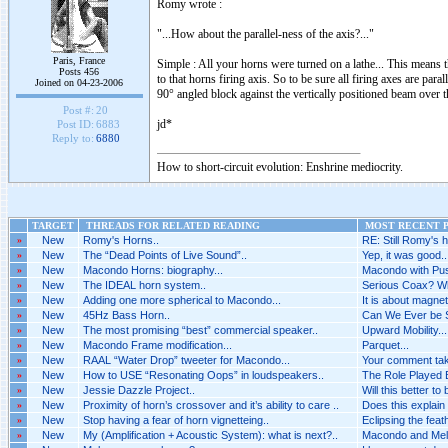
Romy wrote :
"...How about the parallel-ness of the axis?..."
Paris, France
Simple : All your horns were turned on a lathe... This means t
Posts 456
to that horns firing axis. So to be sure all firing axes are par
Joined on 04-23-2006
90° angled block against the vertically positioned beam over 
Post #:
20
jd*
Post ID:
6883
Reply to:
6880
How to short-circuit evolution: Enshrine mediocrity.
TARGET
THREADS FOR RELATED READING
MOST RECENT P
»
New
Romy's Horns..
RE: Still Romy's h
»
New
The “Dead Points of Live Sound”..
Yep, it was good..
»
New
Macondo Horns: biography...
Macondo with Pus
»
New
The IDEAL horn system..
Serious Coax? Wh
»
New
Adding one more spherical to Macondo...
It is about magnet
»
New
45Hz Bass Horn..
Can We Ever be 
»
New
The most promising “best” commercial speaker..
Upward Mobility...
»
New
Macondo Frame modification...
Parquet...
»
New
RAAL “Water Drop” tweeter for Macondo...
Your comment tak
»
New
How to USE “Resonating Oops” in loudspeakers..
The Role Played B
»
New
Jessie Dazzle Project..
Will this better to
»
New
Proximity of horn’s crossover and it’s ability to care ..
Does this explain 
»
New
Stop having a fear of horn vignetteing..
Eclipsing the feat
»
New
My (Amplification + Acoustic System): what is next?..
Macondo and Melq