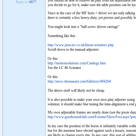
you should be able to remove all play from the adjustment mech
Reply to:
6877
you decide to go for it, make sure the table position can be lock
Since in the case of the MF horn + driver we are only talking a
there is certainly a less heavy-duty, yet precise and possibly 
You might look into a "ball screw driven carriage"
Something like this :
http://www.jena-tec.co.uk/linear-actuators.php
Scroll down to the manual adjusters
Or this :
http://motionsolutions.com/Catalogs.htm
See the LC 46 Actuator
Or this :
http://news.thomasnet.com/fullstory/494204
The above stuff will likely not be cheap.
It is also possible to make your own zero-play adjuster using p
solution; it should make fine tuning the time-alignment a real 
My own adjustable frames are nearly done (see the jessie dazz
http://www.goodsoundclub.com/Forums/ShowPost.aspx?po
In my case the position of the horns is infinitely variable wit
but for the moment have elected against such a luxury, reasoning
am likely to change every day. In any case, this sort of additi