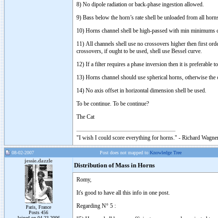
8) No dipole radiation or back-phase ingestion allowed.
9) Bass below the horn’s rate shell be unloaded from all horn
10) Horns channel shell be high-passed with min minimums c
11) All channels shell use no crossovers higher then first or
crossovers, if ought to be used, shell use Bessel curve.
12) If a filter requires a phase inversion then it is preferable
13) Horns channel should use spherical horns, otherwise the 
14) No axis offset in horizontal dimension shell be used.
To be continue. To be continue?
The Cat
"I wish I could score everything for horns." - Richard Wagner
08-02-2007
Post does not mapped to
Knowledge Tree
jessie.dazzle
Distribution of Mass in Horns
Romy,
It's good to have all this info in one post.
Regarding N° 5 :
Paris, France
Posts 456
Joined on 04-23-2006