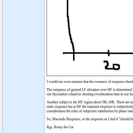
I would not even mention that the evenness of response shou
The steepness of general LF elevation over HF is determined b
our discomfort related to shorting reverberation time in our 
Another subject is the HF region above 9K-10K. There are no 
static response but at HF the transient response is subjectiv
consideration the rules of subjective satisfaction by phase ra
So, Macondo Response, or the response as I feel it “should be
Rgs, Romy the Cat