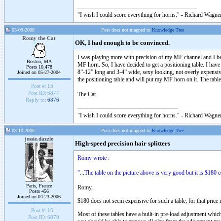
"I wish I could score everything for horns." - Richard Wagner
03-09-2008
Post does not mapped to
Knowledge Tree
Romy the Cat
OK, I had enough to be convinced.
I was playing more with precision of my MF channel and I bec
Boston, MA
MF horn. So, I have decided to get a positioning table. I ha
Posts 10,478
8”-12” long and 3-4” wide, sexy looking, not overly expensive
Joined on 05-27-2004
the positioning table and will put my MF horn on it. The table
Post #:
15
Post ID:
6877
The Cat
Reply to:
6876
"I wish I could score everything for horns." - Richard Wagner
03-10-2008
Post does not mapped to
Knowledge Tree
jessie.dazzle
High-speed precision hair splitters
Romy wrote :
"...The table on the picture above is very good but it is $180 e
Paris, France
Romy,
Posts 456
Joined on 04-23-2006
$180 does not seem expensive for such a table; for that price i
Post #:
16
Most of these tables have a built-in pre-load adjustment whic
Post ID:
6879