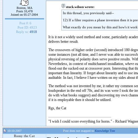
stuck.wilson wrote:
Boston, MA
Posts 10,478
In this thread, you previously said--
Joined on 05-27-2004
12) If a filter requires a phase inversion then it is 
Post #:
6
What exactly do you mean by this and how's it work
Post ID:
4923
Reply to:
4918
It is it not a widely used method and some, particularly acade
delivers better result.
The crossovers of higher order (second) introduced 180 degre
some instances (not all time, and I never was able to successf
physical reversing of polarity does serve positive results. Wi
Nevertheless, in context of multichannel installation,
where ea
flood-out the sucked-out at crossover porn. Interesting that t
important than linearity. If forget about linearity and to use 
auditable. In fact, I believe I have written on my sides about t
The method was not invented by me, it rather my common sens
loudspeaker in the end off 70s, and its was were I took the ins
do with what books suggest) and discovering my own channels 
if it is employable then it should be utilized.
Rgs, the Cat
"I wish I could score everything for horns." - Richard Wagner
10-10-2007
Post does not mapped to
Knowledge Tree
Romy the Cat