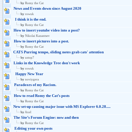
by
Romy the Cat
News and Events down since August 2020
by
rowuk
I think it is the end.
by
Romy the Cat
How to insert youtube video into a post?
by
Nikolai Kazantsev
How to insert pictures into a post.
by
Romy the Cat
CATS Purring tempo, sliding notes grab cats' attention
by
zztop7
Links in the Knowledge Tree don't work
by
rowuk
Happy New Year
by
noviygera
Paradoxes of my Racism.
by
Romy the Cat
How to read Romy the Cat’s posts
by
Romy the Cat
New set-up causing major issue with MS Explorer 6.0.28.....
by
Axel
The Site’s Forum Engine: now and then
by
Romy the Cat
Editing your own posts