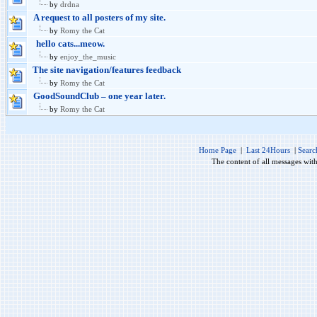
by
drdna
A request to all posters of my site.
by
Romy the Cat
hello cats...meow.
by
enjoy_the_music
The site navigation/features feedback
by
Romy the Cat
GoodSoundClub – one year later.
by
Romy the Cat
Home Page
|
Last 24Hours
|
Searc
The content of all messages wit