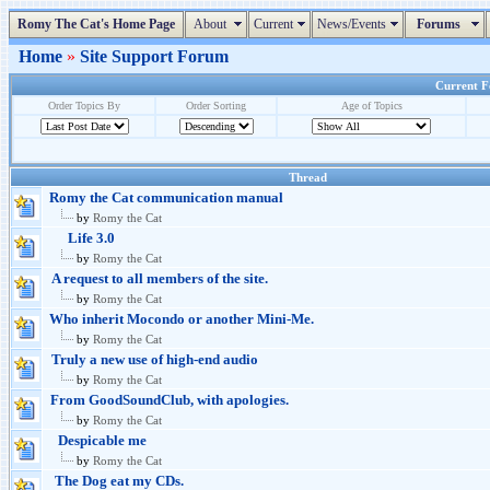
Romy The Cat's Home Page
About
Current
News/Events
Forums
Home
»
Site Support Forum
Current Fo
Order Topics By
Order Sorting
Age of Topics
Thread
Romy the Cat communication manual
by
Romy the Cat
Life 3.0
by
Romy the Cat
A request to all members of the site.
by
Romy the Cat
Who inherit Mocondo or another Mini-Me.
by
Romy the Cat
Truly a new use of high-end audio
by
Romy the Cat
From GoodSoundClub, with apologies.
by
Romy the Cat
Despicable me
by
Romy the Cat
The Dog eat my CDs.