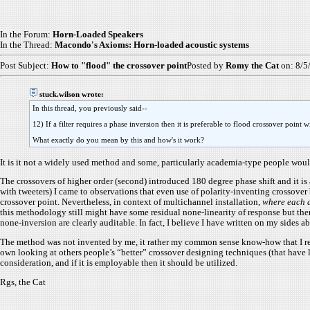
In the Forum:
Horn-Loaded Speakers
In the Thread:
Macondo's Axioms: Horn-loaded acoustic systems
Post Subject:
How to "flood" the crossover point
Posted by
Romy the Cat
on: 8/5
stuck.wilson wrote:
In this thread, you previously said--
12) If a filter requires a phase inversion then it is preferable to flood crossover point
What exactly do you mean by this and how's it work?
It is it not a widely used method and some, particularly academia-type people would c
The crossovers of higher order (second) introduced 180 degree phase shift and it i
with tweeters) I came to observations that even use of polarity-inventing crossover 
crossover point. Nevertheless, in context of multichannel installation,
where each d
this methodology still might have some residual none-linearity of response but ther
none-inversion are clearly auditable. In fact, I believe I have written on my sides ab
The method was not invented by me, it rather my common sense know-how that I recog
own looking at others people’s “better” crossover designing techniques (that have
consideration, and if it is employable then it should be utilized.
Rgs, the Cat