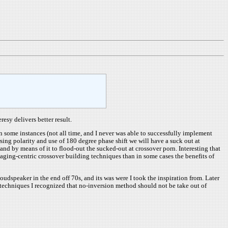
esy delivers better result.
n some instances (not all time, and I never was able to successfully implement
rsing polarity and use of 180 degree phase shift we will have a suck out at
 and by means of it to flood-out the sucked-out at crossover porn. Interesting that
maging-centric crossover building techniques than in some cases the benefits of
speaker in the end off 70s, and its was were I took the inspiration from. Later
 techniques I recognized that no-inversion method should not be take out of