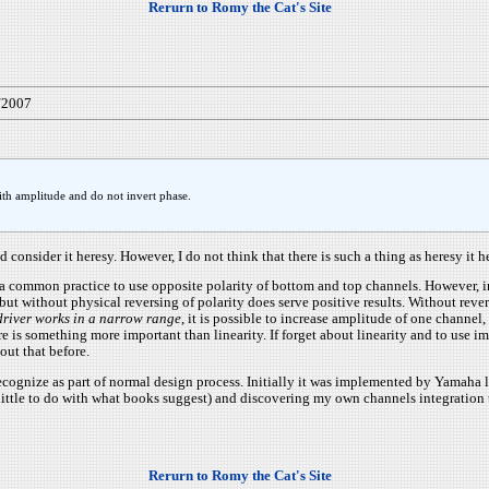
Rerurn to Romy the Cat's Site
/2007
 with amplitude and do not invert phase.
onsider it heresy. However, I do not think that there is such a thing as heresy it her
s a common practice to use opposite polarity of bottom and top channels. However, i
but without physical reversing of polarity does serve positive results. Without reve
river works in a narrow range
, it is possible to increase amplitude of one channel,
e is something more important than linearity. If forget about linearity and to use i
out that before.
nize as part of normal design process. Initially it was implemented by Yamaha loud
 little to do with what books suggest) and discovering my own channels integration
Rerurn to Romy the Cat's Site