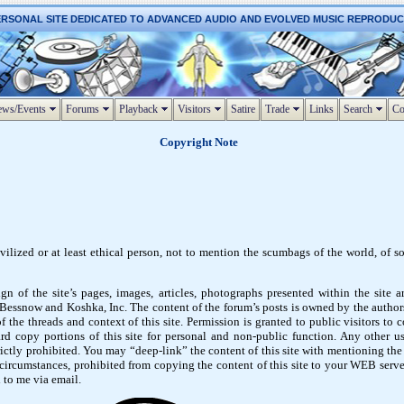
ERSONAL SITE DEDICATED TO ADVANCED AUDIO AND EVOLVED MUSIC REPRODU
ws/Events
Forums
Playback
Visitors
Satire
Trade
Links
Search
Co
Copyright Note
vilized or at least ethical person, not to mention the scumbags of the world, of s
gn of the site’s pages, images, articles, photographs presented within the site 
ssnow and Koshka, Inc. The content of the forum’s posts is owned by the authors
 the threads and context of this site. Permission is granted to public visitors to 
rd copy portions of this site for personal and non-public function. Any other us
rictly prohibited. You may “deep-link” the content of this site with mentioning the
 circumstances, prohibited from copying the content of this site to your WEB server
 to me via email.