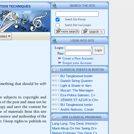
SEARCH THE SITE
CTION TECHNIQUES
Search Site Forum
Search Site via Google
ntact
LOGIN INTO SITE
Login:
Pass:
Create a New Account
Forgot your Account
CLASSICAL EVENTS IN BOSTON
BU Tanglewood Instit»
AUG 1
Danish String Quarte»
AUG 1
omething that should be self-
Light & Shade In Var»
AUG 1
Mozart: The Marriage»
AUG 1
Esa-Pekka Salonen, C»
AUG 1
are subjects to copyright and
ZÉMIRE ET AZOR In Ch»
AUG 2
 of the post and must not be
BU Tanglewood Instit»
AUG 2
copy and save the content for
Andris Nelsons, Cond»
AUG 2
e of materials from this site
 source and authorship of the
NPR CLASSICAL PROGRAMS
. I keep rights to publish on
Lang Lang: Tiny Desk (home)»
Marin Alsop On Her Swing Or»
Mahan Esfahani: Tiny Desk C»