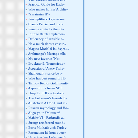
»
Practical Guide for Back»
»
Who makes horns? Archite»
»
"Zaratustra II"»
»
Preamplifiers: keys to m»
»
Claude Perrier and his t»
»
Remote control - the ult»
»
Infinite Baffle Implemen»
»
Deficiency of sensible a»
»
How much does it cost to»
»
Magico Model 6 loudspeak»
»
Archimago's Musings talk»
»
My new favorite "Ne»
»
Bruckner 9, Transcriptio»
»
Acoustics of Avery Fishe»
»
Shall quality-price be r»
»
Who has best sound in Hi»
»
Tannoy Red or Gold monit»
»
A quest for a better SET.
»
Deep End DIY - Austral»
»
The Lieberson’s Neruda S»
»
All Active! A DSET and m»
»
Russian mythology and Ho»
»
Align your FM tuners!
»
Mahler VI - Barbirolli w»
»
Strings reinforced sound»
»
Boris Mikhailovich Teplov
»
Resonating hi from overs»
»
Horn Speaker Leftovers f»