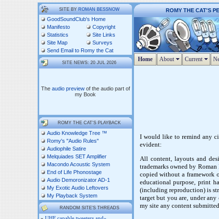
SITE BY
ROMAN BESSNOW
ROMY THE CAT'S P
GoodSoundClub's Home
Manifesto
Copyright
Statistics
Site Links
Site Map
Surveys
Send Email to Romy the Cat
Home
About
Current
Ne
SITE NEWS: 20 JUL 2026
The
audio preview
of the audio part of
my Book
ROMY THE CAT'S PLAYBACK
Audio Knowledge Tree ™
I would like to remind any ci
Romy's "Audio Rules"
evident:
Audiophile Satire
Melquiades SET Amplifier
All content, layouts and desi
Macondo Acoustic System
trademarks owned by Roman Be
End of Life Phonostage
copied without a framework of
Audio Demoronizator AD-1
educational purpose, print ha
My Exotic Audio Leftovers
(including reproduction) is st
My Playback System
target but you are, under any
my site any content submitted
RANDOM SITE'S THREADS
»
UHF capable tweeters and»