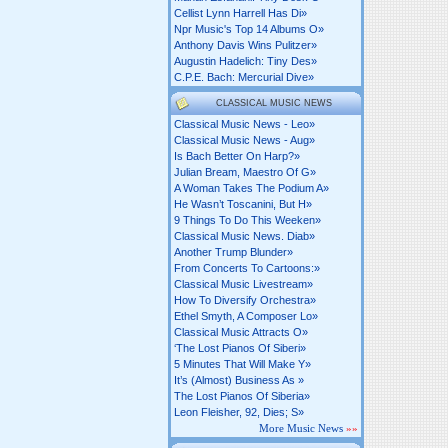
Cellist Lynn Harrell Has Di»
Npr Music's Top 14 Albums O»
Anthony Davis Wins Pulitzer»
Augustin Hadelich: Tiny Des»
C.p.e. Bach: Mercurial Dive»
CLASSICAL MUSIC NEWS
Classical Music News - Leo»
Classical Music News - Aug»
Is Bach Better On Harp?»
Julian Bream, Maestro Of G»
A Woman Takes The Podium A»
He Wasn’t Toscanini, But H»
9 Things To Do This Weeken»
Classical Music News. Diab»
Another Trump Blunder»
From Concerts To Cartoons:»
Classical Music Livestream»
How To Diversify Orchestra»
Ethel Smyth, A Composer Lo»
Classical Music Attracts O»
‘the Lost Pianos Of Siberi»
5 Minutes That Will Make Y»
It’s (almost) Business As »
The Lost Pianos Of Siberia»
Leon Fleisher, 92, Dies; S»
More Music News
»»