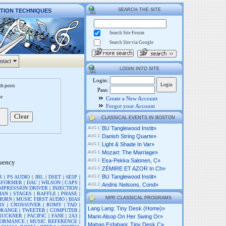
SEARCH THE SITE
CTION TECHNIQUES
Search Site Forum
Search Site via Google
ntact
LOGIN INTO SITE
Login:
th posts
Pass:
te
Create a New Account
Forgot your Account
CLASSICAL EVENTS IN BOSTON
BU Tanglewood Instit»
AUG 1
Danish String Quarte»
AUG 1
Light & Shade In Var»
AUG 1
Mozart: The Marriage»
AUG 1
Esa-Pekka Salonen, C»
AUG 1
quency
ZÉMIRE ET AZOR In Ch»
AUG 2
BU Tanglewood Instit»
R
|
PS AUDIO
|
JBL
|
DSET
|
6E5P
|
AUG 2
SFORMER
|
DAC
|
WILSON
|
CAPS
|
Andris Nelsons, Cond»
AUG 2
MPRESSION DRIVER
|
INJECTION
|
IAN
|
STAGES
|
BAFFLE
|
PHASE
|
NPR CLASSICAL PROGRAMS
HORN
|
MUSIC FIRST AUDIO
|
BIAS
RS
|
CROSSOVER
|
ROMY
|
TAD
|
Lang Lang: Tiny Desk (home)»
DRANGE
|
TWEETER
|
COMPUTER
|
RUCKNER
|
PACIFIC
|
FANE
|
2A3
|
Marin Alsop On Her Swing Or»
FORMANCE
|
MUSIC REFERENCE
|
Mahan Esfahani: Tiny Desk C»