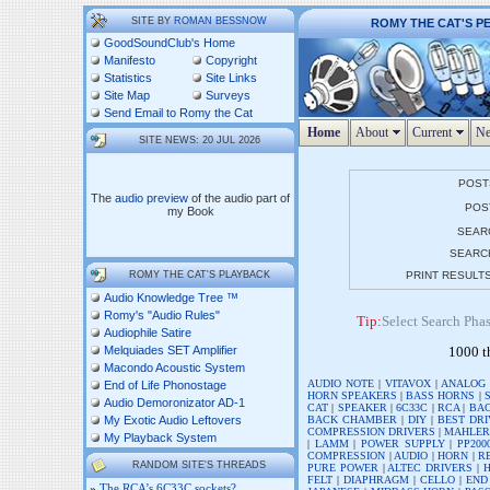
SITE BY
ROMAN BESSNOW
ROMY THE CAT'S P
GoodSoundClub's Home
Manifesto
Copyright
Statistics
Site Links
Site Map
Surveys
Send Email to Romy the Cat
Home
About
Current
Ne
SITE NEWS: 20 JUL 2026
POST
The
audio preview
of the audio part of
POST
my Book
SEAR
SEARC
ROMY THE CAT'S PLAYBACK
PRINT RESULT
Audio Knowledge Tree ™
Romy's "Audio Rules"
Tip:
Select Search Phase
Audiophile Satire
Melquiades SET Amplifier
1000 t
Macondo Acoustic System
AUDIO NOTE
|
VITAVOX
|
ANALOG
End of Life Phonostage
HORN SPEAKERS
|
BASS HORNS
|
Audio Demoronizator AD-1
CAT
|
SPEAKER
|
6C33C
|
RCA
|
BAC
BACK CHAMBER
|
DIY
|
BEST DRI
My Exotic Audio Leftovers
COMPRESSION DRIVERS
|
MAHLE
My Playback System
|
LAMM
|
POWER SUPPLY
|
PP200
COMPRESSION
|
AUDIO
|
HORN
|
R
RANDOM SITE'S THREADS
PURE POWER
|
ALTEC DRIVERS
|
FELT
|
DIAPHRAGM
|
CELLO
|
END
»
The RCA’s 6C33C sockets?