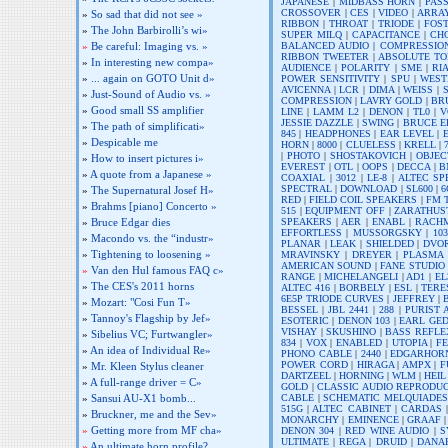
JAPANESE
|
MIDBASS HORN
|
PASS
CROSSOVER
|
CES
|
VIDEO
|
ARRA
»
So sad that did not see »
RIBBON
|
THROAT
|
TRIODE
|
FOS
»
The John Barbirolli’s wi»
SUPER MILQ
|
CAPACITANCE
|
CH
BALANCED AUDIO
|
COMPRESSIO
»
Be careful: Imaging vs. »
RIBBON TWEETER
|
ABSOLUTE TO
»
In interesting new compa»
AUDIENCE
|
POLARITY
|
SME
|
RI
»
... again on GOTO Unit d»
POWER SENSITIVITY
|
SPU
|
WEST
AVICENNA
|
LCR
|
DIMA
|
WEISS
|
»
Just-Sound of Audio vs. »
COMPRESSION
|
LAVRY GOLD
|
BR
»
Good small SS amplifier
LINE
|
LAMM L2
|
DENON
|
TL0
|
V
JESSIE DAZZLE
|
SWING
|
BRUCE 
»
The path of simplificati»
845
|
HEADPHONES
|
EAR LEVEL
|
»
Despicable me
HORN
|
8000
|
CLUELESS
|
KRELL
|
|
PHOTO
|
SHOSTAKOVICH
|
OBJEC
»
How to insert pictures i»
EVEREST
|
OTL
|
OOPS
|
DECCA
|
B
»
A quote from a Japanese »
COAXIAL
|
3012
|
LE-8
|
ALTEC SP
SPECTRAL
|
DOWNLOAD
|
SL600
|
6
»
The Supernatural Josef H»
RED
|
FIELD COIL SPEAKERS
|
FM 
»
Brahms [piano] Concerto »
515
|
EQUIPMENT OFF
|
ZARATHUS
SPEAKERS
|
AER
|
ENABL
|
RACH
»
Bruce Edgar dies
EFFORTLESS
|
MUSSORGSKY
|
103
»
Macondo vs. the “industr»
PLANAR
|
LEAK
|
SHIELDED
|
DVO
»
Tightening to loosening »
MRAVINSKY
|
DREYER
|
PLASMA
AMERICAN SOUND
|
FANE STUDIO
»
Van den Hul famous FAQ c»
RANGE
|
MICHELANGELI
|
AD1
|
EL
»
The CES's 2011 horns
ALTEC 416
|
BORBELY
|
ESL
|
TERE
6E5P TRIODE CURVES
|
JEFFREY
|
»
Mozart: "Cosi Fun T»
BESSEL
|
JBL 2441
|
288
|
PURIST 
»
Tannoy's Flagship by Jef»
ESOTERIC
|
DENON 103
|
EARL GE
VISHAY
|
SKUSHINO
|
BASS REFLE
»
Sibelius VC; Furtwangler»
834
|
VOX
|
ENABLED
|
UTOPIA
|
FE
»
An idea of Individual Re»
PHONO CABLE
|
2440
|
EDGARHOR
POWER CORD
|
HIRAGA
|
AMPX
|
F
»
Mr. Kleen Stylus cleaner
DARTZEEL
|
HORNING
|
WLM
|
HEIL
»
A full-range driver = C»
GOLD
|
CLASSIC AUDIO REPRODU
CABLE
|
SCHEMATIC MELQUIADES
»
Sansui AU-X1 bomb...
515G
|
ALTEC CABINET
|
CARDAS
»
Bruckner, me and the Sev»
MONARCHY
|
EMINENCE
|
GRAAF
»
Getting more from MF cha»
DENON 304
|
RED WINE AUDIO
|
S
ULTIMATE
|
REGA
|
DRUID
|
DANA
»
An ultimate horn profile?