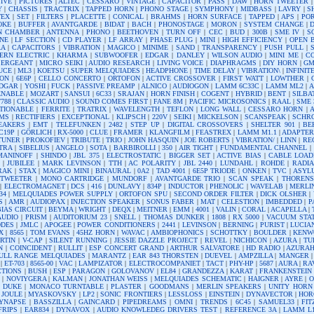
IVE
|
PICTURES
|
ALTEC
|
CESSARO
|
VINTAGE
|
CAPACITOR
|
PASS
|
DAW
|
HORN TWEETER
Y
|
CHASSIS
|
TRACTRIX
|
TAPPED HORN
|
PHONO STAGE
|
SYMPHONY
|
MIDBASS
|
LAVRY
|
S
TEX
|
SET
|
FILTERS
|
PLACETTE
|
CONICAL
|
BRAHMS
|
HORN SURFACE
|
TAPPED
|
APS
|
PO
OKE
|
BUFFER
|
AVANTGARDE
|
BIDAT
|
BACH
|
PHONOSTAGE
|
MORON
|
SYSTEM CHANGE
|
N CHAMBER
|
ANTENNA
|
PHONO
|
BEETHOVEN
|
TURN OFF
|
CEC
|
BUD
|
300B
|
SME IV
|
S
NE
|
LF SECTION
|
CD PLAYER
|
LF ARRAY
|
PHASE PLUG
|
MINI
|
HIGH EFFICIENCY
|
OPEN 
AA
|
CAPACITORS
|
VIBRATION
|
MAGICO
|
MINIME
|
SAND
|
TRANSPARENCY
|
PUSH PULL
|
ERN ELECTRIC
|
KHARMA
|
SUBWOOFER
|
EDGAR
|
DANLEY
|
WILSON AUDIO
|
MINI ME
|
C
SERGEANT
|
MICRO SEIKI
|
AUDIO RESEARCH
|
LIVING VOICE
|
DIAPHRAGMS
|
DIY HORN
|
GM
UCE
|
ML3
|
KOETSU
|
SUPER MELQUIADES
|
HEADPHONE
|
TIME DELAY
|
VIBRATION\
|
INFINIT
ON
|
6E6P
|
CELLO CONCERTO
|
ORTOFON
|
ACTIVE CROSSOVER
|
FIRST WATT
|
LOWTHER
|
EDGAR
|
YOSHI
|
FUCK
|
PASSIVE PREAMP
|
ALNICO
|
AUDIOGON
|
LAMM 6C33C
|
LAMM ML2
|
ENABLE
|
MOZART
|
SANSUI
|
6C33
|
SRAJAN
|
HORN FINISH
|
COGENT
|
HYBRID
|
BENT
|
SILBA
7788
|
CLASSIC AUDIO
|
SOUND COMES FIRST
|
FANE 8M
|
PACIFIC MICROSONICS
|
RAAL
|
SME 
TIONABLE
|
FERRITE
|
TRATRIX
|
WAVELENGTH
|
TEFLON
|
LONG WALL
|
CESSARO HORN
|
A
MS
|
RECTIFIERS
|
EXCEPTIONAL
|
KLIPSCH
|
220V
|
SEIKI
|
MICKELSON
|
SCANSPEAK
|
SCHR
EAKERS
|
EMT
|
TELEFUNKEN
|
2482
|
STEP UP
|
DIGITAL CROSSOVERS
|
SHELTER 901
|
BE
C19P
|
GÖRLICH
|
RX-5000
|
CLUE
|
FRAMER
|
KLANGFILM
|
FEASTREX
|
LAMM M1.1
|
ADAPTE
TUNER
|
PROKOFIEV
|
TRIBUTE
|
TRIO
|
JOHN HASQUIN
|
JOE ROBERTS
|
VIBRATION/
|
LINN
|
RE
TRA
|
SIBELIUS
|
ANGELO
|
SOTA
|
BARBIROLLI
|
350
|
AIR TIGHT
|
FUNDAMENTAL CHANNEL
|
MANINOFF
|
SHINDO
|
JBL 375
|
ELECTROSTATIC
|
BIGGER SET
|
ACTIVE BIAS
|
CABLE LOAD
|
JUBILEE
|
MARK LEVINSON
|
TTH
|
AC POLARITY
|
JBL 2440
|
LUNDAHL
|
ROHDE
|
RADI
RAK
|
STAX
|
MAGICO MINI
|
BINAURAL
|
0A2
|
TAD 4001
|
6E5P TRIODE
|
ONKEN
|
TVC
|
ASYL
 TWEETER
|
MONO CARTRIDGE
|
MUNDORF
|
AVANTGARDE TRIO
|
SCAN SPEAK
|
THORENS
|
ELECTROMAGNET
|
DCS
|
416
|
DUNLAVY
|
834P
|
INDUCTOR
|
PHENOLIC
|
WAVELAB
|
MERLI
34
|
MELQUIADES POWER SUPPLY
|
ORTOFON SPU
|
SECOND ORDER FILTER
|
DICK OLSHER
|
S
|
AMR
|
AUDIOPAX
|
INJECTION SPEAKER
|
SONUS FABER
|
MAT
|
CELESTION
|
IMBEDDED
|
P
BIAS CIRCUIT
|
BEYMA
|
WRIGHT
|
DEQX
|
MEITNER
|
EMM
|
4001
|
VALIN
|
CORAL
|
ACAPELLA
|
AUDIO
|
PRISM
|
AUDITORIUM 23
|
SNELL
|
THOMAS DUNKER
|
1808
|
RX 5000
|
VACUUM STA
DDES
|
JMLC
|
APOGEE
|
POWER CONDITIONERS
|
2441
|
LEVINSON
|
BERNING
|
PURIST
|
LUCIA
X
|
8565
|
TOM EVANS
|
45HZ HORN
|
WAVAC
|
AMBIOPHONICS
|
SCHOTTKY
|
BOULDER
|
KENW
RTIN
|
V-CAP
|
SILENT RUNNING
|
JESSIE DAZZLE PROJECT
|
REVEL
|
NICHICON
|
AZURA
|
TU
N
|
COINCIDENT
|
RULLIT
|
ESP CONCERT GRAND
|
ARTHUR SALVATORE
|
HD RADIO
|
AZURA
ULL RANGE MELQUIADES
|
MARANTZ
|
EAR 843 THORSTEN
|
DUEVEL
|
AMPZILLA
|
MANGER
|
ET-703
|
8565-00
|
VAC
|
LAMPIZATOR
|
ELECTROCOMPANIET
|
TACT
|
PHY-HP
|
5687
|
AURA
|
RA
CTIONS
|
BUSH
|
ESP
|
PARAGON
|
GOLOVANOV
|
EL84
|
GRANDEZZA
|
KARAT
|
FRANKENSTEIN
|
NOVIYGERA
|
KALMAN
|
JONATHAN WEISS
|
MELQUIADES SCHEMATIC
|
HAIGNER
|
AYRE
|
O
|
DUKE
|
MONACO TURNTABLE
|
PLASTER
|
GOODMANS
|
MERLIN SPEAKERS
|
UNITY HORN
|
JOULE
|
MYASKOVSKY
|
LP2
|
SONIC FRONTIERS
|
LESSLOSS
|
EINSTEIN
|
DYNAVECTOR
|
HOR
YNAPSE
|
BASSZILLA
|
GAINCARD
|
PIPEDREAMS
|
OMNI
|
TRENDS
|
6C45
|
SAMUEL33
|
FI
FRIPS
|
EAR834
|
DYNAVOX
|
AUDIO KNOWLEDEG DRIVERS TEST
|
REFERENCE 3A
|
LAMM L