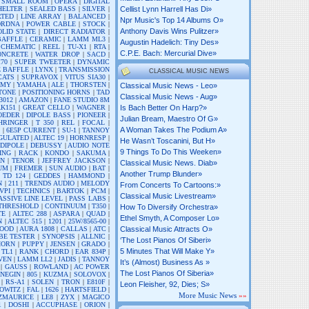
|
SMALL ROOM
|
OPERA
|
DIGITAL
HELTER
|
SEALED BASS
|
SILVER
|
Cellist Lynn Harrell Has Di»
RTED
|
LINE ARRAY
|
BALANCED
|
Npr Music's Top 14 Albums O»
DRDNA
|
POWER CABLE
|
STOCK
|
Anthony Davis Wins Pulitzer»
OLID STATE
|
DIRECT RADIATOR
|
BAFFLE
|
CERAMIC
|
LAMM ML3
|
Augustin Hadelich: Tiny Des»
SCHEMATIC
|
REEL
|
TU-X1
|
RTA
|
C.p.e. Bach: Mercurial Dive»
ONCRETE
|
WATER DROP
|
SACD
|
70
|
SUPER TWEETER
|
DYNAMIC
E BAFFLE
|
LYNX
|
TRANSMISSION
CLASSICAL MUSIC NEWS
CATS
|
SUPRAVOX
|
VITUS SIA30
|
AMY
|
YAMAHA
|
ALE
|
THORSTEN
|
Classical Music News - Leo»
TONE
|
POSITIONING HORNS
|
TAD
Classical Music News - Aug»
3012
|
AMAZON
|
FANE STUDIO 8M
K151
|
GREAT CELLO
|
WAGNER
|
Is Bach Better On Harp?»
OEDER
|
DIPOLE BASS
|
PIONEER
|
Julian Bream, Maestro Of G»
HRINGER
|
T 350
|
REL
|
FOCAL
|
A Woman Takes The Podium A»
R
|
6E5P CURRENT
|
SU-1
|
TANNOY
GULATED
|
ALTEC 19
|
HORNRESP
|
He Wasn’t Toscanini, But H»
DIPOLE
|
DEBUSSY
|
AUDIO NOTE
9 Things To Do This Weeken»
ING
|
RACK
|
KONDO
|
SAKUMA
|
AN
|
TENOR
|
JEFFREY JACKSON
|
Classical Music News. Diab»
UM
|
FREMER
|
SUN AUDIO
|
BAT
|
Another Trump Blunder»
 TD 124
|
GEDDES
|
HAMMOND
|
N
|
211
|
TRENDS AUDIO
|
MELODY
From Concerts To Cartoons:»
VPI
|
TECHNICS
|
BARTOK
|
PCM
|
Classical Music Livestream»
ASSIVE LINE LEVEL
|
PASS LABS
|
THRESHOLD
|
CONTINUUM
|
T350
|
How To Diversify Orchestra»
TE
|
ALTEC 288
|
ASPARA
|
QUAD
|
Ethel Smyth, A Composer Lo»
N
|
ALTEC 515
|
1201
|
25W/8565-00
|
OOD
|
AURA 1808
|
CALLAS
|
ATC
|
Classical Music Attracts O»
BE TESTER
|
SYNOPSIS
|
ALLNIC
|
‘the Lost Pianos Of Siberi»
HORN
|
PUPPY
|
JENSEN
|
GRADO
|
5 Minutes That Will Make Y»
|
TL1
|
RANK
|
CHORD
|
EAR 834P
|
VEN
|
LAMM LL2
|
JADIS
|
TANNOY
It’s (almost) Business As »
|
GAUSS
|
ROWLAND
|
AC POWER
The Lost Pianos Of Siberia»
NEGIN
|
805
|
KUZMA
|
SOLOVOX
|
|
RS-A1
|
SOLEN
|
TRON
|
E810F
|
Leon Fleisher, 92, Dies; S»
OWITZ
|
FAL
|
1626
|
HARTSFIELD
|
More Music News
»»
TZMAURICE
|
LE8
|
ZYX
|
MAGICO
1
|
DOSHI
|
ACCUPHASE
|
ORION
|