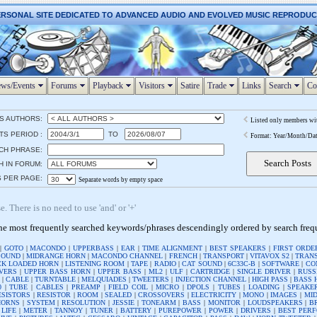
ERSONAL SITE DEDICATED TO ADVANCED AUDIO AND EVOLVED MUSIC REPRODU
ws/Events
Forums
Playback
Visitors
Satire
Trade
Links
Search
Co
S AUTHORS:
Listed only members wi
S PERIOD :
TO
Format: Year/Month/Da
CH PHRASE:
H IN FORUM:
S PER PAGE:
Separate words by empty space
. There is no need to use 'and' or '+'
he most frequently searched keywords/phrases descendingly ordered by search fre
|
GOTO
|
MACONDO
|
UPPERBASS
|
EAR
|
TIME ALIGNMENT
|
BEST SPEAKERS
|
FIRST ORDE
SOUND
|
MIDRANGE HORN
|
MACONDO CHANNEL
|
FRENCH
|
TRANSPORT
|
VITAVOX S2
|
TRAN
K LOADED HORN
|
LISTENING ROOM
|
TAPE
|
RADIO
|
CAT SOUND
|
6C33C-B
|
SOFTWARE
|
CO
VERS
|
UPPER BASS HORN
|
UPPER BASS
|
ML2
|
ULF
|
CARTRIDGE
|
SINGLE DRIVER
|
RUSS
R
|
CABLE
|
TURNTABLE
|
MELQUIADES
|
TWEETERS
|
INJECTION CHANNEL
|
HIGH PASS
|
BASS 
0
|
TUBE
|
CABLES
|
PREAMP
|
FIELD COIL
|
MICRO
|
DPOLS
|
TUBES
|
LOADING
|
SPEAKE
ESISTORS
|
RESISTOR
|
ROOM
|
SEALED
|
CROSSOVERS
|
ELECTRICITY
|
MONO
|
IMAGES
|
MI
HORNS
|
SYSTEM
|
RESOLUTION
|
JESSIE
|
TONEARM
|
BASS
|
MONITOR
|
LOUDSPEAKERS
|
B
 LIFE
|
METER
|
TANNOY
|
TUNER
|
BATTERY
|
PUREPOWER
|
POWER
|
DRIVERS
|
BEST PER