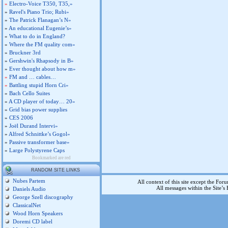
»
Electro-Voice T350, T35,»
»
Ravel's Piano Trio; Rubi»
»
The Patrick Flanagan’s N»
»
An educational Eugenie’s»
»
What to do in England?
»
Where the FM quality com»
»
Bruckner 3rd
»
Gershwin's Rhapsody in B»
»
Ever thought about how m»
»
FM and … cables…
»
Battling stupid Horn Cri»
»
Bach Cello Suites
»
A CD player of today… 20»
»
Grid bias power supplies
»
CES 2006
»
Joël Durand Intervi»
»
Alfred Schnittke’s Gogol»
»
Passive transformer base»
»
Large Polystyrene Caps
Bookmarked are red
RANDOM SITE LINKS
Nubes Partem
All context of this site except the For
All messages within the Site’
Daniels Audio
George Szell discography
ClassicalNet
Wood Horn Speakers
Doremi CD label