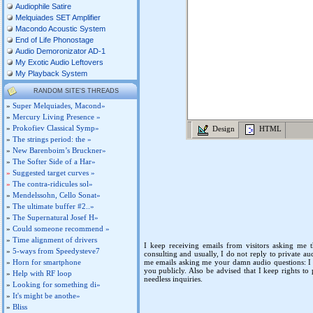
Audiophile Satire
Melquiades SET Amplifier
Macondo Acoustic System
End of Life Phonostage
Audio Demoronizator AD-1
My Exotic Audio Leftovers
My Playback System
RANDOM SITE'S THREADS
»
Super Melquiades, Macond»
»
Mercury Living Presence »
»
Prokofiev Classical Symp»
Design
HTML
»
The strings period: the »
»
New Barenboim’s Bruckner»
»
The Softer Side of a Har»
»
Suggested target curves »
»
The contra-ridicules sol»
»
Mendelssohn, Cello Sonat»
»
The ultimate buffer #2..»
»
The Supernatural Josef H»
»
Could someone recommend »
»
Time alignment of drivers
I keep receiving emails from visitors asking me t
»
5-ways from Speedysteve7
consulting and usually, I do not reply to private au
»
Horn for smartphone
me emails asking me your damn audio questions: I h
you publicly. Also be advised that I keep rights to
»
Help with RF loop
needless inquiries.
»
Looking for something di»
»
It's might be anothe»
»
Bliss