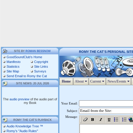
SITE BY
ROMAN BESSNOW
ROMY THE CAT'S PERSONAL SIT
GoodSoundClub's Home
Manifesto
Copyright
Statistics
Site Links
Site Map
Surveys
Send Email to Romy the Cat
Home
About
Current
News/Events
SITE NEWS: 20 JUL 2026
The
audio preview
of the audio part of
my Book
Your Email:
Subject:
Message:
ROMY THE CAT'S PLAYBACK
Audio Knowledge Tree ™
Romy's "Audio Rules"