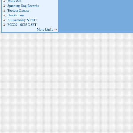
MusicWeb
Spinning Dog Records
Toccata Classics
Heart's Ease
Koussevitzky & BSO
ECC99 - 6C33C SET
More Links
»»