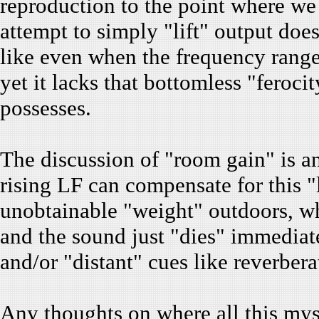
reproduction to the point where we t
attempt to simply "lift" output does
like even when the frequency range 
yet it lacks that bottomless "feroci
possesses.
The discussion of "room gain" is an o
rising LF can compensate for this "l
unobtainable "weight" outdoors, whe
and the sound just "dies" immediate
and/or "distant" cues like reverbera
Any thoughts on where all this mys