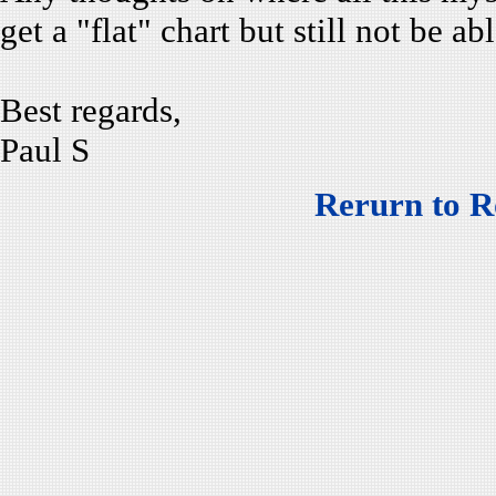
get a "flat" chart but still not be abl
Best regards,
Paul S
Rerurn to R