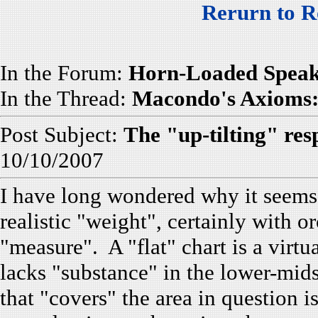
Rerurn to R
In the Forum:
Horn-Loaded Speak
In the Thread:
Macondo's Axioms: 
Post Subject:
The "up-tilting" resp
10/10/2007
I have long wondered why it seems t
realistic "weight", certainly with 
"measure". A "flat" chart is a virtu
lacks "substance" in the lower-mids
that "covers" the area in question i