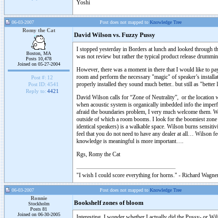
Yoshi
06-03-2007
Post does not mapped to
Knowledge Tree
Romy the Cat
David Wilson vs. Fuzzy Pussy
I stopped yesterday in Borders at lunch and looked through th
Boston, MA
was not review but rather the typical product release drummi
Posts 10,478
Joined on 05-27-2004
However, there was a moment in there that I would like to pay
room and perform the necessary "magic" of speaker’s installat
Post #:
12
properly installed they sound much better.. but still as "bett
Post ID:
4541
Reply to:
4421
David Wilson calls for “Zone of Neutrality”, or the location 
when acoustic system is organically imbedded info the imperf
afraid the boundaries problem, I very much welcome them. Wils
outside of which a room booms. I look for the boomiest zone
identical speakers) is a walkable space. Wilson burns sensitivity
feel that you do not need to have any dealer at all… Wilson fe
knowledge is meaningful is more important….
Rgs, Romy the Cat
"I wish I could score everything for horns." - Richard Wagner
06-03-2007
Post does not mapped to
Knowledge Tree
Ronnie
Bookshelf zones of bloom
Stockholm
Posts 81
Joined on 06-30-2005
Interesting. I wonder whether I actually did the Pussy- or Wil