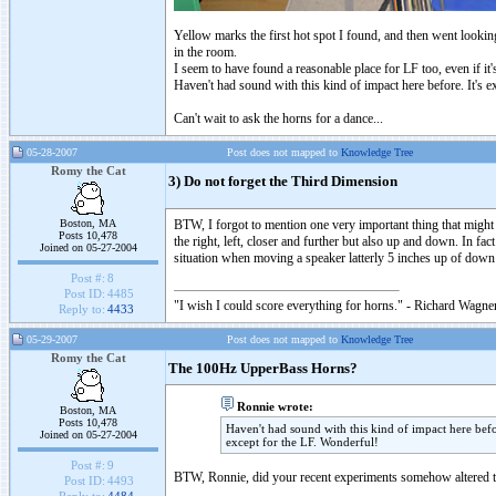
Yellow marks the first hot spot I found, and then went lookin
in the room.
I seem to have found a reasonable place for LF too, even if it'
Haven't had sound with this kind of impact here before. It's 
Can't wait to ask the horns for a dance...
05-28-2007
Post does not mapped to
Knowledge Tree
Romy the Cat
3) Do not forget the Third Dimension
Boston, MA
BTW, I forgot to mention one very important thing that might 
Posts 10,478
the right, left, closer and further but also up and down. In fac
Joined on 05-27-2004
situation when moving a speaker latterly 5 inches up of down
Post #:
8
Post ID:
4485
"I wish I could score everything for horns." - Richard Wagner
Reply to:
4433
05-29-2007
Post does not mapped to
Knowledge Tree
Romy the Cat
The 100Hz UpperBass Horns?
Ronnie wrote:
Boston, MA
Posts 10,478
Haven't had sound with this kind of impact here bef
Joined on 05-27-2004
except for the LF. Wonderful!
Post #:
9
BTW, Ronnie, did your recent experiments somehow altered th
Post ID:
4493