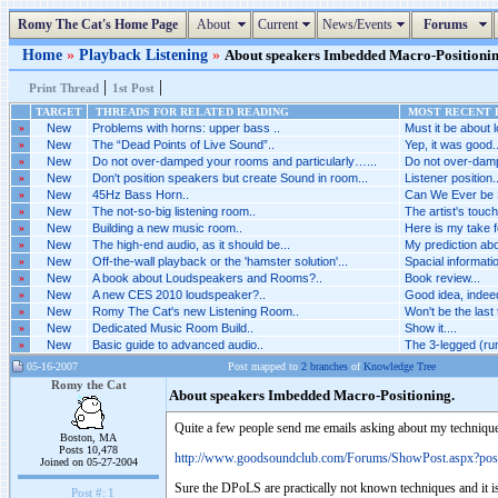
Romy The Cat's Home Page
About
Current
News/Events
Forums
Home
»
Playback Listening
»
About speakers Imbedded Macro-Positioning.
|
|
Print Thread
1st Post
TARGET
THREADS FOR RELATED READING
MOST RECENT P
»
New
Problems with horns: upper bass ..
Must it be about l
»
New
The “Dead Points of Live Sound”..
Yep, it was good..
»
New
Do not over-damped your rooms and particularly…...
Do not over-damp
»
New
Don't position speakers but create Sound in room...
Listener position..
»
New
45Hz Bass Horn..
Can We Ever be 
»
New
The not-so-big listening room..
The artist's touch
»
New
Building a new music room..
Here is my take fo
»
New
The high-end audio, as it should be...
My prediction abou
»
New
Off-the-wall playback or the 'hamster solution'...
Spacial informatio
»
New
A book about Loudspeakers and Rooms?..
Book review...
»
New
A new CES 2010 loudspeaker?..
Good idea, indeed.
»
New
Romy The Cat's new Listening Room..
Won't be the last 
»
New
Dedicated Music Room Build..
Show it....
»
New
Basic guide to advanced audio..
The 3-legged (ru
05-16-2007
Post mapped to
2 branches
of
Knowledge Tree
Romy the Cat
About speakers Imbedded Macro-Positioning.
Quite a few people send me emails asking about my techniqu
Boston, MA
Posts 10,478
http://www.goodsoundclub.com/Forums/ShowPost.aspx?po
Joined on 05-27-2004
Sure the DPoLS are practically not known techniques and it is
Post #:
1