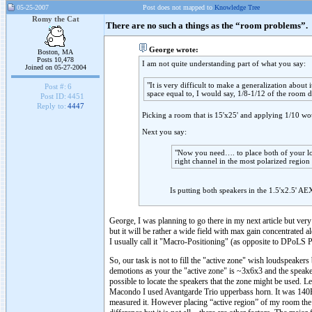
05-25-2007
Post does not mapped to
Knowledge Tree
Romy the Cat
There are no such a things as the “room problems”.
George wrote:
Boston, MA
Posts 10,478
I am not quite understanding part of what you say:
Joined on 05-27-2004
"It is very difficult to make a generalization about 
Post #:
6
space equal to, I would say, 1/8-1/12 of the room 
Post ID:
4451
Reply to:
4447
Picking a room that is 15'x25' and applying 1/10 wo
Next you say:
"Now you need…. to place both of your lou
right channel in the most polarized regio
Is putting both speakers in the 1.5'x2.5' A
George, I was planning to go there in my next article but very
but it will be rather a wide field with max gain concentrated al
I usually call it "Macro-Positioning" (as opposite to DPoLS Po
So, our task is not to fill the "active zone" wish loudspeake
demotions as your the "active zone" is ~3x6x3 and the speakers 
possible to locate the speakers that the zone might be used. L
Macondo I used Avantgarde Trio upperbass horn. It was 140H
measured it. However placing “active region” of my room th