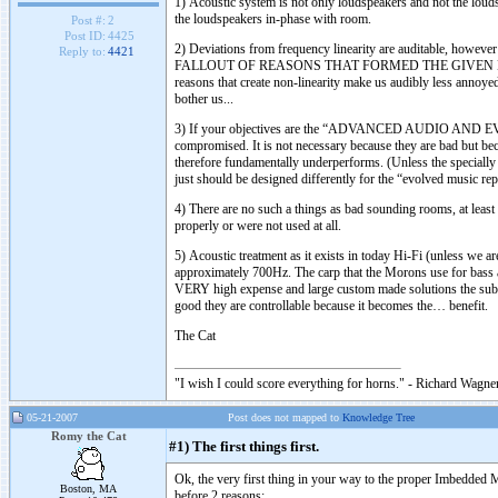
1) Acoustic system is not only loudspeakers and not the louds
the loudspeakers in-phase with room.
Post #:
2
Post ID:
4425
2) Deviations from frequency linearity are auditable, howeve
Reply to:
4421
FALLOUT OF REASONS THAT FORMED THE GIVEN NON-LINEAR
reasons that create non-linearity make us audibly less annoyed
bother us...
3) If your objectives are the “ADVANCED AUDIO AND
compromised. It is not necessary because they are bad but b
therefore fundamentally underperforms. (Unless the specially
just should be designed differently for the “evolved music re
4) There are no such a things as bad sounding rooms, at leas
properly or were not used at all.
5) Acoustic treatment as it exists in today Hi-Fi (unless we a
approximately 700Hz. The carp that the Morons use for bass an
VERY high expense and large custom made solutions the sub 7
good they are controllable because it becomes the… benefit.
The Cat
"I wish I could score everything for horns." - Richard Wagner
05-21-2007
Post does not mapped to
Knowledge Tree
Romy the Cat
#1) The first things first.
Ok, the very first thing in your way to the proper Imbedded 
Boston, MA
before 2 reasons: