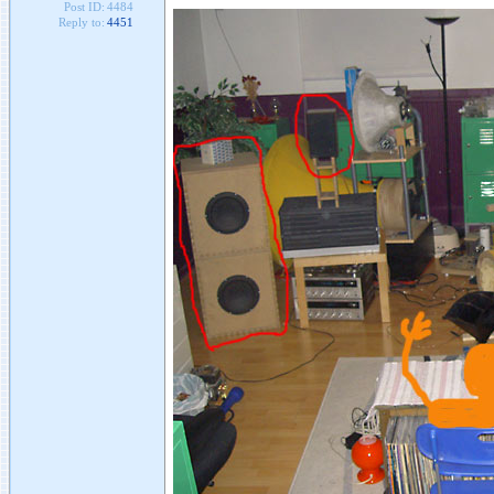
Post ID:
4484
Reply to:
4451