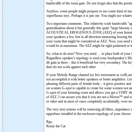
bandwidth of the room gain. Do not forget also that the positi
Anyhow, some people might propose to use some kind of model
superfluous toys. Perhaps it is juts me. You might use whate
Two important comments. This relatively-wide bandwidth “agiles
generalization about it but generally this quite “large bloomy 
ACOUSTICAL EROGENOUS ZONE (AEZ) of your listening roo
your speakers a few feet in all direction measuring loosing t
your room that might be considered as AEZ. Now, you need to
would be at maximum. The AEZ might be right-polarized or le
So, what to do next? Now you need…. to place both of your lo
Regardless speaker’s topology is used your loudspeaker’s Me
db gain in there – this it beneficial but very secondary. The k
then do not work against each other.
If your Melody Range channel (or live instrument as well
not accomplish it with better speakers or better amplifiers. L
pleasing different parts of female body – it gives positive and
on women G-spot is capable to create for some women not
G-spot of your listening room and allows you get a VERY diff
of AEZ. I can assure you that if you are not a Moron™ and e
or other and in most of cases completely accidentally, were n
The very next actions will be removing all filters, impedance
upperbass installed in the enclosure-topology of your choose t
Rgs,
Romy the Cat