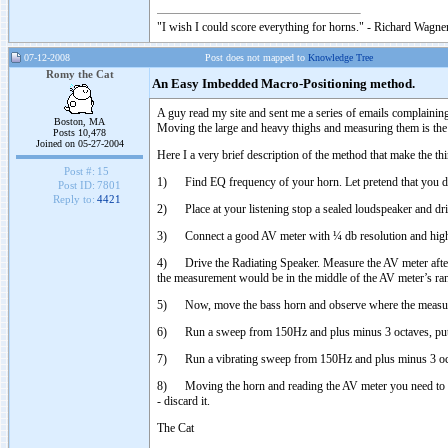
"I wish I could score everything for horns." - Richard Wagner
07-12-2008
Post does not mapped to
Knowledge Tree
Romy the Cat
An Easy Imbedded Macro-Positioning method.
A guy read my site and sent me a series of emails complaining t
Boston, MA
Moving the large and heavy thighs and measuring them is the
Posts 10,478
Joined on 05-27-2004
Here I a very brief description of the method that make the th
Post #:
15
1) Find EQ frequency of your horn. Let pretend that you d
Post ID:
7801
Reply to:
4421
2) Place at your listening stop a sealed loudspeaker and driv
3) Connect a good AV meter with ¼ db resolution and high se
4) Drive the Radiating Speaker. Measure the AV meter after th
the measurement would be in the middle of the AV meter’s ra
5) Now, move the bass horn and observe where the measur
6) Run a sweep from 150Hz and plus minus 3 octaves, putti
7) Run a vibrating sweep from 150Hz and plus minus 3 octav
8) Moving the horn and reading the AV meter you need to
- discard it.
The Cat