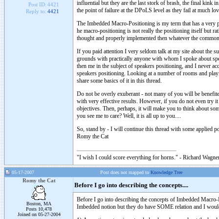
influential but they are the last stork of brash, the final kink
Post ID:
4421
the point of failure at the DPoLS level as they fail at much lo
Reply to:
4421
The Imbedded Macro-Positioning is my term that has a very pre
he macro-positioning is not really the positioning itself but r
thought and properly implemented then whatever the common
If you paid attention I very seldom talk at my site about the 
grounds with practically anyone with whom I spoke about spea
then me in the subject of speakers positioning, and I never acc
speakers positioning. Looking at a number of rooms and play
share some basics of it in this thread.
Do not be overly exuberant - not many of you will be benefi
with very effective results. However, if you do not even try i
objectives. Then, perhaps, it will make you to think about s
you see me to care? Well, it is all up to you....
So, stand by - I will continue this thread with some applied po
Romy the Cat
"I wish I could score everything for horns." - Richard Wagner
05-17-2007
Post does not mapped to
Knowledge Tree
Romy the Cat
Before I go into describing the concepts....
Before I go into describing the concepts of Imbedded Macro-Po
Boston, MA
Imbedded notion but they do have SOME relation and I would 
Posts 10,478
Joined on 05-27-2004