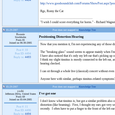
Reply to:
4484
http://www.goodsoundclub.com/Forums/ShowPost.aspx?po
Rgs, Romy the Cat
"I wish I could score everything for horns." - Richard Wagner
05-29-2007
Post does not mapped to
Knowledge Tree
Ronnie
Positioning Distortion Hearing
Stockholm
Posts 81
Joined on 06-30-2005
Now that you mention it, I'm not experiencing any of those di
Post #:
10
The "breaking glass" sound seems to appear mainly when I'm 
Post ID:
4494
I have also noticed that it's only my left ear that's picking up
Reply to:
4493
I think my slight tinnitus is mostly connected to the left ear,
hearing checked.
I can sit through a whole live (classical) concert without even
Anyone here with similar, perhaps tinnitus-related symptoms
05-29-2007
Post does not mapped to
Knowledge Tree
yoshi
I've got one
Jefferson (MA), United States
Posts 69
Joined on 05-04-2005
I don't know what tinnitus is, but got a similar problem also 
distortion (like beaming). First, I thought my ears got very 
Post #:
11
recently. I often have to put a finger to the front of the left e
Post ID:
4496
Reply to:
4494