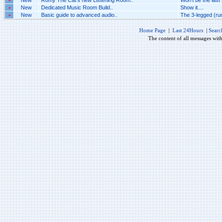
New
Romy The Cat's new Listening Room..
Won't be the last 
»
New
Dedicated Music Room Build..
Show it....
»
New
Basic guide to advanced audio..
The 3-legged (ru
Home Page
|
Last 24Hours
|
Searc
The content of all messages wit