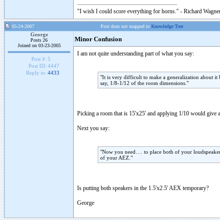
"I wish I could score everything for horns." - Richard Wagner
05-24-2007
Post does not mapped to
Knowledge Tree
George
Minor Confusion
Posts 26
Joined on 03-23-2005
I am not quite understanding part of what you say:
Post #:
5
Post ID:
4447
Reply to:
4433
"It is very difficult to make a generalization about i
say, 1/8-1/12 of the room dimensions."
Picking a room that is 15'x25' and applying 1/10 would give 
Next you say:
"Now you need…. to place both of your loudspeakers 
of your AEZ."
Is putting both speakers in the 1.5'x2.5' AEX temporary?
George