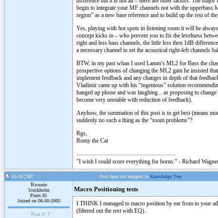
difference but it is not all – there are other factors. The majo
begin to integrate your MF channels not with the upperbass ho
region” as a new base reference and to build up the rest of th
Yes, playing with hot spots in listening room it will be alwa
concept kicks in – who prevent you to fix the levelness betw
right and less bass channels, the little less then 1dB differenc
a necessary channel to set the acoustical right-left channels ba
BTW, in my past whan I used Lamm’s ML2 for Bass the chasing
prospective options of changing the ML2 gain he insisted tha
implement feedback and any changes in depth of that feedbac
Vladimir came up with his “ingenious” solution recommending
hanged up phone and was laughing... as proposing to change
become very unstable with reduction of feedback).
Anyhow, the summation of this post is to get best (means more)
suddenly no such a thing as the “room problems”?
Rgs,
Romy the Cat
"I wish I could score everything for horns." - Richard Wagner
05-28-2007
Post does not mapped to
Knowledge Tree
Ronnie
Macro Positioning tests
Stockholm
Posts 81
Joined on 06-30-2005
I THINK I managed to macro position by ear from to your adv
(filtered out the rest with EQ).
Post #:
7