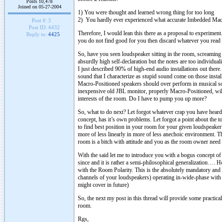
Posts 10,478
Joined on 05-27-2004
1) You were thought and learned wrong thing for too long
2) You hardly ever experienced what accurate Imbedded Mac
Post #:
3
Post ID:
4432
Therefore, I would lean this there as a proposal to experiment.
Reply to:
4425
you do not find good for you then discard whatever you read
So, have you seen loudspeaker sitting in the room, screaming 
absurdly high self-declaration but the notes are too individua
I just described 90% of high-end audio installations out ther
sound that I characterize as stupid sound come on those inst
Macro-Positioned speakers should over perform in musical s
inexpensive old JBL monitor, properly Macro-Positioned, will l
interests of the room. Do I have to pump you up more?
So, what to do next? Let forgot whatever crap you have heard 
concept, has it’s own problems. Let forgot a point about the to
to find best position in your room for your given loudspeaker
more of less linearly in more of less anechoic environment. Th
room is a bitch with attitude and you as the room owner need 
With the said let me to introduce you with a bogus concept of
since and it is rather a semi-philosophical generalization….
with the Room Polarity. This is the absolutely mandatory and
channels of your loudspeakers) operating in-wide-phase with 
might cover in future)
So, the next my post in this thread will provide some practica
room.
Rgs,