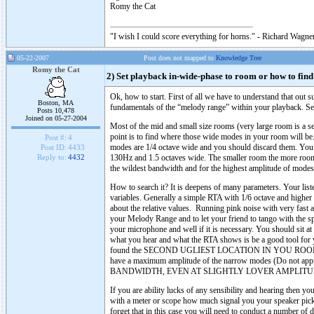
Romy the Cat
"I wish I could score everything for horns." - Richard Wagner
05-22-2007
Post does not mapped to
Knowledge Tree
Romy the Cat
2) Set playback in-wide-phase to room or how to fin
Ok, how to start. First of all we have to understand that out
Boston, MA
fundamentals of the “melody range” within your playback. Sea
Posts 10,478
Joined on 05-27-2004
Most of the mid and small size rooms (very large room is a 
point is to find where those wide modes in your room will 
Post #:
4
modes are 1/4 octave wide and you should discard them. You 
Post ID:
4433
130Hz and 1.5 octaves wide. The smaller room the more room 
Reply to:
4432
the wildest bandwidth and for the highest amplitude of modes
How to search it? It is deepens of many parameters. Your lis
variables. Generally a simple RTA with 1/6 octave and higher
about the relative values. Running pink noise with very fast a
your Melody Range and to let your friend to tango with the s
your microphone and well if it is necessary. You should sit a
what you hear and what the RTA shows is be a good tool for you
found the SECOND UGLIEST LOCATION IN YOU ROOM. What do
have a maximum amplitude of the narrow modes (Do not appro
BANDWIDTH, EVEN AT SLIGHTLY LOVER AMPLITU
If you are ability lucks of any sensibility and hearing then
with a meter or scope how much signal you your speaker pick u
forget that in this case you will need to conduct a number of