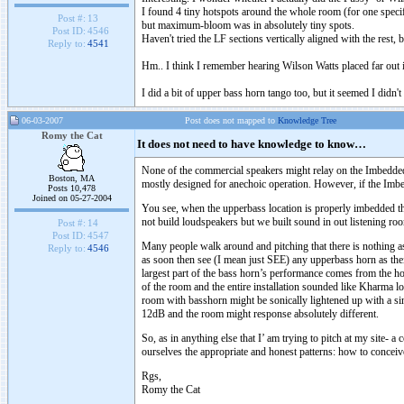
I found 4 tiny hotspots around the whole room (for one specif
Post #:
13
but maximum-bloom was in absolutely tiny spots.
Post ID:
4546
Haven't tried the LF sections vertically aligned with the rest,
Reply to:
4541
Hm.. I think I remember hearing Wilson Watts placed far out i
I did a bit of upper bass horn tango too, but it seemed I didn
06-03-2007
Post does not mapped to
Knowledge Tree
Romy the Cat
It does not need to have knowledge to know…
None of the commercial speakers might relay on the Imbedded 
Boston, MA
mostly designed for anechoic operation. However, if the Imbed
Posts 10,478
Joined on 05-27-2004
You see, when the upperbass location is properly imbedded th
not build loudspeakers but we built sound in out listening r
Post #:
14
Post ID:
4547
Many people walk around and pitching that there is nothing as 
Reply to:
4546
as soon then see (I mean just SEE) any upperbass horn as their
largest part of the bass horn’s performance comes from the h
of the room and the entire installation sounded like Kharma lo
room with basshorn might be sonically lightened up with a si
12dB and the room might response absolutely different.
So, as in anything else that I’ am trying to pitch at my site-
ourselves the appropriate and honest patterns: how to conceiv
Rgs,
Romy the Cat