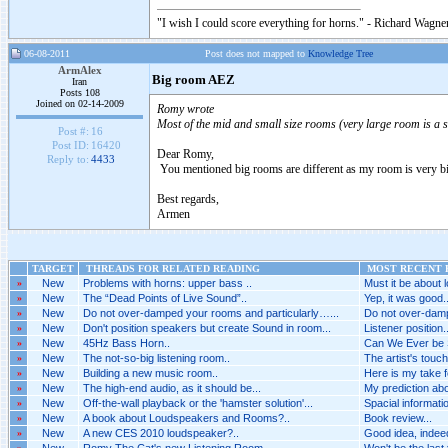
"I wish I could score everything for horns." - Richard Wagner
06-08-2011
Post does not mapped to
Knowledge Tree
ArmAlex
Big room AEZ
Iran
Posts 108
Joined on 02-14-2009
Romy wrote
Most of the mid and small size rooms (very large room is a s
Post #:
16
Post ID:
16420
Dear Romy,
Reply to:
4433
You mentioned big rooms are different as my room is very b
Best regards,
Armen
TARGET
THREADS FOR RELATED READING
MOST RECENT P
»
New
Problems with horns: upper bass ..
Must it be about l
»
New
The “Dead Points of Live Sound”..
Yep, it was good..
»
New
Do not over-damped your rooms and particularly…...
Do not over-damp
»
New
Don't position speakers but create Sound in room...
Listener position..
»
New
45Hz Bass Horn..
Can We Ever be 
»
New
The not-so-big listening room..
The artist's touch
»
New
Building a new music room..
Here is my take fo
»
New
The high-end audio, as it should be...
My prediction abou
»
New
Off-the-wall playback or the 'hamster solution'...
Spacial informatio
»
New
A book about Loudspeakers and Rooms?..
Book review...
»
New
A new CES 2010 loudspeaker?..
Good idea, indeed.
»