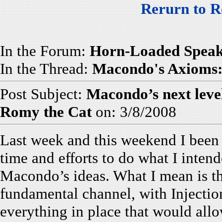
Rerurn to R
In the Forum:
Horn-Loaded Speak
In the Thread:
Macondo's Axioms: 
Post Subject:
Macondo’s next leve
Romy the Cat
on: 3/8/2008
Last week and this weekend I been
time and efforts to do what I intend
Macondo’s ideas. What I mean is th
fundamental channel, with Injectio
everything in place that would all