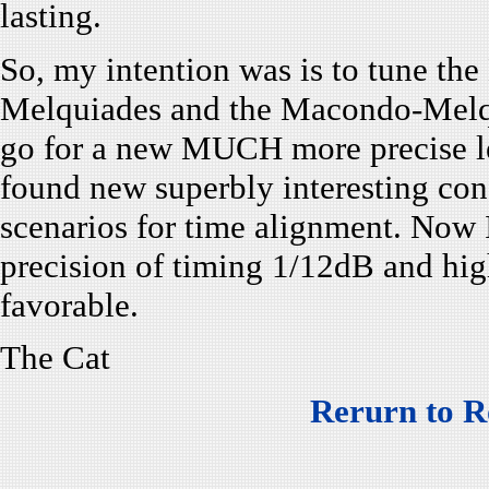
lasting.
So, my intention was is to tune the
Melquiades and the Macondo-Melqui
go for a new MUCH more precise l
found new superbly interesting co
scenarios for time alignment. Now
precision of timing 1/12dB and high
favorable.
The Cat
Rerurn to R