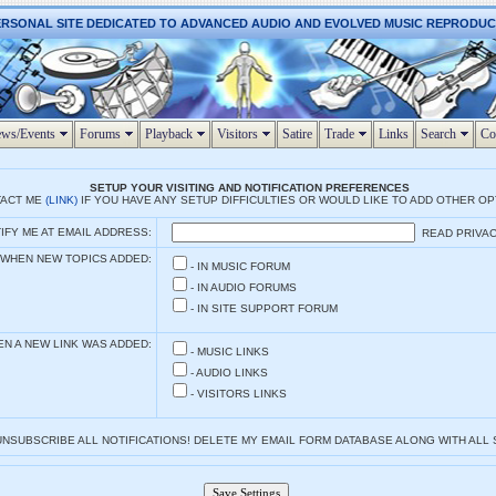
ERSONAL SITE DEDICATED TO ADVANCED AUDIO AND EVOLVED MUSIC REPRODU
ws/Events
Forums
Playback
Visitors
Satire
Trade
Links
Search
Co
SETUP YOUR VISITING AND NOTIFICATION PREFERENCES
TACT ME
(LINK)
IF YOU HAVE ANY SETUP DIFFICULTIES OR WOULD LIKE TO ADD OTHER O
IFY ME AT EMAIL ADDRESS:
READ PRIVAC
 WHEN NEW TOPICS ADDED:
- IN MUSIC FORUM
- IN AUDIO FORUMS
- IN SITE SUPPORT FORUM
EN A NEW LINK WAS ADDED:
- MUSIC LINKS
- AUDIO LINKS
- VISITORS LINKS
 UNSUBSCRIBE ALL NOTIFICATIONS! DELETE MY EMAIL FORM DATABASE ALONG WITH ALL