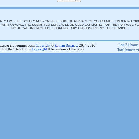
 PARTY I WILL BE SOLELY RESPONSIBLE FOR THE PRIVACY OF YOUR EMAIL. UNDER NO CI
WITH ANYONE. THE SUBMITTED EMAIL WILL BE USED EXPLICITLY FOR THE PURPOSE YO
NOTIFICATIONS MIGHT BE SUSPENDED BY UNSUBSCRIBING THE SERVICE.
Last 24-hours 
e except the Forum's posts
Copyright
©
Roman Bessnow
2004-2026
ithin the Site’s Forum
Copyright
© by authors of the posts
Total human vis