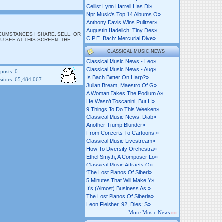
Cellist Lynn Harrell Has Di»
Npr Music's Top 14 Albums O»
Anthony Davis Wins Pulitzer»
Augustin Hadelich: Tiny Des»
RCUMSTANCES I SHARE, SELL, OR
C.p.e. Bach: Mercurial Dive»
U SEE AT THIS SCREEN. THE
CLASSICAL MUSIC NEWS
Classical Music News - Leo»
Classical Music News - Aug»
posts:
0
Is Bach Better On Harp?»
itors:
65,484,067
Julian Bream, Maestro Of G»
A Woman Takes The Podium A»
He Wasn’t Toscanini, But H»
9 Things To Do This Weeken»
Classical Music News. Diab»
Another Trump Blunder»
From Concerts To Cartoons:»
Classical Music Livestream»
How To Diversify Orchestra»
Ethel Smyth, A Composer Lo»
Classical Music Attracts O»
‘the Lost Pianos Of Siberi»
5 Minutes That Will Make Y»
It’s (almost) Business As »
The Lost Pianos Of Siberia»
Leon Fleisher, 92, Dies; S»
More Music News
»»