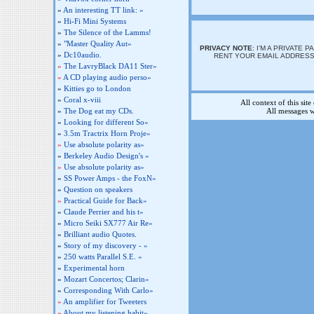
»
An interesting TT link: »
»
Hi-Fi Mini Systems
»
The Silence of the Lamms!
»
"Master Quality Aut»
PRIVACY NOTE
: I’M A PRIVATE
»
Dc10audio.
RENT YOUR EMAIL ADDRESS 
»
The LavryBlack DA11 Ster»
»
A CD playing audio perso»
»
Kitties go to London
»
Coral x-viii
All context of this sit
»
The Dog eat my CDs.
All messages w
»
Looking for different So»
»
3.5m Tractrix Horn Proje»
»
Use absolute polarity as»
»
Berkeley Audio Design's »
»
Use absolute polarity as»
»
SS Power Amps - the FoxN»
»
Question on speakers
»
Practical Guide for Back»
»
Claude Perrier and his t»
»
Micro Seiki SX777 Air Re»
»
Brilliant audio Quotes.
»
Story of my discovery - »
»
250 watts Parallel S.E. »
»
Experimental horn
»
Mozart Concertos; Clarin»
»
Corresponding With Carlo»
»
An amplifier for Tweeters
»
About my listening habit»