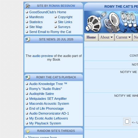
SITE BY
ROMAN BESSNOW
ROMY THE CAT'S P
GoodSoundClub's Home
Manifesto
Copyright
Statistics
Site Links
Site Map
Surveys
Send Email to Romy the Cat
Home
About
Current
Ne
SITE NEWS: 20 JUL 2026
The
audio preview
of the audio part of
CON
my Book
NOT
NOTIFY ME
ROMY THE CAT'S PLAYBACK
Audio Knowledge Tree ™
Romy's "Audio Rules"
Audiophile Satire
NOTIFY ME WH
Melquiades SET Amplifier
Macondo Acoustic System
End of Life Phonostage
Audio Demoronizator AD-1
My Exotic Audio Leftovers
<--
My Playback System
RANDOM SITE'S THREADS
»
Vitavox corner horn