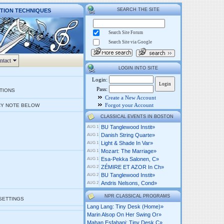
SEARCH THE SITE
CTION TECHNIQUES
Search Site Forum
Search Site via Google
ntact
LOGIN INTO SITE
Login:
Pass:
PTIONS
Create a New Account
Forgot your Account
Y NOTE BELOW
CLASSICAL EVENTS IN BOSTON
BU Tanglewood Instit»
AUG 1
Danish String Quarte»
AUG 1
Light & Shade In Var»
AUG 1
Mozart: The Marriage»
AUG 1
Esa-Pekka Salonen, C»
AUG 1
ZÉMIRE ET AZOR In Ch»
AUG 2
BU Tanglewood Instit»
AUG 2
Andris Nelsons, Cond»
AUG 2
NPR CLASSICAL PROGRAMS
 SETTINGS
Lang Lang: Tiny Desk (home)»
Marin Alsop On Her Swing Or»
Mahan Esfahani: Tiny Desk C»