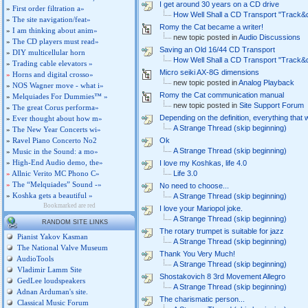
I get around 30 years on a CD drive
»
First order filtration a»
How Well Shall a CD Transport "Track&
»
The site navigation/feat»
Romy the Cat became a writer!
»
I am thinking about anim»
new topic posted in
Audio Discussions
»
The CD players must read»
Saving an Old 16/44 CD Transport
»
DIY multicellular horn
How Well Shall a CD Transport "Track&
»
Trading cable elevators »
Micro seiki AX-8G dimensions
»
Horns and digital crosso»
new topic posted in
Analog Playback
»
NOS Wagner move - what i»
Romy the Cat communication manual
»
Melquiades For Dummies™ »
new topic posted in
Site Support Forum
»
The great Corus performa»
Depending on the definition, everything that
»
Ever thought about how m»
A Strange Thread (skip beginning)
»
The New Year Concerts wi»
»
Ravel Piano Concerto No2
Ok
A Strange Thread (skip beginning)
»
Music in the Sound: a mo»
»
High-End Audio demo, the»
I love my Koshkas, life 4.0
»
Allnic Verito MC Phono C»
Life 3.0
»
The “Melquiades” Sound -»
No need to choose...
»
Koshka gets a beautiful »
A Strange Thread (skip beginning)
Bookmarked are red
I love your Mariopol joke.
A Strange Thread (skip beginning)
RANDOM SITE LINKS
The rotary trumpet is suitable for jazz
Pianist Yakov Kasman
A Strange Thread (skip beginning)
The National Valve Museum
Thank You Very Much!
AudioTools
A Strange Thread (skip beginning)
Vladimir Lamm Site
Shostakovich 8 3rd Movement Allegro
GedLee loudspeakers
A Strange Thread (skip beginning)
Adnan Arduman's site.
The charismatic person...
Classical Music Forum