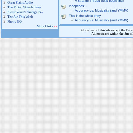
A Strange Thread (skip beginning)
Great Plains Audio
It depends...
The Victor Victrola Page
Accuracy vs. Musicality (and YMMV)
ElecroVoice’s Vintage Pr»
This is the whole irony
The Air This Week
Accuracy vs. Musicality (and YMMV)
Phono EQ
More Links
»»
All context of this site except the For
All messages within the Site’