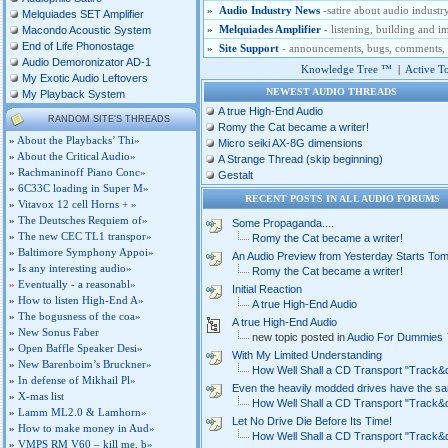
»
Audio Industry News
-satire about audio industr
Melquiades SET Amplifier
»
Melquiades Amplifier
- listening, building and
Macondo Acoustic System
End of Life Phonostage
»
Site Support
- announcements, bugs, comments, si
Audio Demoronizator AD-1
Knowledge Tree ™
|
Active T
My Exotic Audio Leftovers
NEWEST AUDIO THREADS
My Playback System
A true High-End Audio
RANDOM SITE'S THREADS
Romy the Cat became a writer!
»
About the Playbacks’ Thi»
Micro seiki AX-8G dimensions
»
About the Critical Audio»
A Strange Thread (skip beginning)
»
Rachmaninoff Piano Conc»
Gestalt
»
6C33C loading in Super M»
RECENT POSTS IN ALL AUDIO FORUM
»
Vitavox 12 cell Horns + »
»
The Deutsches Requiem of»
Some Propaganda....
»
The new CEC TL1 transpor»
Romy the Cat became a writer!
»
Baltimore Symphony Appoi»
An Audio Preview from Yesterday Starts To
»
Is any interesting audio»
Romy the Cat became a writer!
»
Eventually - a reasonabl»
Initial Reaction
»
How to listen High-End A»
A true High-End Audio
»
The bogusness of the coa»
A true High-End Audio
»
New Sonus Faber
new topic posted in
Audio For Dummies
»
Open Baffle Speaker Desi»
With My Limited Understanding
»
New Barenboim’s Bruckner»
How Well Shall a CD Transport "Track&
»
In defense of Mikhail Pl»
Even the heavily modded drives have the s
»
X-mas list
How Well Shall a CD Transport "Track&
»
Lamm ML2.0 & Lamhorn»
Let No Drive Die Before Its Time!
»
How to make money in Aud»
How Well Shall a CD Transport "Track&
»
VMPS RM V60 – kill me, b»