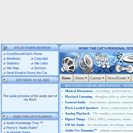
SITE BY
ROMAN BESSNOW
ROMY THE CAT'S PERSONAL SIT
GoodSoundClub's Home
Manifesto
Copyright
Statistics
Site Links
Site Map
Surveys
Send Email to Romy the Cat
Home
About
Current
News/Events
SITE NEWS: 20 JUL 2026
DISCUSSION FORUMS (RED POINTER = WITHI
»
Musical Discussions
- recordings, performances, 
The
audio preview
of the audio part of
»
Playback Listening
- thoughts while or after list
my Book
»
General Audio
- observations, opinions, comments
»
Horn-Loaded Speakers
- horns, compression dri
»
Analog Playback
- TTs, needles, correctors, tona
ROMY THE CAT'S PLAYBACK
»
Digital Things
- DACs, ADCs, transports, media, i
Audio Knowledge Tree ™
»
Off Air Audio
- live broadcasts, recordings, stati
Romy's "Audio Rules"
»
Audio For Dummies™
- attitude-inspired axio
Audiophile Satire