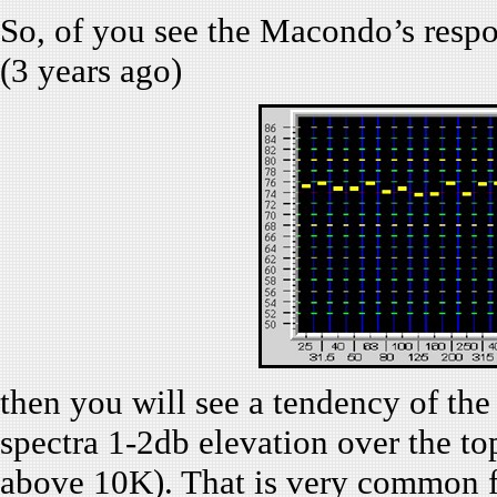
So, of you see the Macondo’s respo
(3 years ago)
then you will see a tendency of the
spectra 1-2db elevation over the to
above 10K). That is very common 