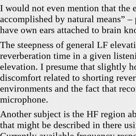
I would not even mention that the 
accomplished by natural means” – p
have own ears attached to brain k
The steepness of general LF elevat
reverberation time in a given liste
elevation. I presume that slightly 
discomfort related to shorting rever
environments and the fact that rec
microphone.
Another subject is the HF region a
that might be described in there u
Currently available frequency respo