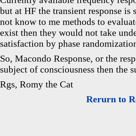
but at HF the transient response is
not know to me methods to evaluat
exist then they would not take unde
satisfaction by phase randomizatio
So, Macondo Response, or the respon
subject of consciousness then the 
Rgs, Romy the Cat
Rerurn to R