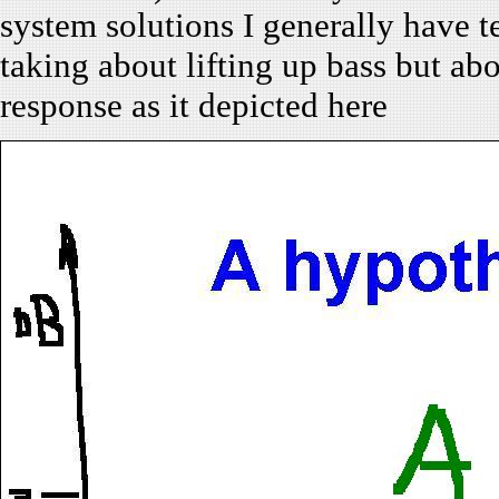
system solutions I generally have t
taking about lifting up bass but a
response as it depicted here