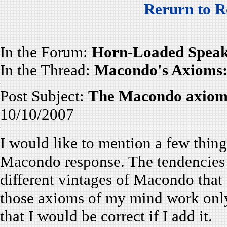
Rerurn to R
In the Forum:
Horn-Loaded Speak
In the Thread:
Macondo's Axioms: 
Post Subject:
The Macondo axiom
10/10/2007
I would like to mention a few thing
Macondo response. The tendencies 
different vintages of Macondo that 
those axioms of my mind work only
that I would be correct if I add it.