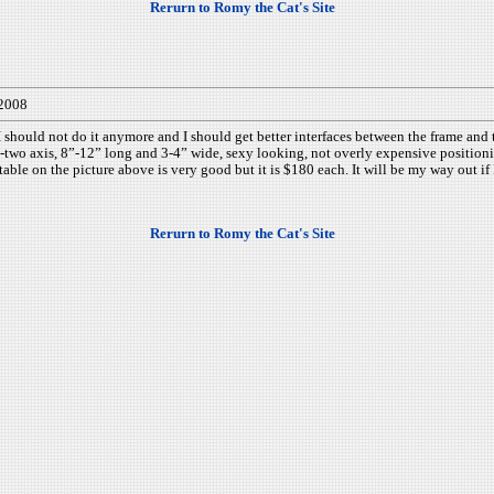
Rerurn to Romy the Cat's Site
/2008
hould not do it anymore and I should get better interfaces between the frame and t
wo axis, 8”-12” long and 3-4” wide, sexy looking, not overly expensive positioning
ble on the picture above is very good but it is $180 each. It will be my way out if 
Rerurn to Romy the Cat's Site