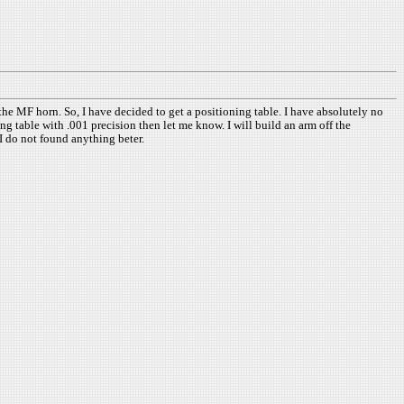
he MF horn. So, I have decided to get a positioning table. I have absolutely no
 table with .001 precision then let me know. I will build an arm off the
I do not found anything beter.