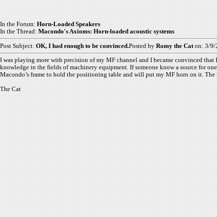
In the Forum:
Horn-Loaded Speakers
In the Thread:
Macondo's Axioms: Horn-loaded acoustic systems
Post Subject:
OK, I had enough to be convinced.
Posted by
Romy the Cat
on: 3/9
I was playing more with precision of my MF channel and I became convinced that I s
knowledge in the fields of machinery equipment. If someone know a source for one-t
Macondo’s frame to hold the positioning table and will put my MF horn on it. The ta
The Cat