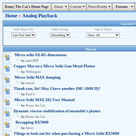
Romy The Cat's Home Page
About
Current
News/Events
Forums
Home
»
Analog Playback
Current Fo
Order Topics By
Order Sorting
Age of Topics
Thread
Micro seiki AX-8G dimensions
by
gator968
Copper Mat on a Micro Seiki Gun Metal Platter
by
Wellington
Micro Seiki MAX damping
by
fencki
Thank you, Sir! May I have another (MC-3000 II)?
by
Paul S
Micro Seiki MAX 282 User Manual
by
Romy the Cat
Dynamic viscose stabilization of turntable’s platter.
by
Romy the Cat
Recapping RX5000
by
Alexv
Things to look out for when purchasing a Micro Seiki RX5000