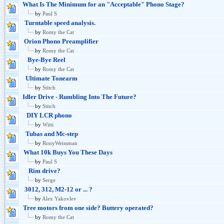
What Is The Minimum for an "Acceptable" Phono Stage?
by
Paul S
Turntable speed analysis.
by
Romy the Cat
Orion Phono Preamplifier
by
Romy the Cat
Bye-Bye Reel
by
Romy the Cat
Ultimate Tonearm
by
Stitch
Idler Drive - Rumbling Into The Future?
by
Stitch
DIY LCR phono
by
Witti
Tubas and Mc-step
by
RonyWeissman
What 10k Buys You These Days
by
Paul S
Rim drive?
by
Serge
3012, 312, M2-12 or ... ?
by
Alex Yakovlev
Tree motors from one side? Buttery operated?
by
Romy the Cat