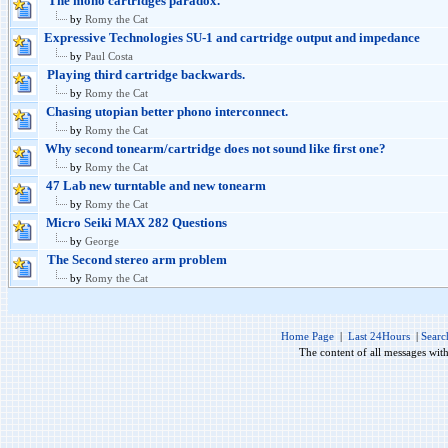
The mono cartridges paradox.
by
Romy the Cat
Expressive Technologies SU-1 and cartridge output and impedance
by
Paul Costa
Playing third cartridge backwards.
by
Romy the Cat
Chasing utopian better phono interconnect.
by
Romy the Cat
Why second tonearm/cartridge does not sound like first one?
by
Romy the Cat
47 Lab new turntable and new tonearm
by
Romy the Cat
Micro Seiki MAX 282 Questions
by
George
The Second stereo arm problem
by
Romy the Cat
Home Page
|
Last 24Hours
|
Searc
The content of all messages wit