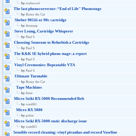
by
scubacool
The last phonocorrector: “End of Life" Phonostage
by
Romy the Cat
Shelter 901iii or 90c cartridge
by
thomasp
Steve Leung, Cartridge Whisperer
by
Paul S
Choosing Someone to Refurbish a Cartridge
by
Paul S
The K&K SE hybrid phono stage: a report
by
Paul S
Vinyl Ceremonies: Repeatable VTA
by
Paul S
Ultimate Turntable
by
Romy the Cat
Tape Machines
by
Amir
Micro Seiki RX-5000 Recommended Belt
by
rom661
Micro RX 5000
by
pokie
Micro Seiki RX-5000 static discharge issue
by
rom661
Sensible record cleaning: vinyl piranhas and record Vaseline