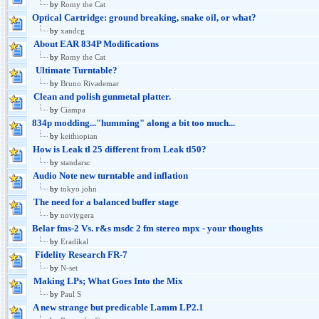
by
Romy the Cat
Optical Cartridge: ground breaking, snake oil, or what?
by
xandcg
About EAR 834P Modifications
by
Romy the Cat
Ultimate Turntable?
by
Bruno Rivademar
Clean and polish gunmetal platter.
by
Ciampa
834p modding..."humming" along a bit too much...
by
keithiopian
How is Leak tl 25 different from Leak tl50?
by
standarsc
Audio Note new turntable and inflation
by
tokyo john
The need for a balanced buffer stage
by
noviygera
Belar fms-2 Vs. r&s msdc 2 fm stereo mpx - your thoughts
by
Eradikal
Fidelity Research FR-7
by
N-set
Making LPs; What Goes Into the Mix
by
Paul S
A new strange but predicable Lamm LP2.1