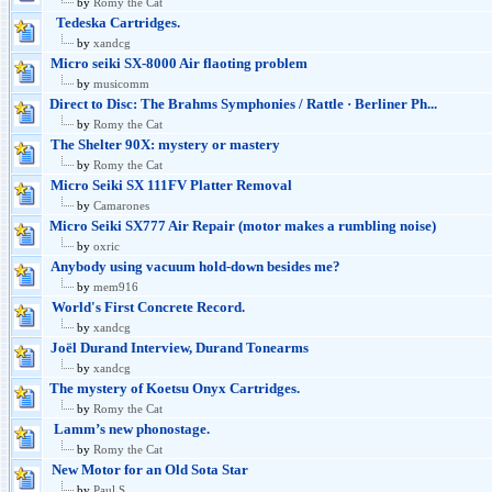
by
Romy the Cat
Tedeska Cartridges.
by
xandcg
Micro seiki SX-8000 Air flaoting problem
by
musicomm
Direct to Disc: The Brahms Symphonies / Rattle · Berliner Ph...
by
Romy the Cat
The Shelter 90X: mystery or mastery
by
Romy the Cat
Micro Seiki SX 111FV Platter Removal
by
Camarones
Micro Seiki SX777 Air Repair (motor makes a rumbling noise)
by
oxric
Anybody using vacuum hold-down besides me?
by
mem916
World's First Concrete Record.
by
xandcg
Joël Durand Interview, Durand Tonearms
by
xandcg
The mystery of Koetsu Onyx Cartridges.
by
Romy the Cat
Lamm’s new phonostage.
by
Romy the Cat
New Motor for an Old Sota Star
by
Paul S