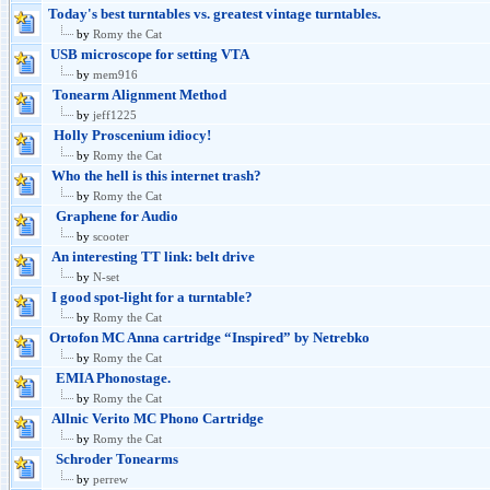
Today's best turntables vs. greatest vintage turntables.
by
Romy the Cat
USB microscope for setting VTA
by
mem916
Tonearm Alignment Method
by
jeff1225
Holly Proscenium idiocy!
by
Romy the Cat
Who the hell is this internet trash?
by
Romy the Cat
Graphene for Audio
by
scooter
An interesting TT link: belt drive
by
N-set
I good spot-light for a turntable?
by
Romy the Cat
Ortofon MC Anna cartridge “Inspired” by Netrebko
by
Romy the Cat
EMIA Phonostage.
by
Romy the Cat
Allnic Verito MC Phono Cartridge
by
Romy the Cat
Schroder Tonearms
by
perrew