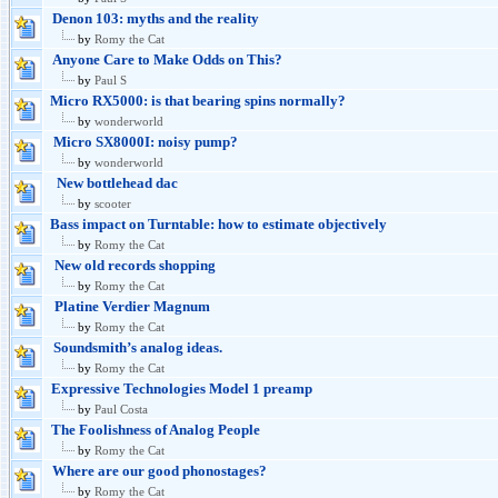
Denon 103: myths and the reality
by
Romy the Cat
Anyone Care to Make Odds on This?
by
Paul S
Micro RX5000: is that bearing spins normally?
by
wonderworld
Micro SX8000I: noisy pump?
by
wonderworld
New bottlehead dac
by
scooter
Bass impact on Turntable: how to estimate objectively
by
Romy the Cat
New old records shopping
by
Romy the Cat
Platine Verdier Magnum
by
Romy the Cat
Soundsmith’s analog ideas.
by
Romy the Cat
Expressive Technologies Model 1 preamp
by
Paul Costa
The Foolishness of Analog People
by
Romy the Cat
Where are our good phonostages?
by
Romy the Cat