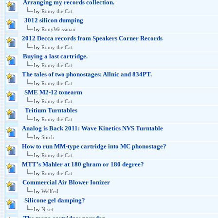
Arranging my records collection.
by
Romy the Cat
3012 silicon dumping
by
RonyWeissman
2012 Decca records from Speakers Corner Records
by
Romy the Cat
Buying a last cartridge.
by
Romy the Cat
The tales of two phonostages: Allnic and 834PT.
by
Romy the Cat
SME M2-12 tonearm
by
Romy the Cat
Tritium Turntables
by
Romy the Cat
Analog is Back 2011: Wave Kinetics NVS Turntable
by
Stitch
How to run MM-type cartridge into MC phonostage?
by
Romy the Cat
MTT’s Mahler at 180 ghram or 180 degree?
by
Romy the Cat
Commercial Air Blower Ionizer
by
Wellfed
Silicone gel damping?
by
N-set