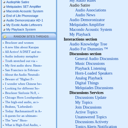
My Audio Rules
Audiophile Satire
Audio Satire
Melquiades SET Amplifier
Audio Associations
Macondo Acoustic System
Audio News
End of Life Phonostage
Audio Demoronizator
Audio Demoronizator AD-1
Melquiades Amplifier
My Exotic Audio Leftovers
Macondo Acoustic System
My Playback System
My Playback
RANDOM SITE'S THREADS
Interactions section
»
Bruckner and women
Audio Knowledge Tree
»
A new film about Karajan
Audio For Dummies ™
»
All Active! A DSET and m»
Discussions section
»
Audio industry metaphor
General Audio Discussions
»
Truth stretched out via »
Music Discussions
»
My first audio show. Hmm»
Playback Listening
»
San Francisco in Februar»
Horn-Loaded Speakers
»
About the Audio Neutrali»
Analog Playback
»
Beware of "Higher F»
Digital Things
»
I wonder when Chinese be»
Melquiades Discussions
»
Looking for different So»
Discussions Services
»
Bruckner Sinfonie Nr.8, »
Discussions Update
»
Chicago Horn Loudspeaker»
My Topics
»
The high-end audio, as i»
»
Brahms, "Liebeslied»
Join Discussions
»
Today: Rachmaninoff in A»
Active Topics
»
A quests for an ultimate»
Unanswered Topics
»
The "new" Shos»
Discussions Activety
»
What is High-End Audio, »
Topics Alerts Notification