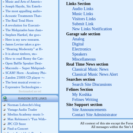
»
Music and Arts of Americ»
Links Section
»
Joseph Haydn, Six Esterh»
Audio Links
»
The most appalling audio»
Music Links
»
Acoustic Treatments That»
Visitors Links
»
The Real Total Horn
Submit Link
»
A revolution for Executi»
New Links Notification
»
The Melquiades bass chan»
Garage sale section
»
Stephen Hartkel, the goo»
Analog
»
Here is my new tonearm.
Digital
»
James Levine takes a gre»
Electronics
»
“Hearing Modernity” at H»
Speakers
»
It is about timbres, stu»
»
How to read Romy the Cat»
Miscellaneous
»
Open Baffle Speaker Desi»
Real Time News section
»
Macondo – Super Melquiad»
Classical Music News
»
SCAM! Horn - Academy Phi»
Classical Music News Alert
»
Zanden 2500S CD player +»
Searches section
»
The best musical event o»
Search Site Discussions
»
Expressive Technologies »
Felines Section
Bookmarked are red
My Koshka
RANDOM SITE LINKS
Felines Writing
Site Support section
Norman Lebrecht's blog
Site Announcements
Vintage Audio Trader
Contact Site Administrator
Sibelius Academy music l»
Max Robinson’s “Fun With»
All context of this site except the For
JPC CD Store
All messages within the Site’
Find-a-Concert