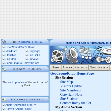
SITE BY
ROMAN BESSNOW
ROMY THE CAT'S PERSONAL SIT
GoodSoundClub's Home
Manifesto
Copyright
Statistics
Site Links
Site Map
Surveys
Send Email to Romy the Cat
Home
About
Current
News/Events
SITE NEWS: 20 JUL 2026
GoodSoundClub Home Page
Site Section
Site Map
The
audio preview
of the audio part of
my Book
Visitors Update
Site Manifesto
Copyright Note
Site Statistic
ROMY THE CAT'S PLAYBACK
Contact Romy the Cat
Audio Knowledge Tree ™
My Audio Section
Romy's "Audio Rules"