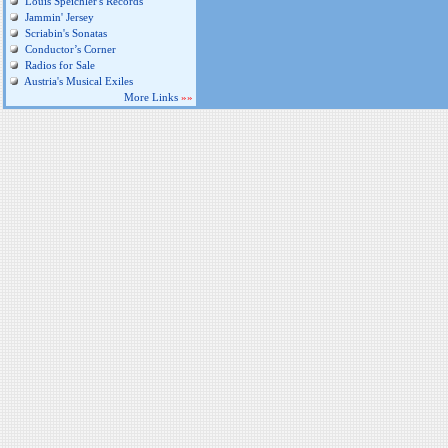
Louis Speichler's Records
Jammin' Jersey
Scriabin's Sonatas
Conductor’s Corner
Radios for Sale
Austria's Musical Exiles
More Links
»»