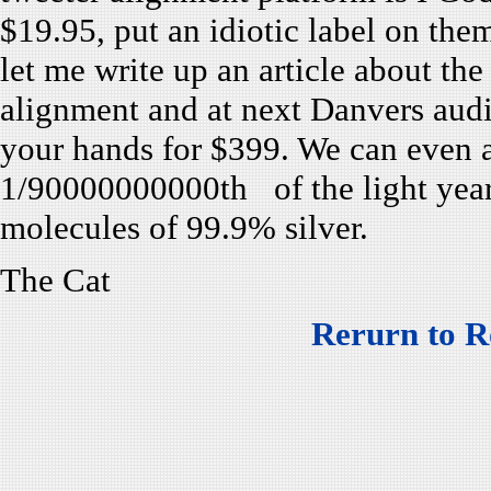
$19.95, put an idiotic label on th
let me write up an article about th
alignment and at next Danvers audi
your hands for $399. We can even a
1/90000000000th of the light year
molecules of 99.9% silver.
The Cat
Rerurn to R