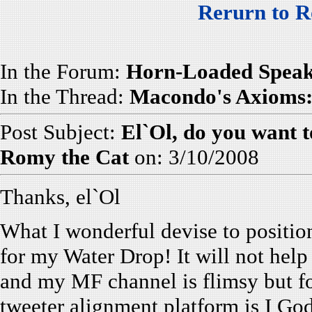
Rerurn to R
In the Forum:
Horn-Loaded Speak
In the Thread:
Macondo's Axioms: 
Post Subject:
El`Ol, do you want t
Romy the Cat
on: 3/10/2008
Thanks, el`Ol
What I wonderful devise to position 
for my Water Drop! It will not help
and my MF channel is flimsy but f
tweeter alignment platform is I God