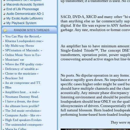
up transformer, if a transformer is used. No 
Macondo Acoustic System
End of Life Phonostage
Audio Demoronizator AD-1
SACD, DVD-A, XRCD and many other “hi-res
My Exotic Audio Leftovers
than anything else so far commercially supp
My Playback System
digital. If the file was expose to ANY furthe
garbage. Any rate, resolution or format conve
RANDOM SITE'S THREADS
»
You Can Play the Record,»
»
Kharma Loudspeakers reac»
»
My Multi-way Horns
An amplifier has to have minimum amount o
Single-Ended Triode™, The concept DSET 
»
SPUnisation of Macondo: »
transformers, operation point, power suppl
»
Online Music Store in Eu»
crossovering around active stages but line-
»
Musicians' ear
»
Where the FM quality com»
»
Deficiency of sensible a»
»
Closer to the musicians »
No ports. No dipolar operation in any forms
»
Bruckner 3rd
balance rapidly goes down. No impedance equ
»
An air compressor and TT.
specific cases higher order might be used b
»
Bliss
should have multiple channels and the chan
»
Amplifiers heat… a real-»
acoustically. Any minute phase discrepancy 
»
Neumann Dummy Head.
listening environment and should be positio
loudspeakers should bear ONLY on the quali
»
I have a dream, the drea»
idiosyncrasies of drivers. Consequentially th
»
An ultimate horn profile?
full natural blossom. Horn loaded loudspea
»
The 3rd music revolution»
performing home-based horn-loaded loudspea
»
Computer Audio - like ev»
»
High End speakers Evolut»
They were my
»
The unintended consequen»
»
Maria by Callas