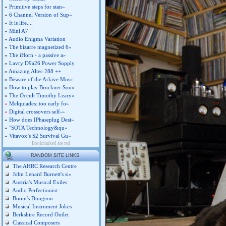
»
Primitive steps for stan»
»
6 Channel Version of Sup»
»
It is life....
»
Mini A7
»
Audio Enigma Variation
»
The bizarre magnetized 6»
»
The iHorn - a passive a»
»
Lavry D9a26 Power Supply
»
Amazing Altec 288 ++
»
Beware of the Arkive Mus»
»
How to play Bruckner Sou»
»
The Occult Timothy Leary»
»
Melquiades: too early fo»
»
Digital crossovers self-»
»
How does [Phaseplug Desi»
»
"SOTA Technology&qu»
»
Vitavox’s S2 Survival Gu»
Bookmarked are red
RANDOM SITE LINKS
The AHRC Research Centre
John Lenard Burnett's si»
Austria's Musical Exiles
Audio Perfectionist
Boom's Dungeon
Musical Instrument Jokes
Berkshire Record Outlet
Classical Composers