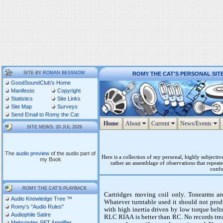
SITE BY
ROMAN BESSNOW
ROMY THE CAT'S PERSONAL SIT
GoodSoundClub's Home
Manifesto
Copyright
Statistics
Site Links
Site Map
Surveys
Send Email to Romy the Cat
Home
About
Current
News/Events
SITE NEWS: 20 JUL 2026
The
audio preview
of the audio part of
Here is a collection of my personal, highly subjecti
my Book
rather an assemblage of observations that repeate
confo
ROMY THE CAT'S PLAYBACK
Cartridges moving coil only. Tonearms are
Audio Knowledge Tree ™
Whatever turntable used it should not prod
Romy's "Audio Rules"
with high inertia driven by low torque belt
Audiophile Satire
RLC RIAA is better than RC. No records trea
Melquiades SET Amplifier