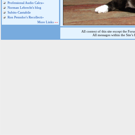
Professional Audio Calcu»
Norman Lebrecht's blog
Subito-Cantabile
Ron Penndor's Recollecti»
More Links
»»
All context of this site except the For
All messages within the Site’