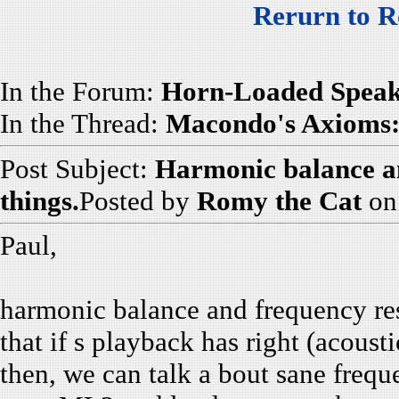
Rerurn to R
In the Forum:
Horn-Loaded Speak
In the Thread:
Macondo's Axioms: 
Post Subject:
Harmonic balance an
things.
Posted by
Romy the Cat
on
Paul,
harmonic balance and frequency res
that if s playback has right (acous
then, we can talk a bout sane freq