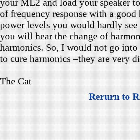
your ML2 and load your speaker to
of frequency response with a good h
power levels you would hardly see 
you will hear the change of harmoni
harmonics. So, I would not go into t
to cure harmonics –they are very d
The Cat
Rerurn to R