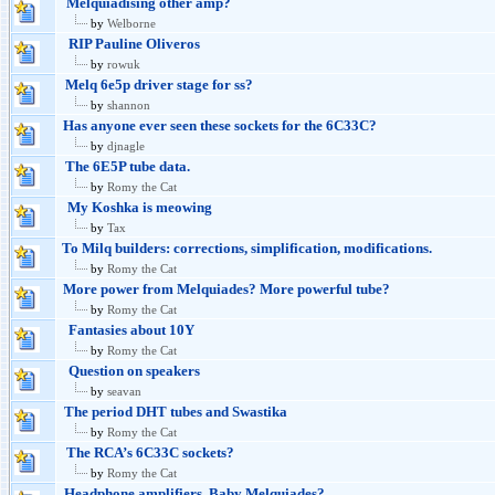
Melquiadising other amp?
by
Welborne
RIP Pauline Oliveros
by
rowuk
Melq 6e5p driver stage for ss?
by
shannon
Has anyone ever seen these sockets for the 6C33C?
by
djnagle
The 6E5P tube data.
by
Romy the Cat
My Koshka is meowing
by
Tax
To Milq builders: corrections, simplification, modifications.
by
Romy the Cat
More power from Melquiades? More powerful tube?
by
Romy the Cat
Fantasies about 10Y
by
Romy the Cat
Question on speakers
by
seavan
The period DHT tubes and Swastika
by
Romy the Cat
The RCA’s 6C33C sockets?
by
Romy the Cat
Headphone amplifiers. Baby Melquiades?