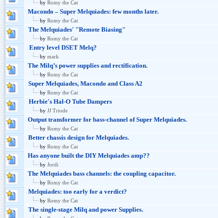
by
Romy the Cat
Macondo – Super Melquiades: few months later.
by
Romy the Cat
The Melquiades' "Remote Biasing"
by
Romy the Cat
Entry level DSET Melq?
by
mark
The Milq’s power supplies and rectification.
by
Romy the Cat
Super Melquiades, Macondo and Class A2
by
Romy the Cat
Herbie's Hal-O Tube Dampers
by
JJ Triode
Output transformer for bass-channel of Super Melquiades.
by
Romy the Cat
Better chassis design for Melquiades.
by
Romy the Cat
Has anyone built the DIY Melquiades amp??
by
Jordi
The Melquiades bass channels: the coupling capacitor.
by
Romy the Cat
Melquiades: too early for a verdict?
by
Romy the Cat
The single-stage Milq and power Supplies.