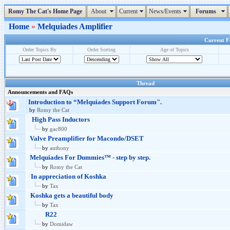
Romy The Cat's Home Page
About
Current
News/Events
Forums
Home
»
Melquiades Amplifier
Current Fo
Order Topics By
Order Sorting
Age of Topics
Thread
Announcements and FAQs
Introduction to “Melquiades Support Forum".
by
Romy the Cat
High Pass Inductors
by
gac800
Valve Preamplifier for Macondo/DSET
by
anthony
Melquiades For Dummies™ - step by step.
by
Romy the Cat
In appreciation of Koshka
by
Tax
Koshka gets a beautiful body
by
Tax
R22
by
Domidaw