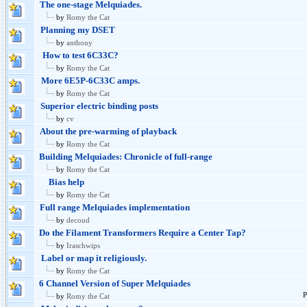
The one-stage Melquiades.
by
Romy the Cat
Planning my DSET
by
anthony
How to test 6C33C?
by
Romy the Cat
More 6E5P-6C33C amps.
by
Romy the Cat
Superior electric binding posts
by
cv
About the pre-warming of playback
by
Romy the Cat
Building Melquiades: Chronicle of full-range
by
Romy the Cat
Bias help
by
Romy the Cat
Full range Melquiades implementation
by
decoud
Do the Filament Transformers Require a Center Tap?
by
Iraschwips
Label or map it religiously.
by
Romy the Cat
6 Channel Version of Super Melquiades
P
by
Romy the Cat