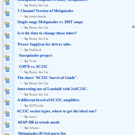
by
Romy the Cat
5 Channel Version of Melquiades
by
jessie.dazzle
Single-stage Melquiades vs. DHT amps
P
by
Romy the Cat
Is it the time to change those tubes?
by
Romy the Cat
Power Supplym for driver tube.
by
Ostblock
Staxquiades project
by
N-set
GM70 vs. 6C33C
by
Romy the Cat
The short "6C33C Survival Guide".
by
Romy the Cat
Interesting use of Lundahl with 2x6C33C.
by
Romy the Cat
A different breed of 6C33C amplifier.
by
KOTriode
6C33C socket types, where to get the ideal one?
by
mace
6E6P-DR in triode mode
by
Johann
Melquiades (D-Set) parts list