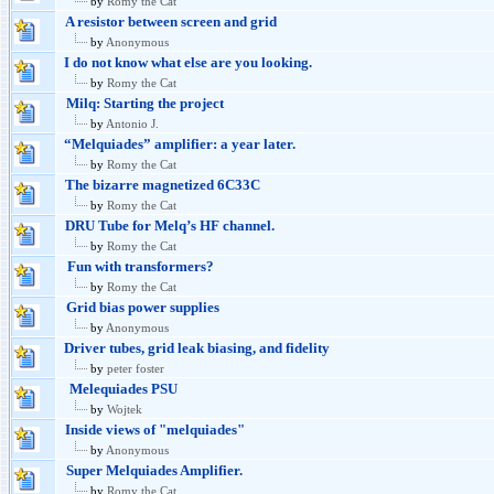
by
Romy the Cat
A resistor between screen and grid
by
Anonymous
I do not know what else are you looking.
by
Romy the Cat
Milq: Starting the project
by
Antonio J.
“Melquiades” amplifier: a year later.
by
Romy the Cat
The bizarre magnetized 6C33C
by
Romy the Cat
DRU Tube for Melq’s HF channel.
by
Romy the Cat
Fun with transformers?
by
Romy the Cat
Grid bias power supplies
by
Anonymous
Driver tubes, grid leak biasing, and fidelity
by
peter foster
Melequiades PSU
by
Wojtek
Inside views of "melquiades"
by
Anonymous
Super Melquiades Amplifier.
by
Romy the Cat