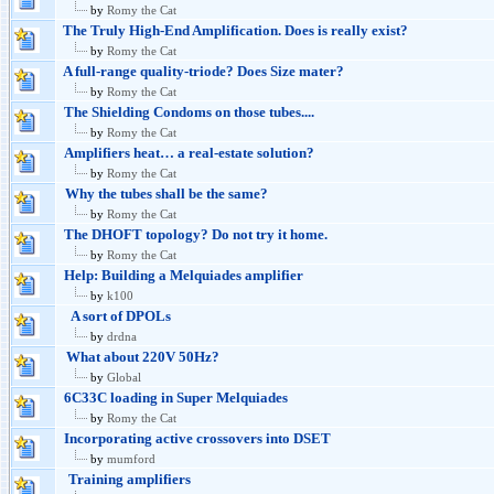
by
Romy the Cat
The Truly High-End Amplification. Does is really exist?
by
Romy the Cat
A full-range quality-triode? Does Size mater?
by
Romy the Cat
The Shielding Condoms on those tubes....
by
Romy the Cat
Amplifiers heat… a real-estate solution?
by
Romy the Cat
Why the tubes shall be the same?
by
Romy the Cat
The DHOFT topology? Do not try it home.
by
Romy the Cat
Help: Building a Melquiades amplifier
by
k100
A sort of DPOLs
by
drdna
What about 220V 50Hz?
by
Global
6C33C loading in Super Melquiades
by
Romy the Cat
Incorporating active crossovers into DSET
by
mumford
Training amplifiers