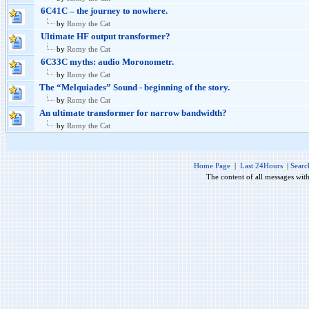
6C41C – the journey to nowhere.
by
Romy the Cat
Ultimate HF output transformer?
by
Romy the Cat
6C33C myths: audio Moronometr.
by
Romy the Cat
The “Melquiades” Sound - beginning of the story.
by
Romy the Cat
An ultimate transformer for narrow bandwidth?
by
Romy the Cat
Home Page
|
Last 24Hours
|
Searc
The content of all messages wit