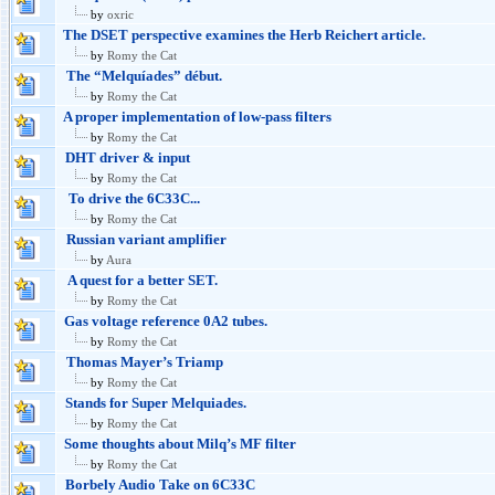
by
oxric
The DSET perspective examines the Herb Reichert article.
by
Romy the Cat
The “Melquíades” début.
by
Romy the Cat
A proper implementation of low-pass filters
by
Romy the Cat
DHT driver & input
by
Romy the Cat
To drive the 6C33C...
by
Romy the Cat
Russian variant amplifier
by
Aura
A quest for a better SET.
by
Romy the Cat
Gas voltage reference 0A2 tubes.
by
Romy the Cat
Thomas Mayer’s Triamp
by
Romy the Cat
Stands for Super Melquiades.
by
Romy the Cat
Some thoughts about Milq’s MF filter
by
Romy the Cat
Borbely Audio Take on 6C33C