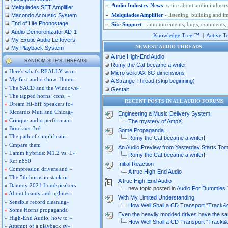
»
Audio Industry News
-satire about audio industr
Melquiades SET Amplifier
»
Melquiades Amplifier
- listening, building and
Macondo Acoustic System
End of Life Phonostage
»
Site Support
- announcements, bugs, comments, si
Audio Demoronizator AD-1
Knowledge Tree ™
|
Active T
My Exotic Audio Leftovers
NEWEST AUDIO THREADS
My Playback System
A true High-End Audio
RANDOM SITE'S THREADS
Romy the Cat became a writer!
»
Here's what's REALLY wro»
Micro seiki AX-8G dimensions
»
My first audio show. Hmm»
A Strange Thread (skip beginning)
»
The SACD and the Windows»
Gestalt
»
The tapped horns: cons, »
RECENT POSTS IN ALL AUDIO FORUM
»
Dream Hi-Eff Speakers fo»
»
Riccardo Muti and Chicag»
Engineering a Music Delivery System
»
Critique audio performan»
The mystery of AmpX
»
Bruckner 3rd
Some Propaganda....
»
The path of simplificati»
Romy the Cat became a writer!
»
Cmpare them
An Audio Preview from Yesterday Starts To
»
Lamm hybrids: M1.2 vs. L»
Romy the Cat became a writer!
»
Rcf n850
Initial Reaction
»
Compression drivers and »
A true High-End Audio
»
The 5th horns in stack o»
A true High-End Audio
»
Dannoy 2021 Loudspeakers
new topic posted in
Audio For Dummies
»
About beauty and uglines»
With My Limited Understanding
»
Sensible record cleaning»
How Well Shall a CD Transport "Track&
»
Some Horns propaganda
Even the heavily modded drives have the s
»
High-End Audio, how to »
How Well Shall a CD Transport "Track&
»
Attempt of a playback sy»