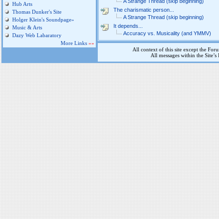
A Strange Thread (skip beginning)
Hub Arts
The charismatic person...
Thomas Dunker's Site
A Strange Thread (skip beginning)
Holger Klein's Soundpage»
It depends...
Music & Arts
Accuracy vs. Musicality (and YMMV)
Dazy Web Labaratory
More Links
»»
All context of this site except the For
All messages within the Site’