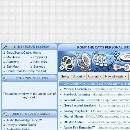
SITE BY
ROMAN BESSNOW
ROMY THE CAT'S PERSONAL SIT
GoodSoundClub's Home
Manifesto
Copyright
Statistics
Site Links
Site Map
Surveys
Send Email to Romy the Cat
Home
About
Current
News/Events
SITE NEWS: 20 JUL 2026
DISCUSSION FORUMS (RED POINTER = WITHI
»
Musical Discussions
- recordings, performances, 
The
audio preview
of the audio part of
»
Playback Listening
- thoughts while or after list
my Book
»
General Audio
- observations, opinions, comments
»
Horn-Loaded Speakers
- horns, compression dri
»
Analog Playback
- TTs, needles, correctors, tona
ROMY THE CAT'S PLAYBACK
»
Digital Things
- DACs, ADCs, transports, media, i
Audio Knowledge Tree ™
»
Off Air Audio
- live broadcasts, recordings, stati
Romy's "Audio Rules"
»
Audio For Dummies™
- attitude-inspired axio
Audiophile Satire