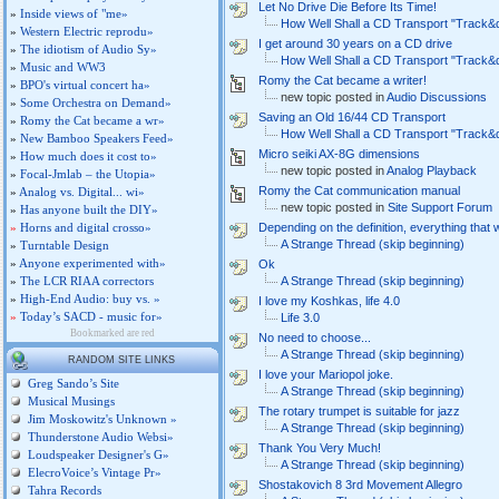
Let No Drive Die Before Its Time!
»
Inside views of "me»
How Well Shall a CD Transport "Track&
»
Western Electric reprodu»
I get around 30 years on a CD drive
»
The idiotism of Audio Sy»
How Well Shall a CD Transport "Track&
»
Music and WW3
Romy the Cat became a writer!
»
BPO's virtual concert ha»
new topic posted in
Audio Discussions
»
Some Orchestra on Demand»
Saving an Old 16/44 CD Transport
»
Romy the Cat became a wr»
How Well Shall a CD Transport "Track&
»
New Bamboo Speakers Feed»
Micro seiki AX-8G dimensions
»
How much does it cost to»
new topic posted in
Analog Playback
»
Focal-Jmlab – the Utopia»
Romy the Cat communication manual
»
Analog vs. Digital... wi»
new topic posted in
Site Support Forum
»
Has anyone built the DIY»
»
Horns and digital crosso»
Depending on the definition, everything that
A Strange Thread (skip beginning)
»
Turntable Design
»
Anyone experimented with»
Ok
»
The LCR RIAA correctors
A Strange Thread (skip beginning)
»
High-End Audio: buy vs. »
I love my Koshkas, life 4.0
»
Today’s SACD - music for»
Life 3.0
Bookmarked are red
No need to choose...
A Strange Thread (skip beginning)
RANDOM SITE LINKS
I love your Mariopol joke.
Greg Sando’s Site
A Strange Thread (skip beginning)
Musical Musings
The rotary trumpet is suitable for jazz
Jim Moskowitz's Unknown »
A Strange Thread (skip beginning)
Thunderstone Audio Websi»
Thank You Very Much!
Loudspeaker Designer's G»
A Strange Thread (skip beginning)
ElecroVoice’s Vintage Pr»
Shostakovich 8 3rd Movement Allegro
Tahra Records