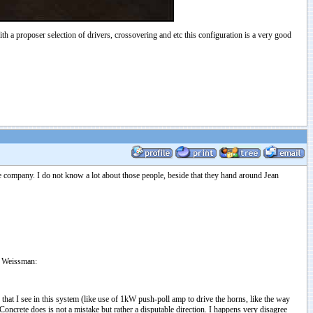
ith a proposer selection of drivers, crossovering and etc this configuration is a very good
 company. I do not know a lot about those people, beside that they hand around Jean
ny Weissman:
at I see in this system (like use of 1kW push-poll amp to drive the horns, like the way
ncrete does is not a mistake but rather a disputable direction. I happens very disagree