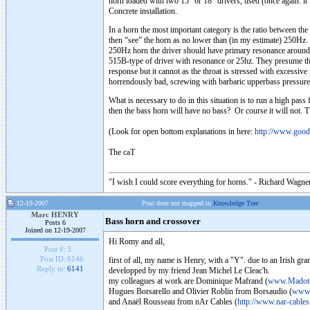
horn loaded with two 15” or 18” drivers, used (once again: it 
Concrete installation.
In a horn the most important category is the ratio between the 
then “see” the horn as no lower than (in my estimate) 250Hz. 
250Hz horn the driver should have primary resonance around 15
515B-type of driver with resonance or 25hz. They presume tha
response but it cannot as the throat is stressed with excessi
horrendously bad, screwing with barbaric upperbass pressure 
What is necessary to do in this situation is to run a high pas
then the bass horn will have no bass? Or course it will not. T
(Look for open bottom explanations in here:
http://www.goo
The caT
"I wish I could score everything for horns." - Richard Wagner
12-19-2007
Post does not mapped to
Knowledge Tree
Marc HENRY
Bass horn and crossover
Posts 6
Joined on 12-19-2007
Hi Romy and all,
Post #:
3
Post ID:
6146
first of all, my name is Henry, with a "Y". due to an Irish gr
Reply to:
6141
developped by my friend Jean Michel Le Cleac'h.
my colleagues at work are Dominique Mafrand (
www.Madote
Hugues Borsarello and Olivier Roblin from Borsaudio (
www.
and Anaël Rousseau from nAr Cables (
http://www.nar-cables