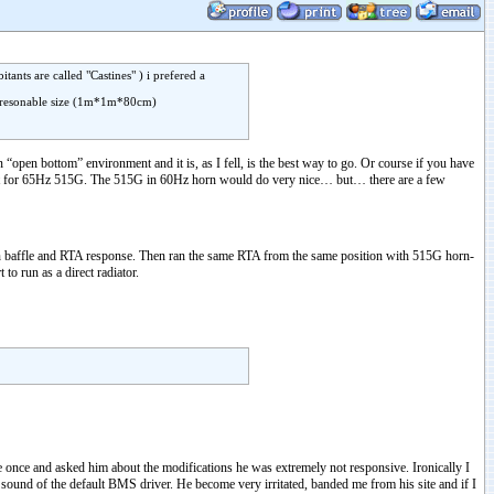
ants are called "Castines" ) i prefered a
d a resonable size (1m*1m*80cm)
in “open bottom” environment and it is, as I fell, is the best way to go. Or course if you have
went for 65Hz 515G. The 515G in 60Hz horn would do very nice… but… there are a few
en baffle and RTA response. Then ran the same RTA from the same position with 515G horn-
o run as a direct radiator.
once and asked him about the modifications he was extremely not responsive. Ironically I
sound of the default BMS driver. He become very irritated, banded me from his site and if I