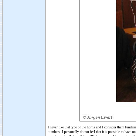
I never like that type of the horns and I consider them funda
numbers. I personally do not feel that it is possible to have