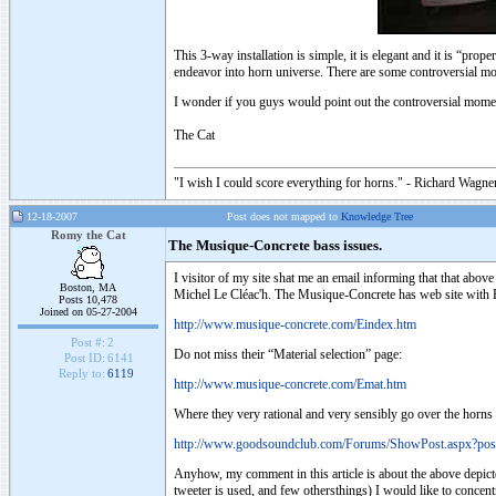
This 3-way installation is simple, it is elegant and it is “pro
endeavor into horn universe. There are some controversial m
I wonder if you guys would point out the controversial mome
The Cat
"I wish I could score everything for horns." - Richard Wagner
12-18-2007
Post does not mapped to
Knowledge Tree
Romy the Cat
The Musique-Concrete bass issues.
I visitor of my site shat me an email informing that that ab
Boston, MA
Michel Le Cléac'h. The Musique-Concrete has web site with E
Posts 10,478
Joined on 05-27-2004
http://www.musique-concrete.com/Eindex.htm
Post #:
2
Do not miss their “Material selection” page:
Post ID:
6141
Reply to:
6119
http://www.musique-concrete.com/Emat.htm
Where they very rational and very sensibly go over the horns
http://www.goodsoundclub.com/Forums/ShowPost.aspx?po
Anyhow, my comment in this article is about the above depict
tweeter is used, and few othersthings) I would like to concen