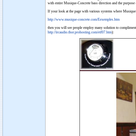
with entire Musique-Concrete bass direction and the purpose of
If your look at the page with various systems where Musique
http://www.musique-concrete.com/Eexemples.htm
then you will see people employ many solution to compliment
http://ircaudio.thor.prohosting.com/etf07.htm
):