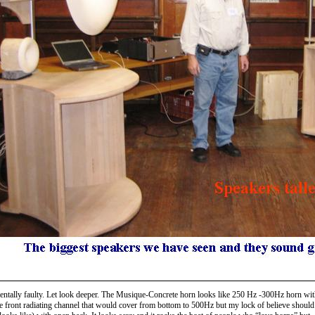
mentally faulty. Let look deeper. The Musique-Concrete horn looks like 250 Hz -300Hz horn with
 one front radiating channel that would cover from bottom to 500Hz but my lock of believe shou