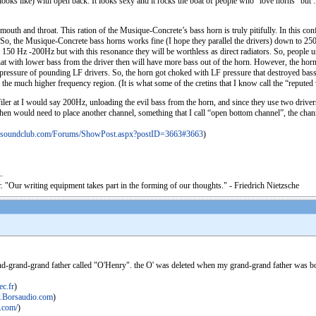
looks like) with open back. It looks sexy and it rocks the boat of people who “love horns” but …
mouth and throat. This ration of the Musique-Concrete’s bass horn is truly pitifully. In this conf
So, the Musique-Concrete bass horns works fine (I hope they parallel the drivers) down to 250H
0 Hz -200Hz but with this resonance they will be worthless as direct radiators. So, people usu
t with lower bass from the driver then will have more bass out of the horn. However, the horn 
ve pressure of pounding LF drivers. So, the horn got choked with LF pressure that destroyed bas
the much higher frequency region. (It is what some of the cretins that I know call the “repute
s filer at I would say 200Hz, unloading the evil bass from the horn, and since they use two driv
hen would need to place another channel, something that I call “open bottom channel”, the channe
dsoundclub.com/Forums/ShowPost.aspx?postID=3663#3663
)
. "Our writing equipment takes part in the forming of our thoughts." - Friedrich Nietzsche
and-grand-grand father called "O'Henry". the O' was deleted when my grand-grand father was born,
c.fr
)
Borsaudio.com
)
.com/
)