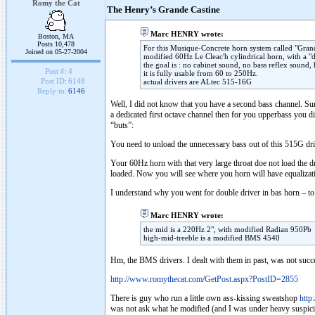
Romy the Cat
The Henry’s Grande Castine
Marc HENRY wrote:
Boston, MA
Posts 10,478
For this Musique-Concrete horn system called "Grande
Joined on 05-27-2004
modified 60Hz Le Cleac'h cylindrical horn, with a "d
the goal is : no cabinet sound, no bass reflex sound,
Post #:
4
it is fully usable from 60 to 250Hz.
Post ID:
6148
actual drivers are ALtec 515-16G
Reply to:
6146
Well, I did not know that you have a second bass channel. Surel
a dedicated first octave channel then for you upperbass yo
“buts”:
You need to unload the unnecessary bass out of this 515G dr
Your 60Hz horn with that very large throat doe not load th
loaded. Now you will see where you horn will have equalizatio
I understand why you went for double driver in bas horn – to 
Marc HENRY wrote:
the mid is a 220Hz 2", with modified Radian 950Pb
high-mid-treeble is a modified BMS 4540
Hm, the BMS drivers. I dealt with them in past, was not succ
http://www.romythecat.com/GetPost.aspx?PostID=2855
There is guy who run a little own ass-kissing sweatshop
http
was not ask what he modified (and I was under heavy suspicio