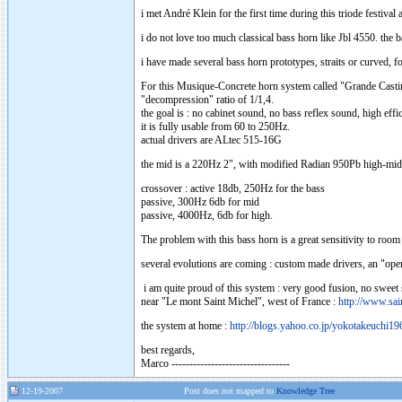
i met André Klein for the first time during this triode festiva
i do not love too much classical bass horn like Jbl 4550. the
i have made several bass horn prototypes, straits or curved, 
For this Musique-Concrete horn system called "Grande Castine"
"decompression" ratio of 1/1,4.
the goal is : no cabinet sound, no bass reflex sound, high eff
it is fully usable from 60 to 250Hz.
actual drivers are ALtec 515-16G
the mid is a 220Hz 2", with modified Radian 950Pb high-mid
crossover : active 18db, 250Hz for the bass
passive, 300Hz 6db for mid
passive, 4000Hz, 6db for high.
The problem with this bass horn is a great sensitivity to room
several evolutions are coming : custom made drivers, an "open-
i am quite proud of this system : very good fusion, no sweet 
near "Le mont Saint Michel", west of France :
http://www.sain
the system at home :
http://blogs.yahoo.co.jp/yokotakeuchi1
best regards,
Marco ---------------------------------
12-19-2007
Post does not mapped to
Knowledge Tree