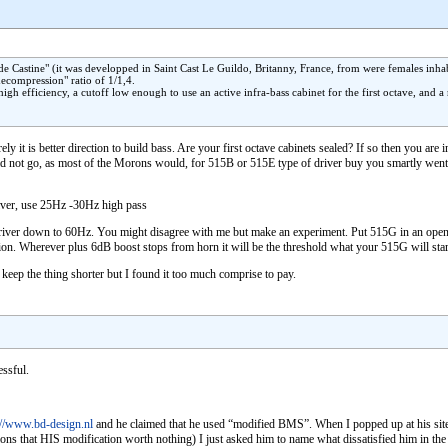
 Castine" (it was developped in Saint Cast Le Guildo, Britanny, France, from were females inhabit
ecompression" ratio of 1/1,4.
 high efficiency, a cutoff low enough to use an active infra-bass cabinet for the first octave, an
y it is better direction to build bass. Are your first octave cabinets sealed? If so then you are 
u did not go, as most of the Morons would, for 515B or 515E type of driver buy you smartly 
iver, use 25Hz -30Hz high pass
e driver down to 60Hz. You might disagree with me but make an experiment. Put 515G in an op
n. Wherever plus 6dB boost stops from horn it will be the threshold what your 515G will start t
keep the thing shorter but I found it too much comprise to pay.
essful.
://www.bd-design.nl
and he claimed that he used “modified BMS”. When I popped up at his site 
ns that HIS modification worth nothing) I just asked him to name what dissatisfied him in the 