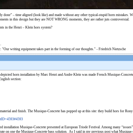
perly done” – time aligned (look like) and made without any other typical-stupid horn mistakes. W
oments in this design but they are NOT WRONG moments, they are rather juts controversial.
nts in the Henri – Klein hors system?
. "Our writing equipment takes part in the forming of our thoughts." - Friedrich Nietzsche
ove depicted horn installation by Marc Henri and Andre Klein was made French Musique-Concrete
nglish section:
 material and finish. The Musique-Concrete has popped up at this site: they build hors for Ro
stID=4593#4593
ed installation Musique-Concrete presented at European Triode Festival. Among many “issues” th
trate on one the Musique-Concrete bass solution. As I said in my previous post what Musique-Co