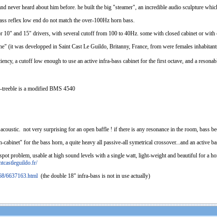
l and never heard about him before. he built the big "steamer", an incredible audio sculpture whi
 bass reflex low end do not match the over-100Hz horn bass.
for 10" and 15" drivers, with several cutoff from 100 to 40Hz. some with closed cabinet or with 
 (it was developped in Saint Cast Le Guildo, Britanny, France, from were females inhabitants a
iciency, a cutoff low enough to use an active infra-bass cabinet for the first octave, and a res
-treeble is a modified BMS 4540
 acoustic. not very surprising for an open baffle ! if there is any resonance in the room, bass b
cabinet" for the bass horn, a quite heavy all passive-all symetrical crossover...and an active b
spot problem, usable at high sound levels with a single watt, light-weight and beautiful for a 
tcastleguildo.fr/
968/6637163.html
(the double 18" infra-bass is not in use actually)