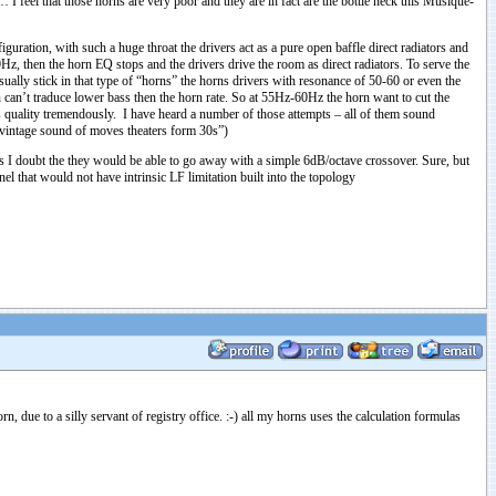
 I feel that those horns are very poor and they are in fact are the bottle neck this Musique-
iguration, with such a huge throat the drivers act as a pure open baffle direct radiators and
z, then the horn EQ stops and the drivers drive the room as direct radiators. To serve the
ally stick in that type of “horns” the horns drivers with resonance of 50-60 or even the
can’t traduce lower bass then the horn rate. So at 55Hz-60Hz the horn want to cut the
s quality tremendously. I have heard a number of those attempts – all of them sound
d vintage sound of moves theaters form 30s”)
ers I doubt the they would be able to go away with a simple 6dB/octave crossover. Sure, but
l that would not have intrinsic LF limitation built into the topology
 due to a silly servant of registry office. :-) all my horns uses the calculation formulas