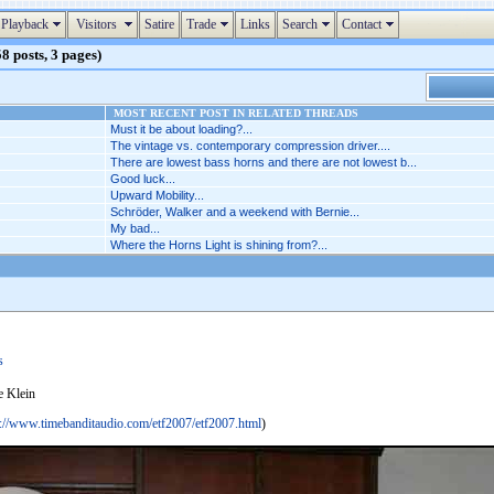
Playback
Visitors
Satire
Trade
Links
Search
Contact
8 posts, 3 pages)
MOST RECENT POST IN RELATED THREADS
Must it be about loading?...
The vintage vs. contemporary compression driver....
There are lowest bass horns and there are not lowest b...
Good luck...
Upward Mobility...
Schröder, Walker and a weekend with Bernie...
My bad...
Where the Horns Light is shining from?...
s
e Klein
p://www.timebanditaudio.com/etf2007/etf2007.html
)