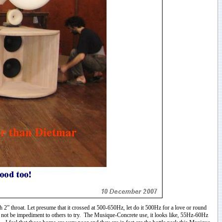
 2” throat. Let presume that it crossed at 500-650Hz, let do it 500Hz for a love or round
ld not be impediment to others to try. The Musique-Concrete use, it looks like, 55Hz-60Hz