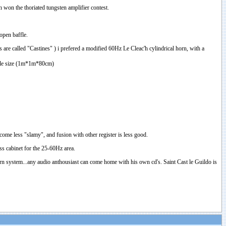
ch won the thoriated tungsten amplifier contest.
open baffle.
re called "Castines" ) i prefered a modified 60Hz Le Cleac'h cylindrical horn, with a
onable size (1m*1m*80cm)
ecome less "slamy", and fusion with other register is less good.
ass cabinet for the 25-60Hz area.
horn system...any audio anthousiast can come home with his own cd's. Saint Cast le Guildo is