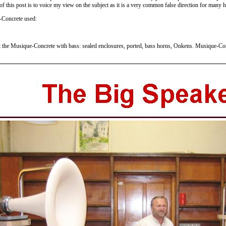
 this post is to voice my view on the subject as it is a very common false direction for many ho
-Concrete used:
 the Musique-Concrete with bass: sealed enclosures, ported, bass horns, Onkens. Musique-Conc