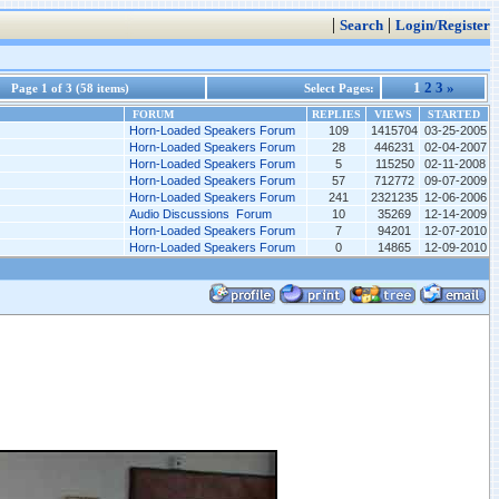
|
|
Search
Login/Register
1
2
3
»
Page 1 of 3 (58 items)
Select Pages:
FORUM
REPLIES
VIEWS
STARTED
Horn-Loaded Speakers Forum
109
1415704
03-25-2005
Horn-Loaded Speakers Forum
28
446231
02-04-2007
Horn-Loaded Speakers Forum
5
115250
02-11-2008
Horn-Loaded Speakers Forum
57
712772
09-07-2009
Horn-Loaded Speakers Forum
241
2321235
12-06-2006
Audio Discussions Forum
10
35269
12-14-2009
Horn-Loaded Speakers Forum
7
94201
12-07-2010
Horn-Loaded Speakers Forum
0
14865
12-09-2010