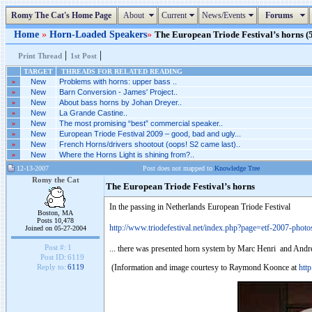
Romy The Cat's Home Page
About
Current
News/Events
Forums
Home
»
Horn-Loaded Speakers
»
The European Triode Festival’s horns (5
|
|
Print Thread
1st Post
TARGET
THREADS FOR RELATED READING
»
New
Problems with horns: upper bass ..
»
New
Barn Conversion - James' Project..
»
New
About bass horns by Johan Dreyer..
»
New
La Grande Castine..
»
New
The most promising “best” commercial speaker..
»
New
European Triode Festival 2009 – good, bad and ugly...
»
New
French Horns/drivers shootout (oops! S2 came last)..
»
New
Where the Horns Light is shining from?..
12-13-2007
Post does not mapped to
Knowledge Tree
Romy the Cat
The European Triode Festival’s horns
In the passing in Netherlands European Triode Festival
Boston, MA
Posts 10,478
http://www.triodefestival.net/index.php?page=etf-2007-photo
Joined on 05-27-2004
Post #:
1
... there was presented horn system by Marc Henri and Andr
Post ID:
6119
(Information and image courtesy to Raymond Koonce at
htt
Reply to:
6119