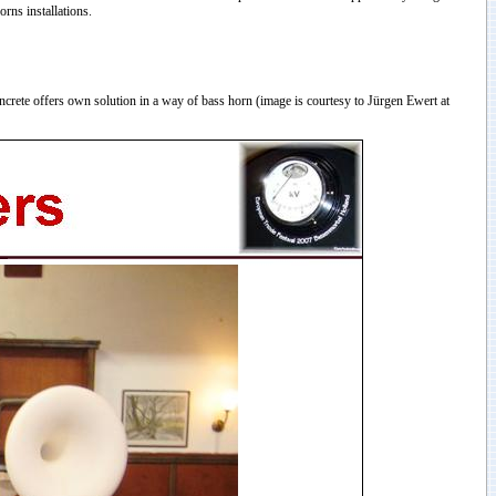
rns installations.
rete offers own solution in a way of bass horn (image is courtesy to Jürgen Ewert at