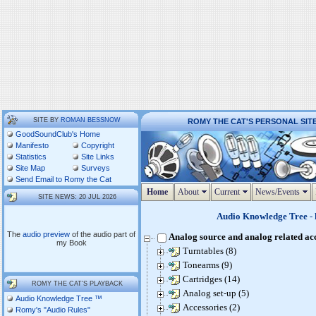
SITE BY
ROMAN BESSNOW
ROMY THE CAT'S PERSONAL SIT
GoodSoundClub's Home
Manifesto
Copyright
Statistics
Site Links
Site Map
Surveys
Send Email to Romy the Cat
Home
About
Current
News/Events
SITE NEWS: 20 JUL 2026
Audio Knowledge Tree
- 
The
audio preview
of the audio part of
Analog source and analog related ac
my Book
Turntables (8)
Tonearms (9)
Cartridges (14)
ROMY THE CAT'S PLAYBACK
Analog set-up (5)
Audio Knowledge Tree ™
Accessories (2)
Romy's "Audio Rules"