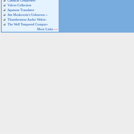
Classical Composers
Valves Collection
Japanese Translator
Jim Moskowitz's Unknown »
Thunderstone Audio Websi»
The Well Tempered Comput»
More Links
»»