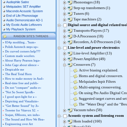
Phonostages (18)
Audiophile Satire
Melquiades SET Amplifier
Step-up transformers (1)
Macondo Acoustic System
Tuners (6)
End of Life Phonostage
Tape machines (2)
Audio Demoronizator AD-1
Digital source and digital related too
My Exotic Audio Leftovers
My Playback System
Transports-Players (17)
D-A Processors (18)
RANDOM SITE'S THREADS
Recorders, A-D Processors (14)
»
834p modding..."hum»
»
Polish Autotech steps up»
Line-level and power electronics
»
Do curved corners help???
Line-level Amplifier (13)
»
Custom made woofers.
Power Amplifier (49)
»
About Harry Pearson lega»
Crossovers (7)
»
John Cage about silence »
»
Despicable me
Active biasing explained.
»
The Real Total Horn
Horns and digital crossovers.
»
How to make money in Aud»
Melquiades Inpit Filters
»
Real-time free and publi»
Multi-amping crossovering.
»
Do not “compare” audio e»
»
"Not So Sweet Spot&»
On using Pro Audio Digital Cro
»
I good spot-light for a »
Suggested target curves and set
»
Depicting and Visualizin»
The “Water Drop” and the “Be
»
“Get Better Sound” by Ji»
Vacuum tubes (58)
»
Tweeter for Vitavox S2. »
»
Srajan, 6Moons, sex indu»
Acoustic system and listening room
»
The Sound and How We Hea»
Horn loaded (160)
»
Engineering over Art
Boxed (34)