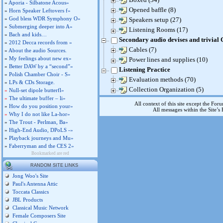
»
Aporia - Silbatone Acous»
Opened baffle (8)
»
Horn Speaker Leftovers f»
»
God bless WDR Symphony O»
Speakers setup (27)
»
Submerging deeper into A»
Listening Rooms (17)
»
Bach and kids…
Secondary audio devises and trivial
»
2012 Decca records from »
Cables (7)
»
About the audio Sources.
»
My feelings about new ex»
Power lines and supplies (10)
»
Better DAW by a “second”»
Listening Practice
»
Polish Chamber Choir - S»
Evaluation methods (70)
»
LPs & CDs Storage.
Collection Organization (5)
»
Null-set dipole butterfl»
»
The ultimate buffer – li»
All context of this site except the For
»
How do you position your»
All messages within the Site’
»
Why I do not like La-hor»
»
The Trout - Perlman, Ba»
»
High-End Audio, DPoLS -»
»
Playback journeys and Mu»
»
Faberryman and the CES 2»
Bookmarked are red
RANDOM SITE LINKS
Jong Woo's Site
Paul's Antenna Attic
Toccata Classics
JBL Products
Classical Music Network
Female Composers Site