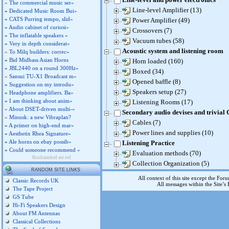
»
The commercial music ser»
Line-level Amplifier (13)
»
Dedicated Music Room Bui»
»
CATS Purring tempo, slid»
Power Amplifier (49)
»
Audio cabinet of curiosi»
Crossovers (7)
»
The inflatable speakers »
Vacuum tubes (58)
»
Very in depth considerat»
Acoustic system and listening room
»
To Milq builders: correc»
»
Bid Midbass Asian Horns
Horn loaded (160)
»
JBL2440 on a round 300Hz»
Boxed (34)
»
Sansui TU-X1 Broadcast m»
Opened baffle (8)
»
Suggestion on my introdu»
Speakers setup (27)
»
Headphone amplifiers. Ba»
»
I am thinking about anim»
Listening Rooms (17)
»
About DSET-driven multi-»
Secondary audio devises and trivial
»
Minusk: a new Vibraplan?
Cables (7)
»
A primer on high-end mar»
Power lines and supplies (10)
»
Aesthetix Rhea Signature»
»
Ale horns on ebay possib»
Listening Practice
»
Could someone recommend »
Evaluation methods (70)
Bookmarked are red
Collection Organization (5)
RANDOM SITE LINKS
All context of this site except the For
Classic Records UK
All messages within the Site’
The Tape Project
GS Tube
Hi-Fi Speakers Design
About FM Antennas
Classical Collections