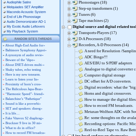
Phonostages (18)
Audiophile Satire
Melquiades SET Amplifier
Step-up transformers (1)
Macondo Acoustic System
Tuners (6)
End of Life Phonostage
Tape machines (2)
Audio Demoronizator AD-1
Digital source and digital related too
My Exotic Audio Leftovers
My Playback System
Transports-Players (17)
D-A Processors (18)
RANDOM SITE'S THREADS
Recorders, A-D Processors (14)
»
About High-End Audio for»
»
Baltimore Symphony Appoi»
A need for Resolution /Samplin
»
A synonym of audio revie»
ADC Bingo!!!
»
Beware of the "dipo»
AES/EBU to S/PDIF adapters
»
About DSET-driven multi-»
Analogue to digital converter 
»
Shaky tubes, echo testing
»
Here is my new tonearm.
Computer digital storage
»
Learn to listen your lis»
DC offset for A/D converters.
»
Proximity of horn’s cros»
Digital recorders: what the "bi
»
The Ridiculous Japa-Braz»
Horns and digital crossovers.
»
“Harmonic Speed”- friend»
»
Balanchine’s “Pathetique”
How to manage the digital files
»
Sound is like a proverbi»
How to record FM broadcasts.
»
SET and speakers: disreg»
Metaxas-Wolfson ADC with So
»
It is life....
Re: some thoughts on the aval
»
Fake Vitavox S2 diaphrag»
»
Bruckner 9 live in 30 mi»
Recording options: Pacific Mic
»
What to do in office?
Reel-to-Reel Tape vs. Raw Bett
»
How to record FM broadca»
Line-level and power electronics