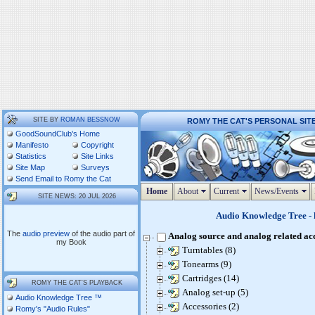
SITE BY
ROMAN BESSNOW
ROMY THE CAT'S PERSONAL SIT
GoodSoundClub's Home
Manifesto
Copyright
Statistics
Site Links
Site Map
Surveys
Send Email to Romy the Cat
Home
About
Current
News/Events
SITE NEWS: 20 JUL 2026
Audio Knowledge Tree
- 
The
audio preview
of the audio part of
Analog source and analog related ac
my Book
Turntables (8)
Tonearms (9)
Cartridges (14)
ROMY THE CAT'S PLAYBACK
Analog set-up (5)
Audio Knowledge Tree ™
Accessories (2)
Romy's "Audio Rules"