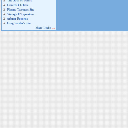
The Soul of Sound
Doremi CD label
Plasma Tweeters Site
Vintage EV speakers
Arbiter Records
Greg Sando’s Site
More Links
»»