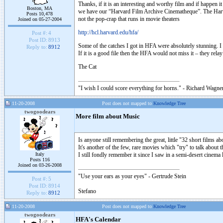
Thanks, if it is an interesting and worthy film and if happen it
Boston, MA
we have our “Harvard Film Archive Cinematheque”. The Harvard
Posts 10,478
not the pop-crap that runs in movie theaters
Joined on 05-27-2004
http://hcl.harvard.edu/hfa/
Post #:
4
Post ID:
8913
Some of the catches I got in HFA were absolutely stunning. I
Reply to:
8912
If it is a good file then the HFA would not miss it – they re
The Cat
"I wish I could score everything for horns." - Richard Wagner
11-20-2008
Post does not mapped to
Knowledge Tree
twogoodears
More film about Music
Is anyone still remembering the great, little "32 short films
It's another of the few, rare movies which "try" to talk about
Italy
I still fondly remember it since I saw in a semi-desert cinema 
Posts 116
Joined on 03-26-2008
"Use your ears as your eyes" - Gertrude Stein
Post #:
5
Post ID:
8914
Stefano
Reply to:
8912
11-20-2008
Post does not mapped to
Knowledge Tree
twogoodears
HFA's Calendar