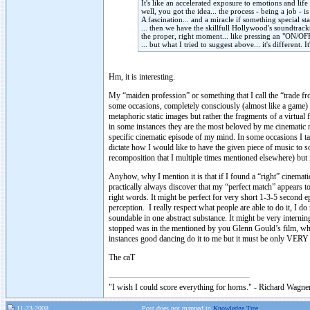
It's like an accelerated exposure to emotions and life 
well, you got the idea... the process - being a job -
A fascination... and a miracle if something special st
... then we have the skillfull Hollywood's soundtrack
the proper, right moment... like pressing an "ON/OFF
... but what I tried to suggest above... it's different
Hm, it is interesting.
My “maiden profession” or something that I call the “trade f
some occasions, completely consciously (almost like a game) I
metaphoric static images but rather the fragments of a virtua
in some instances they are the most beloved by me cinematic m
specific cinematic episode of my mind. In some occasions I ta
dictate how I would like to have the given piece of music to so
recomposition that I multiple times mentioned elsewhere) but it
Anyhow, why I mention it is that if I found a “right” cinemat
practically always discover that my “perfect match” appears to 
right words. It might be perfect for very short 1-3-5 second e
perception. I really respect what people are able to do it, I 
soundable in one abstract substance. It might be very interning
stopped was in the mentioned by you Glenn Gould’s film, wh
instances good dancing do it to me but it must be only VERY g
The caT
"I wish I could score everything for horns." - Richard Wagner
11-23-2008
Post does not mapped to
Knowledge Tree