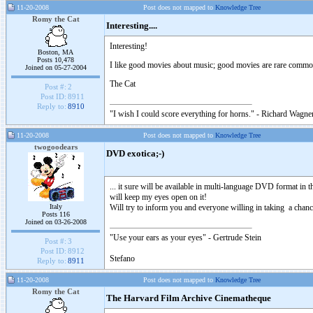
11-20-2008
Post does not mapped to
Knowledge Tree
Romy the Cat
Interesting....
Interesting!
Boston, MA
Posts 10,478
I like good movies about music; good movies are rare commod
Joined on 05-27-2004
The Cat
Post #:
2
Post ID:
8911
Reply to:
8910
"I wish I could score everything for horns." - Richard Wagner
11-20-2008
Post does not mapped to
Knowledge Tree
twogoodears
DVD exotica;-)
... it sure will be available in multi-language DVD format in th
will keep my eyes open on it!
Italy
Will try to inform you and everyone willing in taking a chance
Posts 116
Joined on 03-26-2008
"Use your ears as your eyes" - Gertrude Stein
Post #:
3
Post ID:
8912
Stefano
Reply to:
8911
11-20-2008
Post does not mapped to
Knowledge Tree
Romy the Cat
The Harvard Film Archive Cinematheque