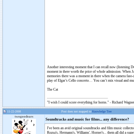
Another interesting moment that I can recall now (listening D
moment in there worth the price of whole admission. When Jac
memories there was a moment in there when the camera fast-de
play of Elgar’s Cello concerto… You can’t mix visual and mus
The Cat
"I wish I could score everything for horns." - Richard Wagner
11-22-2008
Post does not mapped to
Knowledge Tree
twogoodears
Soundtracks and music for films... any difference?
I've been an avid original soundtracks and film music collecto
Rozsa's, Hermann's, Williams', Horner's... them all did a su