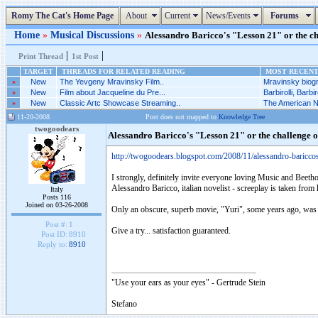
Romy The Cat's Home Page
About
Current
News/Events
Forums
Home
»
Musical Discussions
»
Alessandro Baricco's "Lesson 21" or the ch
|
|
Print Thread
1st Post
TARGET
THREADS FOR RELATED READING
MOST RECENT 
»
New
The Yevgeny Mravinsky Film..
Mravinsky biogr
»
New
Film about Jacqueline du Pre...
Barbirolli, Barbiro
»
New
Classic Artc Showcase Streaming..
The American Nu
11-20-2008
Post does not mapped to
Knowledge Tree
twogoodears
Alessandro Baricco's "Lesson 21" or the challenge 
http://twogoodears.blogspot.com/2008/11/alessandro-baricco
I strongly, definitely invite everyone loving Music and Beetho
Alessandro Baricco, italian novelist - screeplay is taken from h
Italy
Posts 116
Joined on 03-26-2008
Only an obscure, superb movie, "Yuri", some years ago, was
Post #:
1
Give a try... satisfaction guaranteed.
Post ID:
8910
Reply to:
8910
"Use your ears as your eyes" - Gertrude Stein
Stefano