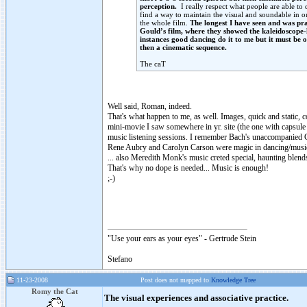
perception.
I really respect what people are able to 
find a way to maintain the visual and soundable in on
the whole film.
The longest I have seen and was pr
Gould’s film, where they showed the kaleidoscope
instances good dancing do it to me but it must be 
then a cinematic sequence.
The caT
Well said, Roman, indeed.
That's what happen to me, as well. Images, quick and static, c
mini-movie I saw somewhere in yr. site (the one with capsule 
music listening sessions. I remember Bach's unaccompanied Ce
Rene Aubry and Carolyn Carson were magic in dancing/music
... also Meredith Monk's music creted special, haunting blen
That's why no dope is needed... Music is enough!
;-)
"Use your ears as your eyes" - Gertrude Stein
Stefano
11-23-2008
Post does not mapped to
Knowledge Tree
Romy the Cat
The visual experiences and associative practice.