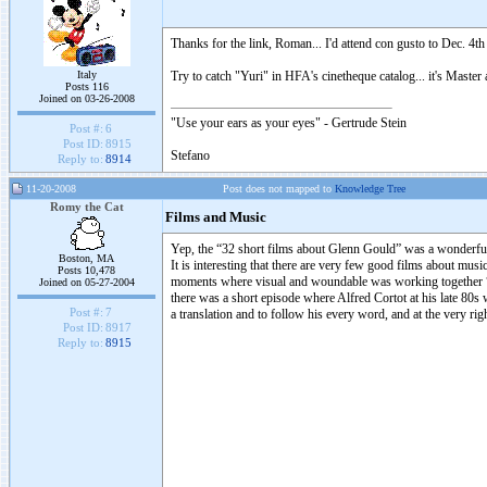
Thanks for the link, Roman... I'd attend con gusto to Dec. 4th
Italy
Try to catch "Yuri" in HFA's cinetheque catalog... it's Mast
Posts 116
Joined on 03-26-2008
"Use your ears as your eyes" - Gertrude Stein
Post #:
6
Post ID:
8915
Stefano
Reply to:
8914
11-20-2008
Post does not mapped to
Knowledge Tree
Romy the Cat
Films and Music
Yep, the “32 short films about Glenn Gould” was a wonderful 
Boston, MA
It is interesting that there are very few good films about mus
Posts 10,478
moments where visual and woundable was working together “re
Joined on 05-27-2004
there was a short episode where Alfred Cortot at his late 80s
Post #:
7
a translation and to follow his every word, and at the very rig
Post ID:
8917
Reply to:
8915