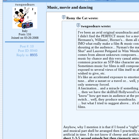
twogoodears
Music, movie and dancing
Romy the Cat wrote:
twogoodears wrote:
Italy
I've been an avid original soundtracks and 
Posts 116
I didn't find the PERFECT music for a movi
Joined on 03-26-2008
Hermann's, Williams', Horner's... them all
IMO what really make a film & music conne
Post #:
10
shouting at the audience... Nyman's the m
Post ID:
8940
Shut" and Laurent Petigand in Wim Wenders'
comes from almost unknown composers... t
Reply to:
8935
music by chance and this very casual attitu
common practice an STP-like character and
Sometimes music for films is still composed
exposed to several views of film itself to 
wished to give, etc.
It's like an accelerated exposure to emoti
tune... after a sunset or a travel or... well,
only someway forced.
A fascination... and a miracle if something
... then we have the skillfull Hollywood's 
"know" how get tears in audience at the p
switch... well, they produce soundtracks.
... but what I tried to suggest above... it's d
films.
Anyhow, why I mention it is that if I found a “righ
and musical part shell be arranged then I practicall
artificial in time. I do not know if cheesy and artifi
short 1-3-5 second episode but then cinematic perc