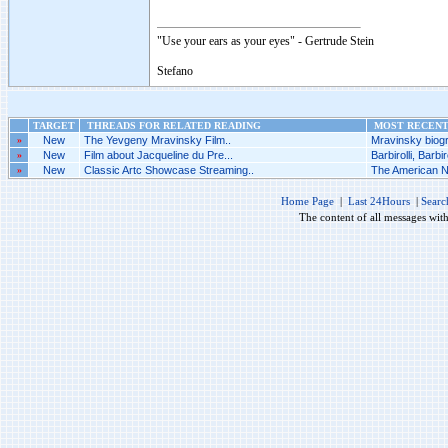
"Use your ears as your eyes" - Gertrude Stein
Stefano
TARGET
THREADS FOR RELATED READING
MOST RECENT 
»
New
The Yevgeny Mravinsky Film..
Mravinsky biogr
»
New
Film about Jacqueline du Pre...
Barbirolli, Barbiro
»
New
Classic Artc Showcase Streaming..
The American Nu
Home Page
|
Last 24Hours
|
Searc
The content of all messages wit