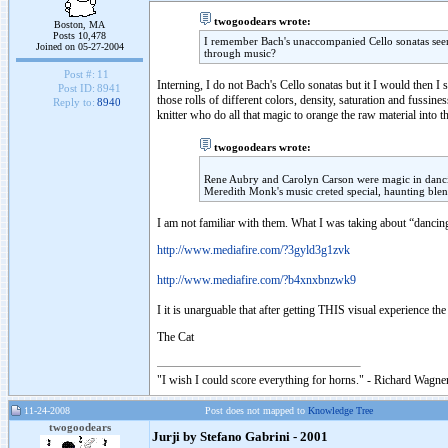
twogoodears wrote:
Boston, MA
Posts 10,478
I remember Bach's unaccompanied Cello sonatas seen 
Joined on 05-27-2004
through music?
Post #:
11
Interning, I do not Bach's Cello sonatas but it I would then 
Post ID:
8941
those rolls of different colors, density, saturation and fussin
Reply to:
8940
knitter who do all that magic to orange the raw material into t
twogoodears wrote:
Rene Aubry and Carolyn Carson were magic in dancin
Meredith Monk's music creted special, haunting blen
I am not familiar with them. What I was taking about “dancing
http://www.mediafire.com/?3gyld3g1zvk
http://www.mediafire.com/?b4xnxbnzwk9
I it is unarguable that after getting THIS visual experience th
The Cat
"I wish I could score everything for horns." - Richard Wagner
11-24-2008
Post does not mapped to
Knowledge Tree
twogoodears
Jurji by Stefano Gabrini - 2001