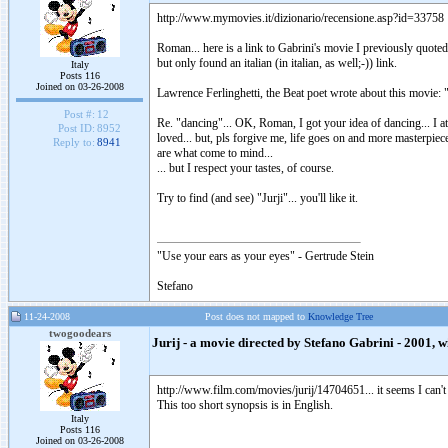
http://www.mymovies.it/dizionario/recensione.asp?id=33758
Roman... here is a link to Gabrini's movie I previously quoted.
but only found an italian (in italian, as well;-)) link.
Italy
Posts 116
Joined on 03-26-2008
Lawrence Ferlinghetti, the Beat poet wrote about this movie: "
Post #:
12
Re. "dancing"... OK, Roman, I got your idea of dancing... I a
Post ID:
8952
loved... but, pls forgive me, life goes on and more masterpiece
Reply to:
8941
are what come to mind...
... but I respect your tastes, of course.
Try to find (and see) "Jurji"... you'll like it.
"Use your ears as your eyes" - Gertrude Stein
Stefano
11-24-2008
Post does not mapped to
Knowledge Tree
twogoodears
Jurij - a movie directed by Stefano Gabrini - 2001, wi
http://www.film.com/movies/jurij/14704651... it seems I can't w
This too short synopsis is in English.
Italy
Posts 116
Joined on 03-26-2008