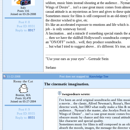
seldom, music hints instead shouting at the audience... Nym
Wings of Desire"... isn't a case great music comes from almo
Italy
Posts 116
casual attitude is as mysterious as love and gives to these qu
Joined on 03-26-2008
Sometimes music for films is still composed in an old-timey f
the director wished to give, etc.
Post #:
8
It's like an accelerated exposure to emotions and life which is 
Post ID:
8931
job - is only someway forced.
Reply to:
8917
A fascination... and a miracle if something special stands the 
... then we have the skillfull Hollywood's soundtracks compose
an "ON/OFF" switch... well, they produce soundtracks.
... but what I tried to suggest above... it's different. It's tr
"Use your ears as your eyes" - Gertrude Stein
Stefano
11-22-2008
Post does not mapped to
Knowledge Tree
Romy the Cat
The cinematic imagination.
twogoodears wrote:
Boston, MA
Posts 10,478
I've been an avid original soundtracks and film music
Joined on 05-27-2004
a movie... the classic, Alfred Newman's, Rozsa's, Her
director work, but IMO what really make a film & mu
Post #:
9
audience... Nyman's the master, also Jocelyn Pook 
Post ID:
8935
Wings of Desire"... isn't a case great music comes f
obscure music by chance and this very casual attitud
Reply to:
8931
like character and special quality.
Sometimes music for films is still composed in an old-
absorb the moods, images, the message the director w