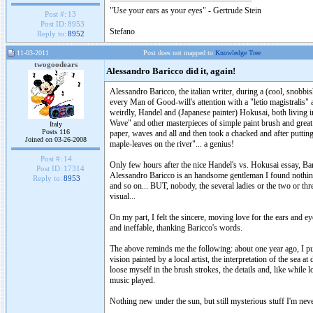
"Use your ears as your eyes" - Gertrude Stein
Post #:
13
Post ID:
8953
Stefano
Reply to:
8952
11-03-2011
Post does not mapped to
Knowledge Tree
twogoodears
Alessandro Baricco did it, again!
Alessandro Baricco, the italian writer, during a (cool, snob
every Man of Good-will's attention with a "letio magistralis" 
weirdly, Handel and (Japanese painter) Hokusai, both living in
Wave" and other masterpieces of simple paint brush and great
Italy
Posts 116
paper, waves and all and then took a chacked and after putting it
Joined on 03-26-2008
maple-leaves on the river"... a genius!
Post #:
14
Only few hours after the nice Handel's vs. Hokusai essay, 
Post ID:
17314
Alessandro Baricco is an handsome gentleman I found nothing
Reply to:
8953
and so on... BUT, nobody, the several ladies or the two or thr
visual...
On my part, I felt the sincere, moving love for the ears and ey
and ineffable, thanking Baricco's words.
The above reminds me the following: about one year ago, I put 
vision painted by a local artist, the interpretation of the sea
loose myself in the brush strokes, the details and, like while 
music played.
Nothing new under the sun, but still mysterious stuff I'm never