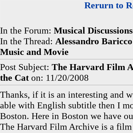
Rerurn to R
In the Forum:
Musical Discussions
In the Thread:
Alessandro Baricco'
Music and Movie
Post Subject:
The Harvard Film A
the Cat
on: 11/20/2008
Thanks, if it is an interesting and w
able with English subtitle then I mos
Boston. Here in Boston we have o
The Harvard Film Archive is a film