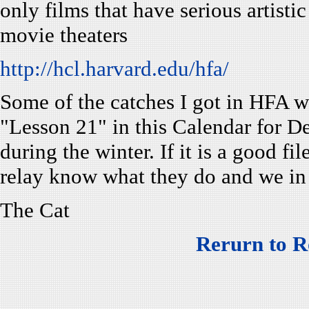
only films that have serious artistic
movie theaters
http://hcl.harvard.edu/hfa/
Some of the catches I got in HFA we
"Lesson 21" in this Calendar for 
during the winter. If it is a good f
relay know what they do and we in
The Cat
Rerurn to R