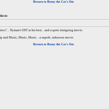
Rerurn to Romy the Cat's Site
 Movie
tect"... Nyman's OST at his best... and a quite intriguing movie.
nship and Music, Music, Music... a superb, unknown movie.
Rerurn to Romy the Cat's Site