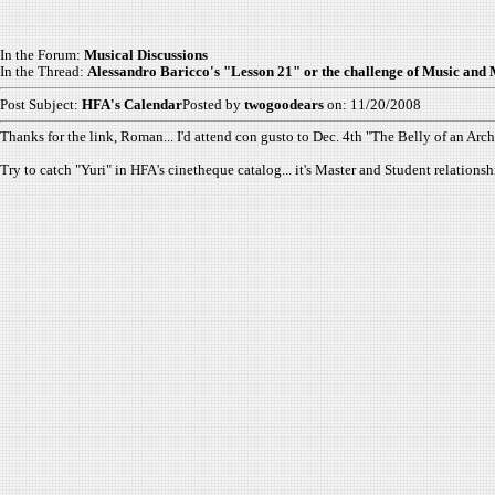
In the Forum:
Musical Discussions
In the Thread:
Alessandro Baricco's "Lesson 21" or the challenge of Music and
Post Subject:
HFA's Calendar
Posted by
twogoodears
on: 11/20/2008
Thanks for the link, Roman... I'd attend con gusto to Dec. 4th "The Belly of an Archi
Try to catch "Yuri" in HFA's cinetheque catalog... it's Master and Student relatio