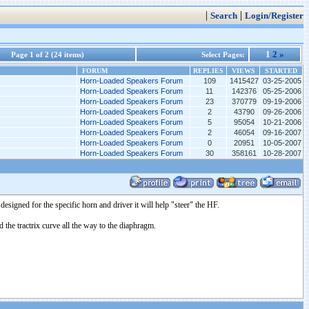
|
|
Search
Login/Register
1
2
»
Page 1 of 2 (24 items)
Select Pages:
FORUM
REPLIES
VIEWS
STARTED
Horn-Loaded Speakers Forum
109
1415427
03-25-2005
Horn-Loaded Speakers Forum
11
142376
05-25-2006
Horn-Loaded Speakers Forum
23
370779
09-19-2006
Horn-Loaded Speakers Forum
2
43790
09-26-2006
Horn-Loaded Speakers Forum
5
95054
10-21-2006
Horn-Loaded Speakers Forum
2
46054
09-16-2007
Horn-Loaded Speakers Forum
0
20951
10-05-2007
Horn-Loaded Speakers Forum
30
358161
10-28-2007
designed for the specific horn and driver it will help "steer" the HF.
he tractrix curve all the way to the diaphragm.