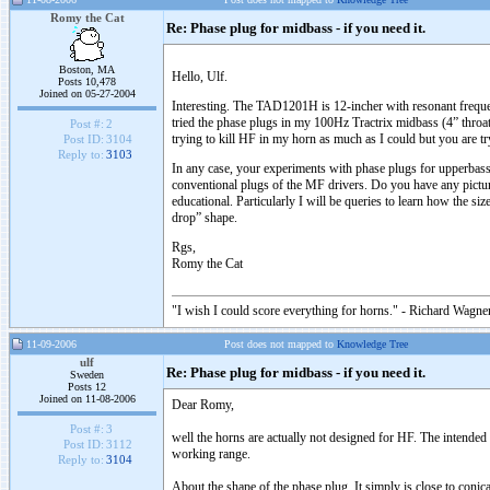
Romy the Cat
Re: Phase plug for midbass - if you need it.
Boston, MA
Hello, Ulf.
Posts 10,478
Joined on 05-27-2004
Interesting. The TAD1201H is 12-incher with resonant frequen
tried the phase plugs in my 100Hz Tractrix midbass (4” throat
Post #:
2
trying to kill HF in my horn as much as I could but you are t
Post ID:
3104
Reply to:
3103
In any case, your experiments with phase plugs for upperbass 
conventional plugs of the MF drivers. Do you have any pictur
educational. Particularly I will be queries to learn how the 
drop” shape.
Rgs,
Romy the Cat
"I wish I could score everything for horns." - Richard Wagner
11-09-2006
Post does not mapped to
Knowledge Tree
ulf
Re: Phase plug for midbass - if you need it.
Sweden
Posts 12
Joined on 11-08-2006
Dear Romy,
Post #:
3
well the horns are actually not designed for HF. The intended 
Post ID:
3112
working range.
Reply to:
3104
About the shape of the phase plug. It simply is close to conic