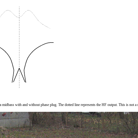
r a midbass with and without phase plug. The dotted line represents the HF output. This is not 