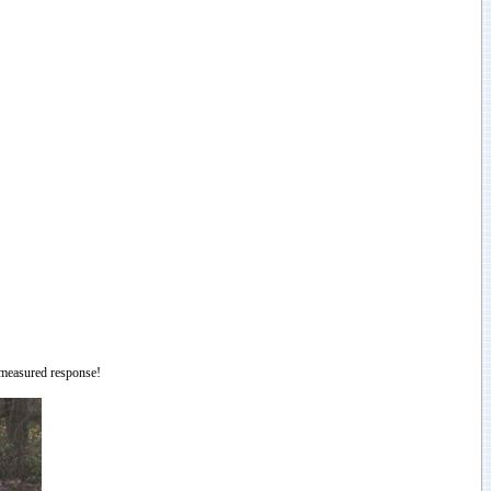
a measured response!