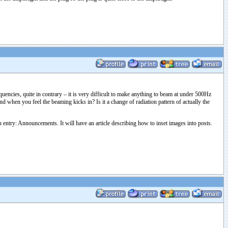
ncies, quite in contrary – it is very difficult to make anything to beam at under 500Hz
d when you feel the beaming kicks in? Is it a change of radiation pattern of actually the
 entry: Announcements. It will have an article describing how to inset images into posts.