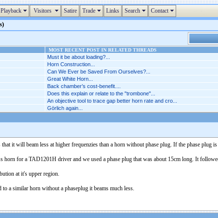
Playback
Visitors
Satire
Trade
Links
Search
Contact
s)
MOST RECENT POST IN RELATED THREADS
Must it be about loading?...
Horn Construction...
Can We Ever be Saved From Ourselves?...
Great White Horn...
Back chamber’s cost-benefit....
Does this explain or relate to the "trombone"...
An objective tool to trace gap better horn rate and cro...
Görlich again...
hat it will beam less at higher frequenzies than a horn without phase plug. If the phase plug is 
s horn for a TAD1201H driver and we used a phase plug that was about 15cm long. It followed t
ution at it's upper region.
d to a similar horn without a phaseplug it beams much less.