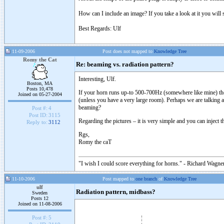
How can I include an image? If you take a look at it you will
Best Regards: Ulf
11-09-2006
Post does not mapped to
Knowledge Tree
Romy the Cat
Re: beaming vs. radiation pattern?
Interesting, Ulf.
Boston, MA
Posts 10,478
If your horn runs up-to 500-700Hz (somewhere like mine) then
Joined on 05-27-2004
(unless you have a very large room). Perhaps we are talking ab
beaming?
Post #:
4
Post ID:
3115
Regarding the pictures – it is very simple and you can inject
Reply to:
3112
Rgs,
Romy the caT
"I wish I could score everything for horns." - Richard Wagner
11-10-2006
Post mapped to
one branch
of
Knowledge Tree
ulf
Radiation pattern, midbass?
Sweden
Posts 12
Joined on 11-08-2006
Post #:
5