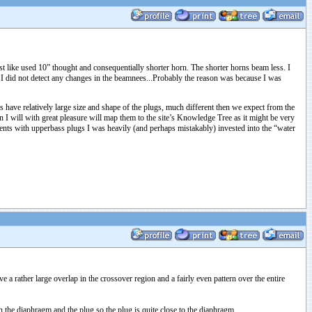
 like used 10” thought and consequentially shorter horn. The shorter horns beam less. I
t I did not detect any changes in the beamnees...Probably the reason was because I was
 have relatively large size and shape of the plugs, much different then we expect from the
I will with great pleasure will map them to the site’s Knowledge Tree as it might be very
ments with upperbass plugs I was heavily (and perhaps mistakably) invested into the “water
a rather large overlap in the crossover region and a fairly even pattern over the entire
n the diaphragm and the plug so the plug is quite close to the diaphragm.