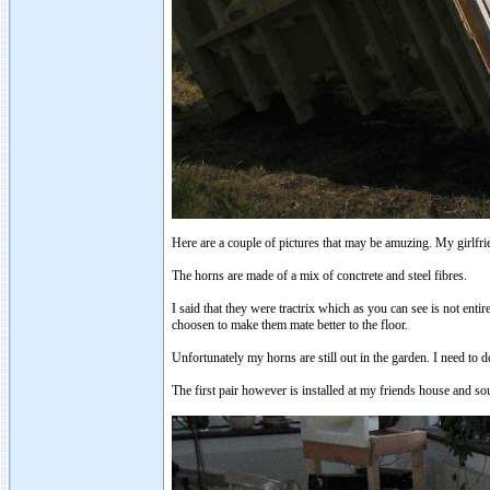
Here are a couple of pictures that may be amuzing. My girlfrie
The horns are made of a mix of conctrete and steel fibres.
I said that they were tractrix which as you can see is not entir
choosen to make them mate better to the floor.
Unfortunately my horns are still out in the garden. I need to 
The first pair however is installed at my friends house and s