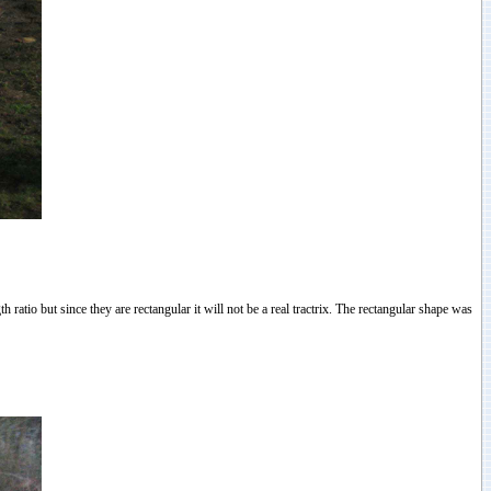
h ratio but since they are rectangular it will not be a real tractrix. The rectangular shape was