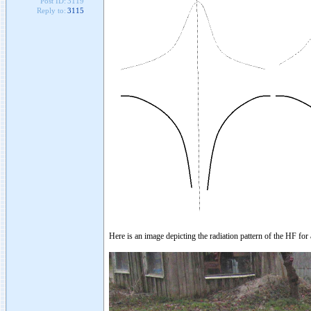
Post ID:
3119
Reply to:
3115
Here is an image depicting the radiation pattern of the HF fo