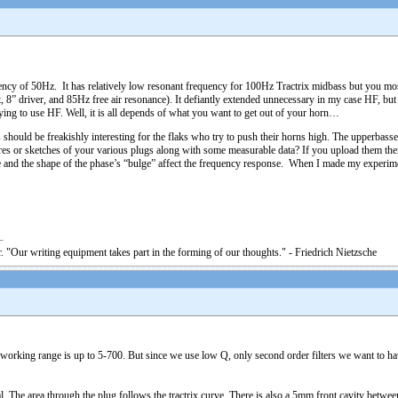
cy of 50Hz. It has relatively low resonant frequency for 100Hz Tractrix midbass but you most
, 8” driver, and 85Hz free air resonance). It defiantly extended unnecessary in my case HF, bu
rying to use HF. Well, it is all depends of what you want to get out of your horn…
should be freakishly interesting for the flaks who try to push their horns high. The upperbasses
es or sketches of your various plugs along with some measurable data? If you upload them then 
size and the shape of the phase’s “bulge” affect the frequency response. When I made my experi
. "Our writing equipment takes part in the forming of our thoughts." - Friedrich Nietzsche
working range is up to 5-700. But since we use low Q, only second order filters we want to have 
al. The area through the plug follows the tractrix curve. There is also a 5mm front cavity betwee