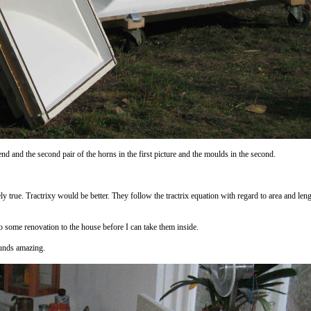
nd and the second pair of the horns in the first picture and the moulds in the second.
ely true. Tractrixy would be better. They follow the tractrix equation with regard to area and lengt
do some renovation to the house before I can take them inside.
ounds amazing.