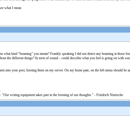
 see what I mean.
 what kind “beaming” you meant? Frankly speaking I did not detect any beaming at those freque
out the different things? In term of sound – could describe what you feel is going on with soun
 them into your post, hosting them on my server. On my home pate, on the left menu should be an
. "Our writing equipment takes part in the forming of our thoughts." - Friedrich Nietzsche