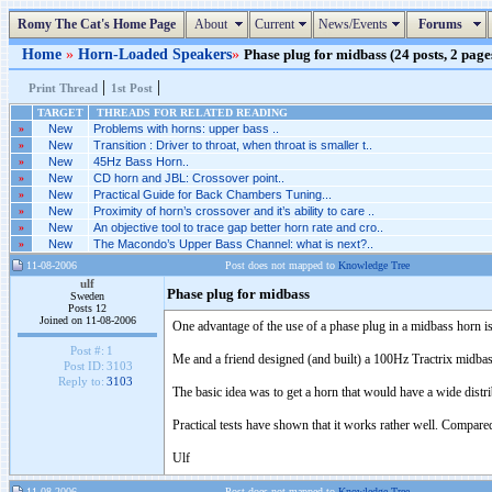
Romy The Cat's Home Page
About
Current
News/Events
Forums
Home
»
Horn-Loaded Speakers
»
Phase plug for midbass (24 posts, 2 page
|
|
Print Thread
1st Post
TARGET
THREADS FOR RELATED READING
»
New
Problems with horns: upper bass ..
»
New
Transition : Driver to throat, when throat is smaller t..
»
New
45Hz Bass Horn..
»
New
CD horn and JBL: Crossover point..
»
New
Practical Guide for Back Chambers Tuning...
»
New
Proximity of horn’s crossover and it’s ability to care ..
»
New
An objective tool to trace gap better horn rate and cro..
»
New
The Macondo’s Upper Bass Channel: what is next?..
11-08-2006
Post does not mapped to
Knowledge Tree
ulf
Phase plug for midbass
Sweden
Posts 12
Joined on 11-08-2006
One advantage of the use of a phase plug in a midbass horn is t
Post #:
1
Me and a friend designed (and built) a 100Hz Tractrix midbas
Post ID:
3103
Reply to:
3103
The basic idea was to get a horn that would have a wide distrib
Practical tests have shown that it works rather well. Compare
Ulf
11-08-2006
Post does not mapped to
Knowledge Tree