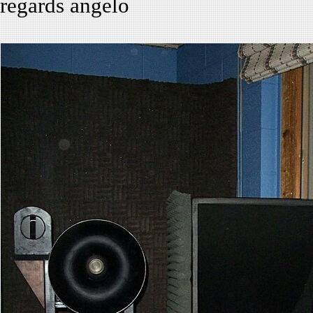
regards angelo