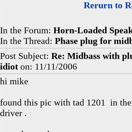
Rerurn to R
In the Forum:
Horn-Loaded Speak
In the Thread:
Phase plug for mid
Post Subject:
Re: Midbass with pl
idiot
on: 11/11/2006
hi mike
found this pic with tad 1201 in the
driver .