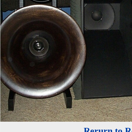
Rerurn to R