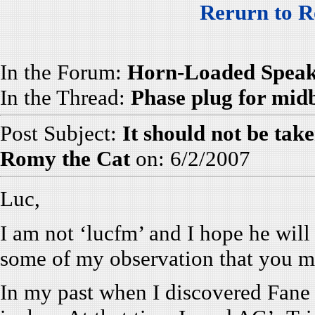
Rerurn to R
In the Forum:
Horn-Loaded Speak
In the Thread:
Phase plug for mid
Post Subject:
It should not be tak
Romy the Cat
on: 6/2/2007
Luc,
I am not ‘lucfm’ and I hope he will 
some of my observation that you mi
In my past when I discovered Fane