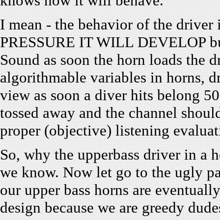
knows how it will behave.
I mean - the behavior of the driver
PRESSURE IT WILL DEVELOP but 
Sound as soon the horn loads the d
algorithmable variables in horns, d
view as soon a diver hits belong 50
tossed away and the channel should
proper (objective) listening evaluat
So, why the upperbass driver in a 
we know. Now let go to the ugly part
our upper bass horns are eventually 
design because we are greedy dud