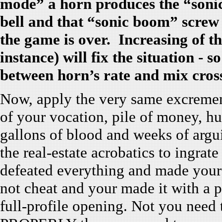
mode” a horn produces the “soni
bell and that “sonic boom” screw 
the game is over. Increasing of th
instance) will fix the situation -
between horn’s rate and mix cro
Now, apply the very same excrement
of your vocation, pile of money, h
gallons of blood and weeks of arg
the real-estate acrobatics to ingrate
defeated everything and made your
not cheat and your made it with a p
full-profile opening. Not you need t