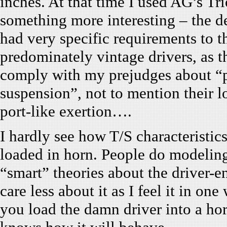
inches. At that time I used AG’s Tr
something more interesting – the de
had very specific requirements to th
predominately vintage drivers, as t
comply with my prejudges about “p
suspension”, not to mention their l
port-like exertion….
I hardly see how T/S characteristics
loaded in horn. People do modeling,
“smart” theories about the driver-en
care less about it as I feel it in o
you load the damn driver into a hor