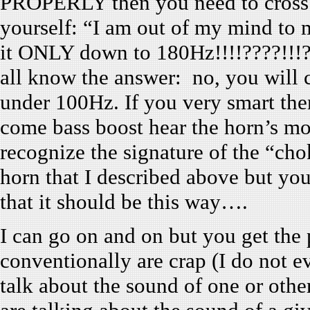
PROPERLY then you need to cross i
yourself: “I am out of my mind to
it ONLY down to 180Hz!!!!????!!!??
all know the answer: no, you will c
under 100Hz. If you very smart the
come bass boost hear the horn’s mou
recognize the signature of the “ch
horn that I described above but you 
that it should be this way….
I can go on and on but you get the 
conventionally are crap (I do not 
talk about the sound of one or othe