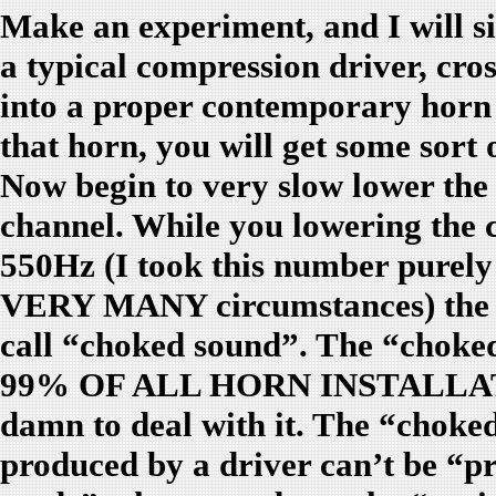
Make an experiment, and I will si
a typical compression driver, cros
into a proper contemporary horn
that horn, you will get some sort
Now begin to very slow lower the 
channel. While you lowering the 
550Hz (I took this number purely
VERY MANY circumstances) the ho
call “choked sound”. The “ch
99% OF ALL HORN INSTALLATI
damn to deal with it. The “choke
produced by a driver can’t be “p