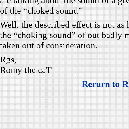
are talking about the sound of a gi
of the “choked sound”
Well, the described effect is not as 
the “choking sound” of out badly m
taken out of consideration.
Rgs,
Romy the caT
Rerurn to R