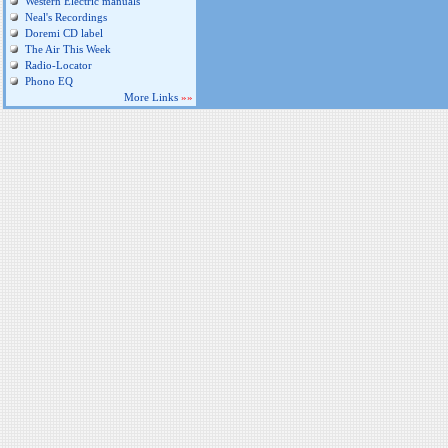
Western Electric manuals
Neal's Recordings
Doremi CD label
The Air This Week
Radio-Locator
Phono EQ
More Links
»»