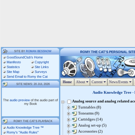
SITE BY
ROMAN BESSNOW
ROMY THE CAT'S PERSONAL SIT
GoodSoundClub's Home
Manifesto
Copyright
Statistics
Site Links
Site Map
Surveys
Send Email to Romy the Cat
Home
About
Current
News/Events
SITE NEWS: 20 JUL 2026
Audio Knowledge Tree
- 
The
audio preview
of the audio part of
Analog source and analog related ac
my Book
Turntables (8)
Tonearms (9)
Cartridges (14)
ROMY THE CAT'S PLAYBACK
Analog set-up (5)
Audio Knowledge Tree ™
Accessories (2)
Romy's "Audio Rules"