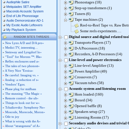
Phonostages (18)
Audiophile Satire
Melquiades SET Amplifier
Step-up transformers (1)
Macondo Acoustic System
Tuners (6)
End of Life Phonostage
Tape machines (2)
Audio Demoronizator AD-1
Reel-to-Reel Tape vs. Raw Bett
My Exotic Audio Leftovers
My Playback System
Some reels experiments….
Digital source and digital related too
RANDOM SITE'S THREADS
Transports-Players (17)
»
New Lynx A/D and D/A pro»
»
Medici TV, interesting…
D-A Processors (18)
»
Steinway and Lyngdorf lo»
Recorders, A-D Processors (14)
»
“Tool” for Morons ™: Bla»
Line-level and power electronics
»
Reflex enclosures used a»
Line-level Amplifier (13)
»
The tales of two phonost»
»
A Very Nice "Eroica»
Power Amplifier (49)
»
Be careful: Imaging vs. »
Crossovers (7)
»
Analog: a reduction of s»
Vacuum tubes (58)
»
Vendors’ Egos.
Acoustic system and listening room
»
Phase plug for midbass
»
The stunning “The Magic »
Horn loaded (160)
»
Remote control - the ult»
Boxed (34)
»
Things to look out for w»
Opened baffle (8)
»
Tchaikovsky: Symphony No»
Speakers setup (27)
»
Moscode, Morecode, Moron»
»
Ode to joy
Listening Rooms (17)
»
What is wrong with the A»
Secondary audio devises and trivial
»
About “strangeness” of A»
Cables (7)