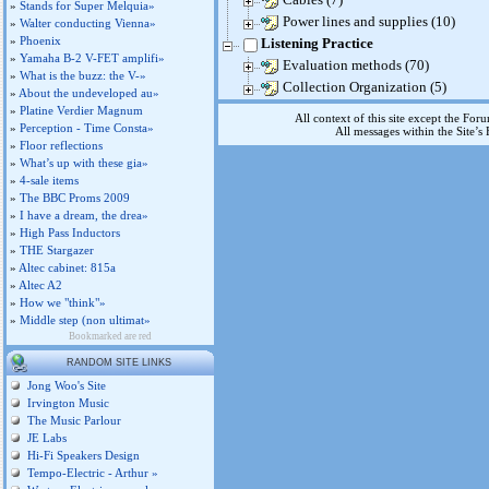
»
Stands for Super Melquia»
Power lines and supplies (10)
»
Walter conducting Vienna»
»
Phoenix
Listening Practice
»
Yamaha B-2 V-FET amplifi»
Evaluation methods (70)
»
What is the buzz: the V-»
Collection Organization (5)
»
About the undeveloped au»
»
Platine Verdier Magnum
All context of this site except the For
»
Perception - Time Consta»
All messages within the Site’
»
Floor reflections
»
What’s up with these gia»
»
4-sale items
»
The BBC Proms 2009
»
I have a dream, the drea»
»
High Pass Inductors
»
THE Stargazer
»
Altec cabinet: 815a
»
Altec A2
»
How we "think"»
»
Middle step (non ultimat»
Bookmarked are red
RANDOM SITE LINKS
Jong Woo's Site
Irvington Music
The Music Parlour
JE Labs
Hi-Fi Speakers Design
Tempo-Electric - Arthur »