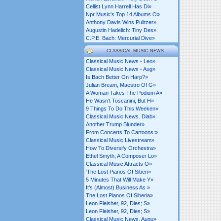
Cellist Lynn Harrell Has Di»
Npr Music's Top 14 Albums O»
Anthony Davis Wins Pulitzer»
Augustin Hadelich: Tiny Des»
C.p.e. Bach: Mercurial Dive»
CLASSICAL MUSIC NEWS
Classical Music News - Leo»
Classical Music News - Aug»
Is Bach Better On Harp?»
Julian Bream, Maestro Of G»
A Woman Takes The Podium A»
He Wasn’t Toscanini, But H»
9 Things To Do This Weeken»
Classical Music News. Diab»
Another Trump Blunder»
From Concerts To Cartoons:»
Classical Music Livestream»
How To Diversify Orchestra»
Ethel Smyth, A Composer Lo»
Classical Music Attracts O»
‘the Lost Pianos Of Siberi»
5 Minutes That Will Make Y»
It’s (almost) Business As »
The Lost Pianos Of Siberia»
Leon Fleisher, 92, Dies; S»
Leon Fleisher, 92, Dies; S»
Classical Music News. Augu»