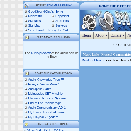
SITE BY
ROMAN BESSNOW
ROMY THE CAT'S P
GoodSoundClub's Home
Manifesto
Copyright
Statistics
Site Links
Site Map
Surveys
Send Email to Romy the Cat
Home
About
Current
Ne
SITE NEWS: 20 JUL 2026
SEARCH SI
The
audio preview
of the audio part of
Music Links: Musical Communitie
my Book
-
Random Classics
random classics b
ROMY THE CAT'S PLAYBACK
Audio Knowledge Tree ™
Romy's "Audio Rules"
Audiophile Satire
Melquiades SET Amplifier
Macondo Acoustic System
End of Life Phonostage
Audio Demoronizator AD-1
My Exotic Audio Leftovers
My Playback System
RANDOM SITE'S THREADS
»
Micro Seiki SX 111FV Pla»