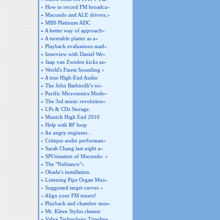
»
How to record FM broadca»
»
Macondo and ALE drivers,»
»
MBS Platinum ADC
»
A better way of approach»
»
A turntable platter as a»
»
Playback evaluations mad»
»
Interview with Daniel We»
»
Jaap van Zweden kicks as»
»
World's Finest Sounding »
»
A true High-End Audio
»
The John Barbirolli’s wi»
»
Pacific Microsonics Mode»
»
The 3rd music revolution»
»
LPs & CDs Storage.
»
Munich High End 2010
»
Help with RF loop
»
An angry engineer...
»
Critique audio performan»
»
Sarah Chang last night a»
»
SPUnisation of Macondo: »
»
The "Nubianco"»
»
Okada’s installation.
»
Listening Pipe Organ Mus»
»
Suggested target curves »
»
Align your FM tuners!
»
Playback and chamber mus»
»
Mr. Kleen Stylus cleaner
»
Valve Technology Timeline