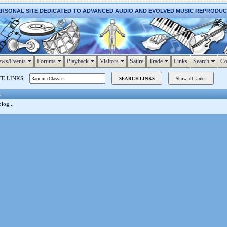
ERSONAL SITE DEDICATED TO ADVANCED AUDIO AND EVOLVED MUSIC REPRODU
ws/Events
Forums
Playback
Visitors
Satire
Trade
Links
Search
Co
TE LINKS:
s
log...