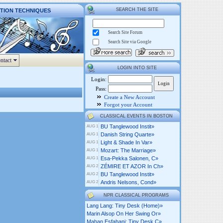
SEARCH THE SITE
CTION TECHNIQUES
Search Site Forum
Search Site via Google
ntact
LOGIN INTO SITE
Login:
Pass:
Create a New Account
Forgot your Account
CLASSICAL EVENTS IN BOSTON
BU Tanglewood Instit»
AUG 1
Danish String Quarte»
AUG 1
Light & Shade In Var»
AUG 1
Mozart: The Marriage»
AUG 1
Esa-Pekka Salonen, C»
AUG 1
ZÉMIRE ET AZOR In Ch»
AUG 2
BU Tanglewood Instit»
AUG 2
Andris Nelsons, Cond»
AUG 2
NPR CLASSICAL PROGRAMS
Lang Lang: Tiny Desk (home)»
Marin Alsop On Her Swing Or»
Mahan Esfahani: Tiny Desk C»