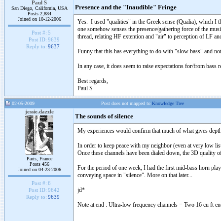
Paul S
Presence and the "Inaudible" Fringe
San Diego, California, USA
Posts 2,884
Joined on 10-12-2006
Yes. I used "qualities" in the Greek sense (Qualia), which I t
one somehow senses the presence/gathering force of the musici
Post #:
5
thread, relating HF extention and "air" to perception of LF an
Post ID:
9639
Reply to:
9637
Funny that this has everything to do with "slow bass" and noth
In any case, it does seem to raise expectations for/from bass
Best regards,
Paul S
02-05-2009
Post does not mapped to
Knowledge Tree
jessie.dazzle
The sounds of silence
My experiences would confirm that much of what gives depth t
In order to keep peace with my neighbor (even at very low list
Once these channels have been dialed down, the 3D quality of
Paris, France
Posts 456
For the period of one week, I had the first mid-bass horn playi
Joined on 04-23-2006
conveying space in "silence". More on that later...
Post #:
6
jd*
Post ID:
9642
Reply to:
9639
Note at end : Ultra-low frequency channels = Two 16 cu ft en