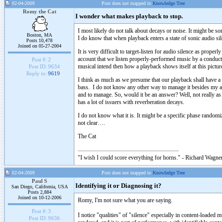
02-04-2009
Post does not mapped to
Knowledge Tree
Romy the Cat
I wonder what makes playback to stop.
I most likely do not talk about decays or noise. It might be s
Boston, MA
I do know that when playback enters a state of sonic audio si
Posts 10,478
Joined on 05-27-2004
It is very difficult to target-listen for audio silence as prope
account that we listen properly-performed music by a condu
Post #:
2
musical intend then how a playback shows itself at this pictur
Post ID:
9634
Reply to:
9619
I think as much as we presume that our playback shall have a
bass. I do not know any other way to manage it besides my all
and to manage. So, would it be an answer? Well, not really as
has a lot of issuers with reverberation decays.
I do not know what it is. It might be a specific phase rando
not clear….
The Cat
"I wish I could score everything for horns." - Richard Wagner
02-04-2009
Post does not mapped to
Knowledge Tree
Paul S
Identifying it or Diagnosing it?
San Diego, California, USA
Posts 2,884
Joined on 10-12-2006
Romy, I'm not sure what you are saying.
Post #:
3
I notice "qualities" of "silence" especially in content-loaded 
Post ID:
9636