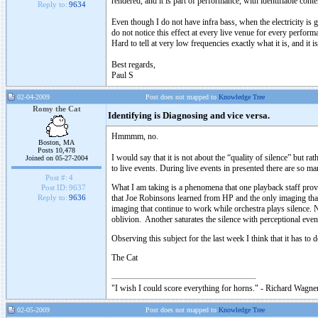
rendered, and it is part of performance, with identifiable conte
Reply to:
9634
Even though I do not have infra bass, when the electricity is 
do not notice this effect at every live venue for every perform
Hard to tell at very low frequencies exactly what it is, and it 
Best regards,
Paul S
02-04-2009
Post does not mapped to
Knowledge Tree
Romy the Cat
Identifying is Diagnosing and vice versa.
Hmmmm, no.
Boston, MA
Posts 10,478
I would say that it is not about the “quality of silence” but ra
Joined on 05-27-2004
to live events. During live events in presented there are so man
Post #:
4
What I am taking is a phenomena that one playback staff prover
Post ID:
9637
that Joe Robinsons learned from HP and the only imaging that 
Reply to:
9636
imaging that continue to work while orchestra plays silence. 
oblivion. Another saturates the silence with perceptional ev
Observing this subject for the last week I think that it has
The Cat
"I wish I could score everything for horns." - Richard Wagner
02-05-2009
Post does not mapped to
Knowledge Tree