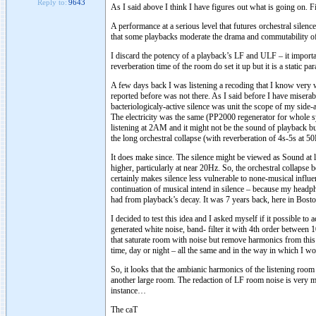
Reply to:
9643
As I said above I think I have figures out what is going on. Fir
A performance at a serious level that futures orchestral silen
that some playbacks moderate the drama and commutability of
I discard the potency of a playback’s LF and ULF – it import
reverberation time of the room do set it up but it is a static pa
A few days back I was listening a recoding that I know very w
reported before was not there. As I said before I have misera
bacteriologicaly-active silence was unit the scope of my side-
The electricity was the same (PP2000 regenerator for whole s
listening at 2AM and it might not be the sound of playback but
the long orchestral collapse (with reverberation of 4s-5s at 5
It does make since. The silence might be viewed as Sound at 
higher, particularly at near 20Hz. So, the orchestral collap
certainly makes silence less vulnerable to none-musical influ
continuation of musical intend in silence – because my headp
had from playback’s decay. It was 7 years back, here in Bost
I decided to test this idea and I asked myself if it possible to
generated white noise, band- filter it with 4th order between
that saturate room with noise but remove harmonics from this n
time, day or night – all the same and in the way in which I wou
So, it looks that the ambianic harmonics of the listening room 
another large room. The redaction of LF room noise is very mu
instance…
The caT