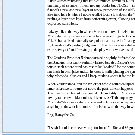
Audio allows reinstating that rush of musical adrenalin but in
that many of us have. I mean not any books but THOSE – the 
6 month a new and new layer or a new perception of the old layer
also (and here is where I adore Audio) it can slow down the
pealing a layer after layer from performing event, allowing ac
expressed sensations.
I always liked the way in which Macondo allow, if I wish, to p
Macondo always knows where is too dangers to go further in 
ML2.0 had a fixed externally set point or as I called it “man
fly free about it’s pealing judgment… That is in a way a diabo
expressivity off and dressing up the play with own layers 
The Zander’s Bruckner 5 demonstrated a slightly different lev
the Bruckner musicality certainly helped but also Zander’s d
within itself where mind can rest to be “cooked” for the comin
marinade in own juice and…. he does it while playing the sym
why Macondo slips on and I keep thinking about it for the la
When Zander stops and the Bruckner whole sound collapses in
inner-reference to future but not to the past, when it happ
That makes me absolutely annoyed. The inability of Macondo t
low dynamic level. Macondo is driven by SET, the topology tha
Macondo/Melquiades do now is absolutely perfect in my view f
anything to do with harmonics of noise or with the way in w
Rgs, Romy the Cat
"I wish I could score everything for horns." - Richard Wagner