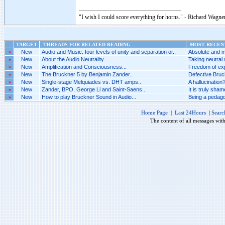
"I wish I could score everything for horns." - Richard Wagner
TARGET
THREADS FOR RELATED READING
MOST RECENT
»
New
Audio and Music: four levels of unity and separation or..
Absolute and m
»
New
About the Audio Neutrality...
Taking neutral 
»
New
Amplification and Consciousness...
Freedom of exp
»
New
The Bruckner 5 by Benjamin Zander..
Defective Bruck
»
New
Single-stage Melquiades vs. DHT amps..
A hallucination?
»
New
Zander, BPO, George Li and Saint-Saens..
It is truly sha
»
New
How to play Bruckner Sound in Audio...
Being a pedago
Home Page
|
Last 24Hours
|
Searc
The content of all messages wit