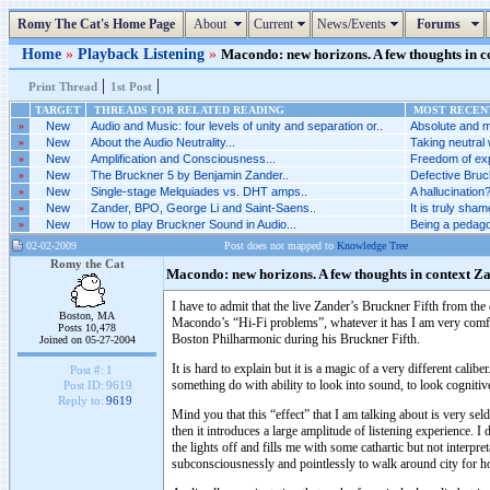
Romy The Cat's Home Page
About
Current
News/Events
Forums
Home
»
Playback Listening
»
Macondo: new horizons. A few thoughts in co
|
|
Print Thread
1st Post
TARGET
THREADS FOR RELATED READING
MOST RECENT
»
New
Audio and Music: four levels of unity and separation or..
Absolute and m
»
New
About the Audio Neutrality...
Taking neutral 
»
New
Amplification and Consciousness...
Freedom of exp
»
New
The Bruckner 5 by Benjamin Zander..
Defective Bruck
»
New
Single-stage Melquiades vs. DHT amps..
A hallucination?
»
New
Zander, BPO, George Li and Saint-Saens..
It is truly sha
»
New
How to play Bruckner Sound in Audio...
Being a pedago
02-02-2009
Post does not mapped to
Knowledge Tree
Romy the Cat
Macondo: new horizons. A few thoughts in context Z
I have to admit that the live Zander’s Bruckner Fifth from th
Boston, MA
Macondo’s “Hi-Fi problems”, whatever it has I am very comfor
Posts 10,478
Boston Philharmonic during his Bruckner Fifth.
Joined on 05-27-2004
It is hard to explain but it is a magic of a very different cali
Post #:
1
something do with ability to look into sound, to look cognitive
Post ID:
9619
Reply to:
9619
Mind you that this “effect” that I am talking about is very seld
then it introduces a large amplitude of listening experience.
the lights off and fills me with some cathartic but not interpr
subconsciousnessly and pointlessly to walk around city for ho