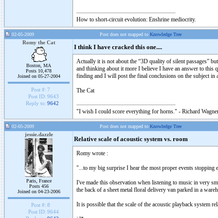
How to short-circuit evolution: Enshrine mediocrity.
02-05-2009
Post does not mapped to
Knowledge Tree
Romy the Cat
I think I have cracked this one....
Actually it is not about the “3D quality of silent passages” b
Boston, MA
and thinking about it more I believe I have an answer to this
Posts 10,478
finding and I will post the final conclusions on the subject in
Joined on 05-27-2004
Post #:
7
The Cat
Post ID:
9643
Reply to:
9642
"I wish I could score everything for horns." - Richard Wagner
02-05-2009
Post does not mapped to
Knowledge Tree
jessie.dazzle
Relative scale of acoustic system vs. room
Romy wrote :
"...to my big surprise I hear the most proper events stopping 
Paris, France
I've made this observation when listening to music in very smal
Posts 456
the back of a sheet metal floral delivery van parked in a ware
Joined on 04-23-2006
It is possible that the scale of the acoustic playback system 
Post #:
8
Post ID:
9644