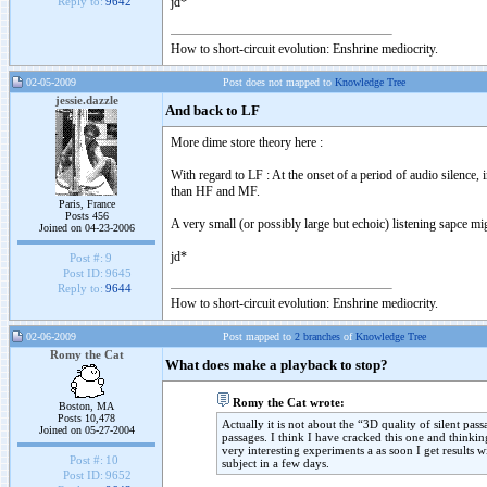
jd*
Reply to:
9642
How to short-circuit evolution: Enshrine mediocrity.
02-05-2009
Post does not mapped to
Knowledge Tree
jessie.dazzle
And back to LF
More dime store theory here :
With regard to LF : At the onset of a period of audio silence, 
than HF and MF.
Paris, France
Posts 456
A very small (or possibly large but echoic) listening sapce 
Joined on 04-23-2006
jd*
Post #:
9
Post ID:
9645
Reply to:
9644
How to short-circuit evolution: Enshrine mediocrity.
02-06-2009
Post mapped to
2 branches
of
Knowledge Tree
Romy the Cat
What does make a playback to stop?
Romy the Cat wrote:
Boston, MA
Posts 10,478
Actually it is not about the “3D quality of silent pa
Joined on 05-27-2004
passages. I think I have cracked this one and thinki
very interesting experiments a as soon I get results 
Post #:
10
subject in a few days.
Post ID:
9652