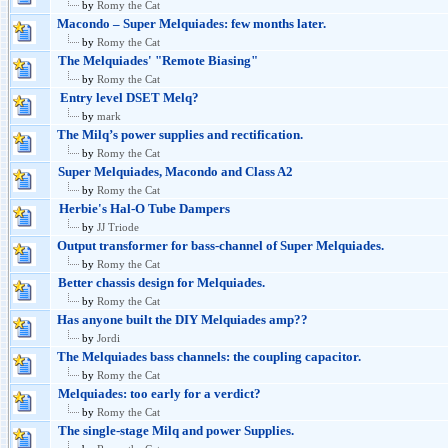
by
Romy the Cat
Macondo – Super Melquiades: few months later.
by
Romy the Cat
The Melquiades' "Remote Biasing"
by
Romy the Cat
Entry level DSET Melq?
by
mark
The Milq’s power supplies and rectification.
by
Romy the Cat
Super Melquiades, Macondo and Class A2
by
Romy the Cat
Herbie's Hal-O Tube Dampers
by
JJ Triode
Output transformer for bass-channel of Super Melquiades.
by
Romy the Cat
Better chassis design for Melquiades.
by
Romy the Cat
Has anyone built the DIY Melquiades amp??
by
Jordi
The Melquiades bass channels: the coupling capacitor.
by
Romy the Cat
Melquiades: too early for a verdict?
by
Romy the Cat
The single-stage Milq and power Supplies.