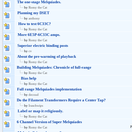
The one-stage Melquiades.
by
Romy the Cat
Planning my DSET
by
anthony
How to test 6C33C?
by
Romy the Cat
More 6E5P-6C33C amps.
by
Romy the Cat
Superior electric binding posts
by
cv
About the pre-warming of playback
by
Romy the Cat
Building Melquiades: Chronicle of full-range
by
Romy the Cat
Bias help
by
Romy the Cat
Full range Melquiades implementation
by
decoud
Do the Filament Transformers Require a Center Tap?
by
Iraschwips
Label or map it religiously.
by
Romy the Cat
6 Channel Version of Super Melquiades
P
by
Romy the Cat