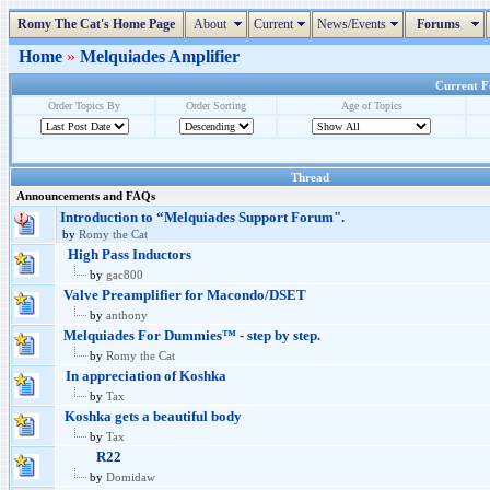
Romy The Cat's Home Page
About
Current
News/Events
Forums
Home
»
Melquiades Amplifier
Current Fo
Order Topics By
Order Sorting
Age of Topics
Thread
Announcements and FAQs
Introduction to “Melquiades Support Forum".
by
Romy the Cat
High Pass Inductors
by
gac800
Valve Preamplifier for Macondo/DSET
by
anthony
Melquiades For Dummies™ - step by step.
by
Romy the Cat
In appreciation of Koshka
by
Tax
Koshka gets a beautiful body
by
Tax
R22
by
Domidaw