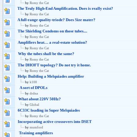
by
Romy the Cat
The Truly High-End Amplification. Does is really exist?
by
Romy the Cat
A full-range quality-triode? Does Size mater?
by
Romy the Cat
The Shielding Condoms on those tubes....
by
Romy the Cat
Amplifiers heat… a real-estate solution?
by
Romy the Cat
Why the tubes shall be the same?
by
Romy the Cat
The DHOFT topology? Do not try it home.
by
Romy the Cat
Help: Building a Melquiades amplifier
by
k100
A sort of DPOLs
by
drdna
What about 220V 50Hz?
by
Global
6C33C loading in Super Melquiades
by
Romy the Cat
Incorporating active crossovers into DSET
by
mumford
Training amplifiers