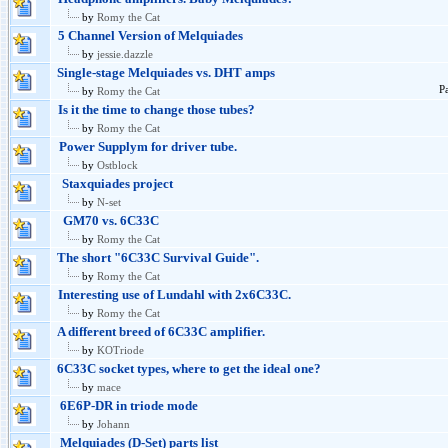
by
Romy the Cat
5 Channel Version of Melquiades
by
jessie.dazzle
Single-stage Melquiades vs. DHT amps
P
by
Romy the Cat
Is it the time to change those tubes?
by
Romy the Cat
Power Supplym for driver tube.
by
Ostblock
Staxquiades project
by
N-set
GM70 vs. 6C33C
by
Romy the Cat
The short "6C33C Survival Guide".
by
Romy the Cat
Interesting use of Lundahl with 2x6C33C.
by
Romy the Cat
A different breed of 6C33C amplifier.
by
KOTriode
6C33C socket types, where to get the ideal one?
by
mace
6E6P-DR in triode mode
by
Johann
Melquiades (D-Set) parts list