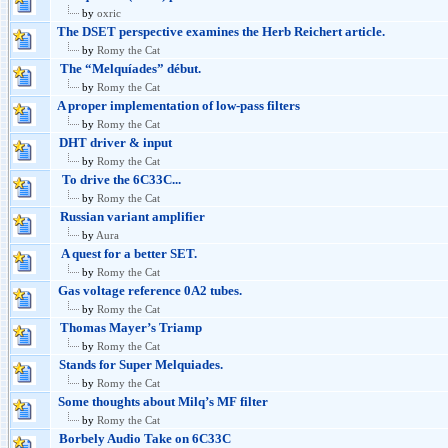
by
oxric
The DSET perspective examines the Herb Reichert article.
by
Romy the Cat
The “Melquíades” début.
by
Romy the Cat
A proper implementation of low-pass filters
by
Romy the Cat
DHT driver & input
by
Romy the Cat
To drive the 6C33C...
by
Romy the Cat
Russian variant amplifier
by
Aura
A quest for a better SET.
by
Romy the Cat
Gas voltage reference 0A2 tubes.
by
Romy the Cat
Thomas Mayer’s Triamp
by
Romy the Cat
Stands for Super Melquiades.
by
Romy the Cat
Some thoughts about Milq’s MF filter
by
Romy the Cat
Borbely Audio Take on 6C33C