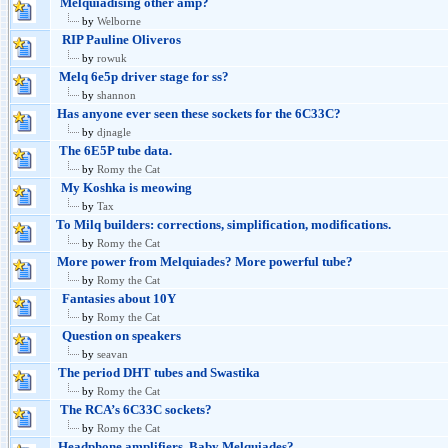
Melquiadising other amp?
by
Welborne
RIP Pauline Oliveros
by
rowuk
Melq 6e5p driver stage for ss?
by
shannon
Has anyone ever seen these sockets for the 6C33C?
by
djnagle
The 6E5P tube data.
by
Romy the Cat
My Koshka is meowing
by
Tax
To Milq builders: corrections, simplification, modifications.
by
Romy the Cat
More power from Melquiades? More powerful tube?
by
Romy the Cat
Fantasies about 10Y
by
Romy the Cat
Question on speakers
by
seavan
The period DHT tubes and Swastika
by
Romy the Cat
The RCA’s 6C33C sockets?
by
Romy the Cat
Headphone amplifiers. Baby Melquiades?