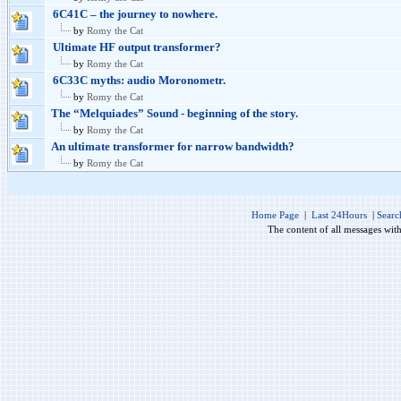
6C41C – the journey to nowhere.
by
Romy the Cat
Ultimate HF output transformer?
by
Romy the Cat
6C33C myths: audio Moronometr.
by
Romy the Cat
The “Melquiades” Sound - beginning of the story.
by
Romy the Cat
An ultimate transformer for narrow bandwidth?
by
Romy the Cat
Home Page
|
Last 24Hours
|
Searc
The content of all messages wit