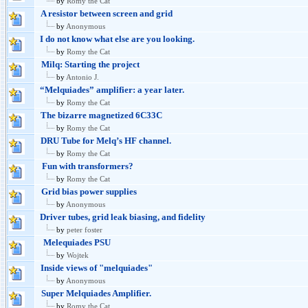
by
Romy the Cat
A resistor between screen and grid
by
Anonymous
I do not know what else are you looking.
by
Romy the Cat
Milq: Starting the project
by
Antonio J.
“Melquiades” amplifier: a year later.
by
Romy the Cat
The bizarre magnetized 6C33C
by
Romy the Cat
DRU Tube for Melq’s HF channel.
by
Romy the Cat
Fun with transformers?
by
Romy the Cat
Grid bias power supplies
by
Anonymous
Driver tubes, grid leak biasing, and fidelity
by
peter foster
Melequiades PSU
by
Wojtek
Inside views of "melquiades"
by
Anonymous
Super Melquiades Amplifier.
by
Romy the Cat