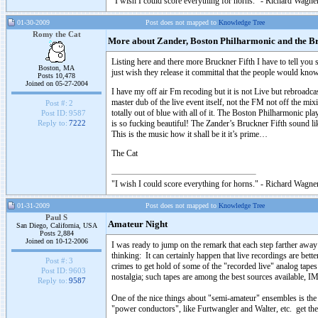
"I wish I could score everything for horns." - Richard Wagner
01-30-2009
Post does not mapped to
Knowledge Tree
Romy the Cat
More about Zander, Boston Philharmonic and the Br
Listing here and there more Bruckner Fifth I have to tell yo
Boston, MA
just wish they release it committal that the people would kno
Posts 10,478
Joined on 05-27-2004
I have my off air Fm recoding but it is not Live but rebroadca
master dub of the live event itself, not the FM not off the 
Post #:
2
totally out of blue with all of it. The Boston Philharmonic pl
Post ID:
9587
is so fucking beautiful! The Zander’s Bruckner Fifth sound 
Reply to:
7222
This is the music how it shall be it it’s prime…
The Cat
"I wish I could score everything for horns." - Richard Wagner
01-31-2009
Post does not mapped to
Knowledge Tree
Paul S
Amateur Night
San Diego, California, USA
Posts 2,884
Joined on 10-12-2006
I was ready to jump on the remark that each step farther awa
thinking: It can certainly happen that live recordings are bette
Post #:
3
crimes to get hold of some of the "recorded live" analog tapes
Post ID:
9603
nostalgia; such tapes are among the best sources available, I
Reply to:
9587
One of the nice things about "semi-amateur" ensembles is the
"power conductors", like Furtwangler and Walter, etc. get th