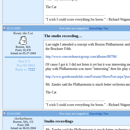
The Cat
"I wish I could score everything for horns." - Richard Wagner
02-22-2009
Post does not mapped to
Knowledge Tree
Romy the Cat
The studio recording…
Last night I attended a concept with Boston Philharmonic an
Boston, MA
the Bruckner Fifth.
Posts 10,478
Joined on 05-27-2004
http://www.concordmusicgroup.com/albums/80706/
Post #:
5
Of cause I got it. I did not listen it yet but it was interestin
Post ID:
9863
play with Philharmonia was more “interesting” then his play
Reply to:
7222
http://www.goodsoundclub.com/Forums/ShowPost.aspx?po
Mr. Zander said the Philharmonia is much better orchestra a
The Cat
"I wish I could score everything for horns." - Richard Wagner
03-03-2009
Post does not mapped to
Knowledge Tree
clarkjohnsen
Studio recordings
Boston, MA, US
Posts 298
Joined on 06-02-2004
Mr. Zander said the Philharmonia is much better orchestra 