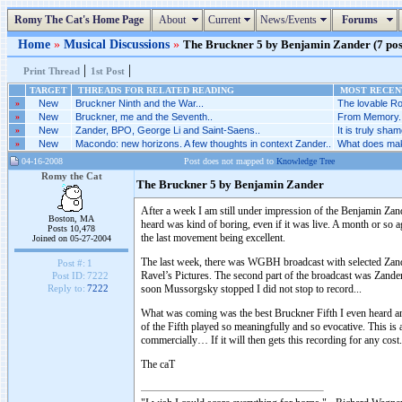
Romy The Cat's Home Page
About
Current
News/Events
Forums
Home
»
Musical Discussions
»
The Bruckner 5 by Benjamin Zander (7 post
|
|
Print Thread
1st Post
TARGET
THREADS FOR RELATED READING
MOST RECENT
»
New
Bruckner Ninth and the War...
The lovable Ro
»
New
Bruckner, me and the Seventh..
From Memory..
»
New
Zander, BPO, George Li and Saint-Saens..
It is truly sh
»
New
Macondo: new horizons. A few thoughts in context Zander..
What does make
04-16-2008
Post does not mapped to
Knowledge Tree
Romy the Cat
The Bruckner 5 by Benjamin Zander
After a week I am still under impression of the Benjamin Zand
Boston, MA
heard was kind of boring, even if it was live. A month or 
Posts 10,478
the last movement being excellent.
Joined on 05-27-2004
The last week, there was WGBH broadcast with selected Zander
Post #:
1
Ravel’s Pictures. The second part of the broadcast was Zander’
Post ID:
7222
soon Mussorgsky stopped I did not stop to record...
Reply to:
7222
What was coming was the best Bruckner Fifth I even heard an
of the Fifth played so meaningfully and so evocative. This is
commercially… If it will then gets this recording for any cost.
The caT