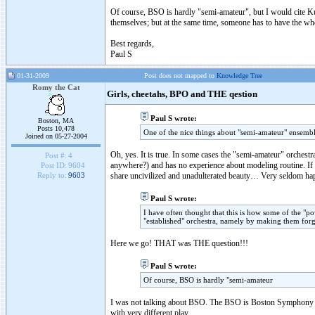
Of course, BSO is hardly "semi-amateur", but I would cite K
themselves; but at the same time, someone has to have the wh
Best regards,
Paul S
01-31-2009
Post does not mapped to
Knowledge Tree
Romy the Cat
Girls, cheetahs, BPO and THE qestion
Paul S wrote:
Boston, MA
Posts 10,478
One of the nice things about "semi-amateur" ensembl
Joined on 05-27-2004
Oh, yes. It is true. In some cases the "semi-amateur" orchest
Post #:
4
anywhere?) and has no experience about modeling routine. If th
Post ID:
9604
share uncivilized and unadulterated beauty… Very seldom hap
Reply to:
9603
Paul S wrote:
I have often thought that this is how some of the "p
"established" orchestra, namely by making them forg
Here we go! THAT was THE question!!!
Paul S wrote:
Of course, BSO is hardly "semi-amateur
I was not talking about BSO. The BSO is Boston Symphony –t
with very different play.