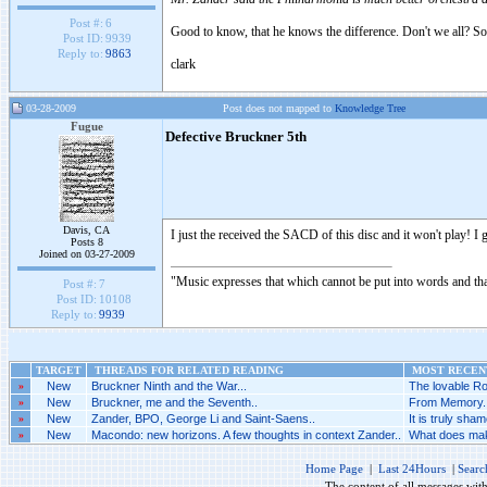
Post #:
6
Good to know, that he knows the difference. Don't we all? So
Post ID:
9939
Reply to:
9863
clark
03-28-2009
Post does not mapped to
Knowledge Tree
Fugue
Defective Bruckner 5th
Davis, CA
I just the received the SACD of this disc and it won't play! 
Posts 8
Joined on 03-27-2009
"Music expresses that which cannot be put into words and tha
Post #:
7
Post ID:
10108
Reply to:
9939
TARGET
THREADS FOR RELATED READING
MOST RECENT
»
New
Bruckner Ninth and the War...
The lovable Ro
»
New
Bruckner, me and the Seventh..
From Memory..
»
New
Zander, BPO, George Li and Saint-Saens..
It is truly sh
»
New
Macondo: new horizons. A few thoughts in context Zander..
What does make
Home Page
|
Last 24Hours
|
Searc
The content of all messages wit