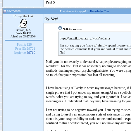
Paul S
05-07-2026
Post does not mapped to
Knowledge Tree
Romy the Cat
Oy. Vey!
N.B.C. wrote:
Boston, MA
Posts 10,478
Joined on 05-27-2004
https://en.wikipedia.org/wiki/Vedanta
Post #:
128
I'm not saying you 'have to' simply spend twenty-min
Post ID:
29721
incinerated cannabis that your individual mind and b
Neil
Reply to:
29719
Nail, you do not exactly understand what people are saying to 
wonderful for you. But it has absolutely nothing to do with ad
methods that impact your psychological state. You were tryi
so much that your expression has lost all meaning.
I have been using AI lately to write my messages because, if 
single phrase that I put under my name, using AI as a spell 
words, what you are trying to say, and you ignored it. I can 
meaningless. I understand that they may have meaning to you, 
I am not trying to be negative toward you. I am trying to show
and trying to justify an unconscious state of existence. If you 
then it is your responsibility to make others understand—espec
confined to this specific thread, you will not have any admini