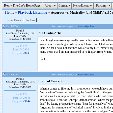
Romy The Cat's Home Page
About
Current
News/Events
Forums
Home
»
Playback Listening
»
Accuracy vs. Musicality (and YMMV) (135 p
|
|
Print Thread
1st Post
03-15-2026
Post does not mapped to
Knowledge Tree
Paul S
Ars Gratia Artis
San Diego, California, USA
Posts 2,884
Joined on 10-12-2006
I can imagine worse ways to die than falling asleep while listen
awareness. Regarding a hi-fi system, I have speculated for 
Post #:
121
them. So far I have not ascribed Music to my hi-fi, rather I re
Post ID:
29644
many years that I am not interested in hi-fi apart from Music,
Reply to:
29643
Paul S
04-15-2026
Post does not mapped to
Knowledge Tree
Paul S
Proof of Concept
San Diego, California, USA
Posts 2,884
Joined on 10-12-2006
When it comes to filtering hi-fi promotions, we each have our 
“associations” aimed at bolstering the “credibility” of the ge
Post #:
122
introducing the unimpeachable, wizened elders who nobly broug
Post ID:
29648
amounts to a “Proof of Concept” demonstration, where the pe
Reply to:
29644
deal”, by letting prospective clients “hear for themselves” wha
forgetting for a minute the “technical issues” involved in thi
determination, whether or not to pursue the proffered gear? 