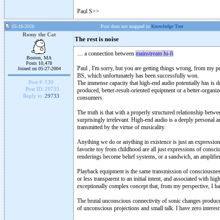
Paul S
>
>
05-16-2026
Post does not mapped to
Knowledge Tree
Romy the Cat
The rest is noise
.... a connection between
mainstream hi-fi
Boston, MA
Posts 10,478
Paul , I'm sorry, but you are getting things wrong, from my p
Joined on 05-27-2004
BS, which unfortunately has been successfully won.
Post #:
130
The immense capacity that high-end audio potentially has is 
Post ID:
29735
produced, better-result-oriented equipment or a better-organi
Reply to:
29733
consumers.
The truth is that with a properly structured relationship bet
surprisingly irrelevant. High-end audio is a deeply personal a
transmitted by the virtue of musicality.
Anything we do or anything in existence is just an expression 
favorite toy from childhood are all just expressions of consci
renderings become belief systems, or a sandwich, an amplifier
Playback equipment is the same transmission of consciousnes
or less transparent to an initial intent, and associated with h
exceptionally complex concept that, from my perspective, I 
The brutal unconscious connectivity of sonic changes produced 
of unconscious projections and small talk. I have zero interest 