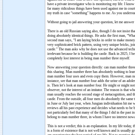
have a private investigator who is monitoring my life. I know i
far many ridiculous things have been used against me in court,
my truth in case “something” happens to me. As you understand
Without going to jail answering your question, let me answer y
There is an old Russian saying also, though I do not insist tha
doing absolutely identical things. He asks the first man, “Wh
second man says, “I am laying bricks in order to make money 
very sophisticated brick pattern, using very unique bricks, j
castle.” The man asks why he does not use the advanced techn
irrelevant because he is building the castle. Back in 2025, I
completely lost interest in being man number three myself.
Now answering your question directly: can man number three 
this sharing. Man number three has absolutely nothing to le
man number four uses and even copy them. However, man numbe
instance, see that man number four adds the urine of an adoles
is. Then let’s look at man number four. He might or might not
observer, not the interest of an imitator. The reason is that w
man usually reaches the second stage of metacognition, and th
castle. From the outside, all four men do absolutely the same 
in June or July last year, when Jungian individuation hit me w
reviews all his past experience and decides what needs to b
not particularly feel that many of the things I did in the pas
belong to man number three, in whom I have no interest now
This is not a verdict; this is an explanation. In my life today
is a form of existence that is not well known and is usually 