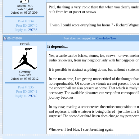
Boston, MA
Paul, the thing is very ironic there that when you clearly unde
Posts 10,478
built from ice or paper or straws...
Joined on 05-27-2004
Post #:
134
"I wish I could score everything for horns." - Richard Wagner
Post ID:
29740
Reply to:
29738
05-17-2026
Post does not mapped to
Knowledge Tree
rowuk
It depends...
Yes, a castle can be bricks, stones, ice, straws - or even me
audio reviewers, from my neighbor lady with her bagpipes or j
It is possible to abstract anything down, but without a statemen
Germany
Posts 517
In the mean time, I am getting more critical of the thought tha
Joined on 07-05-2012
not reproducable. Of course the visuals are not present. I do a
Post #:
135
the concert hall are also present at home. That which is real
Post ID:
29741
necessary. The available pleasures can very often correspond b
Reply to:
29740
journey becomes.
In my case, reading a score creates the entire composition in m
and replaces it with whatever is being offered - just like in a 
surprise! The second or third listen does change my perspectiv
Whenever I feel blue, I start breathing again.