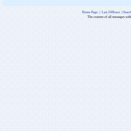
Home Page
|
Last 24Hours
|
Searc
The content of all messages wit