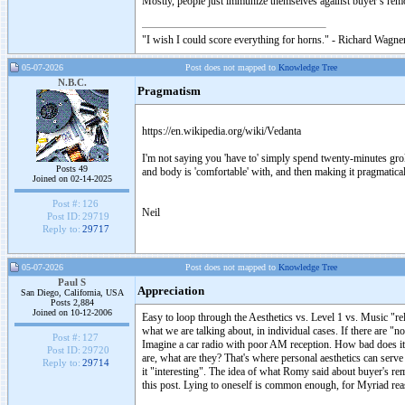
Mostly, people just immunize themselves against buyer’s remor
"I wish I could score everything for horns." - Richard Wagner
05-07-2026
Post does not mapped to
Knowledge Tree
N.B.C.
Pragmatism
https://en.wikipedia.org/wiki/Vedanta
I'm not saying you 'have to' simply spend twenty-minutes grok
Posts 49
and body is 'comfortable' with, and then making it pragmatical
Joined on 02-14-2025
Post #:
126
Neil
Post ID:
29719
Reply to:
29717
05-07-2026
Post does not mapped to
Knowledge Tree
Paul S
Appreciation
San Diego, California, USA
Posts 2,884
Joined on 10-12-2006
Easy to loop through the Aesthetics vs. Level 1 vs. Music "re
what we are talking about, in individual cases. If there are "no
Post #:
127
Imagine a car radio with poor AM reception. How bad does it h
Post ID:
29720
are, what are they? That's where personal aesthetics can serv
Reply to:
29714
it "interesting". The idea of what Romy said about buyer's remo
this post. Lying to oneself is common enough, for Myriad reas