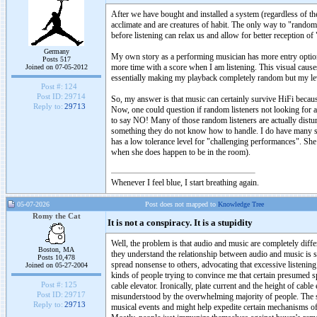
After we have bought and installed a system (regardless of the
acclimate and are creatures of habit. The only way to "randomi
before listening can relax us and allow for better reception of 
Germany
My own story as a performing musician has more entry options
Posts 517
more time with a score when I am listening. This visual cause
Joined on 07-05-2012
essentially making my playback completely random but my level
Post #:
124
Post ID:
29714
So, my answer is that music can certainly survive HiFi because 
Reply to:
29713
Now, one could question if random listeners not looking for
to say NO! Many of those random listeners are actually distur
something they do not know how to handle. I do have many su
has a low tolerance level for "challenging performances". She 
when she does happen to be in the room).
Whenever I feel blue, I start breathing again.
05-07-2026
Post does not mapped to
Knowledge Tree
Romy the Cat
It is not a conspiracy. It is a stupidity
Well, the problem is that audio and music are completely differ
Boston, MA
they understand the relationship between audio and music is s
Posts 10,478
spread nonsense to others, advocating that excessive listening
Joined on 05-27-2004
kinds of people trying to convince me that certain presumed spi
Post #:
125
cable elevator. Ironically, plate current and the height of cable
Post ID:
29717
misunderstood by the overwhelming majority of people. The s
Reply to:
29713
musical events and might help expedite certain mechanisms of t