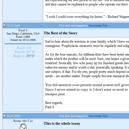
am experiencing the best period of my life. Not to mention tha
and they cannot be explained to people who operate out there a
"I wish I could score everything for horns." - Richard Wagner
05-17-2026
Post does not mapped to
Knowledge Tree
Paul S
The Rest of the Story
San Diego, California, USA
Posts 2,884
Joined on 10-12-2006
Sad to hear about the tensions in your family, which I have su
contagious. Prophylactic measures must be regularly and religio
Post #:
133
Post ID:
29738
As for the four masons, for millenia there have been better an
Reply to:
29737
under which the product will be used. Sure, one hopes a give
rendered. Ironically, few who pony up for finished goods have 
value-for-money and/or worth a shit, practically speaking. It 
one subject, if that. For the rest, people pretty much depend
needs - are another matter. People simply become maniacal a
You did mention your present sound system still gives
Since I never aimed to copy it, I don't want or need to
trumpet post.
Best regards,
Paul S
05-17-2026
Post does not mapped to
Knowledge Tree
Romy the Cat
This is the whole irony