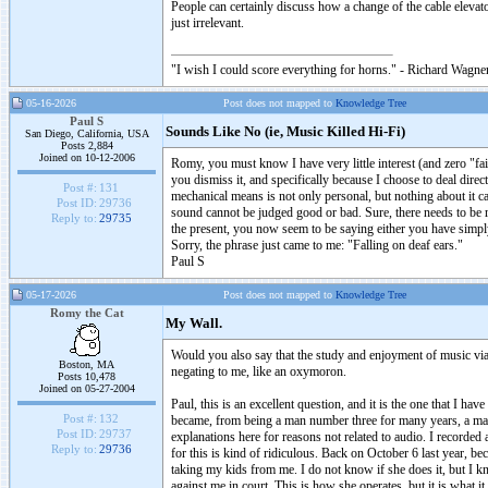
People can certainly discuss how a change of the cable elevato
just irrelevant.
"I wish I could score everything for horns." - Richard Wagner
05-16-2026
Post does not mapped to
Knowledge Tree
Paul S
Sounds Like No (ie, Music Killed Hi-Fi)
San Diego, California, USA
Posts 2,884
Joined on 10-12-2006
Romy, you must know I have very little interest (and zero "fai
you dismiss it, and specifically because I choose to deal dir
Post #:
131
mechanical means is not only personal, but nothing about it c
Post ID:
29736
sound cannot be judged good or bad. Sure, there needs to be r
Reply to:
29735
the present, you now seem to be saying either you have simply l
Sorry, the phrase just came to me: "Falling on deaf ears."
Paul S
05-17-2026
Post does not mapped to
Knowledge Tree
Romy the Cat
My Wall.
Would you also say that the study and enjoyment of music via 
Boston, MA
negating to me, like an oxymoron.
Posts 10,478
Joined on 05-27-2004
Paul, this is an excellent question, and it is the one that I 
Post #:
132
became, from being a man number three for many years, a man n
Post ID:
29737
explanations here for reasons not related to audio. I recorded a
Reply to:
29736
for this is kind of ridiculous. Back on October 6 last year, b
taking my kids from me. I do not know if she does it, but I k
against me in court. This is how she operates, but it is what i