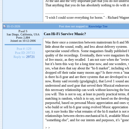
At the last and the very important part that you do not underst
That anything that you do has absolutely nothing to do with m
"I wish I could score everything for horns." - Richard Wagner
05-15-2026
Post does not mapped to
Knowledge Tree
Paul S
Can Hi-Fi Survive Music?
San Diego, California, USA
Posts 2,884
Joined on 10-12-2006
Was there once a connection between mainstream hi-fi and M
little about the sound, really, and less about delivery syste
Post #:
129
spectacular sound effects. Some magazines finally published 
Post ID:
29733
quality of the recordings. Eventually, there were magazines 
Reply to:
29721
of live music, as they recalled. I am not sure when the “revie
but it’s been this way for a long time now, and one wonders, whe
yes, what does that say about the “hi-fi market”, including wha
dropped off their radar many moons ago? Is there even a “ma
is there hi-fi gear and are there systems that are developed t
now, Romy said recently (grudgingly), that Level 1 sound and 
understood and used gear that served their Musical endeavors. O
this necessary relationship can work without knowing the bran
you will. This is not to say, at least in purely practical terms,
matching is random, which is to say, not based on the develope
purposeful, based on personal Music appreciation and ones syst
who build or sell hi-fi gear using evolved Music appreciation
say, it sure looks like what remains of the hi-fi market is not
relationships between electro-mechanical hi-fi, available Mus
“something else”, and for our intents and purposes, it’s “gone”
>
>