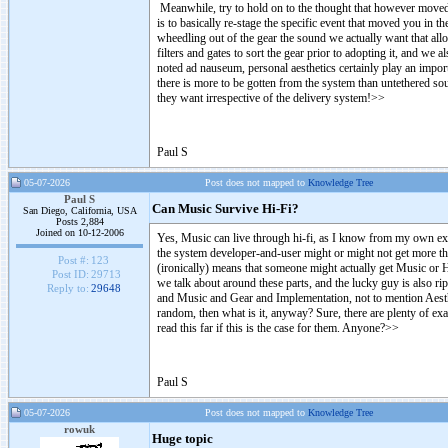
Meanwhile, try to hold on to the thought that however moved y
is to basically re-stage the specific event that moved you in t
wheedling out of the gear the sound we actually want that allo
filters and gates to sort the gear prior to adopting it, and we
noted ad nauseum, personal aesthetics certainly play an import
there is more to be gotten from the system than untethered so
they want irrespective of the delivery system!
>
>
Paul S
05-07-2026
Post does not mapped to
Knowledge Tree
Paul S
Can Music Survive Hi-Fi?
San Diego, California, USA
Posts 2,884
Joined on 10-12-2006
Yes, Music can live through hi-fi, as I know from my own exper
the system developer-and-user might or might not get more th
Post #:
123
(ironically) means that someone might actually get Music or 
Post ID:
29713
we talk about around these parts, and the lucky guy is also ri
Reply to:
29648
and Music and Gear and Implementation, not to mention Aesthetic
random, then what is it, anyway? Sure, there are plenty of 
read this far if this is the case for them. Anyone?
>
>
Paul S
05-07-2026
Post does not mapped to
Knowledge Tree
rowuk
Huge topic