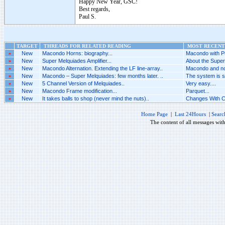
Happy New Year, GSC!
Best regards,
Paul S.
TARGET
THREADS FOR RELATED READING
MOST RECENT 
»
New
Macondo Horns: biography...
Macondo with P
»
New
Super Melquiades Amplifier...
About the Super
»
New
Macondo Alternation. Extending the LF line-array..
Macondo and not
»
New
Macondo – Super Melquiades: few months later. ..
The system is 
»
New
5 Channel Version of Melquiades..
Very easy....
»
New
Macondo Frame modification...
Parquet...
»
New
It takes balls to shop (never mind the nuts)..
Changes With C
Home Page
|
Last 24Hours
|
Searc
The content of all messages wit