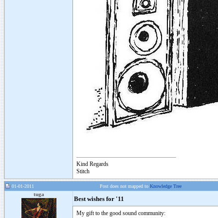
Kind Regards
Stitch
01-01-2011
Post does not mapped to
Knowledge Tree
tuga
Best wishes for '11
My gift to the good sound community: