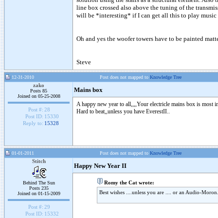
line box crossed also above the tuning of the transmiss
will be *interesting* if I can get all this to play music
Oh and yes the woofer towers have to be painted matt
Steve
12-31-2010
Post does not mapped to
Knowledge Tree
zako
Mains box
Posts 85
Joined on 05-25-2008
A happy new year to all,,,,Your electricle mains box is most i
Post #:
28
Hard to beat,,unless you have EverestII..
Post ID:
15330
Reply to:
15328
01-01-2011
Post does not mapped to
Knowledge Tree
Stitch
Happy New Year II
Romy the Cat wrote:
Behind The Sun
Posts 235
Best wishes ....unless you are .... or an Audio-Moron
Joined on 01-15-2009
Post #:
29
Post ID:
15332