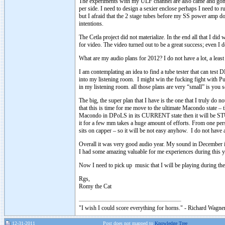
The experiments with my ULF channel are also came and gone. I
per side. I need to design a sexier enclose perhaps I need to
but I afraid that the 2 stage tubes before my SS power amp d
intentions.
The Cetla project did not materialize. In the end all that I di
for video. The video turned out to be a great success; even I d
What are my audio plans for 2012? I do not have a lot, a least
I am contemplating an idea to find a tube tester that can test
into my listening room. I might win the fucking fight with 
in my listening room. all those plans are very “small” is you
The big, the super plan that I have is the one that I truly d
that this is time for me move to the ultimate Macondo state 
Macondo in DPoLS in its CURRENT state then it will be 
it for a few mm takes a huge amount of efforts. From one per
sits on capper – so it will be not easy anyhow. I do not have
Overall it was very good audio year. My sound in December is 
I had some amazing valuable for me experiences during this y
Now I need to pick up music that I will be playing during 
Rgs,
Romy the Cat
"I wish I could score everything for horns." - Richard Wagner
12-31-2011
Post does not mapped to
Knowledge Tree