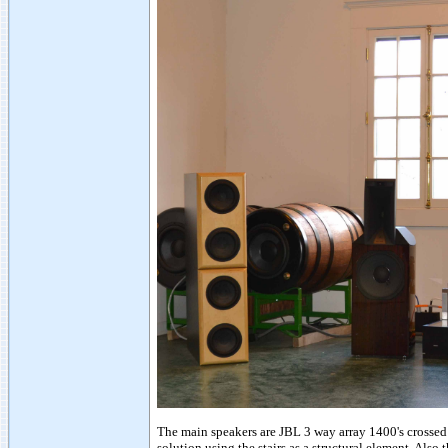
The main speakers are JBL 3 way array 1400's crossed 
solution using the stairs as a structural element. Also 