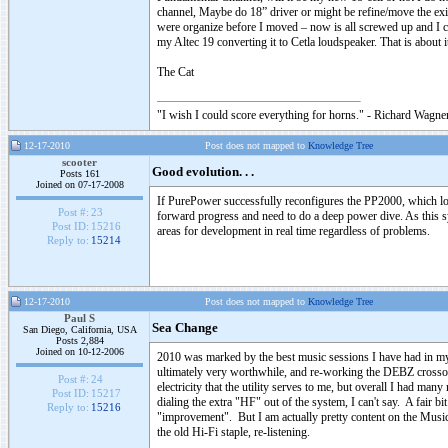
channel, Maybe do 18” driver or might be refine/move the ex
were organize before I moved – now is all screwed up and I ca
my Altec 19 converting it to Cetla loudspeaker. That is about 
The Cat
"I wish I could score everything for horns." - Richard Wagner
12-17-2010
Post does not mapped to
Knowledge Tree
scooter
Good evolution. . .
Posts 161
Joined on 07-17-2008
If PurePower successfully reconfigures the PP2000, which loo
Post #:
23
forward progress and need to do a deep power dive. As this s
Post ID:
15216
areas for development in real time regardless of problems.
Reply to:
15214
12-17-2010
Post does not mapped to
Knowledge Tree
Paul S
Sea Change
San Diego, California, USA
Posts 2,884
Joined on 10-12-2006
2010 was marked by the best music sessions I have had in m
ultimately very worthwhile, and re-working the DEBZ crossover
Post #:
24
electricity that the utility serves to me, but overall I had m
Post ID:
15217
dialing the extra "HF" out of the system, I can't say. A fair b
Reply to:
15216
"improvement". But I am actually pretty content on the Musi
the old Hi-Fi staple, re-listening.