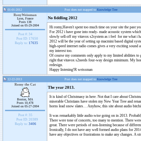
01-01-2012
Post does not mapped to
Knowledge Tree
RonyWeissman
No fiddling 2012
Lyon, France
Posts 138
Joined on 05-29-2004
Hi romy,Haven't spent too much time on your site the past yea
For 2012 i have gone into ready- made acoustic system which iab
Post #:
34
slowly sell-off my vitavox s2system as i feel for me what i h
Post ID:
17650
2012 will be the year of setting up macmini based digital syst
Reply to:
17635
high-speed internet radio comes gives a very exciting sound and 
my interest too.
Of course my comments only apply to my limited abilities to get
right that vitavox s2needs four-way design minimum. My horns
redesign.
Happy listening!R weissman
12-22-2013
Post does not mapped to
Knowledge Tree
Romy the Cat
The year 2013.
It is kind of Christmasy in here. Not that I care about Christma
Boston, MA
miserable Christians have stolen my New Year Tree and rename
Posts 10,478
horns lead snow slates… Anyhow, this site about audio bitch
Joined on 05-27-2004
Post #:
35
It was remarkably little audio-wise going on in 2013. Proba
Post ID:
20389
There were tone of concerts, too many to mention. There were
Reply to:
3406
great. There were periods of non-listening because of different 
Ironically, I do not have any well formed audio plans for 20
have any objectives or frustrations to make any changes. A s