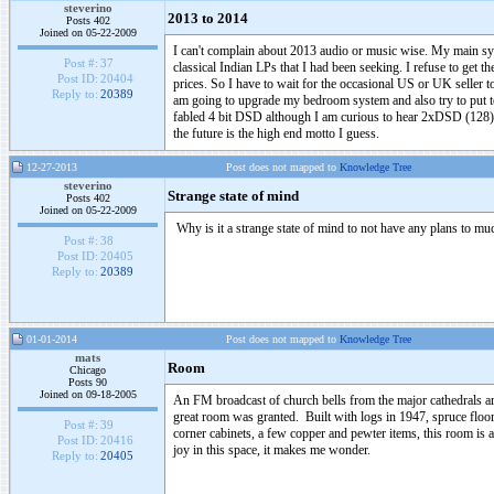
steverino
2013 to 2014
Posts 402
Joined on 05-22-2009
I can't complain about 2013 audio or music wise. My main s
Post #:
37
classical Indian LPs that I had been seeking. I refuse to get 
Post ID:
20404
prices. So I have to wait for the occasional US or UK seller t
Reply to:
20389
am going to upgrade my bedroom system and also try to put to
fabled 4 bit DSD although I am curious to hear 2xDSD (128
the future is the high end motto I guess.
12-27-2013
Post does not mapped to
Knowledge Tree
steverino
Strange state of mind
Posts 402
Joined on 05-22-2009
Why is it a strange state of mind to not have any plans to 
Post #:
38
Post ID:
20405
Reply to:
20389
01-01-2014
Post does not mapped to
Knowledge Tree
mats
Room
Chicago
Posts 90
Joined on 09-18-2005
An FM broadcast of church bells from the major cathedrals a
great room was granted. Built with logs in 1947, spruce floor
Post #:
39
corner cabinets, a few copper and pewter items, this room is
Post ID:
20416
joy in this space, it makes me wonder.
Reply to:
20405