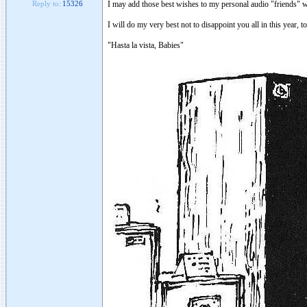
I may add those best wishes to my personal audio "friends" w
Reply to:
15326
I will do my very best not to disappoint you all in this year, t
"Hasta la vista, Babies"