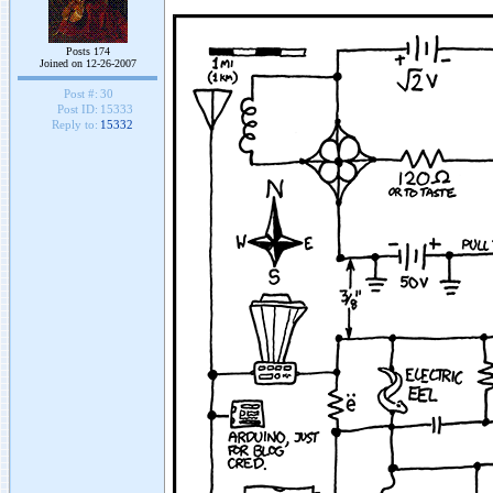
Posts 174
Joined on 12-26-2007
Post #:
30
Post ID:
15333
Reply to:
15332