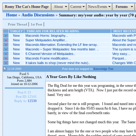
Romy The Cat's Home Page
About
Current
News/Events
Forums
Home
»
Audio Discussions
»
Summary: my/your audio: year by year (70 po
|
|
Print Thread
1st Post
TARGET
THREADS FOR RELATED READING
MOST RECENT 
»
New
Macondo Horns: biography...
Macondo with P
»
New
Super Melquiades Amplifier...
About the Super
»
New
Macondo Alternation. Extending the LF line-array..
Macondo and not
»
New
Macondo – Super Melquiades: few months later. ..
The system is 
»
New
5 Channel Version of Melquiades..
Very easy....
»
New
Macondo Frame modification...
Parquet...
»
New
It takes balls to shop (never mind the nuts)..
Changes With C
12-24-2009
Post does not mapped to
Knowledge Tree
Paul S
A Year Goes By Like Nothing
San Diego, California, USA
Posts 2,884
Joined on 10-12-2006
The Big Deal for me this year was programing, in the sense t
thickness and arm heigth (VTA). Now I just put the record on th
Post #:
21
hand. Very nice.
Post ID:
12541
Reply to:
12530
Second place for me is still program. I found and tuned into 
dropped it. Since I do this 95/05 music/hi-fi fun, I have no pl
barely, in view of the final cost/benefit ratio.
Some big things have not changed much this year. The Same O
I am almost happy for the one or two people who may have figur
thread, anon. Meanwhile, the sudden arrival of very good elec