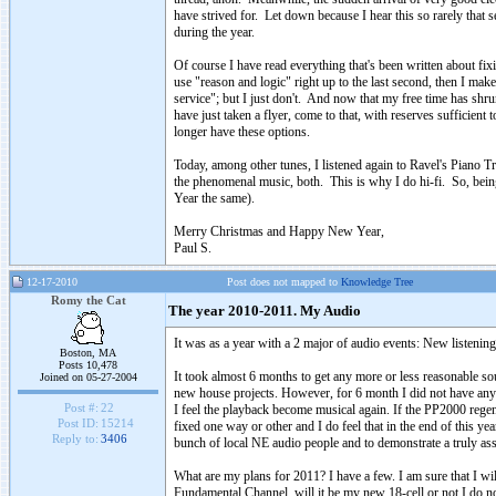
have strived for. Let down because I hear this so rarely that s
during the year.
Of course I have read everything that's been written about fixin
use "reason and logic" right up to the last second, then I make
service"; but I just don't. And now that my free time has shr
have just taken a flyer, come to that, with reserves sufficient
longer have these options.
Today, among other tunes, I listened again to Ravel's Piano 
the phenomenal music, both. This is why I do hi-fi. So, being s
Year the same).
Merry Christmas and Happy New Year,
Paul S.
12-17-2010
Post does not mapped to
Knowledge Tree
Romy the Cat
The year 2010-2011. My Audio
It was as a year with a 2 major of audio events: New liste
Boston, MA
Posts 10,478
It took almost 6 months to get any more or less reasonable s
Joined on 05-27-2004
new house projects. However, for 6 month I did not have any
Post #:
22
I feel the playback become musical again. If the PP2000 rege
Post ID:
15214
fixed one way or other and I do feel that in the end of this y
Reply to:
3406
bunch of local NE audio people and to demonstrate a truly ass
What are my plans for 2011? I have a few. I am sure that I 
Fundamental Channel, will it be my new 18-cell or not I do n