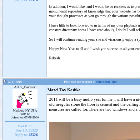
Reply to:
15326
In addition, I would like, and I would be so reckless as to pr
monumental repository of knowledge that your website has be
your thought processes as you go through the various possibili
I have little to look forward to in terms of my own playback i
constant directivity horns I have read about), I doubt I will 
So I will continue reading your site and vicariously enjoy a sys
Happy New Year to all and I wish you success in all your end
Rakesh
12-31-2010
Post does not mapped to
Knowledge Tree
AOK_Farmer
Mazel Tov Koshka
2011 will be a busy audio year for me. I will have a ni
old irregular stone the floor is cement and the ceilin
measures are called for. There are two windows and a wi
Marlboro NY USA
Posts 64
Joined on 07-08-2004
Post #:
27
Post ID:
15328
Reply to:
15326