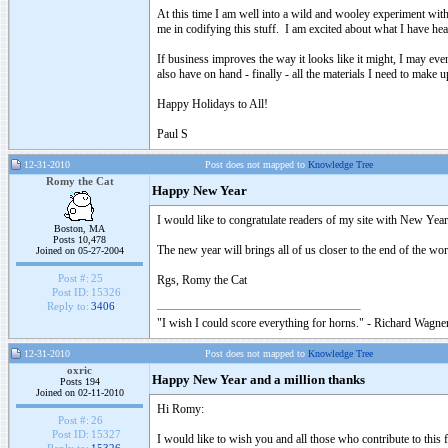
At this time I am well into a wild and wooley experiment wit
me in codifying this stuff. I am excited about what I have hear
If business improves the way it looks like it might, I may eve
also have on hand - finally - all the materials I need to make 
Happy Holidays to All!
Paul S
12-31-2010
Post does not mapped to
Knowledge Tree
Romy the Cat
Happy New Year
I would like to congratulate readers of my site with New Yea
Boston, MA
Posts 10,478
The new year will brings all of us closer to the end of the wo
Joined on 05-27-2004
Post #:
25
Rgs, Romy the Cat
Post ID:
15326
Reply to:
3406
"I wish I could score everything for horns." - Richard Wagner
12-31-2010
Post does not mapped to
Knowledge Tree
oxric
Happy New Year and a million thanks
Posts 194
Joined on 02-11-2010
Hi Romy:
Post #:
26
Post ID:
15327
I would like to wish you and all those who contribute to th