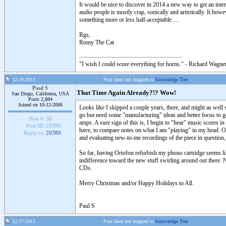
It would be nice to discover in 2014 a new way to get an in
audio people is mostly crap, sonically and artistically. It ho
something more or less half-acceptable….
Rgs,
Romy The Cat
"I wish I could score everything for horns." - Richard Wagner
12-24-2013
Post does not mapped to
Knowledge Tree
Paul S
That Time Again Already?!? Wow!
San Diego, California, USA
Posts 2,884
Joined on 10-12-2006
Looks like I skipped a couple years, there, and might as well 
go but need some "manufacturing" ideas and better focus to g
Post #:
36
amps. A sure sign of this is, I begin to "hear" music scores in
Post ID:
20390
have, to compare notes on what I am "playing" in my head. On
Reply to:
20389
and evaluating new-to-me recordings of the piece in question,
So far, having Ortofon refurbish my phono cartridge seems like a
indifference toward the new stuff swirling around out there. N
CDs.
Merry Christmas and/or Happy Holidays to All.
Paul S
12-27-2013
Post does not mapped to
Knowledge Tree