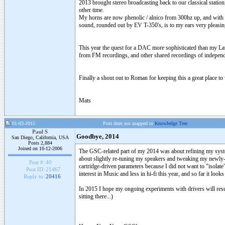
2013 brought stereo broadcasting back to our classical stat
other time.
My horns are now phenolic / alnico from 300hz up, and with 
sound, rounded out by EV T-350's, is to my ears very pleasing,
This year the quest for a DAC more sophisticated than my Lav
from FM recordings, and other shared recordings of independen
Finally a shout out to Roman for keeping this a great place to 
Mats
01-03-2015
Post does not mapped to
Knowledge Tree
Paul S
Goodbye, 2014
San Diego, California, USA
Posts 2,884
Joined on 10-12-2006
The GSC-related part of my 2014 was about refining my system
about slightly re-tuning my speakers and tweaking my newly-re-
Post #:
40
cartridge-driven parameters because I did not want to "isola
Post ID:
21467
interest in Music and less in hi-fi this year, and so far it looks 
Reply to:
20416
In 2015 I hope my ongoing experiments with drivers will result
sitting there...)