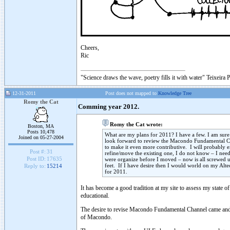
Cheers,
Ric
"Science draws the wave, poetry fills it with water" Teixeira 
12-31-2011
Post does not mapped to
Knowledge Tree
Romy the Cat
Comming year 2012.
Romy the Cat wrote:
Boston, MA
Posts 10,478
What are my plans for 2011? I have a few. I am sure
Joined on 05-27-2004
look forward to review the Macondo Fundamental Cha
to make it even more contributive. I will probably
Post #:
31
refine/move the existing one, I do not know – I ne
Post ID:
17635
were organize before I moved – now is all screwed u
feet. If I have desire then I would world on my Altec
Reply to:
15214
for 2011.
It has become a good tradition at my site to assess my state o
educational.
The desire to revise Macondo Fundamental Channel came and gone
of Macondo.