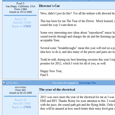
Paul S
Director's Cut
San Diego, California, USA
Posts 2,884
Joined on 10-12-2006
Wow, didn't I
just
do this? For all the tedium with directed li
Post #:
32
This has been for me The Year of the Driver. Much learned, a
Post ID:
17639
sound the way I want them to.
Reply to:
17635
Some very interesting new ideas about "reproduced" music hav
sound travels through and charges the air and the listening sp
acceptable Tone.
Several sonic "breakthroughs" mean this year will end on a p
idea how to do it, and also many of the pieces and parts are i
Truth be told, during my best listening sessions this year I en
promise for 2012, which I wish for all of you, as well.
Happy New Year,
Paul S
12-31-2011
Post does not mapped to
Knowledge Tree
steverino
The year of the electrical
Posts 402
Joined on 05-22-2009
2011 was once more the year of the electrical for me as I was
Post #:
33
EMI and RFI. Thanks Romy for your attention to this. I would 
Post ID:
17641
with the juice, the sound path grit and the flying fields. Only 
Reply to:
17635
they will be amazed at how much better their entry level gear