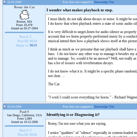
02-04-2009
Post does not mapped to
Knowledge Tree
Romy the Cat
I wonder what makes playback to stop.
I most likely do not talk about decays or noise. It might be s
Boston, MA
I do know that when playback enters a state of sonic audio si
Posts 10,478
Joined on 05-27-2004
It is very difficult to target-listen for audio silence as prope
account that we listen properly-performed music by a condu
Post #:
2
musical intend then how a playback shows itself at this pictur
Post ID:
9634
Reply to:
9619
I think as much as we presume that our playback shall have a
bass. I do not know any other way to manage it besides my all
and to manage. So, would it be an answer? Well, not really as
has a lot of issuers with reverberation decays.
I do not know what it is. It might be a specific phase rando
not clear….
The Cat
"I wish I could score everything for horns." - Richard Wagner
02-04-2009
Post does not mapped to
Knowledge Tree
Paul S
Identifying it or Diagnosing it?
San Diego, California, USA
Posts 2,884
Joined on 10-12-2006
Romy, I'm not sure what you are saying.
Post #:
3
I notice "qualities" of "silence" especially in content-loaded 
Post ID:
9636