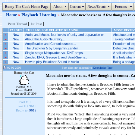
Romy The Cat's Home Page
About
Current
News/Events
Forums
Home
»
Playback Listening
»
Macondo: new horizons. A few thoughts in co
|
|
Print Thread
1st Post
TARGET
THREADS FOR RELATED READING
MOST RECENT
»
New
Audio and Music: four levels of unity and separation or..
Absolute and m
»
New
About the Audio Neutrality...
Taking neutral 
»
New
Amplification and Consciousness...
Freedom of exp
»
New
The Bruckner 5 by Benjamin Zander..
Defective Bruck
»
New
Single-stage Melquiades vs. DHT amps..
A hallucination?
»
New
Zander, BPO, George Li and Saint-Saens..
It is truly sha
»
New
How to play Bruckner Sound in Audio...
Being a pedago
02-02-2009
Post does not mapped to
Knowledge Tree
Romy the Cat
Macondo: new horizons. A few thoughts in context Z
I have to admit that the live Zander’s Bruckner Fifth from th
Boston, MA
Macondo’s “Hi-Fi problems”, whatever it has I am very comfor
Posts 10,478
Boston Philharmonic during his Bruckner Fifth.
Joined on 05-27-2004
It is hard to explain but it is a magic of a very different cali
Post #:
1
something do with ability to look into sound, to look cognitive
Post ID:
9619
Reply to:
9619
Mind you that this “effect” that I am talking about is very seld
then it introduces a large amplitude of listening experience.
the lights off and fills me with some cathartic but not interpr
subconsciousnessly and pointlessly to walk around city for ho