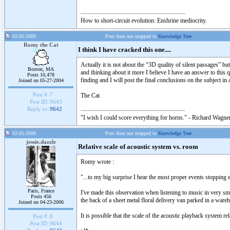
How to short-circuit evolution: Enshrine mediocrity.
02-05-2009
Post does not mapped to
Knowledge Tree
Romy the Cat
I think I have cracked this one....
Actually it is not about the “3D quality of silent passages” b
Boston, MA
and thinking about it more I believe I have an answer to this
Posts 10,478
finding and I will post the final conclusions on the subject in
Joined on 05-27-2004
Post #:
7
The Cat
Post ID:
9643
Reply to:
9642
"I wish I could score everything for horns." - Richard Wagner
02-05-2009
Post does not mapped to
Knowledge Tree
jessie.dazzle
Relative scale of acoustic system vs. room
Romy wrote :
"...to my big surprise I hear the most proper events stopping 
Paris, France
I've made this observation when listening to music in very smal
Posts 456
the back of a sheet metal floral delivery van parked in a ware
Joined on 04-23-2006
It is possible that the scale of the acoustic playback system 
Post #:
8
Post ID:
9644