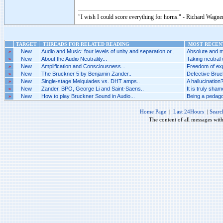
"I wish I could score everything for horns." - Richard Wagner
TARGET
THREADS FOR RELATED READING
MOST RECENT
»
New
Audio and Music: four levels of unity and separation or..
Absolute and m
»
New
About the Audio Neutrality...
Taking neutral 
»
New
Amplification and Consciousness...
Freedom of exp
»
New
The Bruckner 5 by Benjamin Zander..
Defective Bruck
»
New
Single-stage Melquiades vs. DHT amps..
A hallucination?
»
New
Zander, BPO, George Li and Saint-Saens..
It is truly sha
»
New
How to play Bruckner Sound in Audio...
Being a pedago
Home Page
|
Last 24Hours
|
Searc
The content of all messages wit