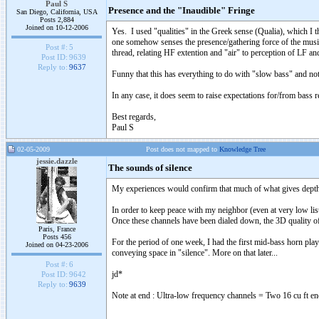
Paul S
Presence and the "Inaudible" Fringe
San Diego, California, USA
Posts 2,884
Joined on 10-12-2006
Yes. I used "qualities" in the Greek sense (Qualia), which I t
one somehow senses the presence/gathering force of the musici
Post #:
5
thread, relating HF extention and "air" to perception of LF an
Post ID:
9639
Reply to:
9637
Funny that this has everything to do with "slow bass" and noth
In any case, it does seem to raise expectations for/from bass
Best regards,
Paul S
02-05-2009
Post does not mapped to
Knowledge Tree
jessie.dazzle
The sounds of silence
My experiences would confirm that much of what gives depth t
In order to keep peace with my neighbor (even at very low list
Once these channels have been dialed down, the 3D quality of
Paris, France
Posts 456
For the period of one week, I had the first mid-bass horn playi
Joined on 04-23-2006
conveying space in "silence". More on that later...
Post #:
6
jd*
Post ID:
9642
Reply to:
9639
Note at end : Ultra-low frequency channels = Two 16 cu ft en