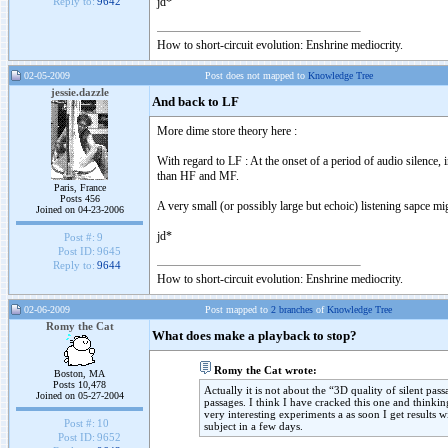
jd*
Reply to:
9642
How to short-circuit evolution: Enshrine mediocrity.
02-05-2009
Post does not mapped to
Knowledge Tree
jessie.dazzle
And back to LF
More dime store theory here :
With regard to LF : At the onset of a period of audio silence, 
than HF and MF.
Paris, France
Posts 456
A very small (or possibly large but echoic) listening sapce 
Joined on 04-23-2006
jd*
Post #:
9
Post ID:
9645
Reply to:
9644
How to short-circuit evolution: Enshrine mediocrity.
02-06-2009
Post mapped to
2 branches
of
Knowledge Tree
Romy the Cat
What does make a playback to stop?
Romy the Cat wrote:
Boston, MA
Posts 10,478
Actually it is not about the “3D quality of silent pa
Joined on 05-27-2004
passages. I think I have cracked this one and thinki
very interesting experiments a as soon I get results 
Post #:
10
subject in a few days.
Post ID:
9652