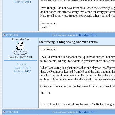
rendered, and it is part of performance, with identifiable conte
Reply to:
9634
Even though I do not have infra bass, when the electricity is 
do not notice this effect at every live venue for every perform
Hard to tell at very low frequencies exactly what it is, and it 
Best regards,
Paul S
02-04-2009
Post does not mapped to
Knowledge Tree
Romy the Cat
Identifying is Diagnosing and vice versa.
Hmmmm, no.
Boston, MA
Posts 10,478
I would say that it is not about the “quality of silence” but ra
Joined on 05-27-2004
to live events. During live events in presented there are so man
Post #:
4
What I am taking is a phenomena that one playback staff prover
Post ID:
9637
that Joe Robinsons learned from HP and the only imaging that 
Reply to:
9636
imaging that continue to work while orchestra plays silence. 
oblivion. Another saturates the silence with perceptional ev
Observing this subject for the last week I think that it has
The Cat
"I wish I could score everything for horns." - Richard Wagner
02-05-2009
Post does not mapped to
Knowledge Tree