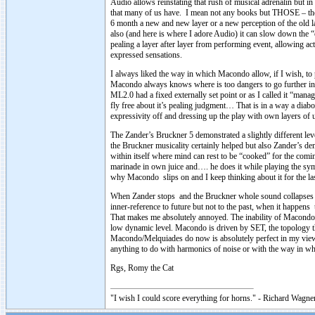
Audio allows reinstating that rush of musical adrenalin but in
that many of us have. I mean not any books but THOSE – the 
6 month a new and new layer or a new perception of the old layer
also (and here is where I adore Audio) it can slow down the
pealing a layer after layer from performing event, allowing ac
expressed sensations.
I always liked the way in which Macondo allow, if I wish, to p
Macondo always knows where is too dangers to go further in 
ML2.0 had a fixed externally set point or as I called it “man
fly free about it’s pealing judgment… That is in a way a diabo
expressivity off and dressing up the play with own layers 
The Zander’s Bruckner 5 demonstrated a slightly different lev
the Bruckner musicality certainly helped but also Zander’s d
within itself where mind can rest to be “cooked” for the comin
marinade in own juice and…. he does it while playing the sym
why Macondo slips on and I keep thinking about it for the la
When Zander stops and the Bruckner whole sound collapses in
inner-reference to future but not to the past, when it happ
That makes me absolutely annoyed. The inability of Macondo t
low dynamic level. Macondo is driven by SET, the topology tha
Macondo/Melquiades do now is absolutely perfect in my view f
anything to do with harmonics of noise or with the way in w
Rgs, Romy the Cat
"I wish I could score everything for horns." - Richard Wagner