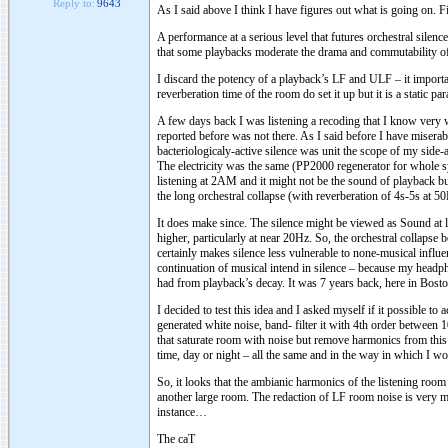
Reply to:
9643
As I said above I think I have figures out what is going on. Fir
A performance at a serious level that futures orchestral silen
that some playbacks moderate the drama and commutability of
I discard the potency of a playback’s LF and ULF – it import
reverberation time of the room do set it up but it is a static pa
A few days back I was listening a recoding that I know very w
reported before was not there. As I said before I have misera
bacteriologicaly-active silence was unit the scope of my side-
The electricity was the same (PP2000 regenerator for whole s
listening at 2AM and it might not be the sound of playback but
the long orchestral collapse (with reverberation of 4s-5s at 5
It does make since. The silence might be viewed as Sound at 
higher, particularly at near 20Hz. So, the orchestral collap
certainly makes silence less vulnerable to none-musical influ
continuation of musical intend in silence – because my headp
had from playback’s decay. It was 7 years back, here in Bost
I decided to test this idea and I asked myself if it possible to
generated white noise, band- filter it with 4th order between
that saturate room with noise but remove harmonics from this n
time, day or night – all the same and in the way in which I wou
So, it looks that the ambianic harmonics of the listening room 
another large room. The redaction of LF room noise is very mu
instance…
The caT