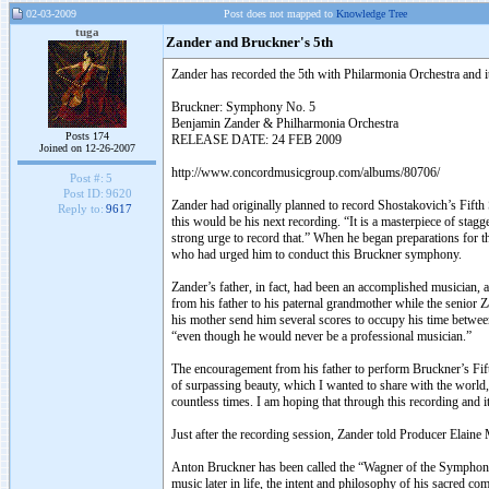
02-03-2009
Post does not mapped to
Knowledge Tree
tuga
Zander and Bruckner's 5th
Zander has recorded the 5th with Philarmonia Orchestra and it
Bruckner: Symphony No. 5
Benjamin Zander & Philharmonia Orchestra
Posts 174
RELEASE DATE: 24 FEB 2009
Joined on 12-26-2007
http://www.concordmusicgroup.com/albums/80706/
Post #:
5
Post ID:
9620
Zander had originally planned to record Shostakovich’s Fifth
Reply to:
9617
this would be his next recording. “It is a masterpiece of stag
strong urge to record that.” When he began preparations for t
who had urged him to conduct this Bruckner symphony.
Zander’s father, in fact, had been an accomplished musician, a
from his father to his paternal grandmother while the senior 
his mother send him several scores to occupy his time between
“even though he would never be a professional musician.”
The encouragement from his father to perform Bruckner’s Fifth
of surpassing beauty, which I wanted to share with the world
countless times. I am hoping that through this recording and it
Just after the recording session, Zander told Producer Elaine
Anton Bruckner has been called the “Wagner of the Symphony.
music later in life, the intent and philosophy of his sacred co