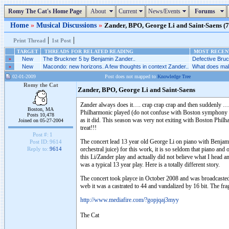
Romy The Cat's Home Page
About
Current
News/Events
Forums
Home
»
Musical Discussions
»
Zander, BPO, George Li and Saint-Saens (7 
|
|
Print Thread
1st Post
TARGET
THREADS FOR RELATED READING
MOST RECENT
»
New
The Bruckner 5 by Benjamin Zander..
Defective Bruc
»
New
Macondo: new horizons. A few thoughts in context Zander..
What does make
02-01-2009
Post does not mapped to
Knowledge Tree
Romy the Cat
Zander, BPO, George Li and Saint-Saens
Zander always does it…. crap crap crap and then suddenly 
Boston, MA
Philharmonic played (do not confuse with Boston symphony – 
Posts 10,478
as it did. This season was very not exiting with Boston Phil
Joined on 05-27-2004
treat!!!
Post #:
1
The concert lead 13 year old George Li on piano with Benja
Post ID:
9614
orchestral juice) for this work, it is so seldom that piano and
Reply to:
9614
this Li/Zander play and actually did not believe what I head and
was a typical 13 year play. Here is a totally different story.
The concert took playce in October 2008 and was broadcasted 
web it was a castrated to 44 and vandalized by 16 bit. The f
http://www.mediafire.com/?gopjqaj3myy
The Cat