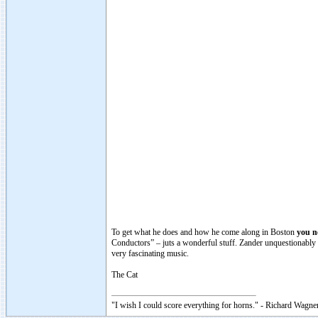
To get what he does and how he come along in Boston
you n
Conductors” – juts a wonderful stuff. Zander unquestionably i
very fascinating music.
The Cat
"I wish I could score everything for horns." - Richard Wagner