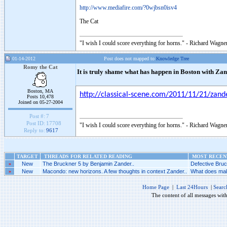
http://www.mediafire.com/?0wjbsn0isv4
The Cat
"I wish I could score everything for horns." - Richard Wagner
01-14-2012
Post does not mapped to
Knowledge Tree
Romy the Cat
It is truly shame what has happen in Boston with Z
Boston, MA
http://classical-scene.com/2011/11/21/z
Posts 10,478
Joined on 05-27-2004
Post #:
7
Post ID:
17708
"I wish I could score everything for horns." - Richard Wagner
Reply to:
9617
TARGET
THREADS FOR RELATED READING
MOST RECENT
»
New
The Bruckner 5 by Benjamin Zander..
Defective Bruc
»
New
Macondo: new horizons. A few thoughts in context Zander..
What does make
Home Page
|
Last 24Hours
|
Searc
The content of all messages wit