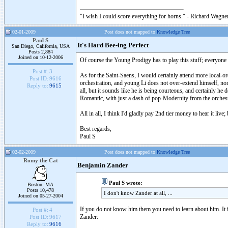
"I wish I could score everything for horns." - Richard Wagner
02-01-2009
Post does not mapped to
Knowledge Tree
Paul S
It's Hard Bee-ing Perfect
San Diego, California, USA
Posts 2,884
Joined on 10-12-2006
Of course the Young Prodigy has to play this stuff; everyone e
Post #:
3
As for the Saint-Saens, I would certainly attend more local-or
Post ID:
9616
orchestration, and young Li does not over-extend himself, nor
Reply to:
9615
all, but it sounds like he is being courteous, and certainly he 
Romantic, with just a dash of pop-Modernity from the orchest
All in all, I think I'd gladly pay 2nd tier money to hear it live;
Best regards,
Paul S
02-02-2009
Post does not mapped to
Knowledge Tree
Romy the Cat
Benjamin Zander
Paul S wrote:
Boston, MA
Posts 10,478
I don't know Zander at all, ...
Joined on 05-27-2004
If you do not know him them you need to learn about him. It 
Post #:
4
Zander:
Post ID:
9617
Reply to:
9616