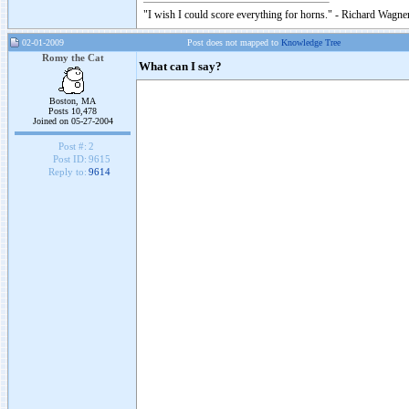
"I wish I could score everything for horns." - Richard Wagner
02-01-2009
Post does not mapped to
Knowledge Tree
Romy the Cat
What can I say?
Boston, MA
Posts 10,478
Joined on 05-27-2004
Post #:
2
Post ID:
9615
Reply to:
9614