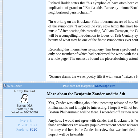
Richard Rodda states that “his symphonies have often been cal
implication of grandeur.” Rodda adds: “a twenty-minute Bruck
neighborhood parish church.”
“In working on the Bruckner Fifth, I became aware of how clos
of the symphony. “I avoided the very slow tempi that have b
music.” After hearing this recording, William Carragan, the C
will be a compelling introduction to lovers of 19th Century sy
beauty of what may be one of the finest symphonies ever writ
Recording this momentous symphony “has been a profound and l
only one member of which had performed the work with the or
a whole page! The orchestra found the piece absolutely astonis
"Science draws the wave, poetry fills it with water" Teixeira 
02-03-2009
Post does not mapped to
Knowledge Tree
Romy the Cat
More about the Benjamin Zander and the 5th
Yes, Zander was talking about his upcoming release of the 5
Boston, MA
Philharmonic and it might be interesting. I hope it will not b
Posts 10,478
Boston Philharmonic will be there. I recorded off air two re
Joined on 05-27-2004
Anyhow, I would not agree with Zander that Bruckner 5 is “o
Post #:
6
those conductors are always popup excitement before releases
Post ID:
9621
from my end here is the Zander interview that was included in
Reply to:
9620
hope it will be listenable.