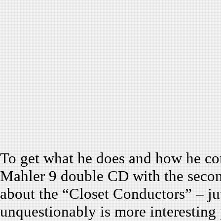
To get what he does and how he c
Mahler 9 double CD with the seco
about the “Closet Conductors” – ju
unquestionably is more interesting 