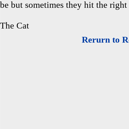
be but sometimes they hit the right
The Cat
Rerurn to R