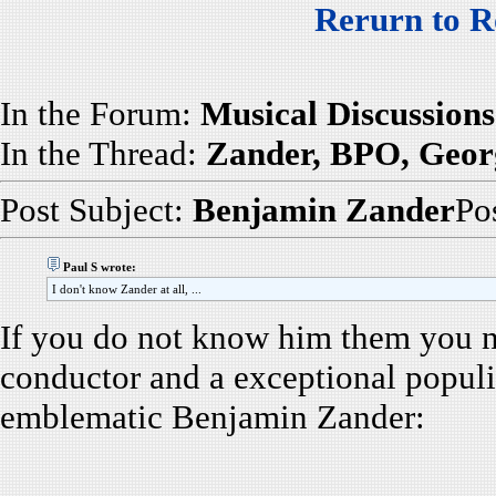
Rerurn to R
In the Forum:
Musical Discussions
In the Thread:
Zander, BPO, Georg
Post Subject:
Benjamin Zander
Po
Paul S wrote:
I don't know Zander at all, ...
If you do not know him them you ne
conductor and a exceptional populiz
emblematic Benjamin Zander: