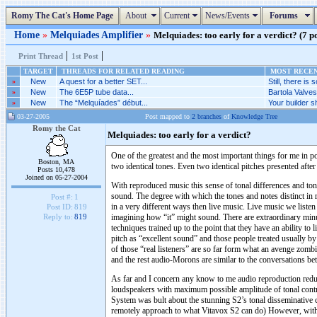
Romy The Cat's Home Page
About
Current
News/Events
Forums
Home
»
Melquiades Amplifier
»
Melquiades: too early for a verdict? (7 po
|
|
Print Thread
1st Post
TARGET
THREADS FOR RELATED READING
MOST RECENT
»
New
A quest for a better SET...
Still, there is s
»
New
The 6E5P tube data...
Bartola Valve
»
New
The “Melquíades” début...
Your builder sh
03-27-2005
Post mapped to
2 branches
of
Knowledge Tree
Romy the Cat
Melquiades: too early for a verdict?
One of the greatest and the most important things for me in pow
Boston, MA
two identical tones. Even two identical pitches presented after
Posts 10,478
Joined on 05-27-2004
With reproduced music this sense of tonal differences and ton
sound. The degree with which the tones and notes distinct in r
Post #:
1
in a very different ways then live music. Live music we listen
Post ID:
819
imagining how “it” might sound. There are extraordinary minu
Reply to:
819
techniques trained up to the point that they have an ability to
pitch as “excellent sound” and those people treated usually b
of those “real listeners” are so far form what an avenge zomb
and the rest audio-Morons are similar to the conversations b
As far and I concern any know to me audio reproduction reduce
loudspeakers with maximum possible amplitude of tonal contr
System was bult about the stunning S2’s tonal disseminative 
remotely approach to what Vitavox S2 can do) However, with 