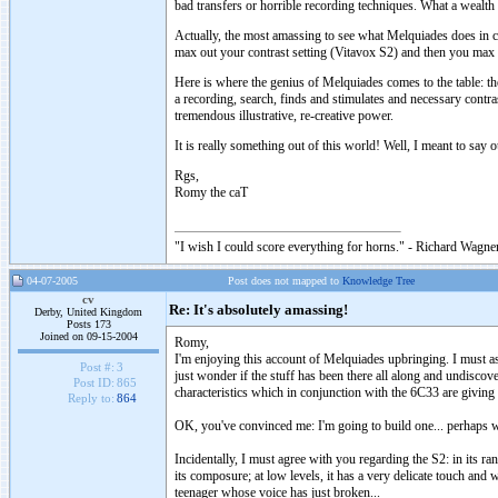
bad transfers or horrible recording techniques. What a wealth o
Actually, the most amassing to see what Melquiades does in 
max out your contrast setting (Vitavox S2) and then you max 
Here is where the genius of Melquiades comes to the table: th
a recording, search, finds and stimulates and necessary con
tremendous illustrative, re-creative power.
It is really something out of this world! Well, I meant to sa
Rgs,
Romy the caT
"I wish I could score everything for horns." - Richard Wagner
04-07-2005
Post does not mapped to
Knowledge Tree
cv
Re: It's absolutely amassing!
Derby, United Kingdom
Posts 173
Joined on 09-15-2004
Romy,
I'm enjoying this account of Melquiades upbringing. I must ask
Post #:
3
just wonder if the stuff has been there all along and undiscov
Post ID:
865
characteristics which in conjunction with the 6C33 are giving 
Reply to:
864
OK, you've convinced me: I'm going to build one... perhaps w
Incidentally, I must agree with you regarding the S2: in its ran
its composure; at low levels, it has a very delicate touch and w
teenager whose voice has just broken...