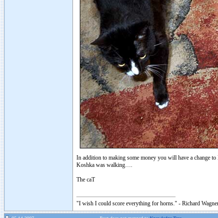
In addition to making some money you will have a change to l
Koshka was walking….
The caT
"I wish I could score everything for horns." - Richard Wagner