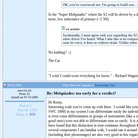
OK, you've convinced me: I'm going to build one... 
In the “Super Melquiades” where the S2 will be driven by a d
turns, low inductance of primary (~1.5H).
cv wrote:
Incidentally, I must agree with you regarding the S2: 
other driver I've heard. What I also like is its compos
raise its voice, it does so without strain. Unlike oth
No kidding? :-)
The Cat
"I wish I could score everything for horns." - Richard Wagner
08-03-2005
Post does not mapped to
Knowledge Tree
morricab
Re: Melquiades: too early for a verdict?
Posts 51
Joined on 07-13-2005
Hi Romy,
Post #:
5
Interesting scale you've come up with there. I would like you
Post ID:
1260
SWC 1000) in my system I can differentiate easily the individu
Reply to:
819
is even some differentiation in groups of instruments (like a
good ones) were not able to differentiate tone so easily. It is 
have found that this distinction in tone continues throughou
several components I am familiar with, I would rate it around
(including their phonostages) are also very good in this regard