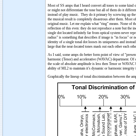
Most of SS amps that I heard convert all tones to some kind 
or might not differentiate the tone but all of them do it diff
instead of play music. They do it primary by screwing up the ha
the musical result is completely disastrous after them. Most o
original music. Let me explain what “ring” means. None of the a
reflection of this even: they do not reproduce a note but the i
single dot located infinitely far from optical system never rep
radius” is something that describes if image is “in focus” or n
identity of a single tonal dot looses its uniqueness and instea
large that the near-located tones mask out each other each oth
As I said, some amps do better form point of view of “presen
harmonic (Tenor) and accelerative (WAVAC) department. Of c
the scale of absolute amplitude is less then Tenor or WAVAC 
ability of ML2 to maintain it’s dynamic or harmonic integrity 
Graphically the lineup of tonal discrimination between the ampl