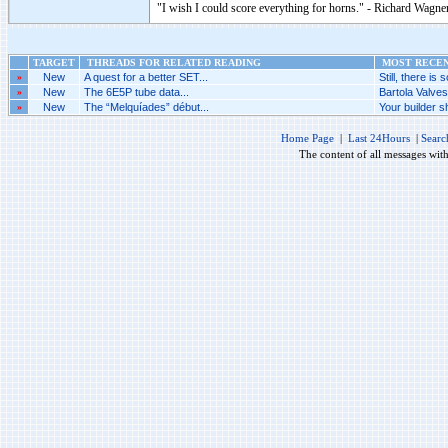
"I wish I could score everything for horns." - Richard Wagner
TARGET
THREADS FOR RELATED READING
MOST RECENT
»
New
A quest for a better SET...
Still, there is s
»
New
The 6E5P tube data...
Bartola Valve
»
New
The “Melquíades” début...
Your builder sh
Home Page
|
Last 24Hours
|
Searc
The content of all messages wit