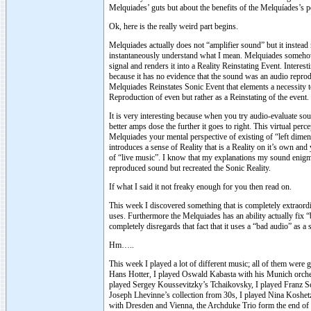
Melquiades’ guts but about the benefits of the Melquíades’s 
Ok, here is the really weird part begins.
Melquiades actually does not “amplifier sound” but it instead 
instantaneously understand what I mean. Melquiades somehow d
signal and renders it into a Reality Reinstating Event. Inte
because it has no evidence that the sound was an audio reprod
Melquiades Reinstates Sonic Event that elements a necessity to
Reproduction of even but rather as a Reinstating of the event.
It is very interesting because when you try audio-evaluate sou
better amps dose the further it goes to right. This virtual per
Melquiades your mental perspective of existing of “left dimens
introduces a sense of Reality that is a Reality on it’s own a
of “live music”. I know that my explanations my sound enigma
reproduced sound but recreated the Sonic Reality.
If what I said it not freaky enough for you then read on.
This week I discovered something that is completely extraordina
uses. Furthermore the Melquiades has an ability actually fix 
completely disregards that fact that it uses a “bad audio” as a 
Hm…..
This week I played a lot of different music; all of them were 
Hans Hotter, I played Oswald Kabasta with his Munich orche
played Sergey Koussevitzky’s Tchaikovsky, I played Franz Sc
Joseph Lhevinne’s collection from 30s, I played Nina Koshe
with Dresden and Vienna, the Archduke Trio form the end of 