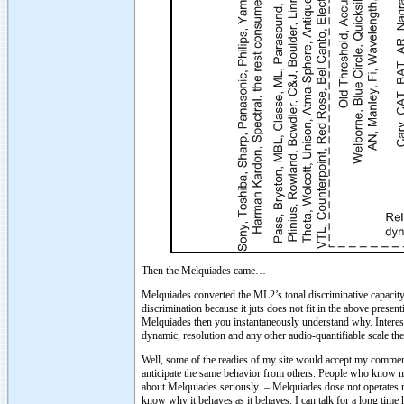
Then the Melquiades came…
Melquiades converted the ML2’s tonal discriminative capacity 
discrimination because it juts does not fit in the above presenti
Melquiades then you instantaneously understand why. Interestin
dynamic, resolution and any other audio-quantifiable scale th
Well, some of the readies of my site would accept my comment
anticipate the same behavior from others. People who know me 
about Melquiades seriously – Melquiades dose not operates net
know why it behaves as it behaves. I can talk for a long time 