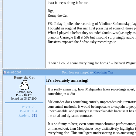
least it keeps doing it for me…
Rgs,
Romy the Cat
PS: Today I pulled the recording of Vladimir Sofronitsky pla
I bought an original Russian first pressing of some of those 
When I played it before they sounded (audio-wise) as ugly as 
piano in Carnegie Hall at 50s but it sound surprisingly audio
Russians exposed the Sofronitsky recordings to.
"I wish I could score everything for horns." - Richard Wagner
04-06-2005
Post does not mapped to
Knowledge Tree
Romy the Cat
It's absolutely amassing!
It is really amassing, how Melquiades takes recordings apart, l
Boston, MA
something in audio.
Posts 10,478
Joined on 05-27-2004
Melquiades does something entirely unprecedented: it retrofi
conventual methods. It would be imposable to explain to peo
Post #:
2
unexplainable, and primary it is unexplainable because it h
Post ID:
864
the tonal and dynamic contrasts.
Reply to:
819
It is so funny to hear, even some monochromic performances, w
or masked out, then Melquiades very distinctively highlights i
everything else. This intelligent underscoring is so amassing a