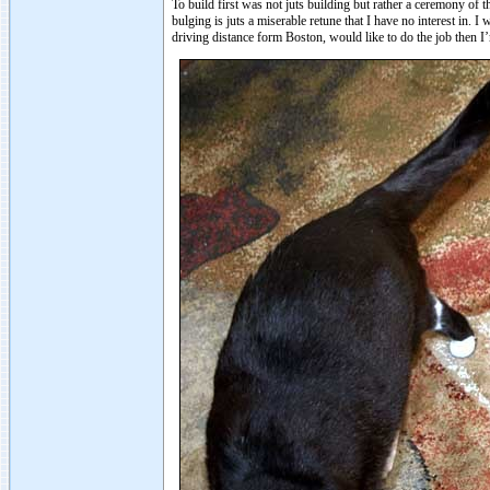
To build first was not juts building but rather a ceremony of
bulging is juts a miserable retune that I have no interest in. I
driving distance form Boston, would like to do the job then I’m