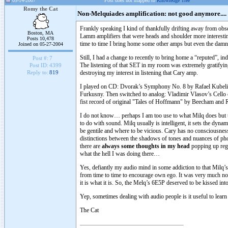
05-14-2007
Post does not mapped to
Knowledge Tree
Romy the Cat
Non-Melquiades amplification: not good anymore....
Frankly speaking I kind of thankfully drifting away from obse
Boston, MA
Lamm amplifiers that were heads and shoulder more interestin
Posts 10,478
time to time I bring home some other amps but even the dam
Joined on 05-27-2004
Still, I had a change to recently to bring home a “reputed”,
Post #:
7
The listening of that SET in my room was extremely gratifying
Post ID:
4399
destroying my interest in listening that Cary amp.
Reply to:
819
I played on CD: Dvorak’s Symphony No. 8 by Rafael Kubelik w
Furkusny. Then switched to analog: Vladimir Vlasov’s Cell
fist record of original "Tales of Hoffmann" by Beecham an
I do not know… perhaps I am too use to what Milq does but t
to do with sound. Milq usually is intelligent, it sets the dyna
be gentile and where to be vicious. Cary has no consciousness
distinctions between the shadows of tones and nuances of phonet
there are
always some thoughts in my head
popping up rega
what the hell I was doing there…
Yes, defiantly my audio mind in some addiction to that Milq’s
from time to time to encourage own ego. It was very much not 
it is what it is. So, the Melq’s 6E5P deserved to be kissed int
Yep, sometimes dealing with audio people is it useful to learn
The Cat