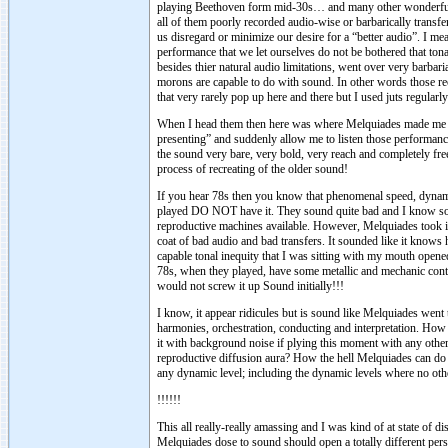
playing Beethoven form mid-30s… and many other wonderful p
all of them poorly recorded audio-wise or barbarically transfe
us disregard or minimize our desire for a “better audio”. I mea
performance that we let ourselves do not be bothered that ton
besides thier natural audio limitations, went over very barbar
morons are capable to do with sound. In other words those rec
that very rarely pop up here and there but I used juts regularly
When I head them then here was where Melquiades made me re
presenting” and suddenly allow me to listen those performance
the sound very bare, very bold, very reach and completely free 
process of recreating of the older sound!
If you hear 78s then you know that phenomenal speed, dynamic
played DO NOT have it. They sound quite bad and I know soun
reproductive machines available. However, Melquiades took is
coat of bad audio and bad transfers. It sounded like it knows
capable tonal inequity that I was sitting with my mouth open
78s, when they played, have some metallic and mechanic cont
would not screw it up Sound initially!!!
I know, it appear ridicules but is sound like Melquiades went
harmonies, orchestration, conducting and interpretation. How
it with background noise if plying this moment with any other 
reproductive diffusion aura? How the hell Melquiades can do al
any dynamic level; including the dynamic levels where no ot
!!!!!!
This all really-really amassing and I was kind of at state of d
Melquiades dose to sound should open a totally different pers