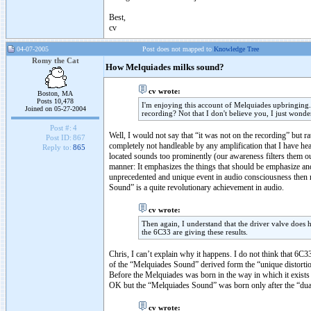
Best,
cv
04-07-2005
Post does not mapped to
Knowledge Tree
Romy the Cat
How Melquiades milks sound?
cv wrote:
Boston, MA
Posts 10,478
I'm enjoying this account of Melquiades upbringing. 
Joined on 05-27-2004
recording? Not that I don't believe you, I just wonde
Post #:
4
Well, I would not say that “it was not on the recording” but 
Post ID:
867
completely not handleable by any amplification that I have h
Reply to:
865
located sounds too prominently (our awareness filters them ou
manner: It emphasizes the things that should be emphasize an
unprecedented and unique event in audio consciousness then n
Sound” is a quite revolutionary achievement in audio.
cv wrote:
Then again, I understand that the driver valve does h
the 6C33 are giving these results.
Chris, I can’t explain why it happens. I do not think that 6C3
of the “Melquiades Sound” derived form the “unique distortion 
Before the Melquiades was born in the way in which it exists
OK but the “Melquiades Sound” was born only after the “dual
cv wrote: