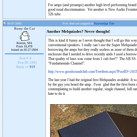
For amps (and preamps) another high level performing brand t
good tonal discrimination. Yet another is New Audio Frontier
52b tube.
06-07-2006
Post does not mapped to
Knowledge Tree
Romy the Cat
Another Melquiades? Never thought!
This is kind if funny as I never thought that I will go this way
Boston, MA
conventional speakers. I really can’t use the Super Melquiades 
Posts 10,478
borrowing the amps but they really useless as none of them d
Joined on 05-27-2004
enclosure that I needed to drive recently ands I used a borrow
Post #:
6
That quality of bass was come from 1 cub feet!? The AB SS 
Post ID:
2492
“Fundamentals Channel”:
Reply to:
819
http://www.goodsoundclub.com/TreeItem.aspx?PostID=243
The last year I had the original first Melquiades avalable. It w
by the guy you heard the amp. I'was glad that the first-born d
contemplating to build another regular, single channel, full ra
hate to do it.