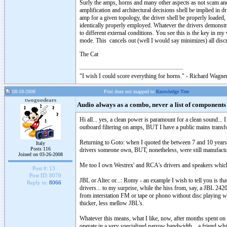
Surly the amps, horns and many other aspects as not scam and n
amplification and architectural decisions shell be implied in dr
amp for a given topology, the driver shell be properly loaded,
identically properly employed. Whatever the drivers demonstrat
to different external conditions. You see this is the key in my
mode. This cancels out (well I would say minimizes) all discre
The Cat
"I wish I could score everything for horns." - Richard Wagner
08-18-2008
Post does not mapped to
Knowledge Tree
twogoodears
Audio always as a combo, never a list of components
Hi all... yes, a clean power is paramount for a clean sound...
outboard filtering on amps, BUT I have a public mains trans
Returning to Goto: when I quoted the between 7 and 10 years 
Italy
Posts 116
drivers someone own, BUT, nonetheless, were still manufactu
Joined on 03-26-2008
Me too I own Westrex' and RCA's drivers and speakers which a
Post #:
13
Post ID:
8070
JBL or Altec or...: Romy - an example I wish to tell you is t
Reply to:
8066
drivers... to my surprise, while the hiss from, say, a JBL 2420
from interstation FM or tape or phono without disc playing w
thicker, less mellow JBL's.
Whatever this means, what I like, now, after months spent on 
operate in a very specialized narrow bandwidth... a friend 