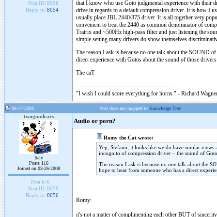
that I know who use Goto judgmental experience with their dr
Post ID:
8056
drive in regards to a default compression driver. It is how I
Reply to:
8054
usually place JBL 2440/375 driver. It is all together very po
convenient to treat the 2440 as common denominator of compr
Tratrix and ~500Hz high-pass filter and just listening the sou
simple setting many drivers do show themselves discriminat
The reason I ask is because no one talk about the SOUND of G
direct experience with Gotos about the sound of those drive
The caT
"I wish I could score everything for horns." - Richard Wagner
08-17-2008
Post does not mapped to
Knowledge Tree
twogoodears
Audio or porn?
Romy the Cat wrote:
Yep, Stefano, it looks like we do have similar views 
incognito of compression driver – the sound of Goto
Italy
Posts 116
The reason I ask is because no one talk about the SOU
Joined on 03-26-2008
hope to hear from someone who has a direct experie
Post #:
6
Post ID:
8059
Reply to:
8056
Romy:
it's not a matter of complimenting each other BUT of sincerit