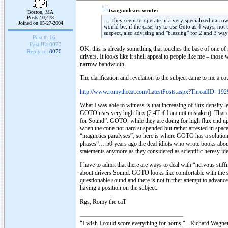
twogoodears wrote:
Boston, MA
Posts 10,478
…. they seem to operate in a very specialized narro
Joined on 05-27-2004
would be: if the case, try to use Goto as 4 ways, no
suspect, also advising and "blessing" for 2 and 3 way
Post #:
16
Post ID:
8073
OK, this is already something that touches the base of one 
Reply to:
8070
drivers. It looks like it shell appeal to people like me – th
narrow bandwidth.
The clarification and revelation to the subject came to me a
http://www.romythecat.com/LatestPosts.aspx?ThreadID=192
What I was able to witness is that increasing of flux densit
GOTO uses very high flux (2.4T if I am not mistaken). That d
for Sound”. GOTO, while they are doing for high flux end up wit
when the cone not hard suspended but rather arrested in space
“magnetics paralyses”, so here is where GOTO has a solution
phases”… 50 years ago the deaf idiots who wrote books abou
statements anymore as they considered as scientific heresy ident
I have to admit that there are ways to deal with “nervous sti
about drivers Sound. GOTO looks like comfortable with the sit
questionable sound and there is not further attempt to advance
having a position on the subject.
Rgs, Romy the caT
"I wish I could score everything for horns." - Richard Wagner