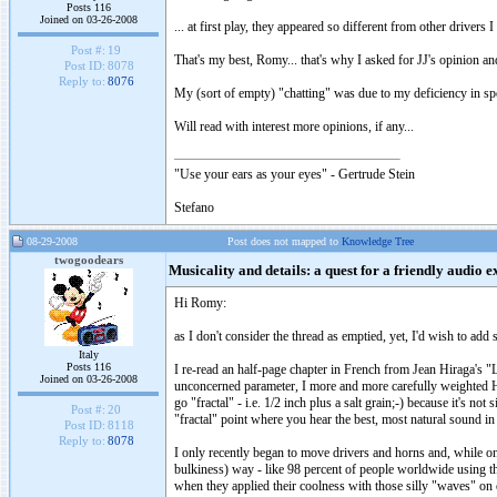
Posts 116
Joined on 03-26-2008
... at first play, they appeared so different from other driver
Post #:
19
That's my best, Romy... that's why I asked for JJ's opinion and
Post ID:
8078
Reply to:
8076
My (sort of empty) "chatting" was due to my deficiency in sp
Will read with interest more opinions, if any...
"Use your ears as your eyes" - Gertrude Stein
Stefano
08-29-2008
Post does not mapped to
Knowledge Tree
twogoodears
Musicality and details: a quest for a friendly audio 
Hi Romy:
as I don't consider the thread as emptied, yet, I'd wish to ad
Italy
Posts 116
I re-read an half-page chapter in French from Jean Hiraga's "
Joined on 03-26-2008
unconcerned parameter, I more and more carefully weighted Hi
go "fractal" - i.e. 1/2 inch plus a salt grain;-) because it's n
Post #:
20
"fractal" point where you hear the best, most natural sound 
Post ID:
8118
Reply to:
8078
I only recently began to move drivers and horns and, while o
bulkiness) way - like 98 percent of people worldwide using th
when they applied their coolness with those silly "waves" on 