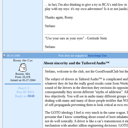
... in fact, I'm also thinking to give a try to RCA's mid-low i
play with my toys: it's my own adeventure! Is it or not (audio) 
Thanks again, Romy.
Stefano
"Use your ears as your eyes" - Gertrude Stein
Stefano
08-16-2008
Post does not mapped to
Knowledge Tree
Romy the Cat
About sincerity and the Tailored Audio™
Stefano, welcome to the club, not the GoodSoundClub but the
Boston, MA
Posts 10,478
The subject of drivers in Tailored Audio™ is complicated and o
Joined on 05-27-2004
whatever they do but the really good results come from Worki
sound of the drivers in the direction they envision do opposit
Post #:
2
consequentially they invent different “myths of addiction”. Al
Post ID:
8051
less objectively. You will see in audio many different groups 
Reply to:
8048
dealing with many and many of those people testifies that NO
of self-propaganda preventing them to look critical at own res
The GOTO ideology I feel is very much in the same wagon. 
presume that I know something about sound of horn inhalation
not do well sonically. A driver is like a car’s transmission i
mechanism with another zillion engineering decisions. GOTO do