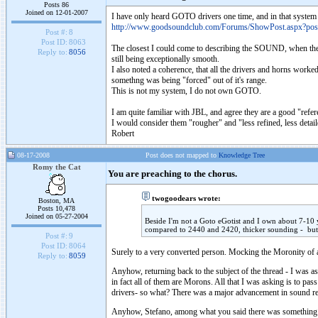
Posts 86
Joined on 12-01-2007
I have only heard GOTO drivers one time, and in that system 
http://www.goodsoundclub.com/Forums/ShowPost.aspx?po
Post #:
8
Post ID:
8063
The closest I could come to describing the SOUND, when the so
Reply to:
8056
still being exceptionally smooth.
I also noted a coherence, that all the drivers and horns worke
somethng was being "forced" out of it's range.
This is not my system, I do not own GOTO.
I am quite familiar with JBL, and agree they are a good "refe
I would consider them "rougher" and "less refined, less deta
Robert
08-17-2008
Post does not mapped to
Knowledge Tree
Romy the Cat
You are preaching to the chorus.
twogoodears wrote:
Boston, MA
Posts 10,478
Joined on 05-27-2004
Beside I'm not a Goto eGotist and I own about 7-10 ye
compared to 2440 and 2420, thicker sounding - but 
Post #:
9
Post ID:
8064
Surely to a very converted person. Mocking the Moronity of a
Reply to:
8059
Anyhow, returning back to the subject of the thread - I was a
in fact all of them are Morons. All that I was asking is to pass
drivers- so what? There was a major advancement in sound repr
Anyhow, Stefano, among what you said there was something i