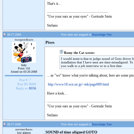
That's it...
"Use your ears as your eyes" - Gertrude Stein
Stefano
08-17-2008
Post does not mapped to
Knowledge Tree
twogoodears
Pixes
Romy the Cat wrote:
I would insist is that to judge sound of Goto driver fr
installation that I have seen are time-missaligned. To
Italy
you walk to a job interview or to a first date.
Posts 116
Joined on 03-26-2008
... as "we" know what you're talking about, here are some pi
Post #:
7
http://www18.ocn.ne.jp/~tnk/page009.html
Post ID:
8060
Reply to:
8056
Have a look...
"Use your ears as your eyes" - Gertrude Stein
Stefano
08-17-2008
Post does not mapped to
Knowledge Tree
serenechaos
SOUND of time aligned GOTO
lost alamos