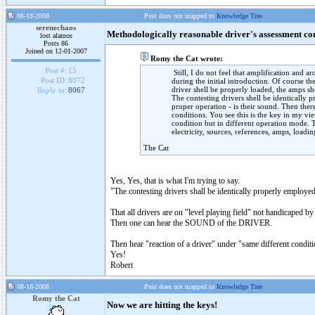
08-18-2008
Post does not mapped to
Knowledge Tree
serenechaos
Methodologically reasonable driver's assessment co
lost alamos
Posts 86
Joined on 12-01-2007
Romy the Cat wrote:
Post #:
15
Still, I do not feel that amplification and ar
Post ID:
8072
during the initial introduction. Of course t
driver shell be properly loaded, the amps sh
Reply to:
8067
The contesting drivers shell be identically 
proper operation - is their sound. Then there
conditions. You see this is the key in my vi
condition but in different operation mode. T
electricity, sources, references, amps, loadi
The Cat
Yes, Yes, that is what I'm trying to say.
"The contesting drivers shall be identically properly employe
That all drivers are on "level playing field" not handicaped by
Then one can hear the SOUND of the DRIVER.
Then hear "reaction of a driver" under "same different conditi
Yes!
Robert
08-18-2008
Post does not mapped to
Knowledge Tree
Romy the Cat
Now we are hitting the keys!