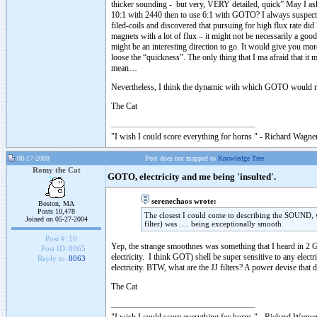
thicker sounding - but very, VERY detailed, quick” May I ask y
10:1 with 2440 then to use 6:1 with GOTO? I always suspecte
filed-coils and discovered that pursuing for high flux rate di
magnets with a lot of flux – it might not be necessarily a good
might be an interesting direction to go. It would give you m
loose the “quickness”. The only thing that I ma afraid that i
mean…
Nevertheless, I think the dynamic with which GOTO would re
The Cat
"I wish I could score everything for horns." - Richard Wagner
08-17-2008
Post does not mapped to
Knowledge Tree
Romy the Cat
GOTO, electricity and me being 'insulted'.
serenechaos wrote:
Boston, MA
Posts 10,478
The closest I could come to describing the SOUND, wh
Joined on 05-27-2004
filter) was …. being exceptionally smooth
Post #:
10
Yep, the strange smoothnes was something that I heard in 2 G
Post ID:
8065
electricity. I think GOT) shell be super sensitive to any elect
Reply to:
8063
electricity. BTW, what are the JJ filters? A power devise that 
The Cat