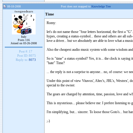
08-18-2008
Post does not mapped to
Knowledge Tree
twogoodears
Time
Romy:
let's do not name those "four letters horizontal, the first a "
hypes, creating a status-symbol... these and others are all s
Italy
Posts 116
love a driver... but we absolutely are able to love what a musi
Joined on 03-26-2008
Also the cheapest audio music system with some wisdom and a
Post #:
17
Post ID:
8075
So is "time" a status-symbol? Yes, it is... the clock is saying 
Reply to:
8073
"hate" Time?
... the reply is not a surprise to anyone... no, of course: we ne
Under this point of view Vitavox', Altec's, JBL's, Westrex', 
special to the owner.
The gears are charged by attention, time, passion, love and wh
This is mysterious... please believe me: I prefere listening t
I'm simplifying, but... sincere. To loose those Goto's... but h
;-)