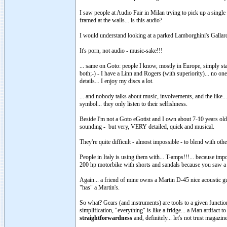
I saw people at Audio Fair in Milan trying to pick up a single
framed at the walls... is this audio?
I would understand looking at a parked Lamborghini's Gallardo
It's porn, not audio - music-sake!!!
... same on Goto: people I know, mostly in Europe, simply s
both;-) - I have a Linn and Rogers (with superiority)... no o
details... I enjoy my discs a lot.
... and nobody talks about music, involvements, and the like... 
symbol... they only listen to their selfishness.
Beside I'm not a Goto eGotist and I own about 7-10 years old 
sounding - but very, VERY detailed, quick and musical.
They're quite difficult - almost impossible - to blend with ot
People in Italy is using them with... T-amps!!!... because impo
200 hp motorbike with shorts and sandals because you saw a (
Again... a friend of mine owns a Martin D-45 nice acoustic g
"has" a Martin's.
So what? Gears (and instruments) are tools to a given functio
simplification, "everything" is like a fridge... a Man artifact 
straightforwardness
and, definitely... let's not trust magaz