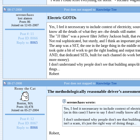
"I wish I could score everything for horns." - Richard Wagner
08-17-2008
Post does not mapped to
Knowledge Tree
serenechaos
Electric GOTOs
lost alamos
Posts 86
Joined on 12-01-2007
Yes, I feel it necessecary to include context of electricity, so
know all the details of what they are--the details still matter.
Post #:
11
The "JJ filter" was a power filter Jeffery Jackson built, that 
Post ID:
8066
Not real sophisticated, but sturdy, and I think an important pi
Reply to:
8065
The amp was a SET, the one in the large thing in the middle my
took quite a bit of work to get the right loading and output t
AND, that dedicated SETs, built for each channel do work bette
more money).
I don't understand why people don't see that building amps/dri
thngs...
Robert
08-17-2008
Post does not mapped to
Knowledge Tree
Romy the Cat
The methodologically reasonable driver’s assessmen
serenechaos wrote:
Boston, MA
Posts 10,478
Yes, I feel it necessecary to include context of elect
Joined on 05-27-2004
(as in this case) I have to say I don't really know all t
Post #:
12
I don't understand why people don't see that buildin
isn't a scam, it's just the right way of doing thngs...
Post ID:
8067
Reply to:
8066
Robert,