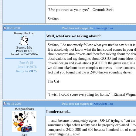
"Use your ears as your eyes" - Gertrude Stein
Stefano
08-18-2008
Post does not mapped to
Knowledge Tree
Romy the Cat
Well, what are we taking about?
Stefano, I do not exactly follow what you tried to say but it
Boston, MA
It is absolutely not know what the hell sound comes in your dr
Posts 10,478
about compression drivers and therefore talking about the driv
Joined on 05-27-2004
observations and my thoughts about GOTO and some ideas that 
Post #:
18
drivers design and evaluations (GOTO in the given case) is a c
Post ID:
8076
we did not take bout more complex moments – tone, contacts 
Reply to:
8075
fact that you found that the is 2440 thicker sounding driver.
The Cat
"I wish I could score everything for horns." - Richard Wagner
08-18-2008
Post does not mapped to
Knowledge Tree
twogoodears
I understand...
... and, be sure, I completely agree... ONLY trying to "cut 
sometimes helps when reality can't be properly explained... the 
compared to 2420, 288 and 806 because I noticed it... of cours
never fatiguing... now!
Italy