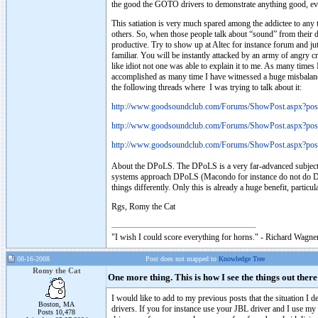
the good the GOTO drivers to demonstrate anything good, ev
This satiation is very much spared among the addictee to an
others. So, when those people talk about “sound” from their d
productive. Try to show up at Altec for instance forum and juts
familiar. You will be instantly attacked by an army of angry c
like idiot not one was able to explain it to me. As many times 
accomplished as many time I have witnessed a huge misbalanc
the following threads where I was trying to talk about it:
http://www.goodsoundclub.com/Forums/ShowPost.aspx?po
http://www.goodsoundclub.com/Forums/ShowPost.aspx?po
http://www.goodsoundclub.com/Forums/ShowPost.aspx?po
About the DPoLS. The DPoLS is a very far-advanced subject a
systems approach DPoLS (Macondo for instance do not do DPo
things differently. Only this is already a huge benefit, parti
Rgs, Romy the Cat
"I wish I could score everything for horns." - Richard Wagner
08-16-2008
Post does not mapped to
Knowledge Tree
Romy the Cat
One more thing. This is how I see the things out the
I would like to add to my previous posts that the situation I 
Boston, MA
drivers. If you for instance use your JBL driver and I use m
Posts 10,478