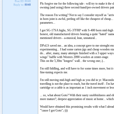
Post ID:
8048
Pls forgive me for the following tale - will try to make it the 
Reply to:
8048
owning (and using) three second-hand/pre-owned drivers pair
The reason I'm writing? Not to say I consider myself as "arrive
in horn joint is awful, peeling off like the cheapest of cheap
parameters...
I got SG-17SA highs, SG-37FRP with S-400 horn mid-high and
honest, old manufactured drivers bearing a quite "hated" name..
mentioned drivers - a-musical, lean, unnatural...
DPoLS saved me... an idea, a concept gave to me strenght enou
experimenting... I had some carton jigs and cheap wooden sta
do... after, many, many attempts finished with a 3 upper way
wings" baffle with Westrex 2090 woofers at center-stage.
This on the 5,30m "longest" wall... the wrong one;-)...
I'm still fiddling, and will have to for some times more, but 
fine-tuning expects me.
I'm still moving mid-high and high as you did in yr. Macondo's
travelling is not the place to reach, but the travel itself - I'
cartridge or a cable is as important as 1 inch movement or less..
... so, what about Goto? With their nasty snobbishness and el
more mature?, deepest appreciation of music at home... which 
Would have obtained this promising results with what I alread
"'cause I got Goto";-)))