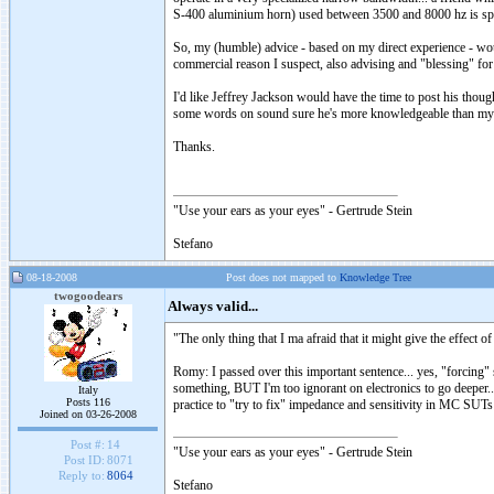
S-400 aluminium horn) used between 3500 and 8000 hz is speci
So, my (humble) advice - based on my direct experience - woul
commercial reason I suspect, also advising and "blessing" fo
I'd like Jeffrey Jackson would have the time to post his thou
some words on sound sure he's more knowledgeable than mysel
Thanks.
"Use your ears as your eyes" - Gertrude Stein
Stefano
08-18-2008
Post does not mapped to
Knowledge Tree
twogoodears
Always valid...
"The only thing that I ma afraid that it might give the effe
Romy: I passed over this important sentence... yes, "forcing
something, BUT I'm too ignorant on electronics to go deeper..
Italy
Posts 116
practice to "try to fix" impedance and sensitivity in MC SUTs 
Joined on 03-26-2008
Post #:
14
"Use your ears as your eyes" - Gertrude Stein
Post ID:
8071
Reply to:
8064
Stefano