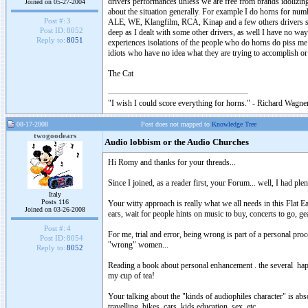
drivers performances unless we are free from brands idolizing
Joined on 05-27-2004
about the situation generally. For example I do horns for nu
Post #:
3
ALE, WE, Klangfilm, RCA, Kinap and a few others drivers soun
Post ID:
8052
deep as I dealt with some other drivers, as well I have no wa
Reply to:
8051
experiences isolations of the people who do horns do piss me
idiots who have no idea what they are trying to accomplish or
The Cat
"I wish I could score everything for horns." - Richard Wagner
08-17-2008
Post does not mapped to
Knowledge Tree
twogoodears
Audio lobbism or the Audio Churches
Hi Romy and thanks for your threads...
Since I joined, as a reader first, your Forum... well, I had pl
Italy
Posts 116
Your witty approach is really what we all needs in this Flat E
Joined on 03-26-2008
ears, wait for people hints on music to buy, concerts to go, ge
Post #:
4
For me, trial and error, being wrong is part of a personal proc
Post ID:
8054
"wrong" women...
Reply to:
8052
Reading a book about personal enhancement . the several happi
my cup of tea!
Your talking about the "kinds of audiophiles character" is absolu
travelling, bikes, cars, kids education, sex, etc.