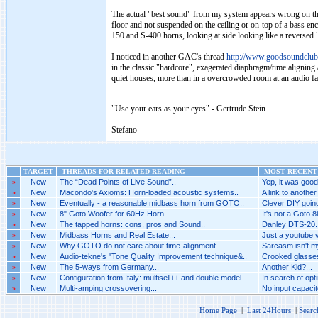
The actual "best sound" from my system appears wrong on the p
floor and not suspended on the ceiling or on-top of a bass en
150 and S-400 horns, looking at side looking like a reversed "
I noticed in another GAC's thread
http://www.goodsoundclu
in the classic "hardcore", exagerated diaphragm/time aligning
quiet houses, more than in a overcrowded room at an audio fai
"Use your ears as your eyes" - Gertrude Stein
Stefano
TARGET
THREADS FOR RELATED READING
MOST RECENT 
»
New
The “Dead Points of Live Sound”..
Yep, it was good.
»
New
Macondo's Axioms: Horn-loaded acoustic systems..
A link to another
»
New
Eventually - a reasonable midbass horn from GOTO..
Clever DIY goin
»
New
8" Goto Woofer for 60Hz Horn..
It's not a Goto 8i
»
New
The tapped horns: cons, pros and Sound..
Danley DTS-20..
»
New
Midbass Horns and Real Estate...
Just a youtube vi
»
New
Why GOTO do not care about time-alignment...
Sarcasm isn't my
»
New
Audio-tekne's "Tone Quality Improvement technique&..
Crooked glasses
»
New
The 5-ways from Germany...
Another Kid?...
»
New
Configuration from Italy: multisell++ and double model ..
In search of opti
»
New
Multi-amping crossovering...
No input capacitor
Home Page
|
Last 24Hours
|
Searc