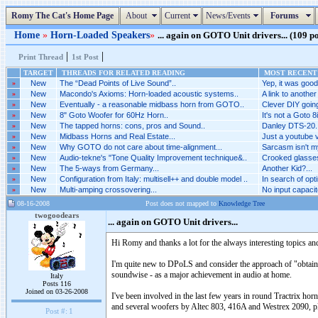
Romy The Cat's Home Page
About
Current
News/Events
Forums
Home
»
Horn-Loaded Speakers
»
... again on GOTO Unit drivers... (109 po
|
|
Print Thread
1st Post
TARGET
THREADS FOR RELATED READING
MOST RECENT 
»
New
The “Dead Points of Live Sound”..
Yep, it was good.
»
New
Macondo's Axioms: Horn-loaded acoustic systems..
A link to another
»
New
Eventually - a reasonable midbass horn from GOTO..
Clever DIY goin
»
New
8" Goto Woofer for 60Hz Horn..
It's not a Goto 8i
»
New
The tapped horns: cons, pros and Sound..
Danley DTS-20..
»
New
Midbass Horns and Real Estate...
Just a youtube vi
»
New
Why GOTO do not care about time-alignment...
Sarcasm isn't my
»
New
Audio-tekne's "Tone Quality Improvement technique&..
Crooked glasses
»
New
The 5-ways from Germany...
Another Kid?...
»
New
Configuration from Italy: multisell++ and double model ..
In search of opti
»
New
Multi-amping crossovering...
No input capacitor
08-16-2008
Post does not mapped to
Knowledge Tree
twogoodears
... again on GOTO Unit drivers...
Hi Romy and thanks a lot for the always interesting topics an
I'm quite new to DPoLS and consider the approach of "obtaini
soundwise - as a major achievement in audio at home.
Italy
Posts 116
Joined on 03-26-2008
I've been involved in the last few years in round Tractrix 
and several woofers by Altec 803, 416A and Westrex 2090,
Post #:
1