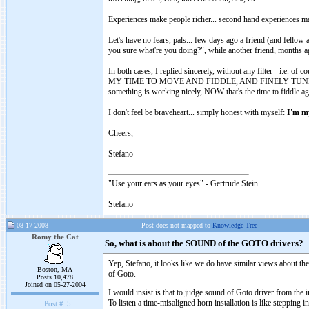
Experiences make people richer... second hand experiences m
Let's have no fears, pals... few days ago a friend (and fell
you sure what're you doing?", while another friend, months a
In both cases, I replied sincerely, without any filter - i.e. 
MY TIME TO MOVE AND FIDDLE, AND FINELY TUNE AND L
something is working nicely, NOW that's the time to fiddle aga
I don't feel be braveheart... simply honest with myself:
I'm my
Cheers,
Stefano
"Use your ears as your eyes" - Gertrude Stein
Stefano
08-17-2008
Post does not mapped to
Knowledge Tree
Romy the Cat
So, what is about the SOUND of the GOTO drivers?
Yep, Stefano, it looks like we do have similar views about th
Boston, MA
of Goto.
Posts 10,478
Joined on 05-27-2004
I would insist is that to judge sound of Goto driver from the in
To listen a time-misaligned horn installation is like stepping
Post #:
5