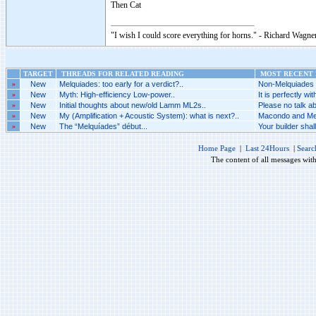
Then Cat
"I wish I could score everything for horns." - Richard Wagner
TARGET
THREADS FOR RELATED READING
MOST RECENT P
»
New
Melquiades: too early for a verdict?..
Non-Melquiades a
»
New
Myth: High-efficiency Low-power..
It is perfectly wi
»
New
Initial thoughts about new/old Lamm ML2s..
Please no talk a
»
New
My (Amplification + Acoustic System): what is next?..
Macondo and Mel
»
New
The “Melquíades” début...
Your builder shall
Home Page
|
Last 24Hours
|
Searc
The content of all messages wit