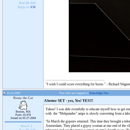
Post ID:
640
Reply to:
636
"I wish I could score everything for horns." - Richard Wagner
02-12-2005
Post does not mapped to
Knowledge Tree
Romy the Cat
A better SET - yes, Yes! YES!!!
Yahoo! I was able eventfully to educate myself how to get ou
Boston, MA
with the “Melquíades” amps is slowly converting from a labor
Posts 10,478
Joined on 05-27-2004
“In March the gypsies returned. This time they brought a teles
Amsterdam. They placed a gypsy woman at one end of the village
Post #:
3