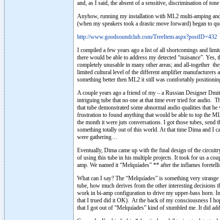
and, as I said, the absent of a sensitive, discrimination of to
Anyhow, running my installation with ML2 multi-amping and l
(when my speakers took a drastic move forward) began to questi
http://www.goodsoundclub.com/TreeItem.aspx?postID=432
I compiled a few years ago a list of all shortcomings and limit
there would be able to address my detected “nuisance”. Yes, 
completely unusable in many other areas; and all-together the
limited cultural level of the different amplifier manufacturer
something better then ML2 it still was comfortably positioning
A couple years ago a friend of my – a Russian Designer Dmitr
intriguing tube that no one at that time ever tried for audio.
that tube demonstrated some abnormal audio qualities that he 
frustration to found anything that would be able to top the ML2
the month it were juts conversations. I got those tubes, sen
something totally out of this world. At that time Dima and I
were gathering…
Eventually, Dima came up with the final design of the circui
of using this tube in his multiple projects. It took for us a 
amp. We named it “Melquíades” ** after the inflames foretell
What can I say? The “Melquíades” is something very strange 
tube, how much derives from the other interesting decisions th
work in bi-amp configuration to drive my upper-bass horn. 
that I trued did it OK). At the back of my consciousness I ho
that I got out of “Melquíades” kind of stumbled me. It did a