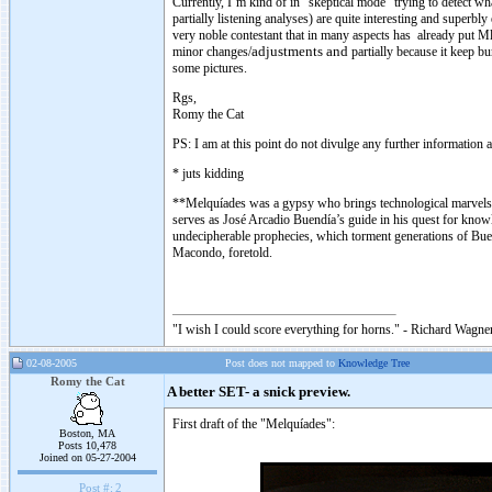
Currently, I’m kind of in “skeptical mode” trying to detect 
partially listening analyses) are quite interesting and superbl
very noble contestant that in many aspects has already put Ml
minor changes/
adjustments and
partially because it keep bu
some pictures.
Rgs,
Romy the Cat
PS: I am at this point do not divulge any further information a
* juts kidding
**Melquíades was a gypsy who brings technological marvels 
serves as José Arcadio Buendía’s guide in his quest for know
undecipherable prophecies, which torment generations of Buendí
Macondo, foretold.
"I wish I could score everything for horns." - Richard Wagner
02-08-2005
Post does not mapped to
Knowledge Tree
Romy the Cat
A better SET- a snick preview.
First draft of the "Melquíades":
Boston, MA
Posts 10,478
Joined on 05-27-2004
Post #:
2