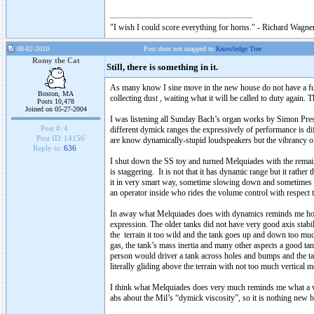
"I wish I could score everything for horns." - Richard Wagner
08-02-2010
Post does not mapped to
Knowledge Tree
Romy the Cat
Still, there is something in it.
As many know I sine move in the new house do not have a ful
Boston, MA
collecting dust , waiting what it will be called to duty again. 
Posts 10,478
Joined on 05-27-2004
I was listening all Sunday Bach’s organ works by Simon Preston
Post #:
4
different dymick ranges the expressively of performance is d
Post ID:
14156
are know dynamically-stupid loudspeakers but the vibrancy 
Reply to:
636
I shut down the SS toy and turned Melquiades with the remain
is staggering. It is not that it has dynamic range but it rathe
it in very smart way, sometime slowing down and sometimes ac
an operator inside who rides the volume control with respect 
In away what Melquiades does with dynamics reminds me how I w
expression. The older tanks did not have very good axis stabili
the terrain it too wild and the tank goes up and down too much
gas, the tank’s mass inertia and many other aspects a good ta
person would driver a tank across holes and bumps and the tan
literally gliding above the terrain with not too much vertical
I think what Melquiades does very much reminds me what a ve
abs about the Mil’s “dymick viscosity”, so it is nothing new bu