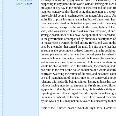
telescope and see the gypsy woman an arm’s length away. “Sci
Post ID:
649
happening in any place in the world without leaving his own 
Reply to:
640
put a pile of dry hay in the middle of the street and set it on 
magnets, conceived the idea of using that invention as a weap
three colonial coins in exchange for the magnifying glass. Ur
entire life of privation and that she had buried underneath he
completely absorbed in his tactical experiments with the abnega
enemy troops, he exposed himself to the concentration of the s
wife, who was alarmed at such a dangerous invention, at one p
strategic possibilities of his novel weapon until he succeeded i
to the government, accompanied by numerous descriptions of 
in measureless swamps, forded stormy rivers, and was on the po
used by the mules that carried the mail. In spite of the fact tha
as soon as the government ordered him to so that he could put 
the complicated art of solar war. For several years he waited 
then gave him a convincing proof of his honesty: he gave him
and several instruments of navigation. In his own handwritin
would be able to make use of the astrolabe, the compass, and 
had built in the rear of the house so that no one would distur
courtyard watching the course of the stars and he almost cont
use and manipulation of his instruments, he conceived a notion
relations with splendid beings without having to leave his stu
without paying attention to anyone, as Ursula and the childr
eggplants. Suddenly, without warning, his feverish activity wa
repeating to himself a string of fearful conjectures without g
the whole weight of his torment. The children would remember f
by the wrath of his imagination, revealed his discovery to the
From “One Hundred Years of Solitude” by Gabriel Garcia M