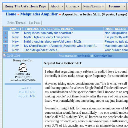
Romy The Cat's Home Page
About
Current
News/Events
Forums
Home
»
Melquiades Amplifier
»
A quest for a better SET. (4 posts, 1 page)
|
|
Print Thread
1st Post
TARGET
THREADS FOR RELATED READING
MOST RECENT P
»
New
Melquiades: too early for a verdict?..
Non-Melquiades a
»
New
Myth: High-efficiency Low-power..
It is perfectly wi
»
New
Initial thoughts about new/old Lamm ML2s..
Please no talk a
»
New
My (Amplification + Acoustic System): what is next?..
Macondo and Mel
»
New
The “Melquíades” début...
Your builder shall
02-05-2005
Post mapped to
one branch
of
Knowledge Tree
Romy the Cat
A quest for a better SET.
I admit that regarding many subjects in audio I love to sound
Boston, MA
ironically it does make sense, quite frequency, for some oth
Posts 10,478
Joined on 05-27-2004
Anyway, taking under consideration that “life is what we sell 
and that my quest for a better Single Ended Triode will neve
Post #:
1
my consideration of the specific duties that I impose to an amp
Post ID:
636
making people” out there. Really, after the years of being s
Reply to:
636
heard was remarkably not interesting, not to say juts insulti
Generally, I might talk for hours about some uniqueness of M
conversation would be and most likely - no one would understa
handle all ML2’s ability. Yes, all known to me people who 
interesting or worth any serious audio-attention. Furthermore,
even 30% of it’s capacity and were in an ultimate darkness ab