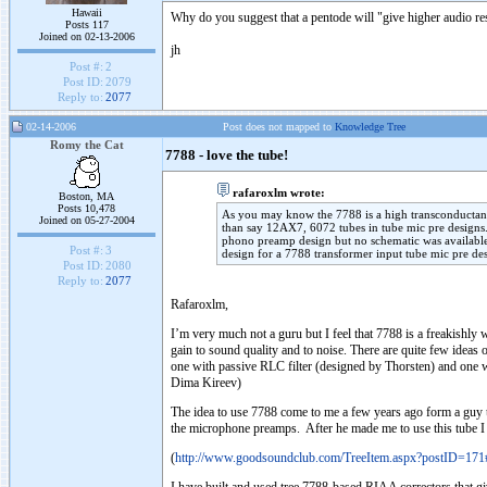
Hawaii
Why do you suggest that a pentode will "give higher audio re
Posts 117
Joined on 02-13-2006
jh
Post #:
2
Post ID:
2079
Reply to:
2077
02-14-2006
Post does not mapped to
Knowledge Tree
Romy the Cat
7788 - love the tube!
rafaroxlm wrote:
Boston, MA
Posts 10,478
As you may know the 7788 is a high transconductanc
Joined on 05-27-2004
than say 12AX7, 6072 tubes in tube mic pre designs.
phono preamp design but no schematic was available
Post #:
3
design for a 7788 transformer input tube mic pre de
Post ID:
2080
Reply to:
2077
Rafaroxlm,
I’m very much not a guru but I feel that 7788 is a freakishly w
gain to sound quality and to noise. There are quite few ideas
one with passive RLC filter (designed by Thorsten) and one 
Dima Kireev)
The idea to use 7788 come to me a few years ago form a guy t
the microphone preamps. After he made me to use this tube I d
(
http://www.goodsoundclub.com/TreeItem.aspx?postID=17