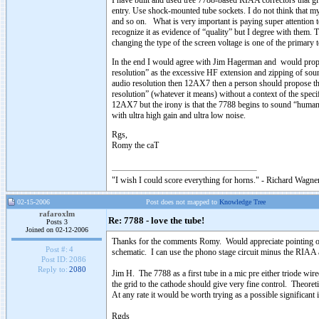
I have built and used tree 7788-based RIAA correctors that gi
entry. Use shock-mounted tube sockets. I do not think that my
and so on. What is very important is paying super attention 
recognize it as evidence of “quality” but I degree with them. T
changing the type of the screen voltage is one of the primary t
In the end I would agree with Jim Hagerman and would propos
resolution” as the excessive HF extension and zipping of sound
audio resolution then 12AX7 then a person should propose t
resolution” (whatever it means) without a context of the speci
12AX7 but the irony is that the 7788 begins to sound “humane
with ultra high gain and ultra low noise.
Rgs,
Romy the caT
"I wish I could score everything for horns." - Richard Wagner
02-15-2006
Post does not mapped to
Knowledge Tree
rafaroxlm
Re: 7788 - love the tube!
Posts 3
Joined on 02-12-2006
Thanks for the comments Romy. Would appreciate pointing ou
Post #:
4
schematic. I can use the phono stage circuit minus the RIAA as
Post ID:
2086
Reply to:
2080
Jim H. The 7788 as a first tube in a mic pre either triode wi
the grid to the cathode should give very fine control. Theore
At any rate it would be worth trying as a possible significan
Rgds