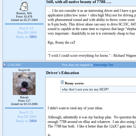
Still, with all native beauty of 7788…..
… I do not consider it as an interesting driver and I have a g
Boston, MA
application (ultra low noise + ultra high Mu) not for driving 
Posts 10,478
with phenomenal sound and with ability to throw some sonic tri
Joined on 05-27-2004
in 9-pin body. This driver alone can easy to drive 6C33C, 
Post #:
14
sound is capable at the same time to express that large “eleph
Post ID:
5804
very important - thankfully to me it is extremely cheap to bu
Reply to:
5803
Rgs, Romy the caT
"I wish I could score everything for horns." - Richard Wagner
11-05-2007
Post does not mapped to
Knowledge Tree
hagtech
Driver's Education
Romy wrote:
why don’t not you try my 6E5P?
Hawaii
Posts 117
Joined on 02-13-2006
I didn't want to steal any of your ideas.
Post #:
15
Post ID:
5805
Although, admittedly it was my backup plan. No question the
Reply to:
5804
enough 7788 around on eBay and whatever. I am also using it
The 7788 has both. I like it better than the 12aX7 gain into
jh