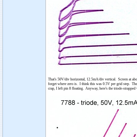
That's 50V/div horizontal, 12.5mA/div vertical. Screen at abo
forget where zero is. I think this was 0.5V per grid step. The
crap, I left pin 8 floating. Anyway, here's the triode-strapped 