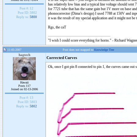
has relatively low bias and a typical line voltage should sent
Post #:
12
for 7721 tube that has the same gain but 1V more on base and 
Post ID:
5802
phonocorrector (Dima’s design) I used 7788 at 150V and input
Reply to:
5800
it was the result of my special application and it might not be 
Rgs, the caT
"I wish I could score everything for horns." - Richard Wagner
11-05-2007
Post does not mapped to
Knowledge Tree
hagtech
Corrected Curves
Ok, once I got pin 8 connected to pin 1, the curves came out s
Hawaii
Posts 117
Joined on 02-13-2006
Post #:
13
Post ID:
5803
Reply to:
5802