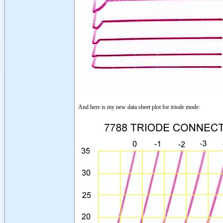
And here is my new data sheet plot for triode mode: