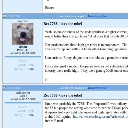
Rafaro
02-15-2006
Post does not mapped to
Knowledge Tree
hagtech
Re: 7788 - love the tube!
Yeah, so the closeness of the grids results in a higher curre
sound better than low gm tubes? And does that include 300
One problem with these high gm tubes is microphonics. The clo
Hawaii
tube warms up and settles. On the other hand, high gm tubes 
Posts 117
Joined on 02-13-2006
I am curious, Romy, do you run this tube as a pentode or tri
Post #:
5
Post ID:
2087
I once designed a modem to operate over an old submarine te
Reply to:
2086
linearity were really high. They were getting 50dB out of 
jh
02-17-2006
Post does not mapped to
Knowledge Tree
rafaroxlm
Re: 7788 - love the tube!
Posts 3
Joined on 02-12-2006
Jim it was probably the 7788. This "supertube" was military st
Post #:
6
for $5 but people are getting wise now as per the $30-40 price
Post ID:
2096
Amperex had very tight tolerances and high reject rates with 
Reply to:
2087
to this 1961 reprint.
http://www.elecdesign.com/Articles/Art
free to E mail