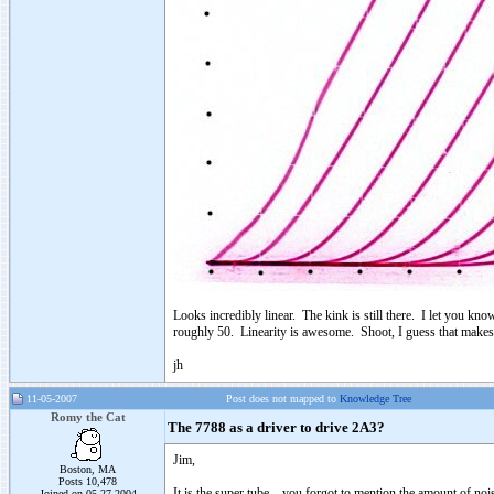
Looks incredibly linear. The kink is still there. I let you kno
roughly 50. Linearity is awesome. Shoot, I guess that makes 
jh
11-05-2007
Post does not mapped to
Knowledge Tree
Romy the Cat
The 7788 as a driver to drive 2A3?
Jim,
Boston, MA
Posts 10,478
It is the super tube – you forgot to mention the amount of no
Joined on 05-27-2004