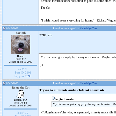
Pentode, the triode does not sound as good as some other "tr
The Cat
"I wish I could score everything for horns." - Richard Wagner
02-18-2006
Post does not mapped to
Knowledge Tree
hagtech
7788, stu
Hawaii
My Stu never got a reply by the asylum inmates. Maybe nobo
Posts 117
Joined on 02-13-2006
jh
Post #:
9
Post ID:
2101
Reply to:
2098
02-18-2006
Post does not mapped to
Knowledge Tree
Romy the Cat
Trying to eliminate audio chitchat on my site.
hagtech wrote:
Boston, MA
Posts 10,478
My Stu never got a reply by the asylum inmates. M
Joined on 05-27-2004
7788, gain/noise/bias vise, as a penthod, is pretty much idle 
Post #:
10