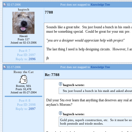
02-17-2006
Post does not mapped to
Knowledge Tree
hagtech
7788
Sounds like a great tube. Stu just found a bunch in his stash 
must be something special. Could be great for your mic pre.
Hawaii
Posts 117
"you are a designer would appreciate help with project"
Joined on 02-13-2006
The last thing I need is help designing circuits. However, I 
Post #:
7
Post ID:
2097
jh
Reply to:
2096
02-17-2006
Post does not mapped to
Knowledge Tree
Romy the Cat
Re: 7788
hagtech wrote:
Boston, MA
Posts 10,478
Stu just found a bunch in his stash and asked about 
Joined on 05-27-2004
Did your Stu ever learn that anything that deserves any real a
Post #:
8
asylum’s Morons?
Post ID:
2098
Reply to:
2097
hagtech wrote:
Gold pins, superb construction, etc. So it must be 
both pentode and triode modes.