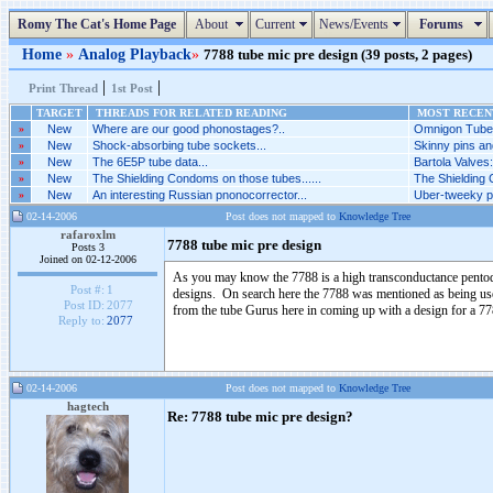
Romy The Cat's Home Page
About
Current
News/Events
Forums
Home
»
Analog Playback
»
7788 tube mic pre design (39 posts, 2 pages)
|
|
Print Thread
1st Post
TARGET
THREADS FOR RELATED READING
MOST RECENT
»
New
Where are our good phonostages?..
Omnigon Tubes
»
New
Shock-absorbing tube sockets...
Skinny pins an
»
New
The 6E5P tube data...
Bartola Valves
»
New
The Shielding Condoms on those tubes......
The Shielding 
»
New
An interesting Russian pnonocorrector...
Uber-tweeky ph
02-14-2006
Post does not mapped to
Knowledge Tree
rafaroxlm
7788 tube mic pre design
Posts 3
Joined on 02-12-2006
As you may know the 7788 is a high transconductance pentode
Post #:
1
designs. On search here the 7788 was mentioned as being used
Post ID:
2077
from the tube Gurus here in coming up with a design for a 7
Reply to:
2077
02-14-2006
Post does not mapped to
Knowledge Tree
hagtech
Re: 7788 tube mic pre design?