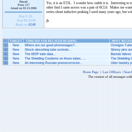
Hawaii
Yes, it is an E55L. I wonder how stable it is. Interesting t
Posts 117
other find I came across was a pair of 6CL6. Makes me want 
Joined on 02-13-2006
series-shunt inductive peaking I used many years ago, but with
Post #:
20
jh
Post ID:
6250
Reply to:
6248
TARGET
THREADS FOR RELATED READING
MOST RECENT
»
New
Where are our good phonostages?..
Omnigon Tubes
»
New
Shock-absorbing tube sockets...
Skinny pins an
»
New
The 6E5P tube data...
Bartola Valves
»
New
The Shielding Condoms on those tubes......
The Shielding 
»
New
An interesting Russian pnonocorrector...
Uber-tweeky ph
Home Page
|
Last 24Hours
|
Searc
The content of all messages wit