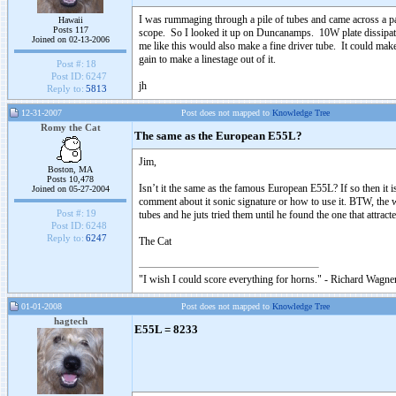
I was rummaging through a pile of tubes and came across a pa
Hawaii
Posts 117
scope. So I looked it up on Duncanamps. 10W plate dissipat
Joined on 02-13-2006
me like this would also make a fine driver tube. It could ma
gain to make a linestage out of it.
Post #:
18
Post ID:
6247
jh
Reply to:
5813
12-31-2007
Post does not mapped to
Knowledge Tree
Romy the Cat
The same as the European E55L?
Jim,
Boston, MA
Posts 10,478
Isn’t it the same as the famous European E55L? If so then it is 
Joined on 05-27-2004
comment about it sonic signature or how to use it. BTW, th
Post #:
19
tubes and he juts tried them until he found the one that attra
Post ID:
6248
Reply to:
6247
The Cat
"I wish I could score everything for horns." - Richard Wagner
01-01-2008
Post does not mapped to
Knowledge Tree
hagtech
E55L = 8233