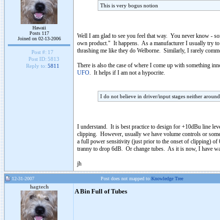
This is very bogus notion
Hawaii
Posts 117
Well I am glad to see you feel that way. You never know - s
Joined on 02-13-2006
own product." It happens. As a manufacturer I usually try to s
thrashing me like they do Welborne. Similarly, I rarely commen
Post #:
17
Post ID:
5813
There is also the case of where I come up with something innov
Reply to:
5811
UFO
. It helps if I am not a hypocrite.
I do not believe in driver/input stages neither aroun
I understand. It is best practice to design for +10dBu line le
clipping. However, usually we have volume controls or some sor
a full power sensitivity (just prior to the onset of clipping
tranny to drop 6dB. Or change tubes. As it is now, I have wa
jh
12-31-2007
Post does not mapped to
Knowledge Tree
hagtech
A Bin Full of Tubes