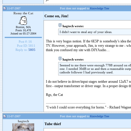
11-07-2007
Post does not mapped to
Knowledge Tree
Romy the Cat
Come on, Jim!
hagtech wrote:
Boston, MA
Posts 10,478
I didn't want to steal any of your ideas.
Joined on 05-27-2004
This is very bogus notion. If the 6E5P is somebody’s idea th
Post #:
16
TV. However, your approach, Jim, is very strange to me - who 
Post ID:
5811
think you confused my site with DIYAudio…
Reply to:
5805
hagtech wrote:
Seemed to me there were enough 7788 around on eBay
one. I needed 30dB or so and then a reasonable outp
cathode follower I had previously used.
I do not believe in driver/input stages neither around 12aX7
first - output transformer or driver stage. In a proper design
Rgs, the Cat
"I wish I could score everything for horns." - Richard Wagner
11-07-2007
Post does not mapped to
Knowledge Tree
hagtech
Tube thief