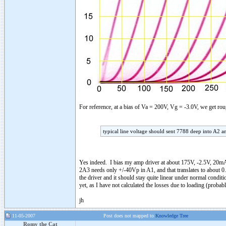
For reference, at a bias of Va = 200V, Vg = -3.0V, we get 
typical line voltage should sent 7788 deep into A2 a
Yes indeed. I bias my amp driver at about 175V, -2.5V, 20mA
2A3 needs only +/-40Vp in A1, and that translates to about 0.
the driver and it should stay quite linear under normal conditi
yet, as I have not calculated the losses due to loading (proba
jh
11-05-2007
Post does not mapped to
Knowledge Tree
Romy the Cat