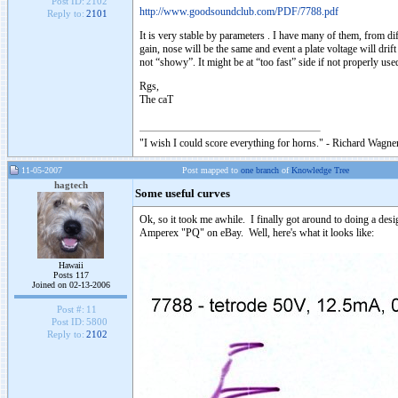
Post ID:
2102
http://www.goodsoundclub.com/PDF/7788.pdf
Reply to:
2101
It is very stable by parameters . I have many of them, from di
gain, nose will be the same and event a plate voltage will dri
not “showy”. It might be at “too fast” side if not properly used
Rgs,
The caT
"I wish I could score everything for horns." - Richard Wagner
11-05-2007
Post mapped to
one branch
of
Knowledge Tree
hagtech
Some useful curves
Ok, so it took me awhile. I finally got around to doing a desi
Amperex "PQ" on eBay. Well, here's what it looks like:
Hawaii
Posts 117
Joined on 02-13-2006
Post #:
11
Post ID:
5800
Reply to:
2102