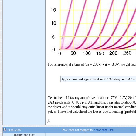
For reference, at a bias of Va = 200V, Vg = -3.0V, we get 
typical line voltage should sent 7788 deep into A2 a
Yes indeed. I bias my amp driver at about 175V, -2.5V, 20mA
2A3 needs only +/-40Vp in A1, and that translates to about 0.
the driver and it should stay quite linear under normal conditi
yet, as I have not calculated the losses due to loading (proba
jh
11-05-2007
Post does not mapped to
Knowledge Tree
Romy the Cat