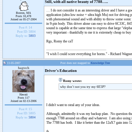
Still, with all native beauty of 7788…..
… I do not consider it as an interesting driver and I have a g
Boston, MA
application (ultra low noise + ultra high Mu) not for driving 
Posts 10,478
with phenomenal sound and with ability to throw some sonic tri
Joined on 05-27-2004
in 9-pin body. This driver alone can easy to drive 6C33C, 
Post #:
14
sound is capable at the same time to express that large “eleph
Post ID:
5804
very important - thankfully to me it is extremely cheap to bu
Reply to:
5803
Rgs, Romy the caT
"I wish I could score everything for horns." - Richard Wagner
11-05-2007
Post does not mapped to
Knowledge Tree
hagtech
Driver's Education
Romy wrote:
why don’t not you try my 6E5P?
Hawaii
Posts 117
Joined on 02-13-2006
I didn't want to steal any of your ideas.
Post #:
15
Post ID:
5805
Although, admittedly it was my backup plan. No question the
Reply to:
5804
enough 7788 around on eBay and whatever. I am also using it
The 7788 has both. I like it better than the 12aX7 gain into
jh