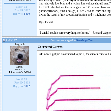
has relatively low bias and a typical line voltage should sent
Post #:
12
for 7721 tube that has the same gain but 1V more on base and 
Post ID:
5802
phonocorrector (Dima’s design) I used 7788 at 150V and input
Reply to:
5800
it was the result of my special application and it might not be 
Rgs, the caT
"I wish I could score everything for horns." - Richard Wagner
11-05-2007
Post does not mapped to
Knowledge Tree
hagtech
Corrected Curves
Ok, once I got pin 8 connected to pin 1, the curves came out s
Hawaii
Posts 117
Joined on 02-13-2006
Post #:
13
Post ID:
5803
Reply to:
5802