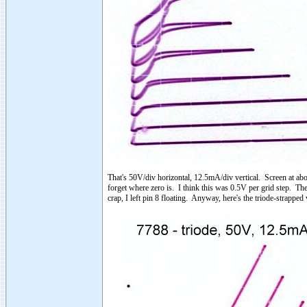
That's 50V/div horizontal, 12.5mA/div vertical. Screen at abo
forget where zero is. I think this was 0.5V per grid step. The
crap, I left pin 8 floating. Anyway, here's the triode-strapped 