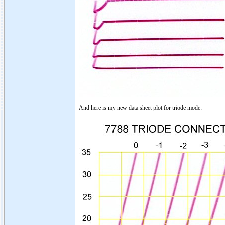
And here is my new data sheet plot for triode mode: