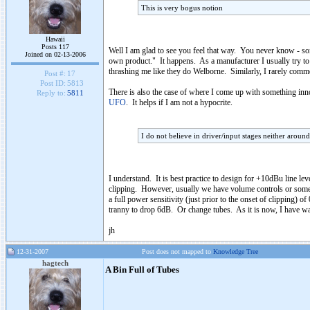
This is very bogus notion
Hawaii
Posts 117
Well I am glad to see you feel that way. You never know - s
Joined on 02-13-2006
own product." It happens. As a manufacturer I usually try to s
thrashing me like they do Welborne. Similarly, I rarely commen
Post #:
17
Post ID:
5813
There is also the case of where I come up with something innov
Reply to:
5811
UFO
. It helps if I am not a hypocrite.
I do not believe in driver/input stages neither aroun
I understand. It is best practice to design for +10dBu line le
clipping. However, usually we have volume controls or some sor
a full power sensitivity (just prior to the onset of clipping
tranny to drop 6dB. Or change tubes. As it is now, I have wa
jh
12-31-2007
Post does not mapped to
Knowledge Tree
hagtech
A Bin Full of Tubes