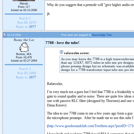
Hawaii
Why do you suggest that a pentode will "give higher audio re
Posts 117
Joined on 02-13-2006
jh
Post #:
2
Post ID:
2079
Reply to:
2077
02-14-2006
Post does not mapped to
Knowledge Tree
Romy the Cat
7788 - love the tube!
rafaroxlm wrote:
Boston, MA
Posts 10,478
As you may know the 7788 is a high transconductanc
Joined on 05-27-2004
than say 12AX7, 6072 tubes in tube mic pre designs.
phono preamp design but no schematic was available
Post #:
3
design for a 7788 transformer input tube mic pre de
Post ID:
2080
Reply to:
2077
Rafaroxlm,
I’m very much not a guru but I feel that 7788 is a freakishly w
gain to sound quality and to noise. There are quite few ideas
one with passive RLC filter (designed by Thorsten) and one 
Dima Kireev)
The idea to use 7788 come to me a few years ago form a guy t
the microphone preamps. After he made me to use this tube I d
(
http://www.goodsoundclub.com/TreeItem.aspx?postID=17