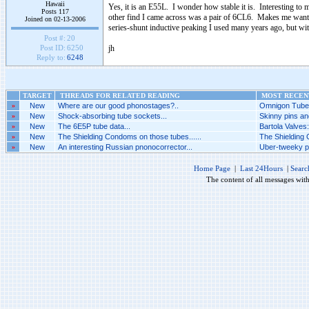
Hawaii
Yes, it is an E55L. I wonder how stable it is. Interesting t
Posts 117
other find I came across was a pair of 6CL6. Makes me want 
Joined on 02-13-2006
series-shunt inductive peaking I used many years ago, but with
Post #:
20
jh
Post ID:
6250
Reply to:
6248
TARGET
THREADS FOR RELATED READING
MOST RECENT
»
New
Where are our good phonostages?..
Omnigon Tubes
»
New
Shock-absorbing tube sockets...
Skinny pins an
»
New
The 6E5P tube data...
Bartola Valves
»
New
The Shielding Condoms on those tubes......
The Shielding 
»
New
An interesting Russian pnonocorrector...
Uber-tweeky ph
Home Page
|
Last 24Hours
|
Searc
The content of all messages wit