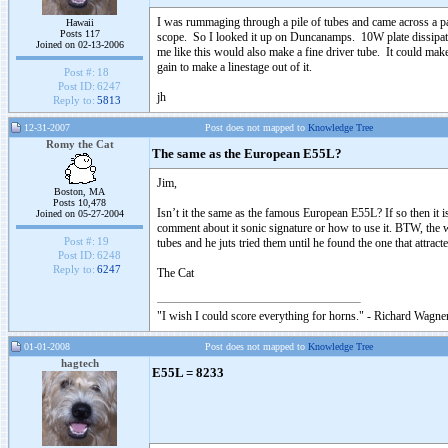
I was rummaging through a pile of tubes and came across a pa
Hawaii
Posts 117
scope. So I looked it up on Duncanamps. 10W plate dissipat
Joined on 02-13-2006
me like this would also make a fine driver tube. It could ma
gain to make a linestage out of it.
Post #:
18
Post ID:
6247
jh
Reply to:
5813
12-31-2007
Post does not mapped to
Knowledge Tree
Romy the Cat
The same as the European E55L?
Jim,
Boston, MA
Posts 10,478
Isn’t it the same as the famous European E55L? If so then it is 
Joined on 05-27-2004
comment about it sonic signature or how to use it. BTW, th
Post #:
19
tubes and he juts tried them until he found the one that attra
Post ID:
6248
Reply to:
6247
The Cat
"I wish I could score everything for horns." - Richard Wagner
01-01-2008
Post does not mapped to
Knowledge Tree
hagtech
E55L = 8233