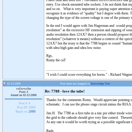
I have built and used tree 7788-based RIAA correctors that gi
entry. Use shock-mounted tube sockets. I do not think that my
and so on. What is very important is paying super attention 
recognize it as evidence of “quality” but I degree with them. T
changing the type of the screen voltage is one of the primary t
In the end I would agree with Jim Hagerman and would propos
resolution” as the excessive HF extension and zipping of sound
audio resolution then 12AX7 then a person should propose t
resolution” (whatever it means) without a context of the speci
12AX7 but the irony is that the 7788 begins to sound “humane
with ultra high gain and ultra low noise.
Rgs,
Romy the caT
"I wish I could score everything for horns." - Richard Wagner
02-15-2006
Post does not mapped to
Knowledge Tree
rafaroxlm
Re: 7788 - love the tube!
Posts 3
Joined on 02-12-2006
Thanks for the comments Romy. Would appreciate pointing ou
Post #:
4
schematic. I can use the phono stage circuit minus the RIAA as
Post ID:
2086
Reply to:
2080
Jim H. The 7788 as a first tube in a mic pre either triode wi
the grid to the cathode should give very fine control. Theore
At any rate it would be worth trying as a possible significan
Rgds