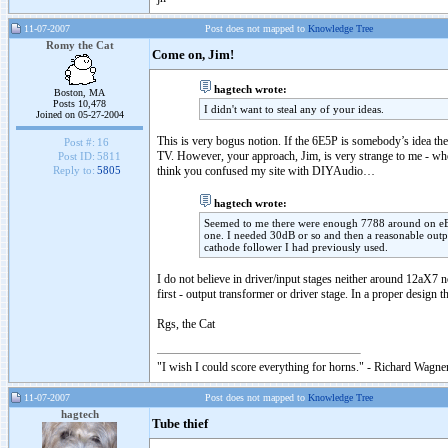
11-07-2007
Post does not mapped to
Knowledge Tree
Romy the Cat
Come on, Jim!
hagtech wrote:
Boston, MA
Posts 10,478
I didn't want to steal any of your ideas.
Joined on 05-27-2004
This is very bogus notion. If the 6E5P is somebody’s idea th
Post #:
16
TV. However, your approach, Jim, is very strange to me - who 
Post ID:
5811
think you confused my site with DIYAudio…
Reply to:
5805
hagtech wrote:
Seemed to me there were enough 7788 around on eBay
one. I needed 30dB or so and then a reasonable outp
cathode follower I had previously used.
I do not believe in driver/input stages neither around 12aX7
first - output transformer or driver stage. In a proper design
Rgs, the Cat
"I wish I could score everything for horns." - Richard Wagner
11-07-2007
Post does not mapped to
Knowledge Tree
hagtech
Tube thief