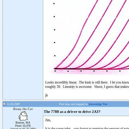
Looks incredibly linear. The kink is still there. I let you kno
roughly 50. Linearity is awesome. Shoot, I guess that makes 
jh
11-05-2007
Post does not mapped to
Knowledge Tree
Romy the Cat
The 7788 as a driver to drive 2A3?
Jim,
Boston, MA
Posts 10,478
It is the super tube – you forgot to mention the amount of no
Joined on 05-27-2004