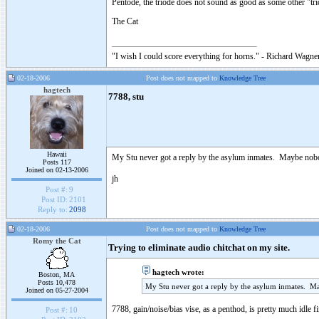
Pentode, the triode does not sound as good as some other "tr
The Cat
"I wish I could score everything for horns." - Richard Wagner
02-18-2006
Post does not mapped to
Knowledge Tree
hagtech
7788, stu
Hawaii
My Stu never got a reply by the asylum inmates. Maybe nobo
Posts 117
Joined on 02-13-2006
jh
Post #:
9
Post ID:
2101
Reply to:
2098
02-18-2006
Post does not mapped to
Knowledge Tree
Romy the Cat
Trying to eliminate audio chitchat on my site.
hagtech wrote:
Boston, MA
Posts 10,478
My Stu never got a reply by the asylum inmates. M
Joined on 05-27-2004
7788, gain/noise/bias vise, as a penthod, is pretty much idle 
Post #:
10