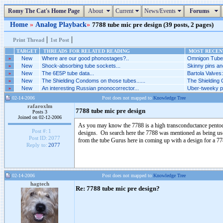
Romy The Cat's Home Page
About
Current
News/Events
Forums
Home
»
Analog Playback
»
7788 tube mic pre design (39 posts, 2 pages)
|
|
Print Thread
1st Post
TARGET
THREADS FOR RELATED READING
MOST RECENT
»
New
Where are our good phonostages?..
Omnigon Tubes
»
New
Shock-absorbing tube sockets...
Skinny pins an
»
New
The 6E5P tube data...
Bartola Valves
»
New
The Shielding Condoms on those tubes......
The Shielding 
»
New
An interesting Russian pnonocorrector...
Uber-tweeky ph
02-14-2006
Post does not mapped to
Knowledge Tree
rafaroxlm
7788 tube mic pre design
Posts 3
Joined on 02-12-2006
As you may know the 7788 is a high transconductance pentode
Post #:
1
designs. On search here the 7788 was mentioned as being used
Post ID:
2077
from the tube Gurus here in coming up with a design for a 7
Reply to:
2077
02-14-2006
Post does not mapped to
Knowledge Tree
hagtech
Re: 7788 tube mic pre design?