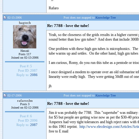
Rafaro
02-15-2006
Post does not mapped to
Knowledge Tree
hagtech
Re: 7788 - love the tube!
Yeah, so the closeness of the grids results in a higher curre
sound better than low gm tubes? And does that include 300
One problem with these high gm tubes is microphonics. The clo
Hawaii
tube warms up and settles. On the other hand, high gm tubes 
Posts 117
Joined on 02-13-2006
I am curious, Romy, do you run this tube as a pentode or tri
Post #:
5
Post ID:
2087
I once designed a modem to operate over an old submarine te
Reply to:
2086
linearity were really high. They were getting 50dB out of 
jh
02-17-2006
Post does not mapped to
Knowledge Tree
rafaroxlm
Re: 7788 - love the tube!
Posts 3
Joined on 02-12-2006
Jim it was probably the 7788. This "supertube" was military st
Post #:
6
for $5 but people are getting wise now as per the $30-40 price
Post ID:
2096
Amperex had very tight tolerances and high reject rates with 
Reply to:
2087
to this 1961 reprint.
http://www.elecdesign.com/Articles/Art
free to E mail