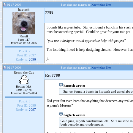
02-17-2006
Post does not mapped to
Knowledge Tree
hagtech
7788
Sounds like a great tube. Stu just found a bunch in his stash 
must be something special. Could be great for your mic pre.
Hawaii
Posts 117
"you are a designer would appreciate help with project"
Joined on 02-13-2006
The last thing I need is help designing circuits. However, I 
Post #:
7
Post ID:
2097
jh
Reply to:
2096
02-17-2006
Post does not mapped to
Knowledge Tree
Romy the Cat
Re: 7788
hagtech wrote:
Boston, MA
Posts 10,478
Stu just found a bunch in his stash and asked about 
Joined on 05-27-2004
Did your Stu ever learn that anything that deserves any real a
Post #:
8
asylum’s Morons?
Post ID:
2098
Reply to:
2097
hagtech wrote:
Gold pins, superb construction, etc. So it must be 
both pentode and triode modes.