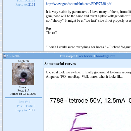
Post ID:
2102
http://www.goodsoundclub.com/PDF/7788.pdf
Reply to:
2101
It is very stable by parameters . I have many of them, from di
gain, nose will be the same and event a plate voltage will dri
not “showy”. It might be at “too fast” side if not properly used
Rgs,
The caT
"I wish I could score everything for horns." - Richard Wagner
11-05-2007
Post mapped to
one branch
of
Knowledge Tree
hagtech
Some useful curves
Ok, so it took me awhile. I finally got around to doing a desi
Amperex "PQ" on eBay. Well, here's what it looks like:
Hawaii
Posts 117
Joined on 02-13-2006
Post #:
11
Post ID:
5800
Reply to:
2102