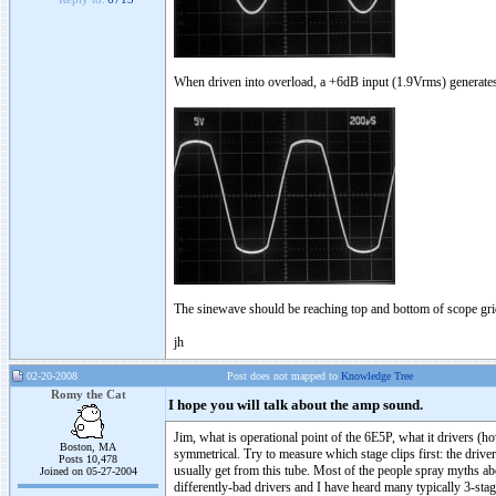
When driven into overload, a +6dB input (1.9Vrms) generates 1
The sinewave should be reaching top and bottom of scope grid
jh
02-20-2008
Post does not mapped to
Knowledge Tree
Romy the Cat
I hope you will talk about the amp sound.
Jim, what is operational point of the 6E5P, what it drivers (
Boston, MA
symmetrical. Try to measure which stage clips first: the dri
Posts 10,478
usually get from this tube. Most of the people spray myths abo
Joined on 05-27-2004
differently-bad drivers and I have heard many typically 3-st