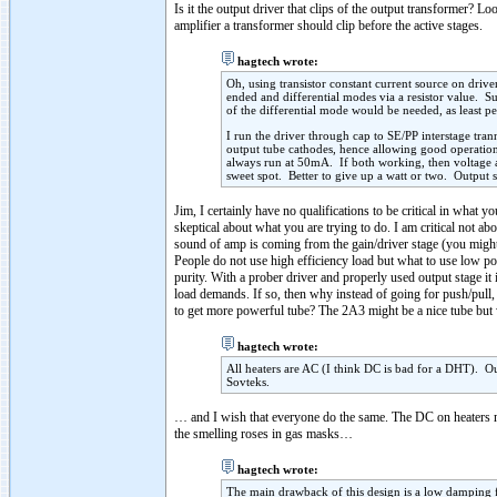
Is it the output driver that clips of the output transformer? L
amplifier a transformer should clip before the active stages.
hagtech wrote:
Oh, using transistor constant current source on driver
ended and differential modes via a resistor value. S
of the differential mode would be needed, as least p
I run the driver through cap to SE/PP interstage tr
output tube cathodes, hence allowing good operatio
always run at 50mA. If both working, then voltage a
sweet spot. Better to give up a watt or two. Output s
Jim, I certainly have no qualifications to be critical in what 
skeptical about what you are trying to do. I am critical not a
sound of amp is coming from the gain/driver stage (you might d
People do not use high efficiency load but what to use low powe
purity. With a prober driver and properly used output stage it 
load demands. If so, then why instead of going for push/pull, 
to get more powerful tube? The 2A3 might be a nice tube bu
hagtech wrote:
All heaters are AC (I think DC is bad for a DHT). 
Sovteks.
… and I wish that everyone do the same. The DC on heater
the smelling roses in gas masks…
hagtech wrote:
The main drawback of this design is a low damping 