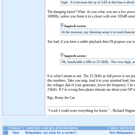
high. It is because the rp of 2A3 at this bias is abo
The damping factor? What do you what: you use a low power t
1000Hz, unless you listen it in a closet with over 105dB sensit
hagtech wrote:
At the moment, my listening setup is in total disarr
Too bad, if you have a stable playback then I'll propose you 
hagtech wrote:
Oh, bandwidth is 6Hz to 25.5kHz. Not very high, and 
It is what I meant to ask. The 25.5kHz as full power is not ju
this numbers. Take you amp, load it to your nominal load, feed
the voltages dial of your generator, lower the frequency. I d
25kHz. If I’m wrong then please educate me about your OP
Rgs, Romy the Cat
"I wish I could score everything for horns." - Richard Wagner
TARGET
THREADS FOR RELATED READING
MOST RECENT P
»
New
Melquiades: too early for a verdict?..
Non-Melquiades am