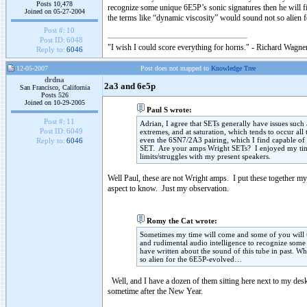
Posts 10,478
recognize some unique 6E5P’s sonic signatures then he will fi
Joined on 05-27-2004
the terms like “dynamic viscosity” would sound not so alien
Post #:
10
Post ID:
6048
"I wish I could score everything for horns." - Richard Wagner
Reply to:
6046
12-05-2007
Post does not mapped to
Knowledge Tree
drdna
2a3 and 6e5p
San Francisco, California
Posts 526
Joined on 10-29-2005
Paul S wrote:
Post #:
11
Adrian, I agree that SETs generally have issues such
Post ID:
6049
extremes, and at saturation, which tends to occur al
even the 6SN7/2A3 pairing, which I find capable of gre
Reply to:
6046
SET. Are your amps Wright SETs? I enjoyed my time 
limits/struggles with my present speakers.
Well Paul, these are not Wright amps. I put these together my
aspect to know. Just my observation.
Romy the Cat wrote:
Sometimes my time will come and some of you will try
and rudimental audio intelligence to recognize some 
have written about the sound of this tube in past. 
so alien for the 6E5P-evolved…
Well, and I have a dozen of them sitting here next to my desk
sometime after the New Year.