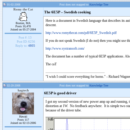
01-02-2008
Post does not mapped to
Knowledge Tree
Romy the Cat
The 6E5P – Swedish cooking
Here is a document in Swedish language that describes its aut
Boston, MA
descent.
Posts 10,478
Joined on 05-27-2004
http://www.romythecat.com/pdf/6E5P_Swedish.pdf
Post #:
13
If you do not speak Swedish (I do not) then you might use thi
Post ID:
6256
Reply to:
4805
http://www.systransoft.com/
The document has a number of typical 6E5P applications. Also I
The caT
"I wish I could score everything for horns." - Richard Wagner
02-20-2008
Post does not mapped to
Knowledge Tree
hagtech
6E5P is good driver
I got my second version of new power amp up and running, 
distortion at 1W. No feedback anywhere. It is simple two stag
because of the driver tube.
Hawaii
Posts 117
Joined on 02-13-2006