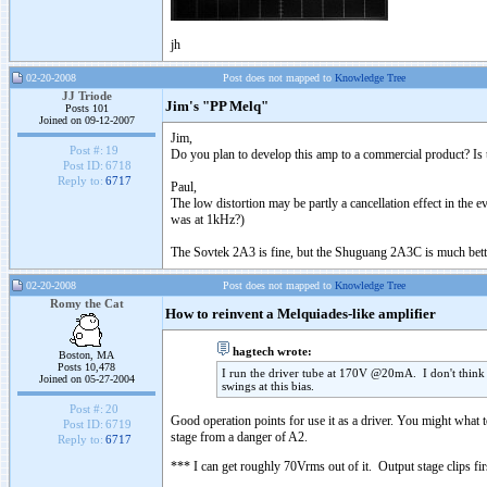
jh
02-20-2008
Post does not mapped to
Knowledge Tree
JJ Triode
Jim's "PP Melq"
Posts 101
Joined on 09-12-2007
Jim,
Post #:
19
Do you plan to develop this amp to a commercial product? Is the
Post ID:
6718
Reply to:
6717
Paul,
The low distortion may be partly a cancellation effect in the
was at 1kHz?)
The Sovtek 2A3 is fine, but the Shuguang 2A3C is much better
02-20-2008
Post does not mapped to
Knowledge Tree
Romy the Cat
How to reinvent a Melquiades-like amplifier
hagtech wrote:
Boston, MA
Posts 10,478
I run the driver tube at 170V @20mA. I don't think yo
Joined on 05-27-2004
swings at this bias.
Post #:
20
Good operation points for use it as a driver. You might what t
Post ID:
6719
stage from a danger of A2.
Reply to:
6717
*** I can get roughly 70Vrms out of it. Output stage clips fir