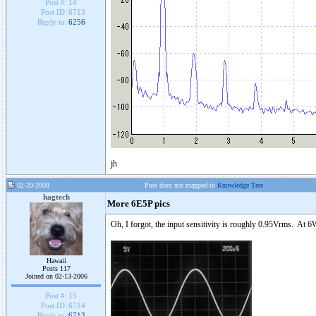
Post #:
14
Post ID:
6713
Reply to:
6256
jh
02-20-2008
Post does not mapped to
Knowledge Tree
hagtech
More 6E5P pics
Oh, I forgot, the input sensitivity is roughly 0.95Vrms. At 6
Hawaii
Posts 117
Joined on 02-13-2006
Post #:
15
Post ID:
6714
Reply to:
6713