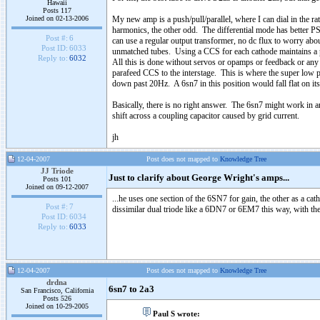
Hawaii
Posts 117
Joined on 02-13-2006
My new amp is a push/pull/parallel, where I can dial in the ra
harmonics, the other odd. The differential mode has better PS
Post #:
6
can use a regular output transformer, no dc flux to worry abou
Post ID:
6033
unmatched tubes. Using a CCS for each cathode maintains a pe
Reply to:
6032
All this is done without servos or opamps or feedback or any 
parafeed CCS to the interstage. This is where the super low p
down past 20Hz. A 6sn7 in this position would fall flat on its
Basically, there is no right answer. The 6sn7 might work in ano
shift across a coupling capacitor caused by grid current.
jh
12-04-2007
Post does not mapped to
Knowledge Tree
JJ Triode
Just to clarify about George Wright's amps...
Posts 101
Joined on 09-12-2007
...he uses one section of the 6SN7 for gain, the other as a ca
Post #:
7
dissimilar dual triode like a 6DN7 or 6EM7 this way, with the 
Post ID:
6034
Reply to:
6033
12-04-2007
Post does not mapped to
Knowledge Tree
drdna
6sn7 to 2a3
San Francisco, California
Posts 526
Joined on 10-29-2005
Paul S wrote: