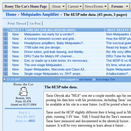
Romy The Cat's Home Page
About
Current
News/Events
Forums
Home
»
Melquiades Amplifier
»
The 6E5P tube data. (45 posts, 3 pages)
|
|
Print Thread
1st Post
TARGET
THREADS FOR RELATED READING
MOST RECENT P
»
New
Melquiades: too early for a verdict?..
Non-Melquiades am
»
New
A resistor between screen and grid..
How the 6E5P pic
»
New
Headphone amplifiers. Baby Melquiades?..
The survival guide
»
New
7788 tube mic pre design..
Read my leaps: A
»
New
Driver tubes, grid leak biasing, and fidelity..
Re: My very differ
»
New
DRU Tube for Melq’s HF channel...
DRU Tube for Mel
»
New
Get, or made up a tube tester, it’s necessary..
The 6E5P-E vs 6E
»
New
The one-stage Melquiades...
It's time, what am
»
New
Super Melquiades, Macondo and Class A2..
Super Melquiades
»
New
Single-stage Melquiades vs. DHT amps..
A hallucination?...
07-23-2007
Post mapped to
one branch
of
Knowledge Tree
Romy the Cat
The 6E5P tube data.
Taras Oleynk aka “ML8” sent me a couple months ago his measu
Boston, MA
posting his data here with his permission, including Ta
Posts 10,478
be available at his site in a near future. (will be posted when a
Joined on 05-27-2004
Taras used the 6E5P slightly different then it being used in
Post #:
1
plate, running 3.4V bias. Still, I found that the Tara’s measu
Post ID:
4805
Taras have measured and documented in the identical fusion… A
Reply to:
4805
manner. It will be very interesting to learn about it future…