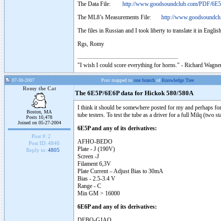
The Data File:
http://www.goodsoundclub.com/PDF/6E5
The ML8’s Measurements File:
http://www.goodsoundcl
The files in Russian and I took liberty to translate it in Engli
Rgs, Romy
"I wish I could score everything for horns." - Richard Wagner
07-30-2007
Post mapped to
one branch
of
Knowledge Tree
Romy the Cat
The 6E5P/6E6P data for Hickok 580/580A
I think it should be somewhere posted for my and perhaps for 
Boston, MA
tube testers. To test the tube as a driver for a full Milq (two s
Posts 10,478
Joined on 05-27-2004
6E5P and any of its derivatives:
Post #:
2
AFHO-BEDO
Post ID:
4840
Plate - J (190V)
Reply to:
4805
Screen -J
Filament 6,3V
Plate Current – Adjust Bias to 30mA
Bias - 2.5-3.4 V
Range - C
Min GM > 16000
6E6P and any of its derivatives:
DEBO-GJAO