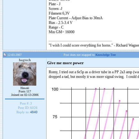
Plate - J
Screen -J
Filament 6,3V
Plate Current – Adjust Bias to 30mA
Bias - 2.5-3.4 V
Range - C
Min GM> 16000
"I wish I could score everything for horns." - Richard Wagner
12-03-2007
Post does not mapped to
Knowledge Tree
hagtech
Give me more power
Romy, I tried out a 6e5p as a driver tube in a PP 2a3 amp (w
dropped a tad, but mostly it was more signal swing. I could dr
Hawaii
Posts 117
Joined on 02-13-2006
Post #:
3
Post ID:
6026
Reply to:
4840