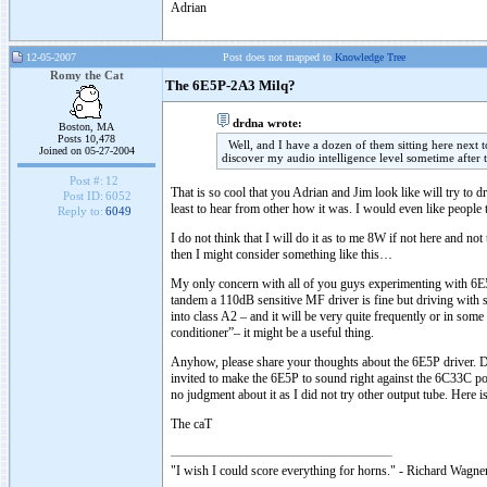
Adrian
12-05-2007
Post does not mapped to
Knowledge Tree
Romy the Cat
The 6E5P-2A3 Milq?
drdna wrote:
Boston, MA
Posts 10,478
Well, and I have a dozen of them sitting here next 
Joined on 05-27-2004
discover my audio intelligence level sometime after 
Post #:
12
That is so cool that you Adrian and Jim look like will try to d
Post ID:
6052
least to hear from other how it was. I would even like people
Reply to:
6049
I do not think that I will do it as to me 8W if not here and 
then I might consider something like this…
My only concern with all of you guys experimenting with 6E5
tandem a 110dB sensitive MF driver is fine but driving with
into class A2 – and it will be very quite frequently or in som
conditioner”– it might be a useful thing.
Anyhow, please share your thoughts about the 6E5P driver. Do
invited to make the 6E5P to sound right against the 6C33C pow
no judgment about it as I did not try other output tube. Her
The caT
"I wish I could score everything for horns." - Richard Wagner