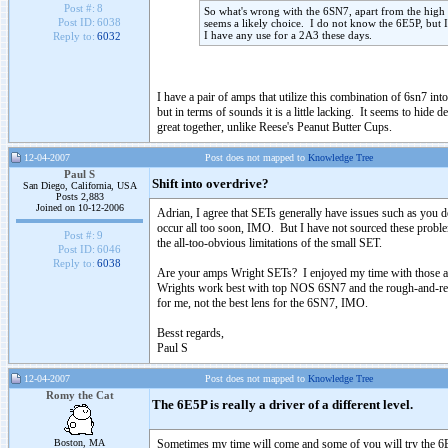
Post #:
8
So what's wrong with the 6SN7, apart from the high 
Post ID:
6038
seems a likely choice. I do not know the 6E5P, but I 
I have any use for a 2A3 these days.
Reply to:
6032
I have a pair of amps that utilize this combination of 6sn7 in
but in terms of sounds it is a little lacking. It seems to hide 
great together, unlike Reese's Peanut Butter Cups.
12-04-2007
Post does not mapped to
Knowledge Tree
Paul S
Shift into overdrive?
San Diego, California, USA
Posts 2,883
Joined on 10-12-2006
Adrian, I agree that SETs generally have issues such as you de
occur all too soon, IMO. But I have not sourced these problem
Post #:
9
the all-too-obvious limitations of the small SET.
Post ID:
6046
Reply to:
6038
Are your amps Wright SETs? I enjoyed my time with those amps
Wrights work best with top NOS 6SN7 and the rough-and-read
for me, not the best lens for the 6SN7, IMO.
Besst regards,
Paul S
12-04-2007
Post does not mapped to
Knowledge Tree
Romy the Cat
The 6E5P is really a driver of a different level.
Boston, MA
Sometimes my time will come and some of you will try the 6E5P