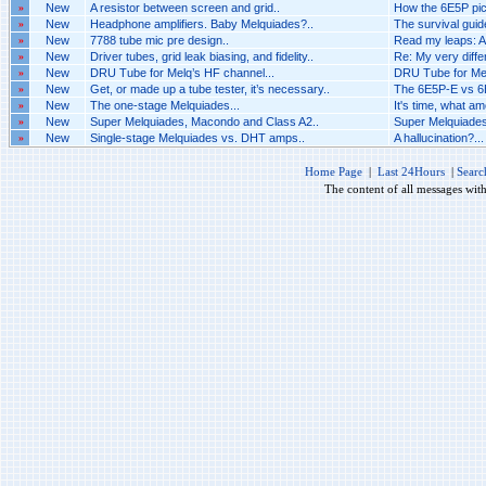
»
New
A resistor between screen and grid..
How the 6E5P pic
»
New
Headphone amplifiers. Baby Melquiades?..
The survival guide
»
New
7788 tube mic pre design..
Read my leaps: A
»
New
Driver tubes, grid leak biasing, and fidelity..
Re: My very differ
»
New
DRU Tube for Melq’s HF channel...
DRU Tube for Mel
»
New
Get, or made up a tube tester, it’s necessary..
The 6E5P-E vs 6E
»
New
The one-stage Melquiades...
It's time, what am
»
New
Super Melquiades, Macondo and Class A2..
Super Melquiades
»
New
Single-stage Melquiades vs. DHT amps..
A hallucination?...
Home Page
|
Last 24Hours
|
Searc
The content of all messages wit