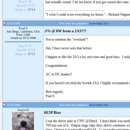
Post #:
16
has actually sound. I do not know if you got sound also sans 
Post ID:
6715
Reply to:
6714
"I wish I could score everything for horns." - Richard Wagner
02-20-2008
Post does not mapped to
Knowledge Tree
Paul S
.5% @ 6W from a 2A3?!?
San Diego, California, USA
Posts 2,883
Joined on 10-12-2006
Not to mention the "overload"!
Post #:
17
Jim, I have never seen that before.
Post ID:
6716
Reply to:
6713
I happen to like the 2A3 a lot; nice tone and great bass. I only
Congratulations.
AC or DC heaters?
If you haven't yet tried the Sovtek 2A3, I highly recommend i
Best regards,
Paul S
02-20-2008
Post does not mapped to
Knowledge Tree
hagtech
6E5P Bias
I run the driver tube at 170V @20mA. I don't think you need to
70Vrms out of it. Output stage clips first, driver continues w
plate. Output is push/pull parallel SE. I can set the ratio be