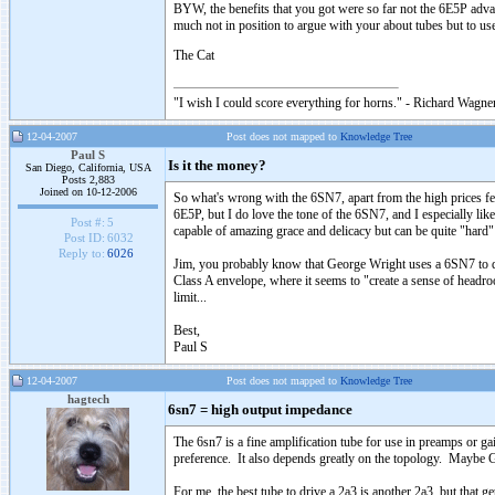
BYW, the benefits that you got were so far not the 6E5P advan
much not in position to argue with your about tubes but to us
The Cat
"I wish I could score everything for horns." - Richard Wagner
12-04-2007
Post does not mapped to
Knowledge Tree
Paul S
Is it the money?
San Diego, California, USA
Posts 2,883
Joined on 10-12-2006
So what's wrong with the 6SN7, apart from the high prices fe
6E5P, but I do love the tone of the 6SN7, and I especially lik
Post #:
5
capable of amazing grace and delicacy but can be quite "hard" 
Post ID:
6032
Reply to:
6026
Jim, you probably know that George Wright uses a 6SN7 to dri
Class A envelope, where it seems to "create a sense of headr
limit...
Best,
Paul S
12-04-2007
Post does not mapped to
Knowledge Tree
hagtech
6sn7 = high output impedance
The 6sn7 is a fine amplification tube for use in preamps or g
preference. It also depends greatly on the topology. Maybe G
For me, the best tube to drive a 2a3 is another 2a3, but that 