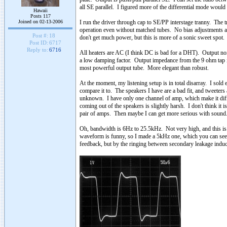
all SE parallel. I figured more of the differential mode would
Hawaii
Posts 117
Joined on 02-13-2006
I run the driver through cap to SE/PP interstage tranny. The
operation even without matched tubes. No bias adjustments a
Post #:
18
don't get much power, but this is more of a sonic sweet spot. 
Post ID:
6717
Reply to:
6716
All heaters are AC (I think DC is bad for a DHT). Output n
a low damping factor. Output impedance from the 9 ohm tap is 
most powerful output tube. More elegant than robust.
At the moment, my listening setup is in total disarray. I sold 
compare it to. The speakers I have are a bad fit, and tweeters
unknown. I have only one channel of amp, which make it diffic
coming out of the speakers is slightly harsh. I don't think it
pair of amps. Then maybe I can get more serious with sound
Oh, bandwidth is 6Hz to 25.5kHz. Not very high, and this is 
waveform is funny, so I made a 5kHz one, which you can see t
feedback, but by the ringing between secondary leakage inducta