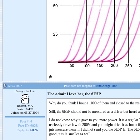
jh
12-03-2007
Post does not mapped to
Knowledge Tree
Romy the Cat
The admit I love her, the 6E5P
Why do you think I bout a 1000 of them and closed to the rest 
Boston, MA
Posts 10,478
Still, the 6E5P should not be measured as a driver but heard as 
Joined on 05-27-2004
I do not know why it gave to you more power. It is a regular 
Post #:
4
uselessly drive it with 200V and you might drive it as hot at
Post ID:
6028
juts measure them, if I did not send you the 6E5P-E. The 6E5P
Reply to:
6026
good, it is ¼ smaller as well.