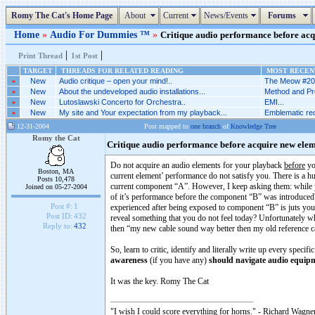
Romy The Cat's Home Page
About
Current
News/Events
Forums
Home
»
Audio For Dummies ™
»
Critique audio performance before acqu
|
|
Print Thread
1st Post
TARGET
THREADS FOR RELATED READING
MOST RECENT
»
New
Audio critique – open your mind!..
The Meow #205
»
New
About the undeveloped audio installations...
Method and Pr
»
New
Lutoslawski Concerto for Orchestra..
EMI...
»
New
My site and Your expectation from my playback...
Emblematic rec
12-31-2004
Post mapped to
one branch
of
Knowledge Tree
Romy the Cat
Critique audio performance before acquire new elem
Do not acquire an audio elements for your playback
before
yo
Boston, MA
current element’ performance do not satisfy you. There is a
Posts 10,478
current component “A”. However, I keep asking them: while 
Joined on 05-27-2004
of it’s performance before the component “B” was introduced? I
Post #:
1
experienced after being exposed to component “B” is juts y
Post ID:
432
reveal something that you do not feel today? Unfortunately w
Reply to:
432
then “my new cable sound way better then my old reference ca
So, learn to critic, identify and literally write up every sp
awareness
(if you have any)
should navigate audio equip
It was the key. Romy The Cat
"I wish I could score everything for horns." - Richard Wagner