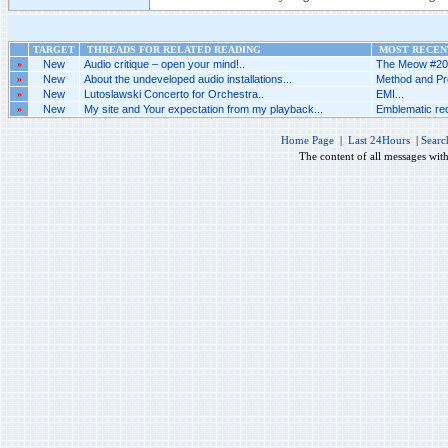
TARGET
THREADS FOR RELATED READING
MOST RECENT
»
New
Audio critique – open your mind!..
The Meow #205
»
New
About the undeveloped audio installations...
Method and Pr
»
New
Lutoslawski Concerto for Orchestra..
EMI...
»
New
My site and Your expectation from my playback...
Emblematic rec
Home Page
|
Last 24Hours
|
Searc
The content of all messages wit