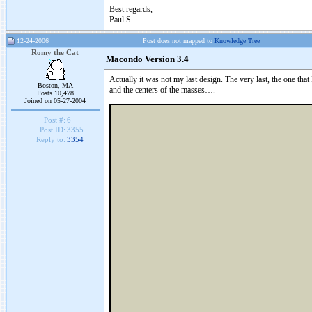
Best regards,
Paul S
12-24-2006
Post does not mapped to
Knowledge Tree
Romy the Cat
Macondo Version 3.4
Actually it was not my last design. The very last, the one that 
Boston, MA
and the centers of the masses….
Posts 10,478
Joined on 05-27-2004
Post #:
6
Post ID:
3355
Reply to:
3354