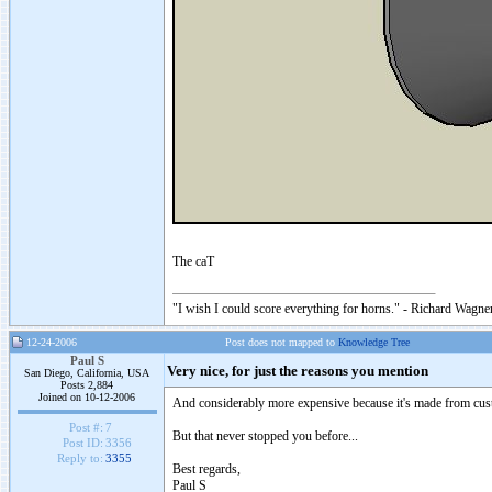
The caT
"I wish I could score everything for horns." - Richard Wagner
12-24-2006
Post does not mapped to
Knowledge Tree
Paul S
Very nice, for just the reasons you mention
San Diego, California, USA
Posts 2,884
Joined on 10-12-2006
And considerably more expensive because it's made from custom
Post #:
7
But that never stopped you before...
Post ID:
3356
Reply to:
3355
Best regards,
Paul S