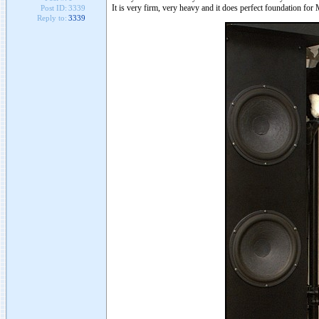
It is very firm, very heavy and it does perfect foundation fo
Post ID:
3339
Reply to:
3339