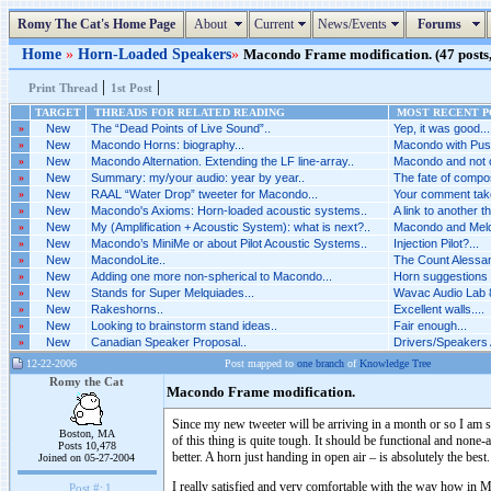
Romy The Cat's Home Page
About
Current
News/Events
Forums
Home
»
Horn-Loaded Speakers
»
Macondo Frame modification. (47 posts,
|
|
Print Thread
1st Post
TARGET
THREADS FOR RELATED READING
MOST RECENT PO
»
New
The “Dead Points of Live Sound”..
Yep, it was good...
»
New
Macondo Horns: biography...
Macondo with Puss
»
New
Macondo Alternation. Extending the LF line-array..
Macondo and not o
»
New
Summary: my/your audio: year by year..
The fate of compo
»
New
RAAL “Water Drop” tweeter for Macondo...
Your comment take
»
New
Macondo's Axioms: Horn-loaded acoustic systems..
A link to another th
»
New
My (Amplification + Acoustic System): what is next?..
Macondo and Melq
»
New
Macondo’s MiniMe or about Pilot Acoustic Systems..
Injection Pilot?...
»
New
MacondoLite..
The Count Alessand
»
New
Adding one more non-spherical to Macondo...
Horn suggestions 
»
New
Stands for Super Melquiades...
Wavac Audio Lab 8
»
New
Rakeshorns..
Excellent walls....
»
New
Looking to brainstorm stand ideas..
Fair enough...
»
New
Canadian Speaker Proposal..
Drivers/Speakers A
12-22-2006
Post mapped to
one branch
of
Knowledge Tree
Romy the Cat
Macondo Frame modification.
Since my new tweeter will be arriving in a month or so I am
Boston, MA
of this thing is quite tough. It should be functional and none
Posts 10,478
better. A horn just handing in open air – is absolutely the best.
Joined on 05-27-2004
I really satisfied and very comfortable with the way how in
Post #:
1