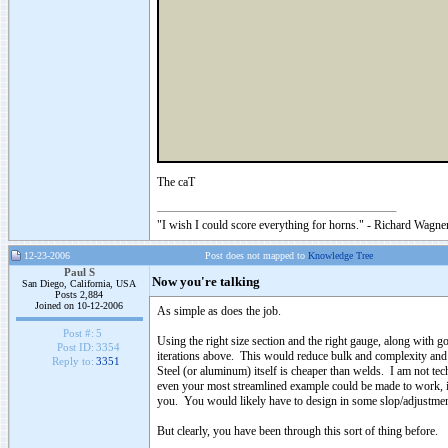
The caT
"I wish I could score everything for horns." - Richard Wagner
12-23-2006
Post does not mapped to
Knowledge Tree
Paul S
Now you're talking
San Diego, California, USA
Posts 2,884
Joined on 10-12-2006
As simple as does the job.
Post #:
5
Using the right size section and the right gauge, along with g
Post ID:
3354
iterations above. This would reduce bulk and complexity an
Reply to:
3351
Steel (or aluminum) itself is cheaper than welds. I am not te
even your most streamlined example could be made to work, if
you. You would likely have to design in some slop/adjustment
But clearly, you have been through this sort of thing before.