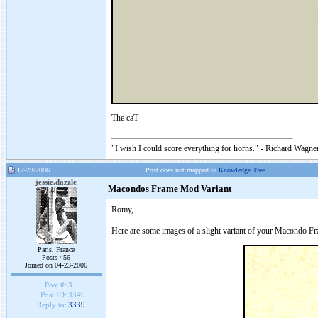
The caT
"I wish I could score everything for horns." - Richard Wagner
12-23-2006
Post does not mapped to
Knowledge Tree
jessie.dazzle
Macondos Frame Mod Variant
Romy,
Here are some images of a slight variant of your Macondo Fr
Paris, France
Posts 456
Joined on 04-23-2006
Post #:
3
Post ID:
3349
Reply to:
3339