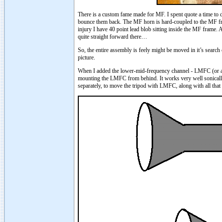
There is a custom fame made for MF. I spent quote a time to des
bounce them back. The MF horn is hard-coupled to the MF fra
injury I have 40 point lead blob sitting inside the MF frame.
quite straight forward there…
So, the entire assembly is feely might be moved in it’s sear
picture.
When I added the lower-mid-frequency channel - LMFC (or as I
mounting the LMFC from behind. It works very well sonically
separately, to move the tripod with LMFC, along with all th