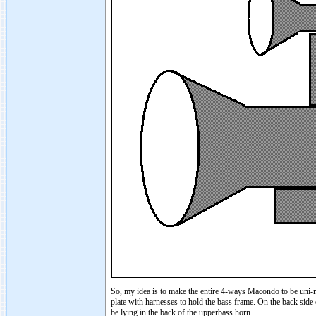
So, my idea is to make the entire 4-ways Macondo to be uni-
plate with harnesses to hold the bass frame. On the back side o
be lying in the back of the upperbass horn.