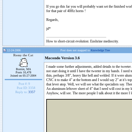
If you go this far you will probably want set the finished wo
for that pair of 40Hz horns !
Regards,
jd*
How to short-circuit evolution: Enshrine mediocrity.
12-24-2006
Post does not mapped to
Knowledge Tree
Romy the Cat
Macondo Version 3.6
I made some further adjustments, added details to the tweeter a
Boston, MA
not start doing it until I have the tweeter in my hands. I need t
Posts 10,478
thin, perhaps 3/8”, heavy like hell and welded. If it were al
Joined on 05-27-2004
CNC it to make 4” at the bottom and I would say 2” at it’s top
Post #:
9
that lever atop. Well, we will see what the specialists say. T
Post ID:
3358
An aluminum leftover sheet of 4” that I need will cost in my 
Reply to:
3357
Anyhow, will see. The more people I talk about it the more I