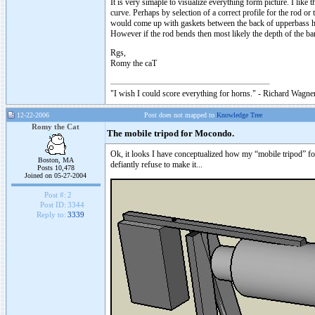
It is very simaple to visualize everything form picture. I like th
curve. Perhaps by selection of a correct profile for the rod or
would come up with gaskets between the back of upperbass hor
However if the rod bends then most likely the depth of the 
Rgs,
Romy the caT
"I wish I could score everything for horns." - Richard Wagner
12-22-2006
Post does not mapped to
Knowledge Tree
Romy the Cat
The mobile tripod for Mocondo.
Ok, it looks I have conceptualized how my “mobile tripod” fo
Boston, MA
defiantly refuse to make it...
Posts 10,478
Joined on 05-27-2004
Post #:
2
Post ID:
3344
Reply to:
3339