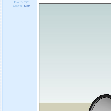
Post ID:
3351
Reply to:
3349