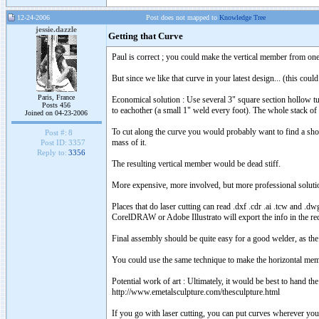
12-24-2006
Post does not mapped to
Knowledge Tree
jessie.dazzle
Getting that Curve
Paul is correct ; you could make the vertical member from one 
But since we like that curve in your latest design... (this cou
Paris, France
Economical solution : Use several 3" square section hollow tu
Posts 456
to eachother (a small 1" weld every foot). The whole stack of t
Joined on 04-23-2006
To cut along the curve you would probably want to find a shop
Post #:
8
mass of it.
Post ID:
3357
Reply to:
3356
The resulting vertical member would be dead stiff.
More expensive, more involved, but more professional soluti
Places that do laser cutting can read .dxf .cdr .ai .tcw and 
CorelDRAW or Adobe Illustrato will export the info in the req
Final assembly should be quite easy for a good welder, as the
You could use the same technique to make the horizontal memb
Potential work of art : Ultimately, it would be best to hand the
http://www.emetalsculpture.com/thesculpture.html
If you go with laser cutting, you can put curves wherever you