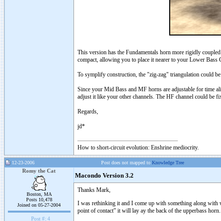
This version has the Fundamentals horn more rigidly coupled (
compact, allowing you to place it nearer to your Lower Bass
To symplify construction, the "zig-zag" triangulation could be 
Since your Mid Bass and MF horns are adjustable for time al
adjust it like your other channels. The HF channel could be fi
Regards,
jd*
How to short-circuit evolution: Enshrine mediocrity.
12-23-2006
Post does not mapped to
Knowledge Tree
Romy the Cat
Macondo Version 3.2
Thanks Mark,
Boston, MA
Posts 10,478
I was rethinking it and I come up with something along with w
Joined on 05-27-2004
point of contact” it will lay ay the back of the upperbass horn
Post #:
4