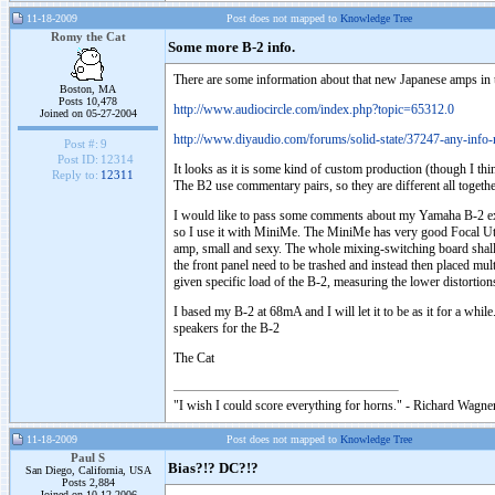
11-18-2009
Post does not mapped to
Knowledge Tree
Romy the Cat
Some more B-2 info.
There are some information about that new Japanese amps in 
Boston, MA
Posts 10,478
http://www.audiocircle.com/index.php?topic=65312.0
Joined on 05-27-2004
http://www.diyaudio.com/forums/solid-state/37247-any-info
Post #:
9
Post ID:
12314
It looks as it is some kind of custom production (though I th
Reply to:
12311
The B2 use commentary pairs, so they are different all togethe
I would like to pass some comments about my Yamaha B-2 expe
so I use it with MiniMe. The MiniMe has very good Focal Utopi
amp, small and sexy. The whole mixing-switching board shall be
the front panel need to be trashed and instead then placed mult
given specific load of the B-2, measuring the lower distorti
I based my B-2 at 68mA and I will let it to be as it for a while
speakers for the B-2
The Cat
"I wish I could score everything for horns." - Richard Wagner
11-18-2009
Post does not mapped to
Knowledge Tree
Paul S
Bias?!? DC?!?
San Diego, California, USA
Posts 2,884
Joined on 10-12-2006