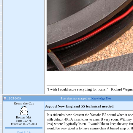
"I wish I could score everything for horns." - Richard Wagner
12-25-2009
Post does not mapped to
Knowledge Tree
Romy the Cat
A good New England SS technical needed.
It is ridicules how pleasant the Yamaha B2 sound when it ope
Boston, MA
with default 40mA it switches to class B very soon. With my c
Posts 10,478
less) where I typically listen. I would like to keep the amp 
Joined on 05-27-2004
would be very good is to have a pure class A biased amp on 
Post #:
14