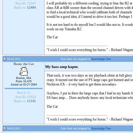
I will probably try a different cooling, trying to bias the B2
Post ID:
12547
class AB at 8dB sooner than the second channel driven with t
Reply to:
12484
to find a local technical who would calibrate both of channels 
would be a good idea, if I intend to drive it too hot. Perhap
It is not too hard to do myself but I would like not to. It 
work on my Yamaha B2.
The Cat
"I wish I could score everything for horns." - Richard Wagner
04-03-2011
Post does not mapped to
Knowledge Tree
Romy the Cat
My bass amp kaput.
That suck, it was two days as my playback shine at full glory
Boston, MA
crazy. It turned out the one of PS large caps got burned and st
Posts 10,478
Nichicon EX – it very hard to get them nowadays.
Joined on 05-27-2004
Post #:
15
Anyhow, I put in there the large caps that I had in my hands bu
Post ID:
15924
SS bass amp… Does anybody know any local technician who 
Reply to:
11141
The Cat
"I wish I could score everything for horns." - Richard Wagner
04-03-2011
Post does not mapped to
Knowledge Tree