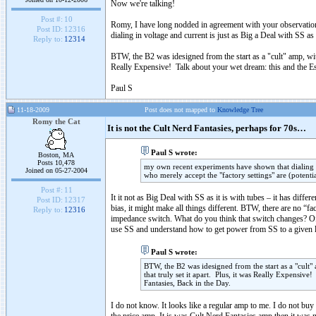
Now we're talking!
Post #:
10
Romy, I have long nodded in agreement with your observation
Post ID:
12316
dialing in voltage and current is just as Big a Deal with SS as
Reply to:
12314
BTW, the B2 was idesigned from the start as a "cult" amp, with
Really Expensive! Talk about your wet dream: this and the Esp
Paul S
11-18-2009
Post does not mapped to
Knowledge Tree
Romy the Cat
It is not the Cult Nerd Fantasies, perhaps for 70s…
Paul S wrote:
Boston, MA
Posts 10,478
my own recent experiments have shown that dialing in
Joined on 05-27-2004
who merely accept the "factory settings" are (potenti
Post #:
11
It it not as Big Deal with SS as it is with tubes – it has diffe
Post ID:
12317
bias, it might make all things different. BTW, there are no “
Reply to:
12316
impedance switch. What do you think that switch changes? O
use SS and understand how to get power from SS to a given lo
Paul S wrote:
BTW, the B2 was idesigned from the start as a "cult" 
that truly set it apart. Plus, it was Really Expensive
Fantasies, Back in the Day.
I do not know. It looks like a regular amp to me. I do not buy 