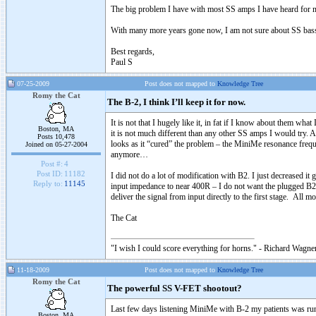
The big problem I have with most SS amps I have heard for many
With many more years gone now, I am not sure about SS bass a
Best regards,
Paul S
07-25-2009
Post does not mapped to
Knowledge Tree
Romy the Cat
The B-2, I think I’ll keep it for now.
It is not that I hugely like it, in fat if I know about them 
Boston, MA
it is not much different than any other SS amps I would try. 
Posts 10,478
looks as it “cured” the problem – the MiniMe resonance frequ
Joined on 05-27-2004
anymore…
Post #:
4
Post ID:
11182
I did not do a lot of modification with B2. I just decreased 
Reply to:
11145
input impedance to near 400R – I do not want the plugged B2 
deliver the signal from input directly to the first stage. All m
The Cat
"I wish I could score everything for horns." - Richard Wagner
11-18-2009
Post does not mapped to
Knowledge Tree
Romy the Cat
The powerful SS V-FET shootout?
Last few days listening MiniMe with B-2 my patients was ru
Boston, MA