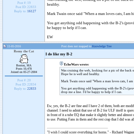
Post #:
19
healthy.
Post ID:
22833
Reply to:
16127
Mark Twain once said "When a man loves cats, I am his
You get anything odd happening with the B-2's (provide
be happy to help if I can.
EW
11-05-2016
Post does not mapped to
Knowledge Tree
Romy the Cat
I do like my B-2
EchoWars wrote:
Boston, MA
Posts 10,478
Was cruising the web, looking for a pic of the back 
Joined on 05-27-2004
Hope he is well and healthy.
Post #:
20
Mark Twain once said "When a man loves cats, I am h
Post ID:
22834
You get anything odd happening with the B-2's (provi
Reply to:
22833
drop me a line. I'd be happy to help if I can.
Ew, yes, the B-2 are fine and I have 2 of them, both are mod
channel. I need to admit that use of B-2 for ULF itself is que
in front of it a tube EQ that make it slightly better and almos
to use. Putting Fans in them and the rest crap that I did was a
"I wish I could score everything for horns." - Richard Wagner