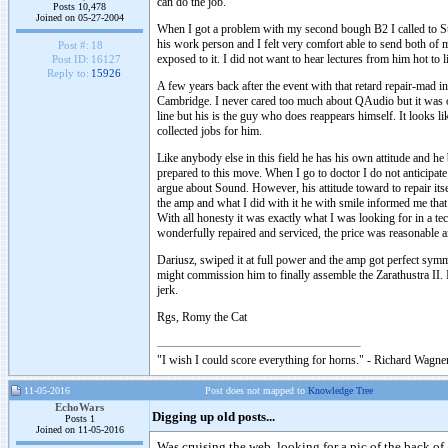
can do the job.
Posts 10,478
Joined on 05-27-2004
When I got a problem with my second bough B2 I called to St
his work person and I felt very comfort able to send both of 
Post #:
18
exposed to it. I did not want to hear lectures from him hot t
Post ID:
16127
Reply to:
15926
A few years back after the event with that retard repair-mad
Cambridge. I never cared too much about QAudio but it was 
line but his is the guy who does reappears himself. It looks 
collected jobs for him.
Like anybody else in this field he has his own attitude and he
prepared to this move. When I go to doctor I do not anticipate
argue about Sound. However, his attitude toward to repair it
the amp and what I did with it he with smile informed me that
With all honesty it was exactly what I was looking for in a te
wonderfully repaired and serviced, the price was reasonable a
Dariusz, swiped it at full power and the amp got perfect symm
might commission him to finally assemble the Zarathustra II. 
jerk.
Rgs, Romy the Cat
"I wish I could score everything for horns." - Richard Wagner
11-05-2016
Post does not mapped to
Knowledge Tree
EchoWars
Digging up old posts...
Posts 1
Joined on 11-05-2016
Was cruising the web, looking for a pic of the back of