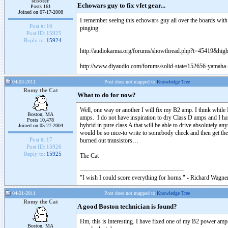
scooter
Echowars guy to fix vfet gear...
Posts 161
Joined on 07-17-2008
I remember seeing this echowars guy all over the boards with
Post #:
16
pinging
Post ID:
15925
Reply to:
15924
http://audiokarma.org/forums/showthread.php?t=45419&hi
http://www.diyaudio.com/forums/solid-state/152656-yamaha-
04-03-2011
Post does not mapped to
Knowledge Tree
Romy the Cat
What to do for now?
Well, one way or another I will fix my B2 amp. I think while
Boston, MA
amps. I do not have inspiration to dry Class D amps and I ha
Posts 10,478
hybrid in pure class A that will be able to drive absolutely an
Joined on 05-27-2004
would be so nice-to write to somebody check and then get the
Post #:
17
burned out transistors…
Post ID:
15926
Reply to:
15925
The Cat
"I wish I could score everything for horns." - Richard Wagner
04-21-2011
Post does not mapped to
Knowledge Tree
Romy the Cat
A good Boston technician is found?
Hm, this is interesting. I have fixed one of my B2 power amps.
Boston, MA