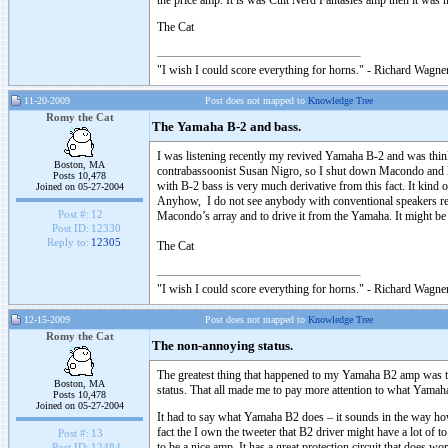
the price amp. It is was Cult Nerd Fantasies amp then it was no
The Cat
"I wish I could score everything for horns." - Richard Wagner
11-20-2009
Post does not mapped to
Knowledge Tree
Romy the Cat
The Yamaha B-2 and bass.
I was listening recently my revived Yamaha B-2 and was thinkin
Boston, MA
contrabassoonist Susan Nigro, so I shut down Macondo and le
Posts 10,478
with B-2 bass is very much derivative from this fact. It kind
Joined on 05-27-2004
Anyhow, I do not see anybody with conventional speakers respo
Post #:
12
Macondo’s array and to drive it from the Yamaha. It might be
Post ID:
12330
Reply to:
12305
The Cat
"I wish I could score everything for horns." - Richard Wagner
12-15-2009
Post does not mapped to
Knowledge Tree
Romy the Cat
The non-annoying status.
The greatest thing that happened to my Yamaha B2 amp was the
Boston, MA
status. That all made me to pay more attention to what Yama
Posts 10,478
Joined on 05-27-2004
It had to say what Yamaha B2 does – it sounds in the way how
fact the I own the tweeter that B2 driver might have a lot of t
Post #:
13
to be a nice amp. It has a great protection circuit that does w
Post ID:
12484