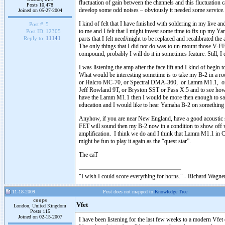
fluctuation of gain between the channels and this fluctuation
Posts 10,478
develop some odd noises – obviously it needed some service.
Joined on 05-27-2004
I kind of felt that I have finished with soldering in my live
Post #:
5
to me and I felt that I might invest some time to fix up my Yam
Post ID:
12305
parts that I felt need/might to be replaced and recalibrated t
Reply to:
11141
The only things that I did not do was to un-mount those V-FE
compound, probably I will do it in sometimes feature. Still, I 
I was listening the amp after the face lift and I kind of begin 
What would be interesting sometime is to take my B-2 in a roo
or Halcro MC-70, or Spectral DMA-360, or Lamm M1.1, or
Jeff Rowland 9T, or Bryston SST or Pass X.5 and to see how 
have the Lamm M1.1 then I would be more then enough to say 
education and I would like to hear Yamaha B-2 on something
Anyhow, if you are near New England, have a good acoustic 
FET will sound then my B-2 now in a condition to show off wh
amplification. I think we do and I think that Lamm M1.1 in 
might be fun to play it again as the “quest star”.
The caT
"I wish I could score everything for horns." - Richard Wagner
11-18-2009
Post does not mapped to
Knowledge Tree
coops
Vfet
London, United Kingdom
Posts 115
Joined on 02-15-2007
I have been listening for the last few weeks to a modern Vfet 