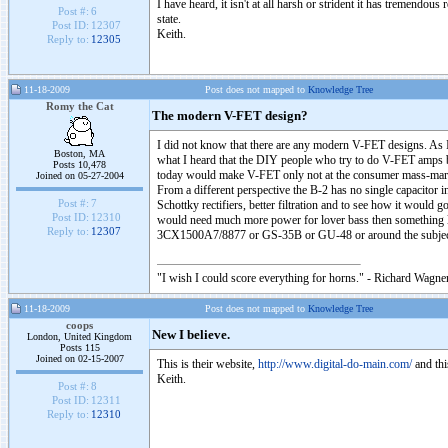
I have heard, it isn't at all harsh or strident it has tremendous
Post #:
6
state.
Post ID:
12307
Keith.
Reply to:
12305
11-18-2009
Post does not mapped to
Knowledge Tree
Romy the Cat
The modern V-FET design?
I did not know that there are any modern V-FET designs. As 
Boston, MA
what I heard that the DIY people who try to do V-FET amps b
Posts 10,478
today would make V-FET only not at the consumer mass-marker
Joined on 05-27-2004
From a different perspective the B-2 has no single capacitor 
Post #:
7
Schottky rectifiers, better filtration and to see how it would
Post ID:
12310
would need much more power for lover bass then something lik
Reply to:
12307
3CX1500A7/8877 or GS-35B or GU-48 or around the subj
"I wish I could score everything for horns." - Richard Wagner
11-18-2009
Post does not mapped to
Knowledge Tree
coops
New I believe.
London, United Kingdom
Posts 115
Joined on 02-15-2007
This is their website,
http://www.digital-do-main.com/
and thi
Keith.
Post #:
8
Post ID:
12311
Reply to:
12310