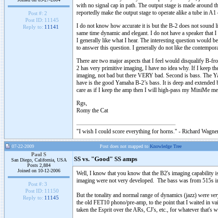
with no signal cap in path. The output stage is made around t
reportedly make the output stage to operate alike a tube in A1 
Post #:
2
Post ID:
11145
I do not know how accurate it is but the B-2 does not sound lik
Reply to:
11141
same time dynamic and elegant. I do not have a speaker that 
I generally like what I hear. The interesting question would
to answer this question. I generally do not like the contempo
There are two major aspects that I feel would disqualify B-fro
2 has very primitive imaging, I have no idea why. If I keep th
imaging, not bad but there VERY bad. Second is bass. The Yama
have is the good Yamaha B-2’s bass. It is deep and extended bu
care as if I keep the amp then I will high-pass my MiniMe me wi
Rgs,
Romy the Cat
"I wish I could score everything for horns." - Richard Wagner
07-22-2009
Post does not mapped to
Knowledge Tree
Paul S
SS vs. "Good" SS amps
San Diego, California, USA
Posts 2,884
Joined on 10-12-2006
Well, I know that you know that the B2's imaging capability 
imaging were not very developed. The bass was from 515s in bi
Post #:
3
Post ID:
11150
But the tonality and normal range of dynamics (jazz) were
ver
Reply to:
11145
the old FET10 phono/pre-amp, to the point that I waited in vain
taken the Esprit over the ARs, CJ's, etc., for whatever that's w