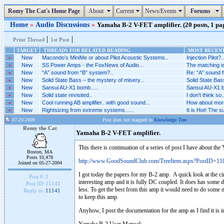
Romy The Cat's Home Page
About
Current
News/Events
Forums
Home
»
Audio Discussions
»
Yamaha B-2 V-FET amplifier. (20 posts, 1 pa
|
|
Print Thread
1st Post
TARGET
THREADS FOR RELATED READING
MOST RECENT
»
New
Macondo’s MiniMe or about Pilot Acoustic Systems..
Injection Pilot?..
»
New
SS Power Amps - the FoxNews of Audio...
The matching is
»
New
“A” sound from “B” system?..
Re: “A” sound f
»
New
Solid State Bass – the mystery of misery...
Solid State Bas
»
New
Sansui AU-X1 bomb.....
Sansui AU-X1 bo
»
New
Solid state revisited..
I don't think so..
»
New
Cool running AB amplifier.. with good sound...
How about more 
»
New
Rightsizing from extreme systems......
It is Hot! The 
07-20-2009
Post does not mapped to
Knowledge Tree
Romy the Cat
Yamaha B-2 V-FET amplifier.
This there is continuation of a series of post I have about t
Boston, MA
Posts 10,478
http://www.GoodSoundClub.com/TreeItem.aspx?PostID=11
Joined on 05-27-2004
I got today the papers for my B-2 amp. A quick look at the cir
Post #:
1
interesting amp and it is fully DC coupled. It does has some d
Post ID:
11141
less. To get the best from this amp it would need to do some mi
Reply to:
11141
to keep this amp.
Anyhow, I post the documentation for the amp as I find it is in