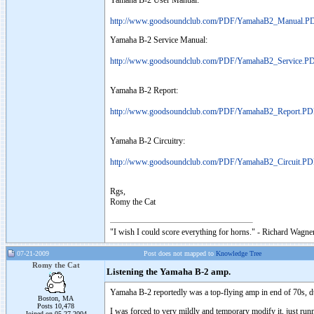
Yamaha B-2 User Manual:
http://www.goodsoundclub.com/PDF/YamahaB2_Manual.P
Yamaha B-2 Service Manual:
http://www.goodsoundclub.com/PDF/YamahaB2_Service.P
Yamaha B-2 Report:
http://www.goodsoundclub.com/PDF/YamahaB2_Report.P
Yamaha B-2 Circuitry:
http://www.goodsoundclub.com/PDF/YamahaB2_Circuit.P
Rgs,
Romy the Cat
"I wish I could score everything for horns." - Richard Wagner
07-21-2009
Post does not mapped to
Knowledge Tree
Romy the Cat
Listening the Yamaha B-2 amp.
Yamaha B-2 reportedly was a top-flying amp in end of 70s, durin
Boston, MA
Posts 10,478
I was forced to very mildly and temporary modify it, just runni
Joined on 05-27-2004