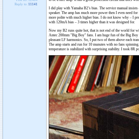
Reply to:
11141
I did play with Yamaha B2’s bias. The service manual insists
speaker. The amp has much more power then I even need for m
more polite with much higher bias. I do not know why – I presu
with 120mA bias – 3 times higher than it was designed for.
Now my B2 runs quite hot, that is not end of the world for win
Antec 200mm "Big Boy" fans. I am huge fun of the Big Boy fan. 
pleasant LF harmonics. So, I put two of them above each trans
The amp starts and run for 10 munutes with no fans spinning.
temperature is stabilized with surprising stability. I took 8R 