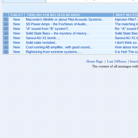
TARGET
THREADS FOR RELATED READING
MOST RECENT
»
New
Macondo’s MiniMe or about Pilot Acoustic Systems..
Injection Pilot?..
»
New
SS Power Amps - the FoxNews of Audio...
The matching is
»
New
“A” sound from “B” system?..
Re: “A” sound f
»
New
Solid State Bass – the mystery of misery...
Solid State Bas
»
New
Sansui AU-X1 bomb.....
Sansui AU-X1 bo
»
New
Solid state revisited..
I don't think so..
»
New
Cool running AB amplifier.. with good sound...
How about more 
»
New
Rightsizing from extreme systems......
It is Hot! The 
Home Page
|
Last 24Hours
|
Searc
The content of all messages wit