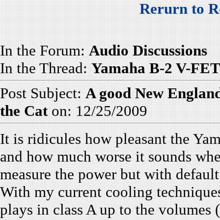
Rerurn to R
In the Forum:
Audio Discussions
In the Thread:
Yamaha B-2 V-FET 
Post Subject:
A good New England 
the Cat
on: 12/25/2009
It is ridicules how pleasant the Ya
and how much worse it sounds when 
measure the power but with default
With my current cooling technique
plays in class A up to the volumes (o