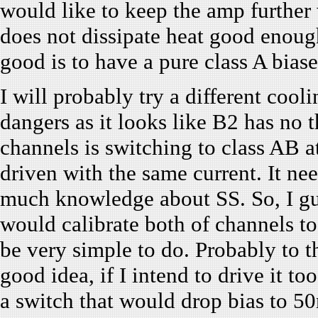
would like to keep the amp further 
does not dissipate heat good enou
good is to have a pure class A bia
I will probably try a different cool
dangers as it looks like B2 has no 
channels is switching to class AB 
driven with the same current. It ne
much knowledge about SS. So, I gue
would calibrate both of channels to 
be very simple to do. Probably to t
good idea, if I intend to drive it t
a switch that would drop bias to 