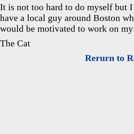
It is not too hard to do myself but 
have a local guy around Boston w
would be motivated to work on m
The Cat
Rerurn to R