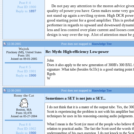
Post #:
4
Do not pay any attention to the moron advice given o
Post ID:
1900
quality of power you have. Genn makes some very goo
Reply to:
1897
not stand up again a reviling system. High DCR power
good starting point for a good amplifier. This is proba
performer in regards to upward and downward dynamic
less and less control over plate current and looses cont
design is way over the top. A lot of attention must be p
12-30-2005
Post does not mapped to
Knowledge Tree
Wojtek
Re: Myth: High-efficiency Low-power
Pinckney (MI), United States
Posts 191
Joined on 09-01-2005
John
Does it also apply to the new generation of 300B's 300 BXL
Post #:
5
signature .What tube (besides 6c33c) is a good starting point
Post ID:
1901
Rgrds
Reply to:
1900
W
12-30-2005
Post does not mapped to
Knowledge Tree
Romy the Cat
Sometimes a SET is not juts a SET...
I do not think that it is a mater of the output tube. Yes, the 3
Boston, MA
Scott is experiencing the problem is not with his amplifier but 
Posts 10,478
techniques he uses in his reasoning-causing audio judgments.
Joined on 05-27-2004
What I mean is the Scott (or most of the people who believe t
Post #:
6
relation to practical audio. The fact the Scott used the words
Post ID:
1902
understanding of his own question. I do not knock to the Scot
Reply to:
1900