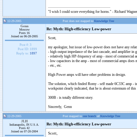
"I wish I could score everything for horns." - Richard Wagner
12-29-2005
Post does not mapped to
Knowledge Tree
Genn
Re: Myth: High-efficiency Low-power
Moscow
Posts 16
Joined on 06-28-2005
Scott,
Post #:
3
my apologize, but issue of low-power does not have any relat
Post ID:
1899
- high output impedance of the last cascade, and amplifier in g
Reply to:
1897
- relatively high HP-friquency of amp - most of commercial am
- low capacitors in the amp - most of commercial amps does n
- etc., etc.
High Power amps will have other problems in design.
The solution, which finded Romy - self made 6C33C amp - is 
workpoint clearly indicated, that he is about extremum of this t
300B - is totally different story.
Sincerely, Genn
12-29-2005
Post mapped to
one branch
of
Knowledge Tree
JLH
Re: Myth: High-efficiency Low-power
Indianapolis, IN U.S.A.
Posts 42
Joined on 07-20-2004
Scott,