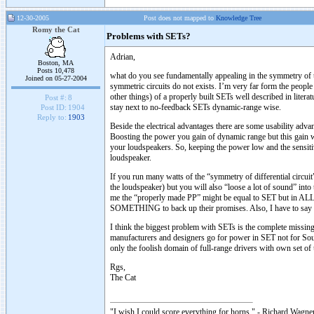
12-30-2005
Post does not mapped to
Knowledge Tree
Romy the Cat
Problems with SETs?
Adrian,
Boston, MA
Posts 10,478
what do you see fundamentally appealing in the symmetry of th
Joined on 05-27-2004
symmetric circuits do not exists. I’m very far form the peop
other things) of a properly built SETs well described in lit
Post #:
8
stay next to no-feedback SETs dynamic-range wise.
Post ID:
1904
Reply to:
1903
Beside the electrical advantages there are some usability adv
Boosting the power you gain of dynamic range but this gain w
your loudspeakers. So, keeping the power low and the sensit
loudspeaker.
If you run many watts of the “symmetry of differential circu
the loudspeaker) but you will also “loose a lot of sound” into 
me the “properly made PP” might be equal to SET but in AL
SOMETHING to back up their promises. Also, I have to say tha
I think the biggest problem with SETs is the complete missin
manufacturers and designers go for power in SET not for Sound
only the foolish domain of full-range drivers with own set 
Rgs,
The Cat
"I wish I could score everything for horns." - Richard Wagner