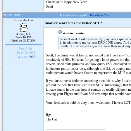
Cheers and Happy New Year,
Scott
12-31-2005
Post does not mapped to
Knowledge Tree
Romy the Cat
Another search for the better SET?
skushino wrote:
Boston, MA
Posts 10,478
So next week I will broaden my playback experie
Joined on 05-27-2004
2, in addition to my current DRD-300B amps. And as
results. I don't expect anyone to base their next a
Post #:
10
Post ID:
1906
Scott, I certainly would like do not sound that I have any “Ro
Reply to:
1905
sensitively of 90s. He went for getting a lot of power out th
drivers, used quite primitive and low query PSs, employed no
limitations performance-vise, although it WILL be hugely mor
audio person would have a chance to experience the ML2 at o
If you insist me to endorse something then this is why I mak
present the best that have seen form SETs. Interestingly that th
it made sound in the way how it sounds by totally different m
driving your Elgars and if you find any amps that would have
Your feedback would be very much welcomed. I have a LOT o
Rgs,
The Cat