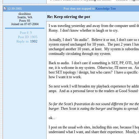
12-30-2005
Post does not mapped to
Knowledge Tree
skushino
Re: Keep stirring the pot
Seattle, WA
Posts 93
Joined on 07-07-2004
I was traveling yesterday and away from the computer until th
Romy. I don't know whether to laugh or to cry.
Post #:
9
Post ID:
1905
Actually, I don't "do audio". Believe it or not, I don't care s
Reply to:
1902
system stayed unchanged for 10 years. The past 2 years I ha
unchanged another 10 years, at least. My system is subordina
continually circulating through my system.
Back to audio. I don't care if something is SET, PP, OTL, hyb
me, it is welcome in my system. Otherwise, I'll move on. A
best SET topology / design, but who cares? I have a specific e
how I want it to work.
So next week I will broaden my playback experience by a
amps. And as a personal favor to the readers at Good Sound C
So far the Scott’s frustration do not sound different for me t
burger. Then Scott is eating the burger and begins to spread 
ok...
I post on the usual web sites, including this one, because I h
understand what I want, and share their experience. Mostly, t