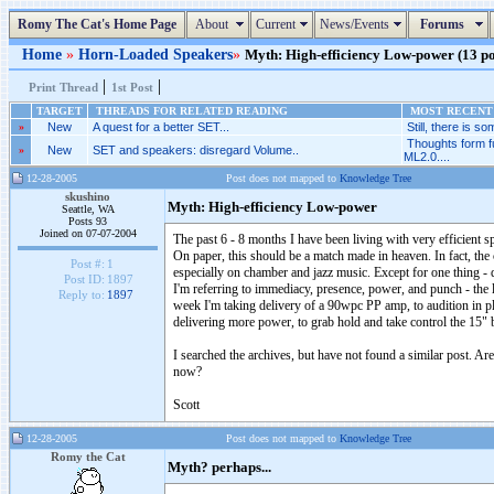
Romy The Cat's Home Page
About
Current
News/Events
Forums
Home
»
Horn-Loaded Speakers
»
Myth: High-efficiency Low-power (13 pos
|
|
Print Thread
1st Post
TARGET
THREADS FOR RELATED READING
MOST RECENT 
»
New
A quest for a better SET...
Still, there is som
Thoughts form f
»
New
SET and speakers: disregard Volume..
ML2.0....
12-28-2005
Post does not mapped to
Knowledge Tree
skushino
Myth: High-efficiency Low-power
Seattle, WA
Posts 93
Joined on 07-07-2004
The past 6 - 8 months I have been living with very efficie
On paper, this should be a match made in heaven. In fact, the 
Post #:
1
especially on chamber and jazz music. Except for one thing - d
Post ID:
1897
I'm referring to immediacy, presence, power, and punch - the 
Reply to:
1897
week I'm taking delivery of a 90wpc PP amp, to audition in pl
delivering more power, to grab hold and take control the 15" 
I searched the archives, but have not found a similar post. 
now?
Scott
12-28-2005
Post does not mapped to
Knowledge Tree
Romy the Cat
Myth? perhaps...