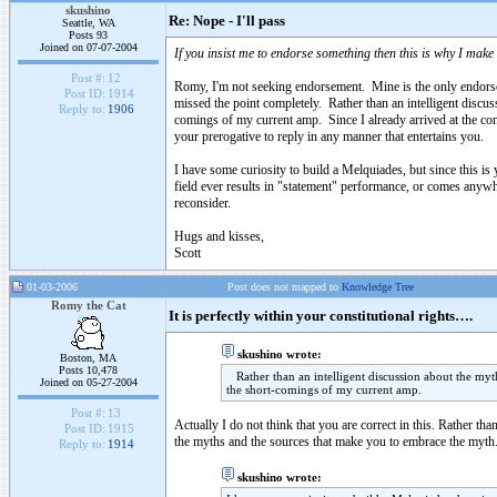
skushino
Re: Nope - I'll pass
Seattle, WA
Posts 93
Joined on 07-07-2004
If you insist me to endorse something then this is why I make
Post #:
12
Romy, I'm not seeking endorsement. Mine is the only endors
Post ID:
1914
missed the point completely. Rather than an intelligent disc
Reply to:
1906
comings of my current amp. Since I already arrived at the conc
your prerogative to reply in any manner that entertains you.
I have some curiosity to build a Melquiades, but since this is y
field ever results in "statement" performance, or comes anywhe
reconsider.
Hugs and kisses,
Scott
01-03-2006
Post does not mapped to
Knowledge Tree
Romy the Cat
It is perfectly within your constitutional rights….
skushino wrote:
Boston, MA
Posts 10,478
Rather than an intelligent discussion about the my
Joined on 05-27-2004
the short-comings of my current amp.
Post #:
13
Actually I do not think that you are correct in this. Rather th
Post ID:
1915
the myths and the sources that make you to embrace the myth. 
Reply to:
1914
skushino wrote: