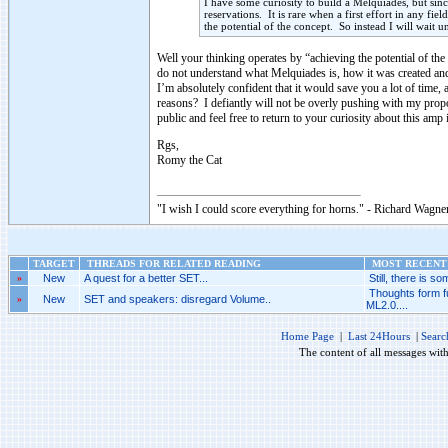
I have some curiosity to build a Melquiades, but since 
reservations. It is rare when a first effort in any f
the potential of the concept. So instead I will wait u
Well your thinking operates by “achieving the potential of the c
do not understand what Melquiades is, how it was created and
I’m absolutely confident that it would save you a lot of time
reasons? I defiantly will not be overly pushing with my propos
public and feel free to return to your curiosity about this am
Rgs,
Romy the Cat
"I wish I could score everything for horns." - Richard Wagner
TARGET
THREADS FOR RELATED READING
MOST RECENT 
»
New
A quest for a better SET...
Still, there is som
Thoughts form f
»
New
SET and speakers: disregard Volume..
ML2.0....
Home Page
|
Last 24Hours
|
Searc
The content of all messages wit