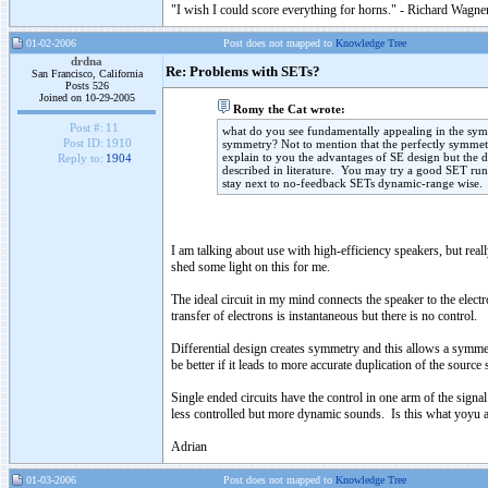
"I wish I could score everything for horns." - Richard Wagner
01-02-2006
Post does not mapped to
Knowledge Tree
drdna
Re: Problems with SETs?
San Francisco, California
Posts 526
Joined on 10-29-2005
Romy the Cat wrote:
Post #:
11
what do you see fundamentally appealing in the symme
Post ID:
1910
symmetry? Not to mention that the perfectly symmetri
explain to you the advantages of SE design but the 
Reply to:
1904
described in literature. You may try a good SET run
stay next to no-feedback SETs dynamic-range wise.
I am talking about use with high-efficiency speakers, but rea
shed some light on this for me.
The ideal circuit in my mind connects the speaker to the elec
transfer of electrons is instantaneous but there is no control.
Differential design creates symmetry and this allows a symmet
be better if it leads to more accurate duplication of the source 
Single ended circuits have the control in one arm of the sign
less controlled but more dynamic sounds. Is this what yoyu 
Adrian
01-03-2006
Post does not mapped to
Knowledge Tree