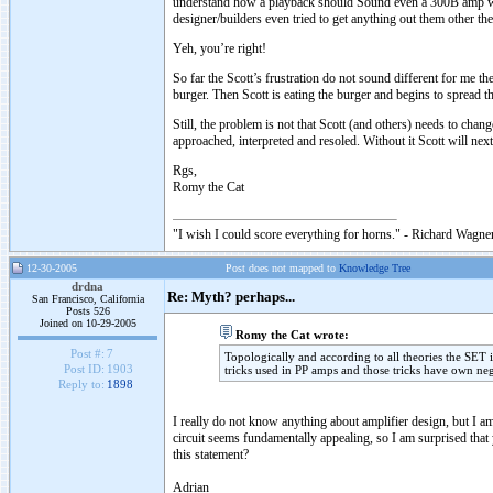
understand how a playback should Sound even a 300B amp woul
designer/builders even tried to get anything out them other 
Yeh, you’re right!
So far the Scott’s frustration do not sound different for me t
burger. Then Scott is eating the burger and begins to spread 
Still, the problem is not that Scott (and others) needs to ch
approached, interpreted and resoled. Without it Scott will n
Rgs,
Romy the Cat
"I wish I could score everything for horns." - Richard Wagner
12-30-2005
Post does not mapped to
Knowledge Tree
drdna
Re: Myth? perhaps...
San Francisco, California
Posts 526
Joined on 10-29-2005
Romy the Cat wrote:
Post #:
7
Topologically and according to all theories the SET 
Post ID:
1903
tricks used in PP amps and those tricks have own neg
Reply to:
1898
I really do not know anything about amplifier design, but I am
circuit seems fundamentally appealing, so I am surprised tha
this statement?
Adrian