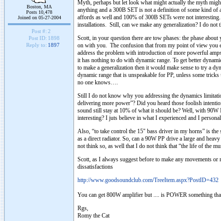
Myth, perhaps but let look what might actually the myth migh
Boston, MA
anything and a 300B SET is not a definition of some kind of a
Posts 10,478
affords as well and 100% of 300B SETs were not interesting. So
Joined on 05-27-2004
installations. Still, can we make any generalization? I do not 
Post #:
2
Scott, in your question there are tow phases: the phase about 
Post ID:
1898
on with you. The confusion that from my point of view you e
Reply to:
1897
address the problem with introduction of more powerful amps.
it has nothing to do with dynamic range. To get better dynam
to make a generalization then it would make sense to try a dy
dynamic range that is unspeakable for PP, unless some trick
no one knows….
Still I do not know why you addressing the dynamics limitatio
delivering more power”? Did you heard those foolish intention
sound still stay at 10% of what it should be? Well, with 90W 
interesting? I juts believe in what I experienced and I perso
Also, “to take control the 15" bass driver in my horns” is the
as a direct radiator. So, can a 90W PP drive a large and heavy
not think so, as well that I do not think that “the life of the
Scott, as I always suggest before to make any movements or m
dissatisfactions
http://www.goodsoundclub.com/TreeItem.aspx?PostID=432
You can get 800W amplifier but .... is POWER something tha
Rgs,
Romy the Cat