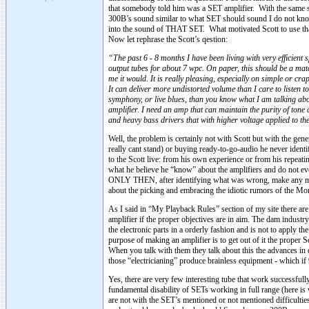
that somebody told him was a SET amplifier. With the same s
300B’s sound similar to what SET should sound I do not know
into the sound of THAT SET. What motivated Scott to use th
Now let rephrase the Scott’s qestion:
“The past 6 - 8 months I have been living with very efficien
output tubes for about 7 wpc. On paper, this should be a mat
me it would. It is really pleasing, especially on simple or cra
It can deliver more undistorted volume than I care to listen t
symphony, or live blues, than you know what I am talking abo
amplifier. I need an amp that can maintain the purity of tone
and heavy bass drivers that with higher voltage applied to t
Well, the problem is certainly not with Scott but with the ge
really cant stand) or buying ready-to-go-audio he never identi
to the Scott live: from his own experience or from his repeatin
what he believe he “know” about the amplifiers and do not e
ONLY THEN, after identifying what was wrong, make any mov
about the picking and embracing the idiotic rumors of the Mo
As I said in “My Playback Rules” section of my site there are
amplifier if the proper objectives are in aim. The dam indust
the electronic parts in a orderly fashion and is not to apply 
purpose of making an amplifier is to get out of it the proper
When you talk with them they talk about this the advances in d
those “electricianing” produce brainless equipment - which if
Yes, there are very few interesting tube that work successfull
fundamental disability of SETs working in full range (here i
are not with the SET’s mentioned or not mentioned difficulti